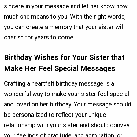
sincere in your message and let her know how
much she means to you. With the right words,
you can create a memory that your sister will
cherish for years to come.
Birthday Wishes for Your Sister that
Make Her Feel Special Messages
Crafting a heartfelt birthday message is a
wonderful way to make your sister feel special
and loved on her birthday. Your message should
be personalized to reflect your unique
relationship with your sister and should convey
your feelings of gratitude, and admiration, or