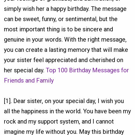
simply wish her a happy birthday. The message
can be sweet, funny, or sentimental, but the
most important thing is to be sincere and
genuine in your words. With the right message,
you can create a lasting memory that will make
your sister feel appreciated and cherished on
her special day.
Top 100 Birthday Messages for
Friends and Family
[1]. Dear sister, on your special day, I wish you
all the happiness in the world. You have been my
rock and my support system, and I cannot
imagine my life without you. May this birthday