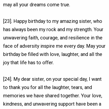
may all your dreams come true.
[23]. Happy birthday to my amazing sister, who
has always been my rock and my strength. Your
unwavering faith, courage, and resilience in the
face of adversity inspire me every day. May your
birthday be filled with love, laughter, and all the
joy that life has to offer.
[24]. My dear sister, on your special day, I want
to thank you for all the laughter, tears, and
memories we have shared together. Your love,
kindness, and unwavering support have been a