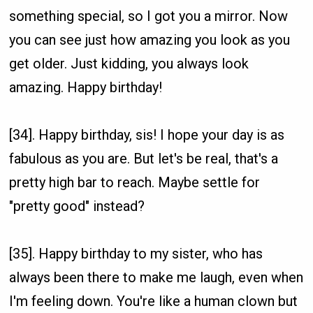
something special, so I got you a mirror. Now
you can see just how amazing you look as you
get older. Just kidding, you always look
amazing. Happy birthday!
[34]. Happy birthday, sis! I hope your day is as
fabulous as you are. But let's be real, that's a
pretty high bar to reach. Maybe settle for
"pretty good" instead?
[35]. Happy birthday to my sister, who has
always been there to make me laugh, even when
I'm feeling down. You're like a human clown but