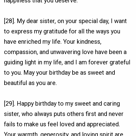
happiness that you deserve.
[28]. My dear sister, on your special day, I want
to express my gratitude for all the ways you
have enriched my life. Your kindness,
compassion, and unwavering love have been a
guiding light in my life, and I am forever grateful
to you. May your birthday be as sweet and
beautiful as you are.
[29]. Happy birthday to my sweet and caring
sister, who always puts others first and never
fails to make us feel loved and appreciated.
Your warmth, generosity, and loving spirit are