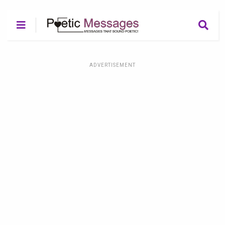
ADVERTISEMENT