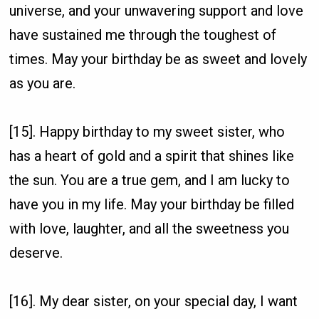
universe, and your unwavering support and love
have sustained me through the toughest of
times. May your birthday be as sweet and lovely
as you are.
[15]. Happy birthday to my sweet sister, who
has a heart of gold and a spirit that shines like
the sun. You are a true gem, and I am lucky to
have you in my life. May your birthday be filled
with love, laughter, and all the sweetness you
deserve.
[16]. My dear sister, on your special day, I want