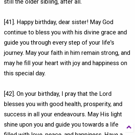
still the older sibling, after all.
[41]. Happy birthday, dear sister! May God
continue to bless you with his divine grace and
guide you through every step of your life's
journey. May your faith in him remain strong, and
may he fill your heart with joy and happiness on
this special day.
[42]. On your birthday, I pray that the Lord
blesses you with good health, prosperity, and
success in all your endeavours. May His light
shine upon you and guide you towards a life
filled with love, peace, and happiness. Have a