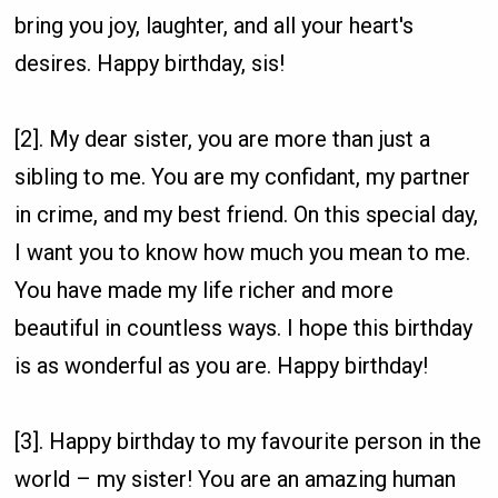
bring you joy, laughter, and all your heart's
desires. Happy birthday, sis!
[2]. My dear sister, you are more than just a
sibling to me. You are my confidant, my partner
in crime, and my best friend. On this special day,
I want you to know how much you mean to me.
You have made my life richer and more
beautiful in countless ways. I hope this birthday
is as wonderful as you are. Happy birthday!
[3]. Happy birthday to my favourite person in the
world – my sister! You are an amazing human