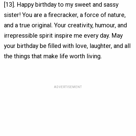
[13]. Happy birthday to my sweet and sassy
sister! You are a firecracker, a force of nature,
and a true original. Your creativity, humour, and
irrepressible spirit inspire me every day. May
your birthday be filled with love, laughter, and all
the things that make life worth living.
ADVERTISEMENT