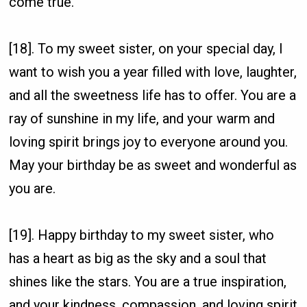
come true.
[18]. To my sweet sister, on your special day, I
want to wish you a year filled with love, laughter,
and all the sweetness life has to offer. You are a
ray of sunshine in my life, and your warm and
loving spirit brings joy to everyone around you.
May your birthday be as sweet and wonderful as
you are.
[19]. Happy birthday to my sweet sister, who
has a heart as big as the sky and a soul that
shines like the stars. You are a true inspiration,
and your kindness, compassion, and loving spirit