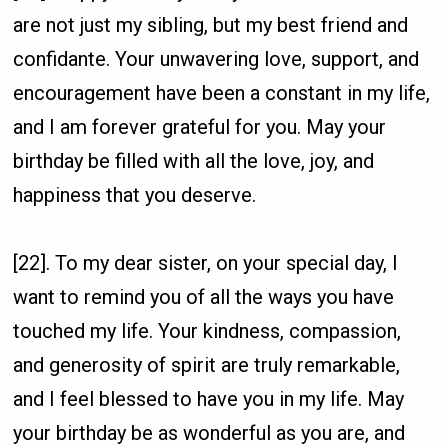
are not just my sibling, but my best friend and
confidante. Your unwavering love, support, and
encouragement have been a constant in my life,
and I am forever grateful for you. May your
birthday be filled with all the love, joy, and
happiness that you deserve.
[22]. To my dear sister, on your special day, I
want to remind you of all the ways you have
touched my life. Your kindness, compassion,
and generosity of spirit are truly remarkable,
and I feel blessed to have you in my life. May
your birthday be as wonderful as you are, and