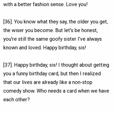
with a better fashion sense. Love you!
[36]. You know what they say, the older you get,
the wiser you become. But let's be honest,
you're still the same goofy sister I've always
known and loved. Happy birthday, sis!
[37]. Happy birthday, sis! I thought about getting
you a funny birthday card, but then I realized
that our lives are already like a non-stop
comedy show. Who needs a card when we have
each other?