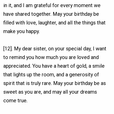
in it, and I am grateful for every moment we
have shared together. May your birthday be
filled with love, laughter, and all the things that
make you happy.
[12]. My dear sister, on your special day, I want
to remind you how much you are loved and
appreciated. You have a heart of gold, a smile
that lights up the room, and a generosity of
spirit that is truly rare. May your birthday be as
sweet as you are, and may all your dreams
come true.