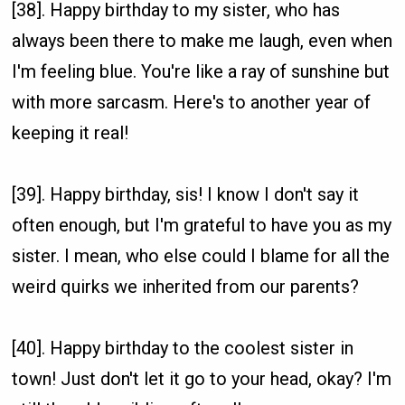
[38]. Happy birthday to my sister, who has
always been there to make me laugh, even when
I'm feeling blue. You're like a ray of sunshine but
with more sarcasm. Here's to another year of
keeping it real!
[39]. Happy birthday, sis! I know I don't say it
often enough, but I'm grateful to have you as my
sister. I mean, who else could I blame for all the
weird quirks we inherited from our parents?
[40]. Happy birthday to the coolest sister in
town! Just don't let it go to your head, okay? I'm