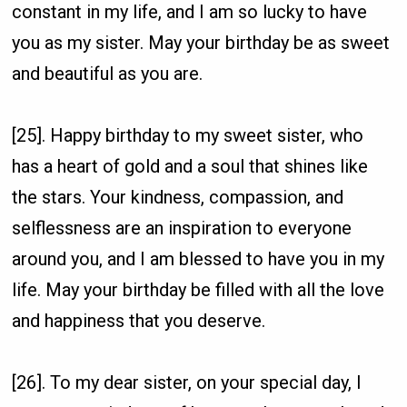
constant in my life, and I am so lucky to have
you as my sister. May your birthday be as sweet
and beautiful as you are.
[25]. Happy birthday to my sweet sister, who
has a heart of gold and a soul that shines like
the stars. Your kindness, compassion, and
selflessness are an inspiration to everyone
around you, and I am blessed to have you in my
life. May your birthday be filled with all the love
and happiness that you deserve.
[26]. To my dear sister, on your special day, I