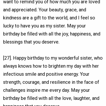
want to remind you of how much you are loved
and appreciated. Your beauty, grace, and
kindness are a gift to the world, and I feel so
lucky to have you as my sister. May your
birthday be filled with all the joy, happiness, and
blessings that you deserve.
[27]. Happy birthday to my wonderful sister, who
always knows how to brighten my day with her
infectious smile and positive energy. Your
strength, courage, and resilience in the face of
challenges inspire me every day. May your
birthday be filled with all the love, laughter, and