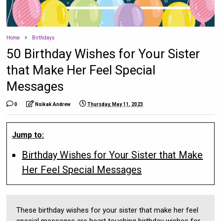
Home
Birthdays
50 Birthday Wishes for Your Sister
that Make Her Feel Special
Messages
0
Nsikak Andrew
Thursday, May 11, 2023
Jump to:
Birthday Wishes for Your Sister that Make
Her Feel Special Messages
These birthday wishes for your sister that make her feel