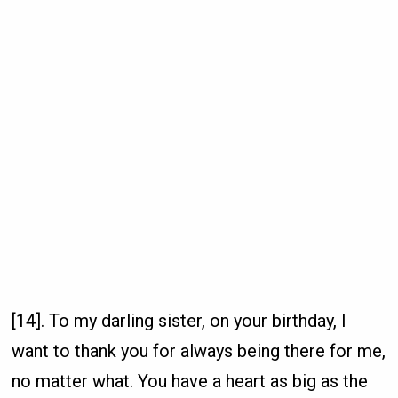
[14]. To my darling sister, on your birthday, I
want to thank you for always being there for me,
no matter what. You have a heart as big as the