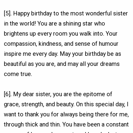
[5]. Happy birthday to the most wonderful sister
in the world! You are a shining star who
brightens up every room you walk into. Your
compassion, kindness, and sense of humour
inspire me every day. May your birthday be as
beautiful as you are, and may all your dreams
come true.
[6]. My dear sister, you are the epitome of
grace, strength, and beauty. On this special day, I
want to thank you for always being there for me,
through thick and thin. You have been a constant