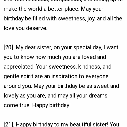
make the world a better place. May your
birthday be filled with sweetness, joy, and all the
love you deserve.
[20]. My dear sister, on your special day, I want
you to know how much you are loved and
appreciated. Your sweetness, kindness, and
gentle spirit are an inspiration to everyone
around you. May your birthday be as sweet and
lovely as you are, and may all your dreams
come true. Happy birthday!
[21]. Happy birthday to my beautiful sister! You