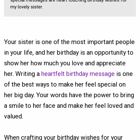
special messages are heart touching birthday wishes for
my lovely sister.
Your sister is one of the most important people
in your life, and her birthday is an opportunity to
show her how much you love and appreciate
her. Writing a
heartfelt birthday message
is one
of the best ways to make her feel special on
her big day. Your words have the power to bring
a smile to her face and make her feel loved and
valued.
When crafting your birthday wishes for your