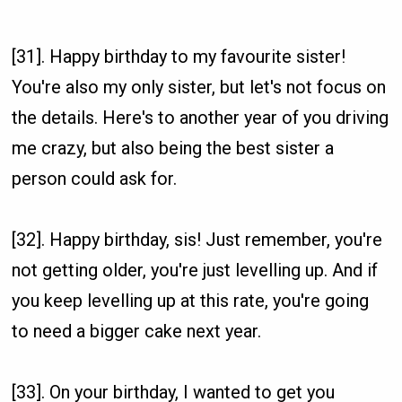
[31]. Happy birthday to my favourite sister!
You're also my only sister, but let's not focus on
the details. Here's to another year of you driving
me crazy, but also being the best sister a
person could ask for.
[32]. Happy birthday, sis! Just remember, you're
not getting older, you're just levelling up. And if
you keep levelling up at this rate, you're going
to need a bigger cake next year.
[33]. On your birthday, I wanted to get you