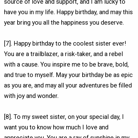
source of love and support, and I am lucky to
have you in my life. Happy birthday, and may this
year bring you all the happiness you deserve.
[7]. Happy birthday to the coolest sister ever!
You are a trailblazer, a risk-taker, and a rebel
with a cause. You inspire me to be brave, bold,
and true to myself. May your birthday be as epic
as you are, and may all your adventures be filled
with joy and wonder.
[8]. To my sweet sister, on your special day, I
want you to know how much I love and
appreciate you. You are a ray of sunshine in my