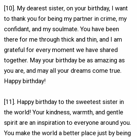
[10]. My dearest sister, on your birthday, I want
to thank you for being my partner in crime, my
confidant, and my soulmate. You have been
there for me through thick and thin, and I am
grateful for every moment we have shared
together. May your birthday be as amazing as
you are, and may all your dreams come true.
Happy birthday!
[11]. Happy birthday to the sweetest sister in
the world! Your kindness, warmth, and gentle
spirit are an inspiration to everyone around you.
You make the world a better place just by being