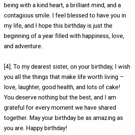
being with a kind heart, a brilliant mind, and a
contagious smile. I feel blessed to have you in
my life, and I hope this birthday is just the
beginning of a year filled with happiness, love,
and adventure.
[4]. To my dearest sister, on your birthday, I wish
you all the things that make life worth living –
love, laughter, good health, and lots of cake!
You deserve nothing but the best, and I am
grateful for every moment we have shared
together. May your birthday be as amazing as
you are. Happy birthday!