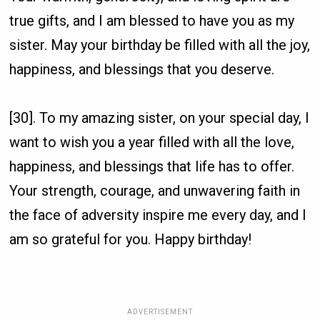
true gifts, and I am blessed to have you as my
sister. May your birthday be filled with all the joy,
happiness, and blessings that you deserve.
[30]. To my amazing sister, on your special day, I
want to wish you a year filled with all the love,
happiness, and blessings that life has to offer.
Your strength, courage, and unwavering faith in
the face of adversity inspire me every day, and I
am so grateful for you. Happy birthday!
ADVERTISEMENT