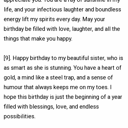
life, and your infectious laughter and boundless
energy lift my spirits every day. May your
birthday be filled with love, laughter, and all the
things that make you happy.
[9]. Happy birthday to my beautiful sister, who is
as smart as she is stunning. You have a heart of
gold, a mind like a steel trap, and a sense of
humour that always keeps me on my toes. I
hope this birthday is just the beginning of a year
filled with blessings, love, and endless
possibilities.