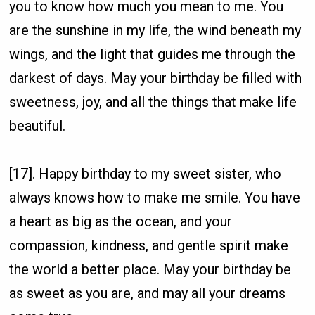
you to know how much you mean to me. You
are the sunshine in my life, the wind beneath my
wings, and the light that guides me through the
darkest of days. May your birthday be filled with
sweetness, joy, and all the things that make life
beautiful.
[17]. Happy birthday to my sweet sister, who
always knows how to make me smile. You have
a heart as big as the ocean, and your
compassion, kindness, and gentle spirit make
the world a better place. May your birthday be
as sweet as you are, and may all your dreams