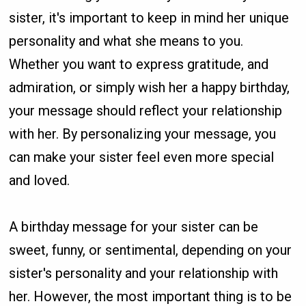
sister, it's important to keep in mind her unique
personality and what she means to you.
Whether you want to express gratitude, and
admiration, or simply wish her a happy birthday,
your message should reflect your relationship
with her. By personalizing your message, you
can make your sister feel even more special
and loved.
A birthday message for your sister can be
sweet, funny, or sentimental, depending on your
sister's personality and your relationship with
her. However, the most important thing is to be