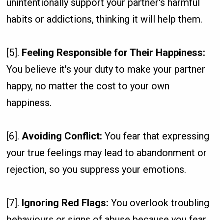
unintentionally support your partner's harmful
habits or addictions, thinking it will help them.
[5].
Feeling Responsible for Their Happiness:
You believe it's your duty to make your partner
happy, no matter the cost to your own
happiness.
[6].
Avoiding Conflict:
You fear that expressing
your true feelings may lead to abandonment or
rejection, so you suppress your emotions.
[7].
Ignoring Red Flags:
You overlook troubling
behaviours or signs of abuse because you fear