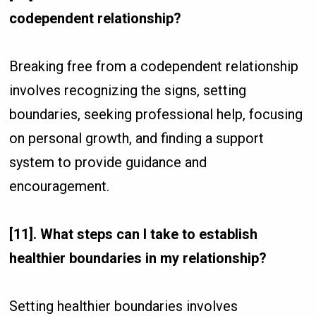
codependent relationship?
Breaking free from a codependent relationship
involves recognizing the signs, setting
boundaries, seeking professional help, focusing
on personal growth, and finding a support
system to provide guidance and
encouragement.
[11]. What steps can I take to establish
healthier boundaries in my relationship?
Setting healthier boundaries involves