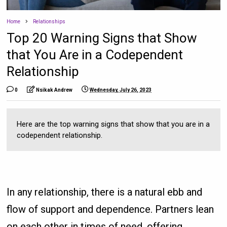
Home
Relationships
Top 20 Warning Signs that Show
that You Are in a Codependent
Relationship
0
Nsikak Andrew
Wednesday, July 26, 2023
Here are the top warning signs that show that you are in a
codependent relationship.
In any relationship, there is a natural ebb and
flow of support and dependence. Partners lean
on each other in times of need, offering