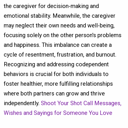
the caregiver for decision-making and
emotional stability. Meanwhile, the caregiver
may neglect their own needs and well-being,
focusing solely on the other person's problems
and happiness. This imbalance can create a
cycle of resentment, frustration, and burnout.
Recognizing and addressing codependent
behaviors is crucial for both individuals to
foster healthier, more fulfilling relationships
where both partners can grow and thrive
independently.
Shoot Your Shot Call Messages,
Wishes and Sayings for Someone You Love