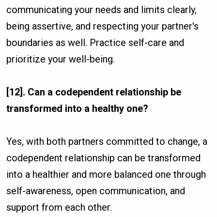
communicating your needs and limits clearly,
being assertive, and respecting your partner's
boundaries as well. Practice self-care and
prioritize your well-being.
[12]. Can a codependent relationship be
transformed into a healthy one?
Yes, with both partners committed to change, a
codependent relationship can be transformed
into a healthier and more balanced one through
self-awareness, open communication, and
support from each other.