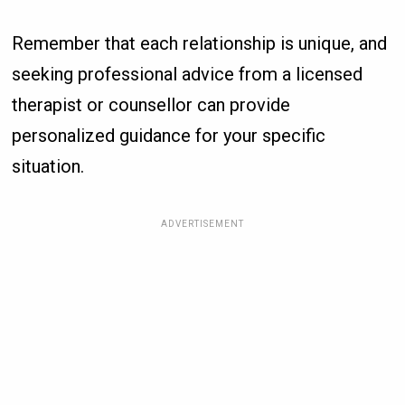
Remember that each relationship is unique, and
seeking professional advice from a licensed
therapist or counsellor can provide
personalized guidance for your specific
situation.
ADVERTISEMENT