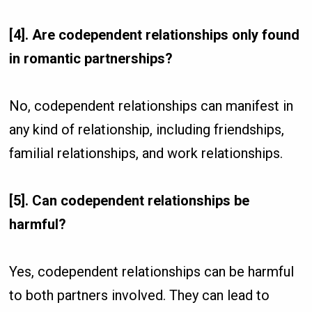
[4]. Are codependent relationships only found
in romantic partnerships?
No, codependent relationships can manifest in
any kind of relationship, including friendships,
familial relationships, and work relationships.
[5]. Can codependent relationships be
harmful?
Yes, codependent relationships can be harmful
to both partners involved. They can lead to