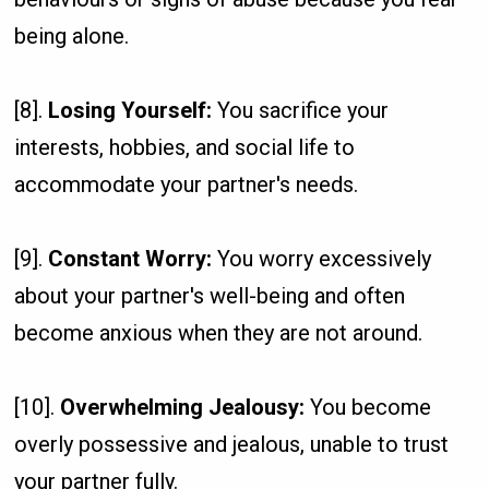
being alone.
[8].
Losing Yourself:
You sacrifice your
interests, hobbies, and social life to
accommodate your partner's needs.
[9].
Constant Worry:
You worry excessively
about your partner's well-being and often
become anxious when they are not around.
[10].
Overwhelming Jealousy:
You become
overly possessive and jealous, unable to trust
your partner fully.