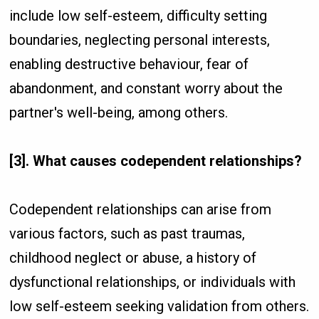
include low self-esteem, difficulty setting
boundaries, neglecting personal interests,
enabling destructive behaviour, fear of
abandonment, and constant worry about the
partner's well-being, among others.
[3]. What causes codependent relationships?
Codependent relationships can arise from
various factors, such as past traumas,
childhood neglect or abuse, a history of
dysfunctional relationships, or individuals with
low self-esteem seeking validation from others.