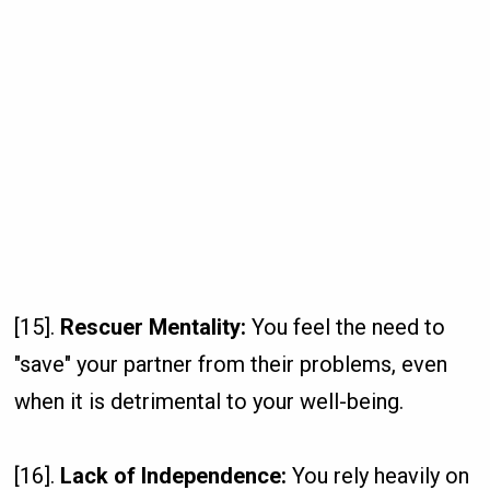
[15].
Rescuer Mentality:
You feel the need to
"save" your partner from their problems, even
when it is detrimental to your well-being.
[16].
Lack of Independence:
You rely heavily on