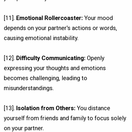
[11].
Emotional Rollercoaster:
Your mood
depends on your partner's actions or words,
causing emotional instability.
[12].
Difficulty Communicating:
Openly
expressing your thoughts and emotions
becomes challenging, leading to
misunderstandings.
[13].
Isolation from Others:
You distance
yourself from friends and family to focus solely
on your partner.