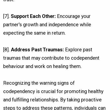
[7].
Support Each Other:
Encourage your
partner's growth and independence while
expecting the same in return.
[8].
Address Past Traumas:
Explore past
traumas that may contribute to codependent
behaviour and work on healing them.
Recognizing the warning signs of
codependency is crucial for promoting healthy
and fulfilling relationships. By taking proactive
steps to address these patterns, individuals can