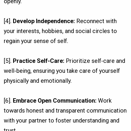
openly.
[4].
Develop Independence:
Reconnect with
your interests, hobbies, and social circles to
regain your sense of self.
[5].
Practice Self-Care:
Prioritize self-care and
well-being, ensuring you take care of yourself
physically and emotionally.
[6].
Embrace Open Communication:
Work
towards honest and transparent communication
with your partner to foster understanding and
trust.