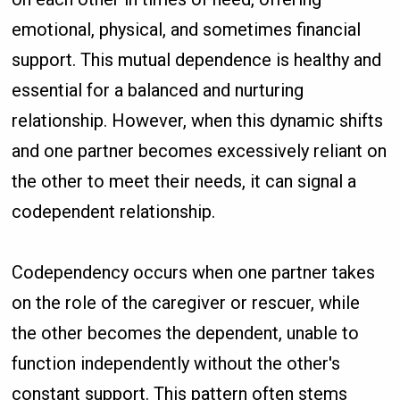
emotional, physical, and sometimes financial
support. This mutual dependence is healthy and
essential for a balanced and nurturing
relationship. However, when this dynamic shifts
and one partner becomes excessively reliant on
the other to meet their needs, it can signal a
codependent relationship.
Codependency occurs when one partner takes
on the role of the caregiver or rescuer, while
the other becomes the dependent, unable to
function independently without the other's
constant support. This pattern often stems