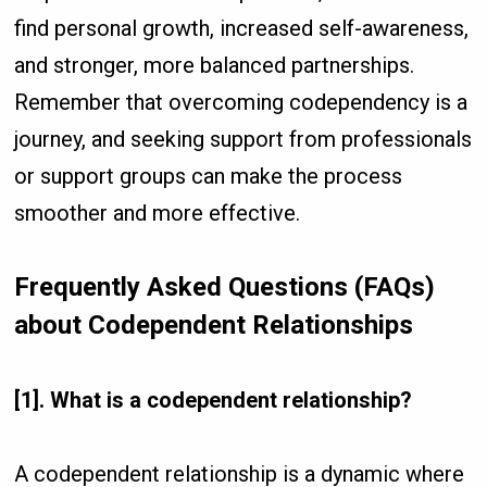
find personal growth, increased self-awareness,
and stronger, more balanced partnerships.
Remember that overcoming codependency is a
journey, and seeking support from professionals
or support groups can make the process
smoother and more effective.
Frequently Asked Questions (FAQs)
about Codependent Relationships
[1]. What is a codependent relationship?
A codependent relationship is a dynamic where