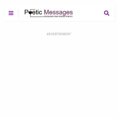
ADVERTISEMENT