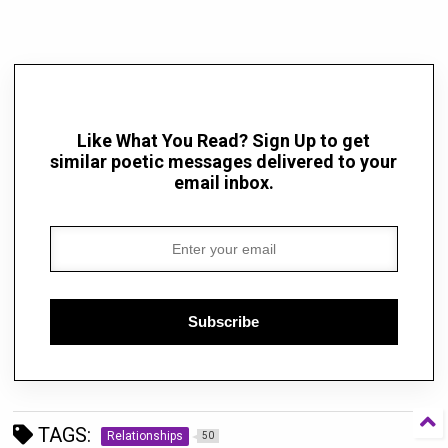
Like What You Read? Sign Up to get
similar poetic messages delivered to your
email inbox.
Subscribe
TAGS:
Relationships
50