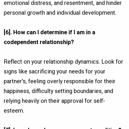
emotional distress, and resentment, and hinder
personal growth and individual development.
[6]. How can I determine if I am in a
codependent relationship?
Reflect on your relationship dynamics. Look for
signs like sacrificing your needs for your
partner's, feeling overly responsible for their
happiness, difficulty setting boundaries, and
relying heavily on their approval for self-
esteem.