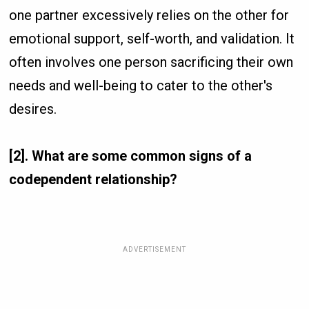
one partner excessively relies on the other for
emotional support, self-worth, and validation. It
often involves one person sacrificing their own
needs and well-being to cater to the other's
desires.
[2]. What are some common signs of a
codependent relationship?
ADVERTISEMENT