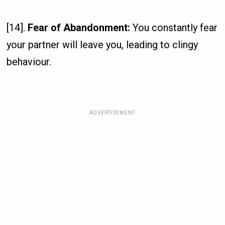
[14].
Fear of Abandonment:
You constantly fear
your partner will leave you, leading to clingy
behaviour.
ADVERTISEMENT