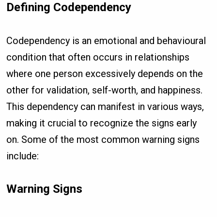
Defining Codependency
Codependency is an emotional and behavioural
condition that often occurs in relationships
where one person excessively depends on the
other for validation, self-worth, and happiness.
This dependency can manifest in various ways,
making it crucial to recognize the signs early
on. Some of the most common warning signs
include:
Warning Signs