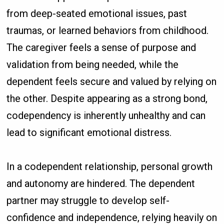
from deep-seated emotional issues, past
traumas, or learned behaviors from childhood.
The caregiver feels a sense of purpose and
validation from being needed, while the
dependent feels secure and valued by relying on
the other. Despite appearing as a strong bond,
codependency is inherently unhealthy and can
lead to significant emotional distress.
In a codependent relationship, personal growth
and autonomy are hindered. The dependent
partner may struggle to develop self-
confidence and independence, relying heavily on