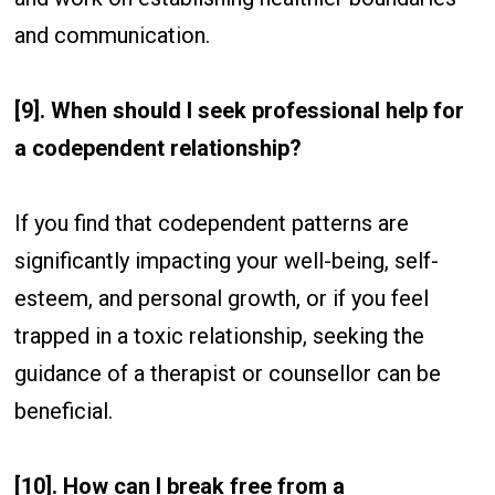
and communication.
[9]. When should I seek professional help for
a codependent relationship?
If you find that codependent patterns are
significantly impacting your well-being, self-
esteem, and personal growth, or if you feel
trapped in a toxic relationship, seeking the
guidance of a therapist or counsellor can be
beneficial.
[10]. How can I break free from a