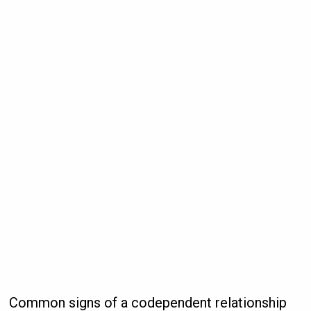
Common signs of a codependent relationship