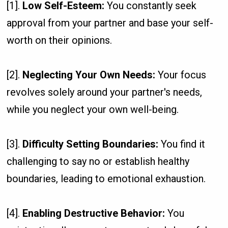
[1].
Low Self-Esteem:
You constantly seek
approval from your partner and base your self-
worth on their opinions.
[2].
Neglecting Your Own Needs:
Your focus
revolves solely around your partner's needs,
while you neglect your own well-being.
[3].
Difficulty Setting Boundaries:
You find it
challenging to say no or establish healthy
boundaries, leading to emotional exhaustion.
[4].
Enabling Destructive Behavior:
You