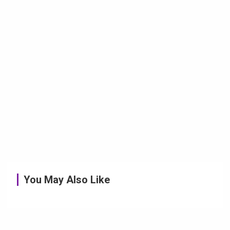
You May Also Like