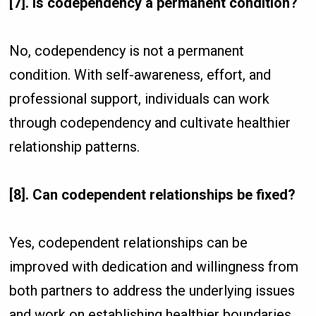
[7]. Is codependency a permanent condition?
No, codependency is not a permanent
condition. With self-awareness, effort, and
professional support, individuals can work
through codependency and cultivate healthier
relationship patterns.
[8]. Can codependent relationships be fixed?
Yes, codependent relationships can be
improved with dedication and willingness from
both partners to address the underlying issues
and work on establishing healthier boundaries