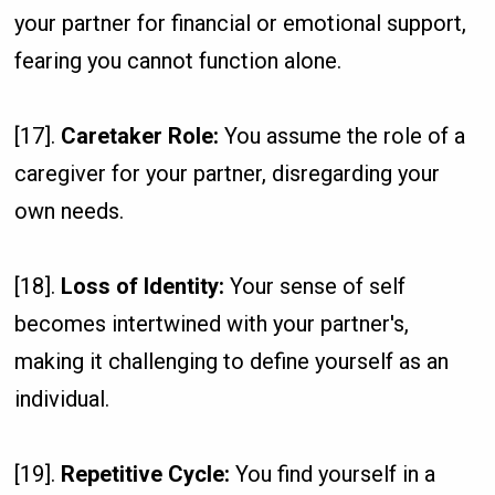
your partner for financial or emotional support,
fearing you cannot function alone.
[17].
Caretaker Role:
You assume the role of a
caregiver for your partner, disregarding your
own needs.
[18].
Loss of Identity:
Your sense of self
becomes intertwined with your partner's,
making it challenging to define yourself as an
individual.
[19].
Repetitive Cycle:
You find yourself in a