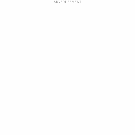
ADVERTISEMENT