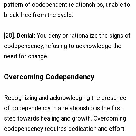
pattern of codependent relationships, unable to
break free from the cycle.
[20].
Denial:
You deny or rationalize the signs of
codependency, refusing to acknowledge the
need for change.
Overcoming Codependency
Recognizing and acknowledging the presence
of codependency in a relationship is the first
step towards healing and growth. Overcoming
codependency requires dedication and effort