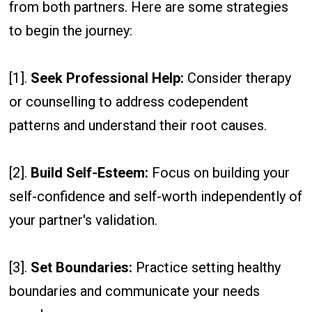
from both partners. Here are some strategies
to begin the journey:
[1].
Seek Professional Help:
Consider therapy
or counselling to address codependent
patterns and understand their root causes.
[2].
Build Self-Esteem:
Focus on building your
self-confidence and self-worth independently of
your partner's validation.
[3].
Set Boundaries:
Practice setting healthy
boundaries and communicate your needs