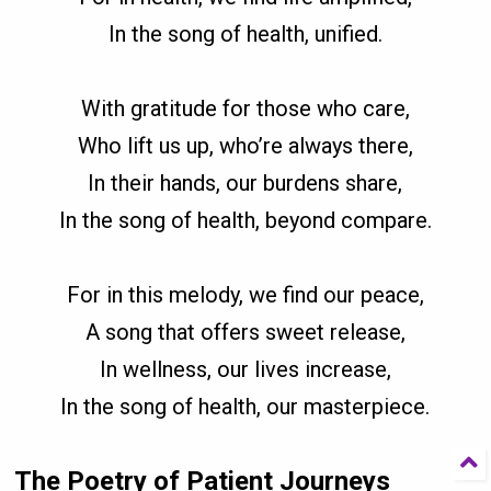
In the song of health, unified.
With gratitude for those who care,
Who lift us up, who’re always there,
In their hands, our burdens share,
In the song of health, beyond compare.
For in this melody, we find our peace,
A song that offers sweet release,
In wellness, our lives increase,
In the song of health, our masterpiece.
The Poetry of Patient Journeys