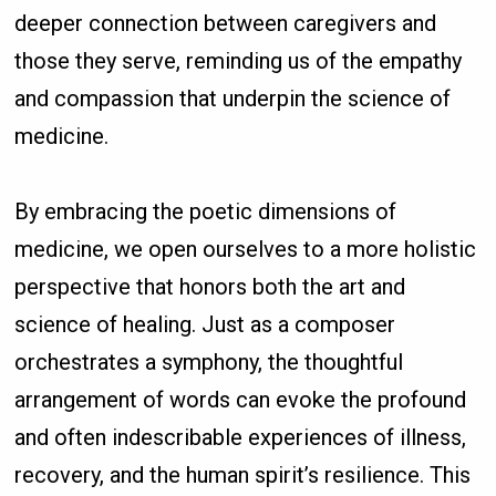
deeper connection between caregivers and
those they serve, reminding us of the empathy
and compassion that underpin the science of
medicine.
By embracing the poetic dimensions of
medicine, we open ourselves to a more holistic
perspective that honors both the art and
science of healing. Just as a composer
orchestrates a symphony, the thoughtful
arrangement of words can evoke the profound
and often indescribable experiences of illness,
recovery, and the human spirit’s resilience. This