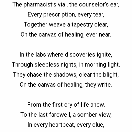
The pharmacist’s vial, the counselor’s ear,
Every prescription, every tear,
Together weave a tapestry clear,
On the canvas of healing, ever near.
In the labs where discoveries ignite,
Through sleepless nights, in morning light,
They chase the shadows, clear the blight,
On the canvas of healing, they write.
From the first cry of life anew,
To the last farewell, a somber view,
In every heartbeat, every clue,