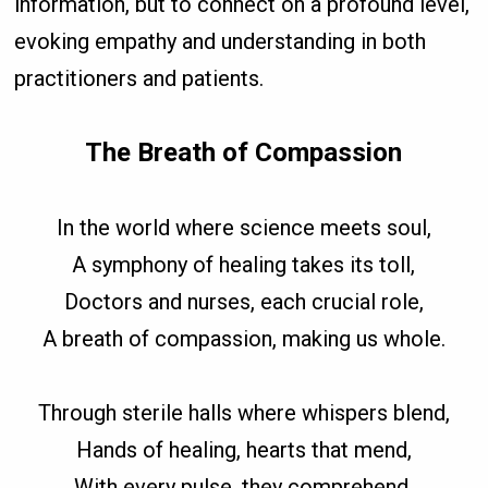
information, but to connect on a profound level,
evoking empathy and understanding in both
practitioners and patients.
The Breath of Compassion
In the world where science meets soul,
A symphony of healing takes its toll,
Doctors and nurses, each crucial role,
A breath of compassion, making us whole.
Through sterile halls where whispers blend,
Hands of healing, hearts that mend,
With every pulse, they comprehend,