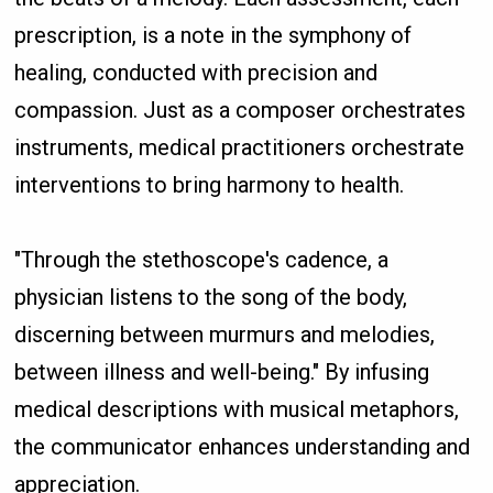
prescription, is a note in the symphony of
healing, conducted with precision and
compassion. Just as a composer orchestrates
instruments, medical practitioners orchestrate
interventions to bring harmony to health.
"Through the stethoscope's cadence, a
physician listens to the song of the body,
discerning between murmurs and melodies,
between illness and well-being." By infusing
medical descriptions with musical metaphors,
the communicator enhances understanding and
appreciation.