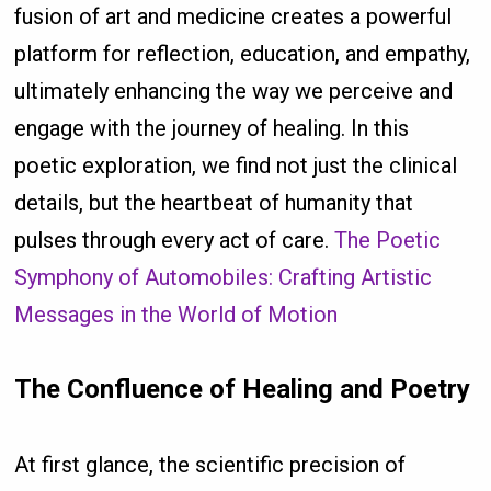
fusion of art and medicine creates a powerful
platform for reflection, education, and empathy,
ultimately enhancing the way we perceive and
engage with the journey of healing. In this
poetic exploration, we find not just the clinical
details, but the heartbeat of humanity that
pulses through every act of care.
The Poetic
Symphony of Automobiles: Crafting Artistic
Messages in the World of Motion
The Confluence of Healing and Poetry
At first glance, the scientific precision of