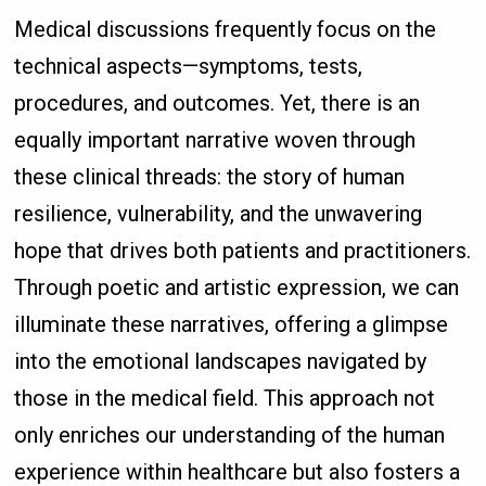
Medical discussions frequently focus on the
technical aspects—symptoms, tests,
procedures, and outcomes. Yet, there is an
equally important narrative woven through
these clinical threads: the story of human
resilience, vulnerability, and the unwavering
hope that drives both patients and practitioners.
Through poetic and artistic expression, we can
illuminate these narratives, offering a glimpse
into the emotional landscapes navigated by
those in the medical field. This approach not
only enriches our understanding of the human
experience within healthcare but also fosters a