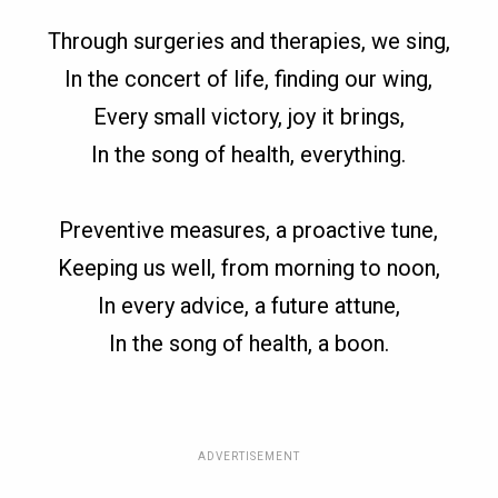
Through surgeries and therapies, we sing,
In the concert of life, finding our wing,
Every small victory, joy it brings,
In the song of health, everything.
Preventive measures, a proactive tune,
Keeping us well, from morning to noon,
In every advice, a future attune,
In the song of health, a boon.
ADVERTISEMENT