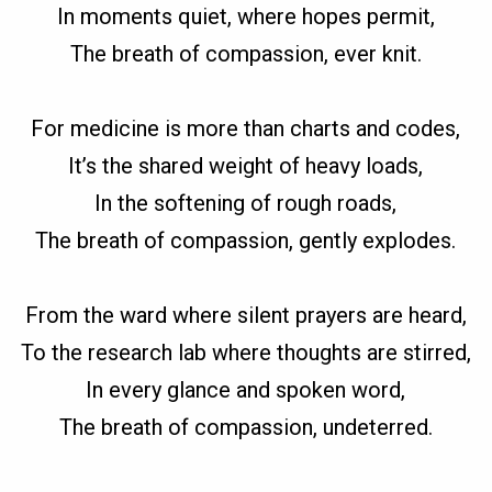
In moments quiet, where hopes permit,
The breath of compassion, ever knit.
For medicine is more than charts and codes,
It’s the shared weight of heavy loads,
In the softening of rough roads,
The breath of compassion, gently explodes.
From the ward where silent prayers are heard,
To the research lab where thoughts are stirred,
In every glance and spoken word,
The breath of compassion, undeterred.