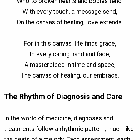
Who to broken hearts and bodies tend,
With every touch, a message send,
On the canvas of healing, love extends.
For in this canvas, life finds grace,
In every caring hand and face,
A masterpiece in time and space,
The canvas of healing, our embrace.
The Rhythm of Diagnosis and Care
In the world of medicine, diagnoses and
treatments follow a rhythmic pattern, much like
the beats of a melody. Each assessment, each