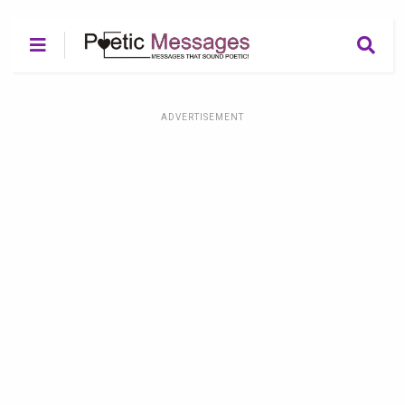
ADVERTISEMENT