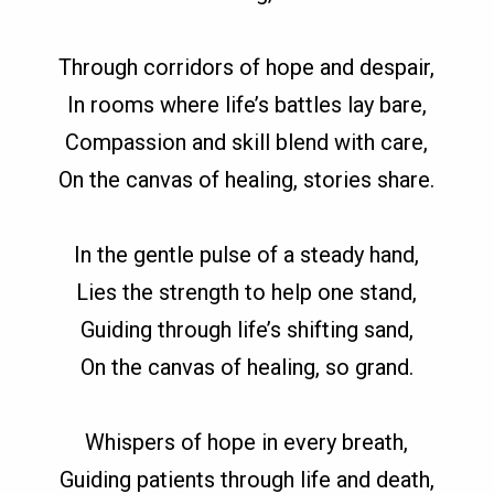
Through corridors of hope and despair,
In rooms where life’s battles lay bare,
Compassion and skill blend with care,
On the canvas of healing, stories share.
In the gentle pulse of a steady hand,
Lies the strength to help one stand,
Guiding through life’s shifting sand,
On the canvas of healing, so grand.
Whispers of hope in every breath,
Guiding patients through life and death,