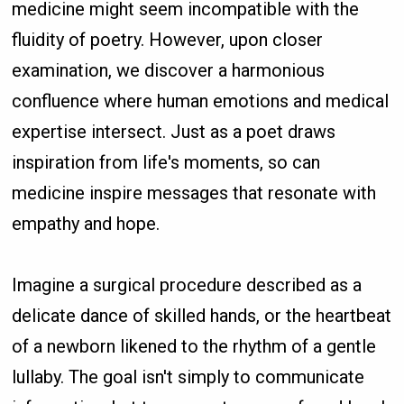
medicine might seem incompatible with the
fluidity of poetry. However, upon closer
examination, we discover a harmonious
confluence where human emotions and medical
expertise intersect. Just as a poet draws
inspiration from life's moments, so can
medicine inspire messages that resonate with
empathy and hope.
Imagine a surgical procedure described as a
delicate dance of skilled hands, or the heartbeat
of a newborn likened to the rhythm of a gentle
lullaby. The goal isn't simply to communicate