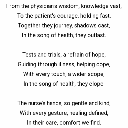
From the physician's wisdom, knowledge vast,
To the patient's courage, holding fast,
Together they journey, shadows cast,
In the song of health, they outlast.
Tests and trials, a refrain of hope,
Guiding through illness, helping cope,
With every touch, a wider scope,
In the song of health, they elope.
The nurse’s hands, so gentle and kind,
With every gesture, healing defined,
In their care, comfort we find,