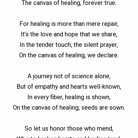
The canvas of healing, forever true.
For healing is more than mere repair,
It’s the love and hope that we share,
In the tender touch, the silent prayer,
On the canvas of healing, we declare.
A journey not of science alone,
But of empathy and hearts well-known,
In every fiber, healing is shown,
On the canvas of healing, seeds are sown.
So let us honor those who mend,