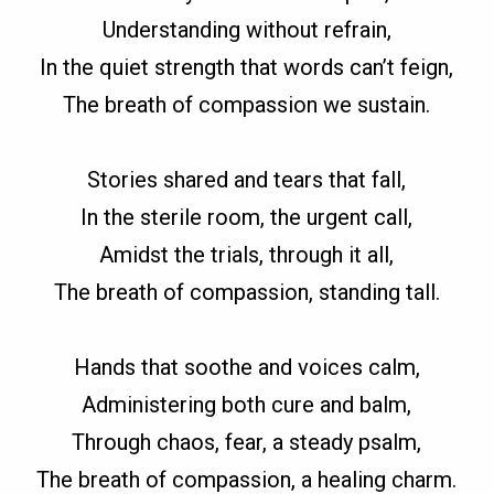
Understanding without refrain,
In the quiet strength that words can’t feign,
The breath of compassion we sustain.
Stories shared and tears that fall,
In the sterile room, the urgent call,
Amidst the trials, through it all,
The breath of compassion, standing tall.
Hands that soothe and voices calm,
Administering both cure and balm,
Through chaos, fear, a steady psalm,
The breath of compassion, a healing charm.