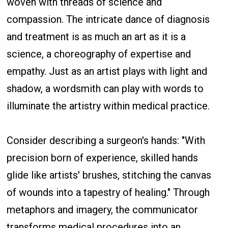
woven with threads of science and
compassion. The intricate dance of diagnosis
and treatment is as much an art as it is a
science, a choreography of expertise and
empathy. Just as an artist plays with light and
shadow, a wordsmith can play with words to
illuminate the artistry within medical practice.
Consider describing a surgeon's hands: "With
precision born of experience, skilled hands
glide like artists' brushes, stitching the canvas
of wounds into a tapestry of healing." Through
metaphors and imagery, the communicator
transforms medical procedures into an