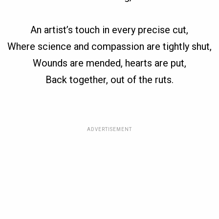
An artist’s touch in every precise cut,
Where science and compassion are tightly shut,
Wounds are mended, hearts are put,
Back together, out of the ruts.
ADVERTISEMENT