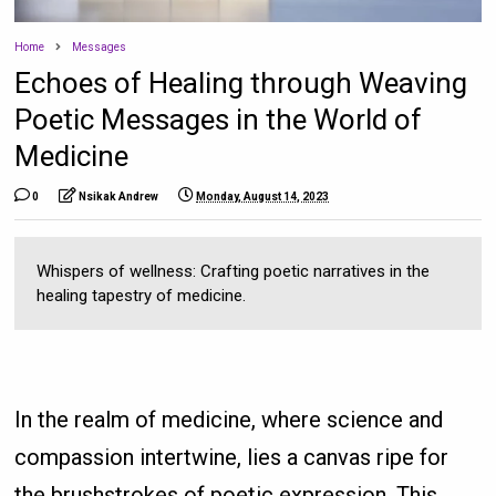
Home
Messages
Echoes of Healing through Weaving
Poetic Messages in the World of
Medicine
0
Nsikak Andrew
Monday, August 14, 2023
Whispers of wellness: Crafting poetic narratives in the
healing tapestry of medicine.
In the realm of medicine, where science and
compassion intertwine, lies a canvas ripe for
the brushstrokes of poetic expression. This