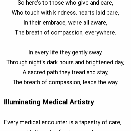
So here’s to those who give and care,
Who touch with kindness, hearts laid bare,
In their embrace, we’re all aware,
The breath of compassion, everywhere.
In every life they gently sway,
Through night’s dark hours and brightened day,
A sacred path they tread and stay,
The breath of compassion, leads the way.
Illuminating Medical Artistry
Every medical encounter is a tapestry of care,