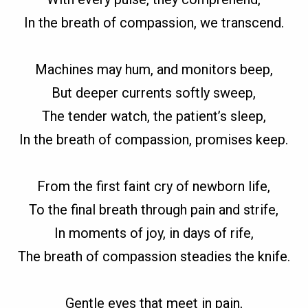
In the breath of compassion, we transcend.
Machines may hum, and monitors beep,
But deeper currents softly sweep,
The tender watch, the patient’s sleep,
In the breath of compassion, promises keep.
From the first faint cry of newborn life,
To the final breath through pain and strife,
In moments of joy, in days of rife,
The breath of compassion steadies the knife.
Gentle eyes that meet in pain,