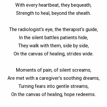
With every heartbeat, they bequeath,
Strength to heal, beyond the sheath.
The radiologist’s eye, the therapist’s guide,
In the silent battles patients hide,
They walk with them, side by side,
On the canvas of healing, strides wide.
Moments of pain, of silent screams,
Are met with a caregiver’s soothing dreams,
Turning fears into gentle streams,
On the canvas of healing, hope redeems.