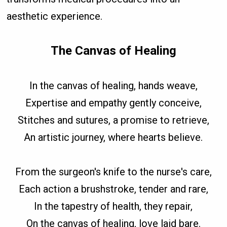
aesthetic experience.
The Canvas of Healing
In the canvas of healing, hands weave,
Expertise and empathy gently conceive,
Stitches and sutures, a promise to retrieve,
An artistic journey, where hearts believe.
From the surgeon's knife to the nurse's care,
Each action a brushstroke, tender and rare,
In the tapestry of health, they repair,
On the canvas of healing, love laid bare.