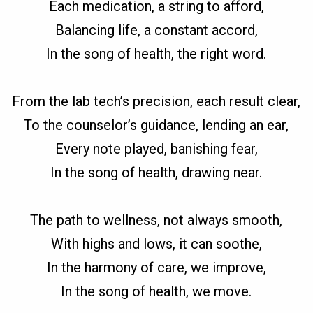
Each medication, a string to afford,
Balancing life, a constant accord,
In the song of health, the right word.
From the lab tech’s precision, each result clear,
To the counselor’s guidance, lending an ear,
Every note played, banishing fear,
In the song of health, drawing near.
The path to wellness, not always smooth,
With highs and lows, it can soothe,
In the harmony of care, we improve,
In the song of health, we move.