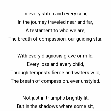
In every stitch and every scar,
In the journey traveled near and far,
A testament to who we are,
The breath of compassion, our guiding star.
With every diagnosis grave or mild,
Every loss and every child,
Through tempests fierce and waters wild,
The breath of compassion, ever unstyled.
Not just in triumphs brightly lit,
But in the shadows where some sit,