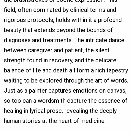
field, often dominated by clinical terms and
rigorous protocols, holds within it a profound
beauty that extends beyond the bounds of
diagnoses and treatments. The intricate dance
between caregiver and patient, the silent
strength found in recovery, and the delicate
balance of life and death all form a rich tapestry
waiting to be explored through the art of words.
Just as a painter captures emotions on canvas,
so too can a wordsmith capture the essence of
healing in lyrical prose, revealing the deeply
human stories at the heart of medicine.