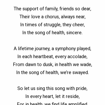
The support of family, friends so dear,
Their love a chorus, always near,
In times of struggle, they cheer,
In the song of health, sincere.
A lifetime journey, a symphony played,
In each heartbeat, every accolade,
From dawn to dusk, in health we wade,
In the song of health, we’re swayed.
So let us sing this song with pride,
In every heart, let it reside,
For in health, we find life amplified,