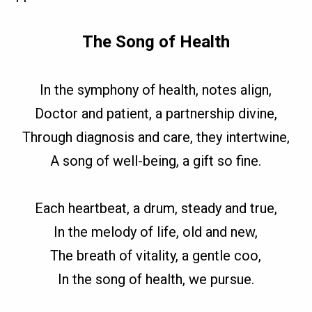
The Song of Health
In the symphony of health, notes align,
Doctor and patient, a partnership divine,
Through diagnosis and care, they intertwine,
A song of well-being, a gift so fine.
Each heartbeat, a drum, steady and true,
In the melody of life, old and new,
The breath of vitality, a gentle coo,
In the song of health, we pursue.