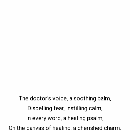
The doctor's voice, a soothing balm,
Dispelling fear, instilling calm,
In every word, a healing psalm,
On the canvas of healing, a cherished charm.