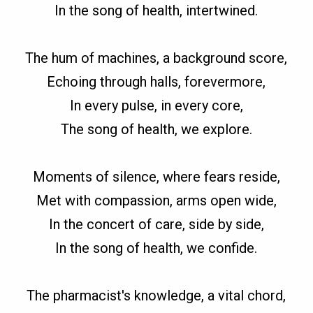
In the song of health, intertwined.
The hum of machines, a background score,
Echoing through halls, forevermore,
In every pulse, in every core,
The song of health, we explore.
Moments of silence, where fears reside,
Met with compassion, arms open wide,
In the concert of care, side by side,
In the song of health, we confide.
The pharmacist's knowledge, a vital chord,