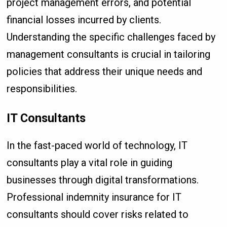
project management errors, and potential
financial losses incurred by clients.
Understanding the specific challenges faced by
management consultants is crucial in tailoring
policies that address their unique needs and
responsibilities.
IT Consultants
In the fast-paced world of technology, IT
consultants play a vital role in guiding
businesses through digital transformations.
Professional indemnity insurance for IT
consultants should cover risks related to