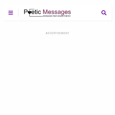
ADVERTISEMENT