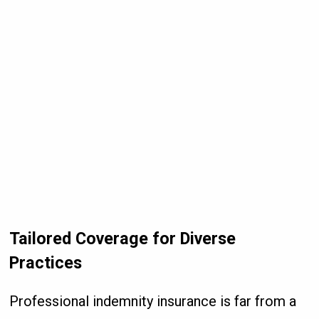
Tailored Coverage for Diverse
Practices
Professional indemnity insurance is far from a