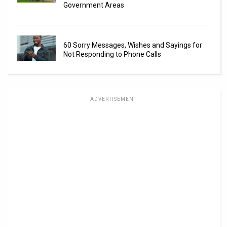
Government Areas
60 Sorry Messages, Wishes and Sayings for
Not Responding to Phone Calls
ADVERTISEMENT