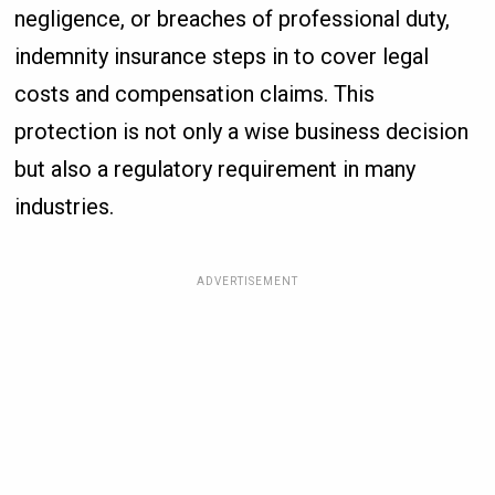
negligence, or breaches of professional duty,
indemnity insurance steps in to cover legal
costs and compensation claims. This
protection is not only a wise business decision
but also a regulatory requirement in many
industries.
ADVERTISEMENT