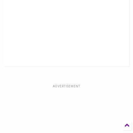
ADVERTISEMENT