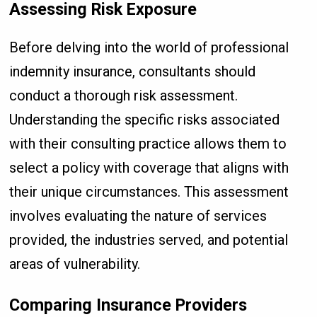
Assessing Risk Exposure
Before delving into the world of professional
indemnity insurance, consultants should
conduct a thorough risk assessment.
Understanding the specific risks associated
with their consulting practice allows them to
select a policy with coverage that aligns with
their unique circumstances. This assessment
involves evaluating the nature of services
provided, the industries served, and potential
areas of vulnerability.
Comparing Insurance Providers