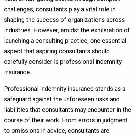
challenges, consultants play a vital role in
shaping the success of organizations across
industries. However, amidst the exhilaration of
launching a consulting practice, one essential
aspect that aspiring consultants should
carefully consider is professional indemnity
insurance.
Professional indemnity insurance stands as a
safeguard against the unforeseen risks and
liabilities that consultants may encounter in the
course of their work. From errors in judgment
to omissions in advice, consultants are