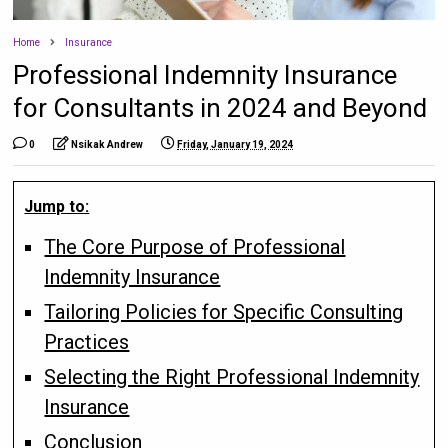
Home
Insurance
Professional Indemnity Insurance
for Consultants in 2024 and Beyond
0
Nsikak Andrew
Friday, January 19, 2024
Jump to:
The Core Purpose of Professional
Indemnity Insurance
Tailoring Policies for Specific Consulting
Practices
Selecting the Right Professional Indemnity
Insurance
Conclusion