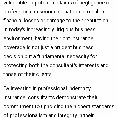
vulnerable to potential claims of negligence or
professional misconduct that could result in
financial losses or damage to their reputation.
In today's increasingly litigious business
environment, having the right insurance
coverage is not just a prudent business
decision but a fundamental necessity for
protecting both the consultant's interests and
those of their clients.
By investing in professional indemnity
insurance, consultants demonstrate their
commitment to upholding the highest standards
of professionalism and integrity in their