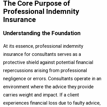
The Core Purpose of
Professional Indemnity
Insurance
Understanding the Foundation
At its essence, professional indemnity
insurance for consultants serves as a
protective shield against potential financial
repercussions arising from professional
negligence or errors. Consultants operate in an
environment where the advice they provide
carries weight and impact. If a client
experiences financial loss due to faulty advice,