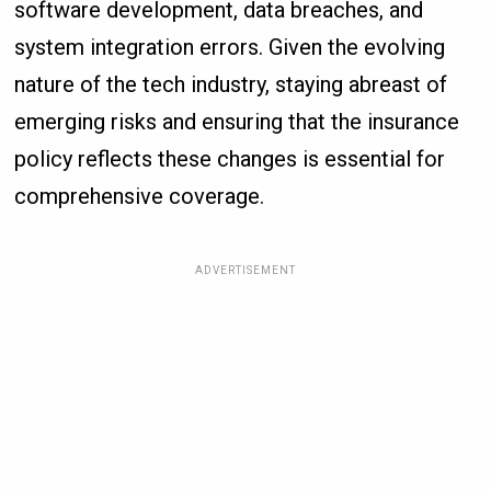
software development, data breaches, and
system integration errors. Given the evolving
nature of the tech industry, staying abreast of
emerging risks and ensuring that the insurance
policy reflects these changes is essential for
comprehensive coverage.
ADVERTISEMENT