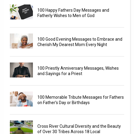
100 Happy Fathers Day Messages and
Fatherly Wishes to Men of God
100 Good Evening Messages to Embrace and
Cherish My Dearest Mom Every Night
100 Priestly Anniversary Messages, Wishes
and Sayings for a Priest
100 Memorable Tribute Messages for Fathers
on Father’s Day or Birthdays
Cross River Cultural Diversity and the Beauty
of Over 30 Tribes Across 18 Local