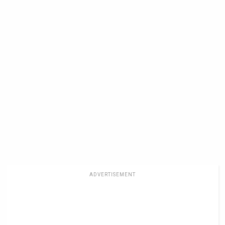
ADVERTISEMENT