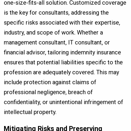
one-size-fits-all solution. Customized coverage
is the key for consultants, addressing the
specific risks associated with their expertise,
industry, and scope of work. Whether a
management consultant, IT consultant, or
financial advisor, tailoring indemnity insurance
ensures that potential liabilities specific to the
profession are adequately covered. This may
include protection against claims of
professional negligence, breach of
confidentiality, or unintentional infringement of
intellectual property.
Mitigating Risks and Preserving