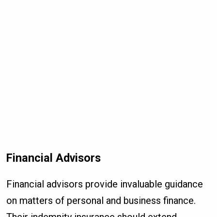
Financial Advisors
Financial advisors provide invaluable guidance
on matters of personal and business finance.