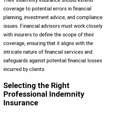
Their indemnity insurance should extend
coverage to potential errors in financial
planning, investment advice, and compliance
issues. Financial advisors must work closely
with insurers to define the scope of their
coverage, ensuring that it aligns with the
intricate nature of financial services and
safeguards against potential financial losses
incurred by clients.
Selecting the Right
Professional Indemnity
Insurance