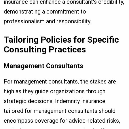
insurance can enhance a consultant's credibility,
demonstrating a commitment to
professionalism and responsibility.
Tailoring Policies for Specific
Consulting Practices
Management Consultants
For management consultants, the stakes are
high as they guide organizations through
strategic decisions. Indemnity insurance
tailored for management consultants should
encompass coverage for advice-related risks,