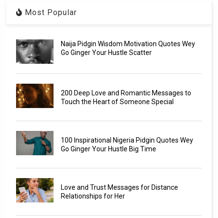
Most Popular
Naija Pidgin Wisdom Motivation Quotes Wey
Go Ginger Your Hustle Scatter
200 Deep Love and Romantic Messages to
Touch the Heart of Someone Special
100 Inspirational Nigeria Pidgin Quotes Wey
Go Ginger Your Hustle Big Time
Love and Trust Messages for Distance
Relationships for Her