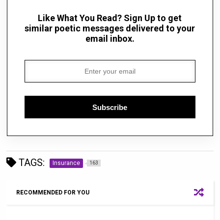
Like What You Read? Sign Up to get
similar poetic messages delivered to your
email inbox.
Subscribe
TAGS:
Insurance
163
RECOMMENDED FOR YOU