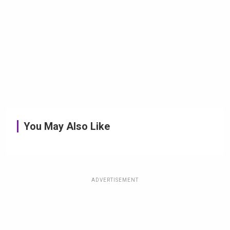
You May Also Like
ADVERTISEMENT