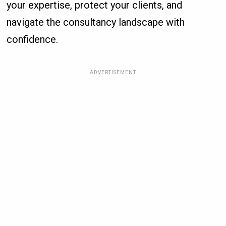
your expertise, protect your clients, and
navigate the consultancy landscape with
confidence.
ADVERTISEMENT