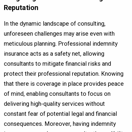
Reputation
In the dynamic landscape of consulting,
unforeseen challenges may arise even with
meticulous planning. Professional indemnity
insurance acts as a safety net, allowing
consultants to mitigate financial risks and
protect their professional reputation. Knowing
that there is coverage in place provides peace
of mind, enabling consultants to focus on
delivering high-quality services without
constant fear of potential legal and financial
consequences. Moreover, having indemnity