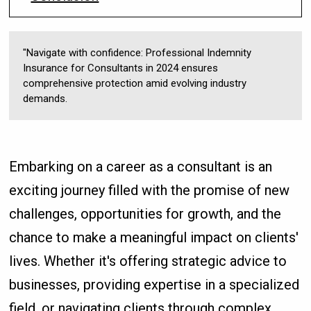
"Navigate with confidence: Professional Indemnity
Insurance for Consultants in 2024 ensures
comprehensive protection amid evolving industry
demands.
Embarking on a career as a consultant is an
exciting journey filled with the promise of new
challenges, opportunities for growth, and the
chance to make a meaningful impact on clients'
lives. Whether it's offering strategic advice to
businesses, providing expertise in a specialized
field, or navigating clients through complex