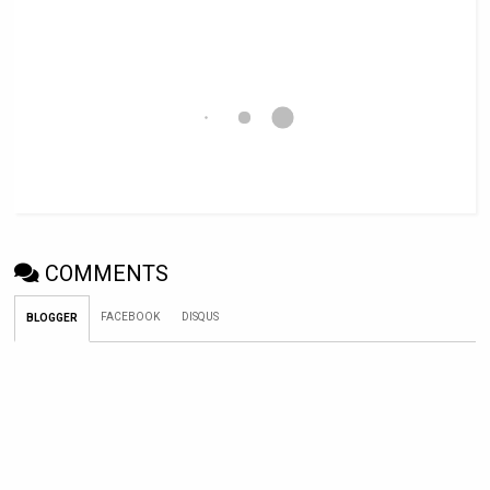
COMMENTS
FACEBOOK
DISQUS
BLOGGER