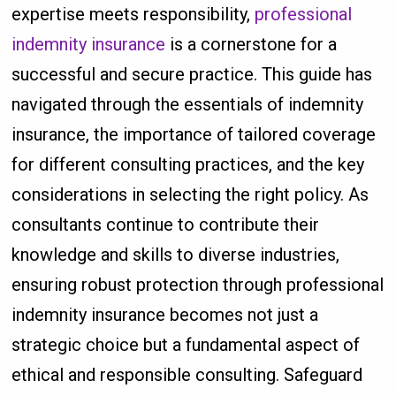
expertise meets responsibility,
professional
indemnity insurance
is a cornerstone for a
successful and secure practice. This guide has
navigated through the essentials of indemnity
insurance, the importance of tailored coverage
for different consulting practices, and the key
considerations in selecting the right policy. As
consultants continue to contribute their
knowledge and skills to diverse industries,
ensuring robust protection through professional
indemnity insurance becomes not just a
strategic choice but a fundamental aspect of
ethical and responsible consulting. Safeguard