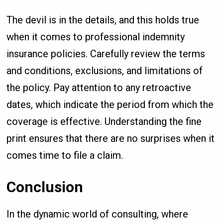
The devil is in the details, and this holds true
when it comes to professional indemnity
insurance policies. Carefully review the terms
and conditions, exclusions, and limitations of
the policy. Pay attention to any retroactive
dates, which indicate the period from which the
coverage is effective. Understanding the fine
print ensures that there are no surprises when it
comes time to file a claim.
Conclusion
In the dynamic world of consulting, where