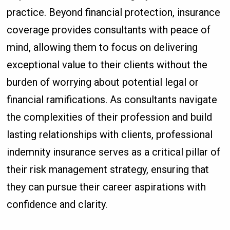
practice. Beyond financial protection, insurance
coverage provides consultants with peace of
mind, allowing them to focus on delivering
exceptional value to their clients without the
burden of worrying about potential legal or
financial ramifications. As consultants navigate
the complexities of their profession and build
lasting relationships with clients, professional
indemnity insurance serves as a critical pillar of
their risk management strategy, ensuring that
they can pursue their career aspirations with
confidence and clarity.