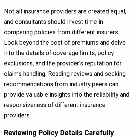
Not all insurance providers are created equal,
and consultants should invest time in
comparing policies from different insurers.
Look beyond the cost of premiums and delve
into the details of coverage limits, policy
exclusions, and the provider's reputation for
claims handling. Reading reviews and seeking
recommendations from industry peers can
provide valuable insights into the reliability and
responsiveness of different insurance
providers.
Reviewing Policy Details Carefully