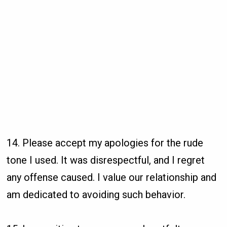
14. Please accept my apologies for the rude
tone I used. It was disrespectful, and I regret
any offense caused. I value our relationship and
am dedicated to avoiding such behavior.