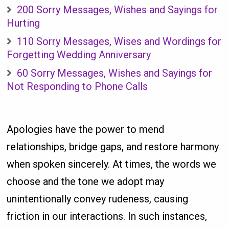
200 Sorry Messages, Wishes and Sayings for
Hurting
110 Sorry Messages, Wises and Wordings for
Forgetting Wedding Anniversary
60 Sorry Messages, Wishes and Sayings for
Not Responding to Phone Calls
Apologies have the power to mend
relationships, bridge gaps, and restore harmony
when spoken sincerely. At times, the words we
choose and the tone we adopt may
unintentionally convey rudeness, causing
friction in our interactions. In such instances,