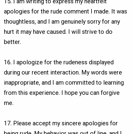
15. I am writing to express my heartfelt
apologies for the rude comment I made. It was
thoughtless, and I am genuinely sorry for any
hurt it may have caused. I will strive to do
better.
16. I apologize for the rudeness displayed
during our recent interaction. My words were
inappropriate, and I am committed to learning
from this experience. I hope you can forgive
me.
17. Please accept my sincere apologies for
being rude. My behavior was out of line, and I