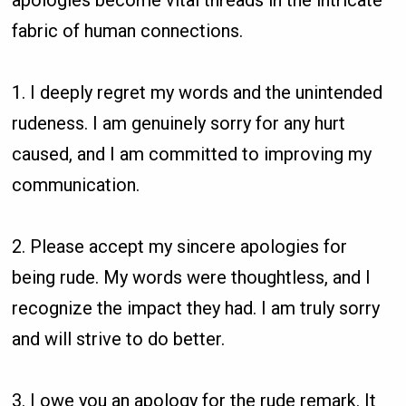
fabric of human connections.
1. I deeply regret my words and the unintended
rudeness. I am genuinely sorry for any hurt
caused, and I am committed to improving my
communication.
2. Please accept my sincere apologies for
being rude. My words were thoughtless, and I
recognize the impact they had. I am truly sorry
and will strive to do better.
3. I owe you an apology for the rude remark. It