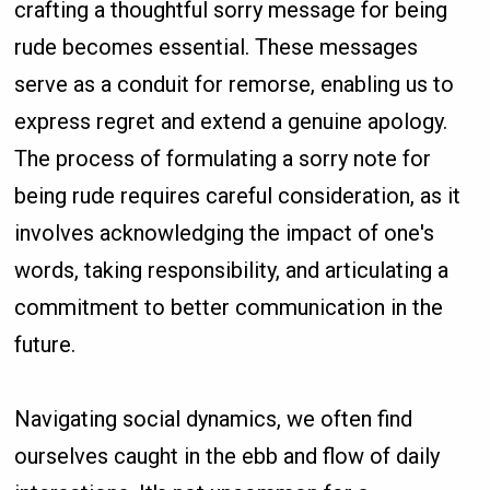
crafting a thoughtful sorry message for being
rude becomes essential. These messages
serve as a conduit for remorse, enabling us to
express regret and extend a genuine apology.
The process of formulating a sorry note for
being rude requires careful consideration, as it
involves acknowledging the impact of one's
words, taking responsibility, and articulating a
commitment to better communication in the
future.
Navigating social dynamics, we often find
ourselves caught in the ebb and flow of daily