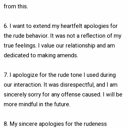
from this.
6. I want to extend my heartfelt apologies for
the rude behavior. It was not a reflection of my
true feelings. I value our relationship and am
dedicated to making amends.
7. I apologize for the rude tone I used during
our interaction. It was disrespectful, and I am
sincerely sorry for any offense caused. I will be
more mindful in the future.
8. My sincere apologies for the rudeness