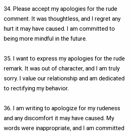
34. Please accept my apologies for the rude
comment. It was thoughtless, and I regret any
hurt it may have caused. I am committed to
being more mindful in the future.
35. I want to express my apologies for the rude
remark. It was out of character, and I am truly
sorry. I value our relationship and am dedicated
to rectifying my behavior.
36. I am writing to apologize for my rudeness
and any discomfort it may have caused. My
words were inappropriate, and I am committed