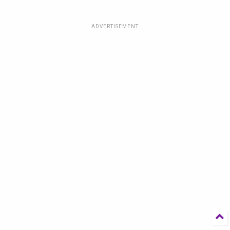
ADVERTISEMENT