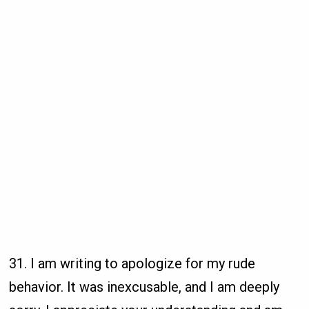
31. I am writing to apologize for my rude
behavior. It was inexcusable, and I am deeply