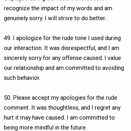
recognize the impact of my words and am
genuinely sorry. I will strive to do better.
49. I apologize for the rude tone I used during
our interaction. It was disrespectful, and I am
sincerely sorry for any offense caused. I value
our relationship and am committed to avoiding
such behavior.
50. Please accept my apologies for the rude
comment. It was thoughtless, and I regret any
hurt it may have caused. I am committed to
being more mindful in the future.