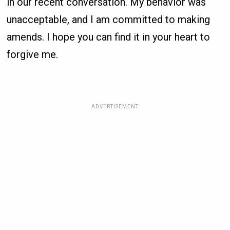
in our recent conversation. My behavior was
unacceptable, and I am committed to making
amends. I hope you can find it in your heart to
forgive me.
ADVERTISEMENT