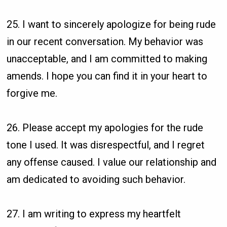
25. I want to sincerely apologize for being rude
in our recent conversation. My behavior was
unacceptable, and I am committed to making
amends. I hope you can find it in your heart to
forgive me.
26. Please accept my apologies for the rude
tone I used. It was disrespectful, and I regret
any offense caused. I value our relationship and
am dedicated to avoiding such behavior.
27. I am writing to express my heartfelt