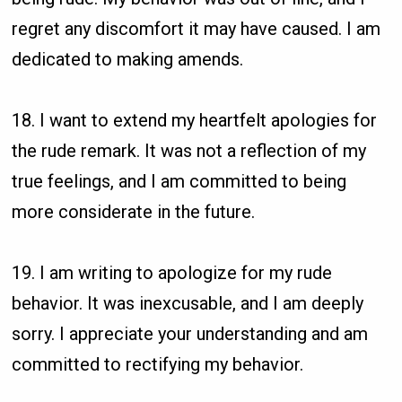
regret any discomfort it may have caused. I am
dedicated to making amends.
18. I want to extend my heartfelt apologies for
the rude remark. It was not a reflection of my
true feelings, and I am committed to being
more considerate in the future.
19. I am writing to apologize for my rude
behavior. It was inexcusable, and I am deeply
sorry. I appreciate your understanding and am
committed to rectifying my behavior.