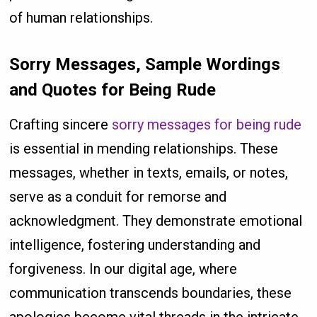
of human relationships.
Sorry Messages, Sample Wordings
and Quotes for Being Rude
Crafting sincere
sorry messages for being rude
is essential in mending relationships. These
messages, whether in texts, emails, or notes,
serve as a conduit for remorse and
acknowledgment. They demonstrate emotional
intelligence, fostering understanding and
forgiveness. In our digital age, where
communication transcends boundaries, these
apologies become vital threads in the intricate