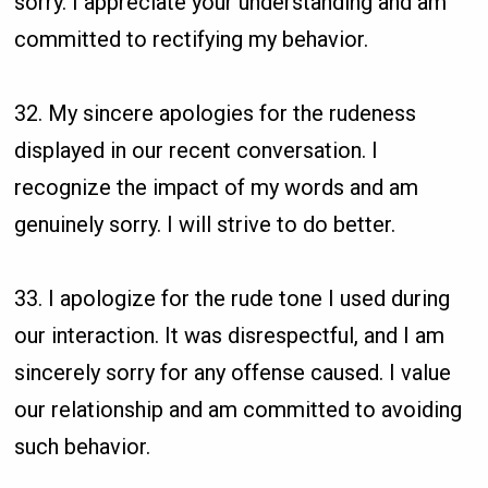
sorry. I appreciate your understanding and am
committed to rectifying my behavior.
32. My sincere apologies for the rudeness
displayed in our recent conversation. I
recognize the impact of my words and am
genuinely sorry. I will strive to do better.
33. I apologize for the rude tone I used during
our interaction. It was disrespectful, and I am
sincerely sorry for any offense caused. I value
our relationship and am committed to avoiding
such behavior.