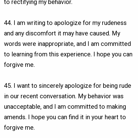
to rectifying my behavior.
44. I am writing to apologize for my rudeness
and any discomfort it may have caused. My
words were inappropriate, and I am committed
to learning from this experience. I hope you can
forgive me.
45. I want to sincerely apologize for being rude
in our recent conversation. My behavior was
unacceptable, and I am committed to making
amends. I hope you can find it in your heart to
forgive me.