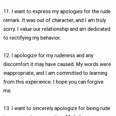
11. I want to express my apologies for the rude
remark. It was out of character, and I am truly
sorry. I value our relationship and am dedicated
to rectifying my behavior.
12. I apologize for my rudeness and any
discomfort it may have caused. My words were
inappropriate, and I am committed to learning
from this experience. I hope you can forgive
me.
13. I want to sincerely apologize for being rude