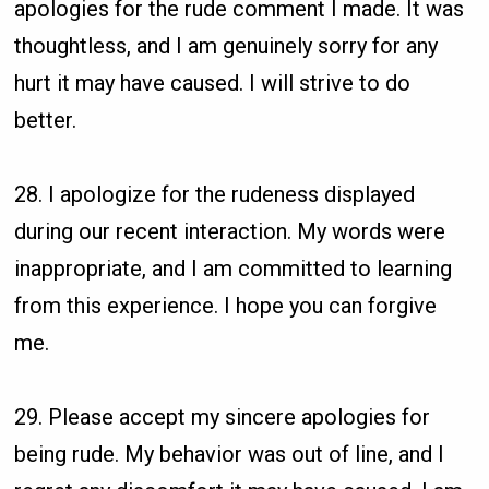
apologies for the rude comment I made. It was
thoughtless, and I am genuinely sorry for any
hurt it may have caused. I will strive to do
better.
28. I apologize for the rudeness displayed
during our recent interaction. My words were
inappropriate, and I am committed to learning
from this experience. I hope you can forgive
me.
29. Please accept my sincere apologies for
being rude. My behavior was out of line, and I