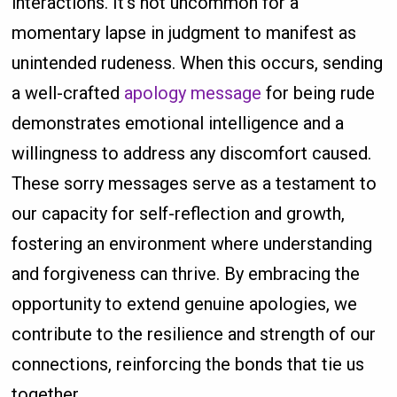
interactions. It's not uncommon for a
momentary lapse in judgment to manifest as
unintended rudeness. When this occurs, sending
a well-crafted
apology message
for being rude
demonstrates emotional intelligence and a
willingness to address any discomfort caused.
These sorry messages serve as a testament to
our capacity for self-reflection and growth,
fostering an environment where understanding
and forgiveness can thrive. By embracing the
opportunity to extend genuine apologies, we
contribute to the resilience and strength of our
connections, reinforcing the bonds that tie us
together.