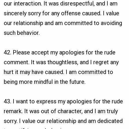
our interaction. It was disrespectful, and I am
sincerely sorry for any offense caused. I value
our relationship and am committed to avoiding
such behavior.
42. Please accept my apologies for the rude
comment. It was thoughtless, and I regret any
hurt it may have caused. I am committed to
being more mindful in the future.
43. I want to express my apologies for the rude
remark. It was out of character, and I am truly
sorry. I value our relationship and am dedicated