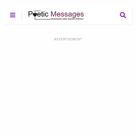
ADVERTISEMENT