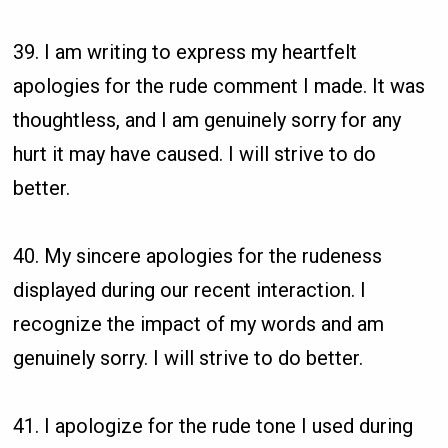
39. I am writing to express my heartfelt
apologies for the rude comment I made. It was
thoughtless, and I am genuinely sorry for any
hurt it may have caused. I will strive to do
better.
40. My sincere apologies for the rudeness
displayed during our recent interaction. I
recognize the impact of my words and am
genuinely sorry. I will strive to do better.
41. I apologize for the rude tone I used during