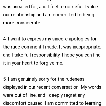
was uncalled for, and I feel remorseful. I value
our relationship and am committed to being
more considerate.
4. I want to express my sincere apologies for
the rude comment I made. It was inappropriate,
and I take full responsibility. I hope you can find
it in your heart to forgive me.
5. I am genuinely sorry for the rudeness
displayed in our recent conversation. My words
were out of line, and I deeply regret any
discomfort caused. I am committed to learning