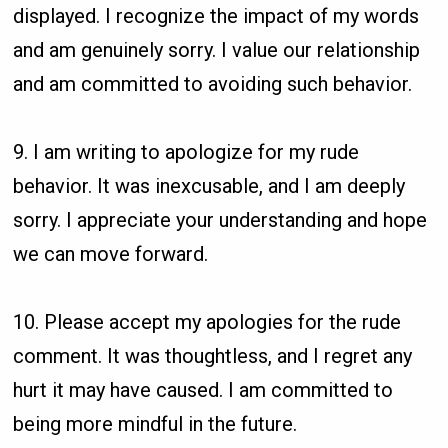
displayed. I recognize the impact of my words
and am genuinely sorry. I value our relationship
and am committed to avoiding such behavior.
9. I am writing to apologize for my rude
behavior. It was inexcusable, and I am deeply
sorry. I appreciate your understanding and hope
we can move forward.
10. Please accept my apologies for the rude
comment. It was thoughtless, and I regret any
hurt it may have caused. I am committed to
being more mindful in the future.