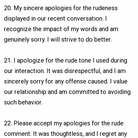
20. My sincere apologies for the rudeness
displayed in our recent conversation. I
recognize the impact of my words and am
genuinely sorry. I will strive to do better.
21. I apologize for the rude tone I used during
our interaction. It was disrespectful, and I am
sincerely sorry for any offense caused. I value
our relationship and am committed to avoiding
such behavior.
22. Please accept my apologies for the rude
comment. It was thoughtless, and I regret any