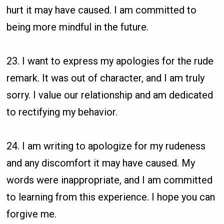
hurt it may have caused. I am committed to
being more mindful in the future.
23. I want to express my apologies for the rude
remark. It was out of character, and I am truly
sorry. I value our relationship and am dedicated
to rectifying my behavior.
24. I am writing to apologize for my rudeness
and any discomfort it may have caused. My
words were inappropriate, and I am committed
to learning from this experience. I hope you can
forgive me.