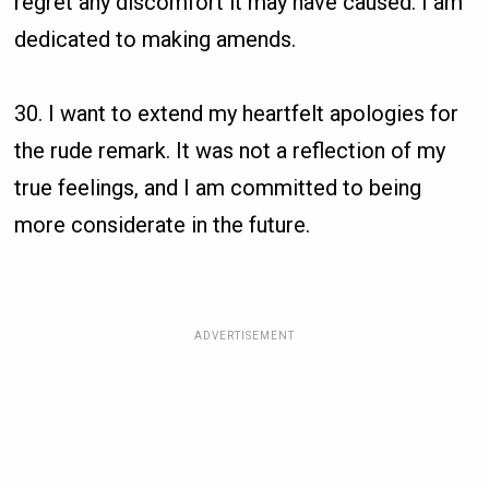
regret any discomfort it may have caused. I am
dedicated to making amends.
30. I want to extend my heartfelt apologies for
the rude remark. It was not a reflection of my
true feelings, and I am committed to being
more considerate in the future.
ADVERTISEMENT