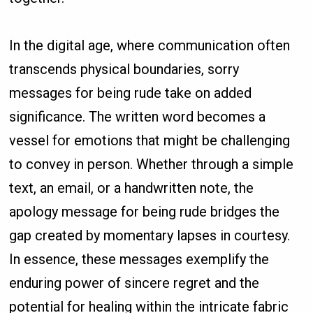
In the digital age, where communication often
transcends physical boundaries, sorry
messages for being rude take on added
significance. The written word becomes a
vessel for emotions that might be challenging
to convey in person. Whether through a simple
text, an email, or a handwritten note, the
apology message for being rude bridges the
gap created by momentary lapses in courtesy.
In essence, these messages exemplify the
enduring power of sincere regret and the
potential for healing within the intricate fabric