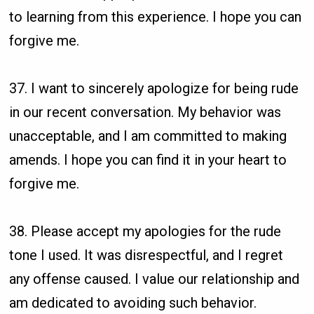
to learning from this experience. I hope you can
forgive me.
37. I want to sincerely apologize for being rude
in our recent conversation. My behavior was
unacceptable, and I am committed to making
amends. I hope you can find it in your heart to
forgive me.
38. Please accept my apologies for the rude
tone I used. It was disrespectful, and I regret
any offense caused. I value our relationship and
am dedicated to avoiding such behavior.