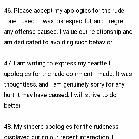
46. Please accept my apologies for the rude
tone I used. It was disrespectful, and I regret
any offense caused. I value our relationship and
am dedicated to avoiding such behavior.
47. I am writing to express my heartfelt
apologies for the rude comment I made. It was
thoughtless, and I am genuinely sorry for any
hurt it may have caused. I will strive to do
better.
48. My sincere apologies for the rudeness
displayed during our recent interaction. I