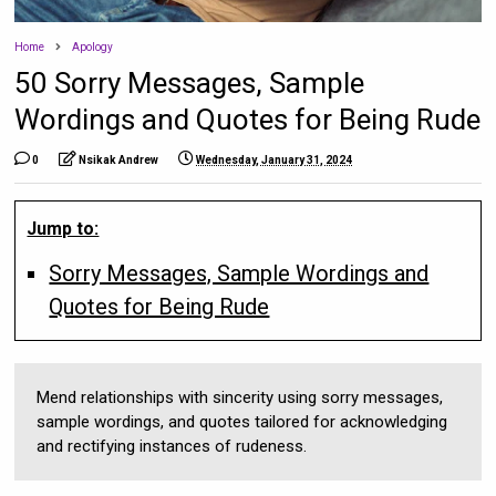
Home
Apology
50 Sorry Messages, Sample
Wordings and Quotes for Being Rude
0
Nsikak Andrew
Wednesday, January 31, 2024
Jump to:
Sorry Messages, Sample Wordings and
Quotes for Being Rude
Mend relationships with sincerity using sorry messages,
sample wordings, and quotes tailored for acknowledging
and rectifying instances of rudeness.