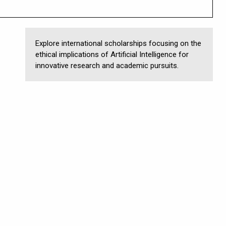
Explore international scholarships focusing on the
ethical implications of Artificial Intelligence for
innovative research and academic pursuits.