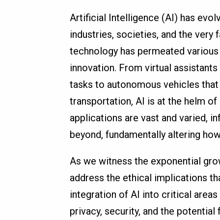
Artificial Intelligence (AI) has evo
industries, societies, and the very f
technology has permeated various s
innovation. From virtual assistants
tasks to autonomous vehicles that
transportation, AI is at the helm o
applications are vast and varied, in
beyond, fundamentally altering how
As we witness the exponential growt
address the ethical implications 
integration of AI into critical area
privacy, security, and the potential