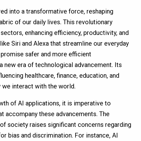
lved into a transformative force, reshaping
abric of our daily lives. This revolutionary
ectors, enhancing efficiency, productivity, and
 like Siri and Alexa that streamline our everyday
 promise safer and more efficient
f a new era of technological advancement. Its
fluencing healthcare, finance, education, and
 we interact with the world.
h of AI applications, it is imperative to
that accompany these advancements. The
s of society raises significant concerns regarding
 for bias and discrimination. For instance, AI