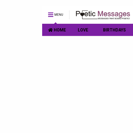
MENU
HOME
LOVE
BIRTHDAYS