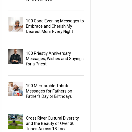
100 Good Evening Messages to
Embrace and Cherish My
Dearest Mom Every Night
100 Priestly Anniversary
Messages, Wishes and Sayings
for a Priest
100 Memorable Tribute
Messages for Fathers on
Father’s Day or Birthdays
Cross River Cultural Diversity
and the Beauty of Over 30
Tribes Across 18 Local