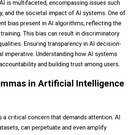
 AI is multifaceted, encompassing issues such
ty, and the societal impact of AI systems. One of
nt bias present in AI algorithms, reflecting the
training. This bias can result in discriminatory
ualities. Ensuring transparency in AI decision-
al imperative. Understanding how AI systems
 accountability and building trust among users.
mmas in Artificial Intelligence
is a critical concern that demands attention. AI
atasets, can perpetuate and even amplify