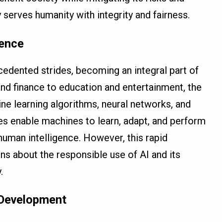
serves humanity with integrity and fairness.
gence
cedented strides, becoming an integral part of
nd finance to education and entertainment, the
ne learning algorithms, neural networks, and
es enable machines to learn, adapt, and perform
human intelligence. However, this rapid
s about the responsible use of AI and its
.
I Development