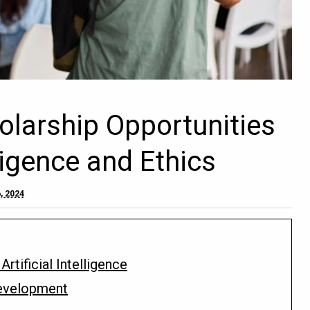
holarship Opportunities
lligence and Ethics
, 2024
rtificial Intelligence
 Development