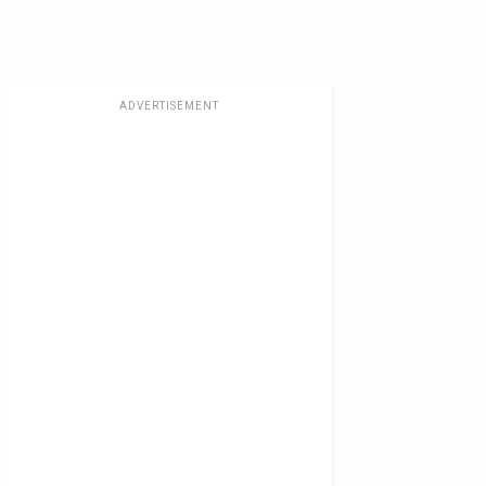
ADVERTISEMENT