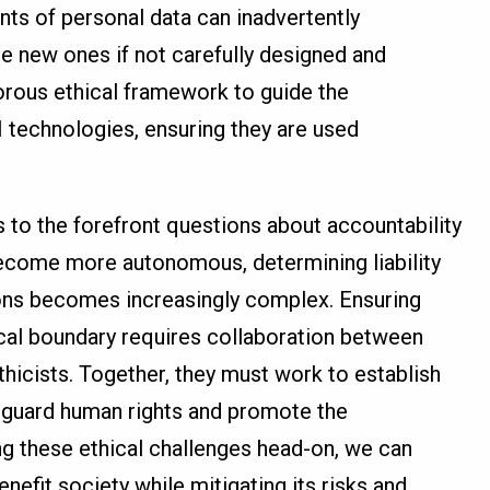
ts of personal data can inadvertently
te new ones if not carefully designed and
orous ethical framework to guide the
technologies, ensuring they are used
s to the forefront questions about accountability
ecome more autonomous, determining liability
ions becomes increasingly complex. Ensuring
hical boundary requires collaboration between
thicists. Together, they must work to establish
feguard human rights and promote the
ng these ethical challenges head-on, we can
enefit society while mitigating its risks and