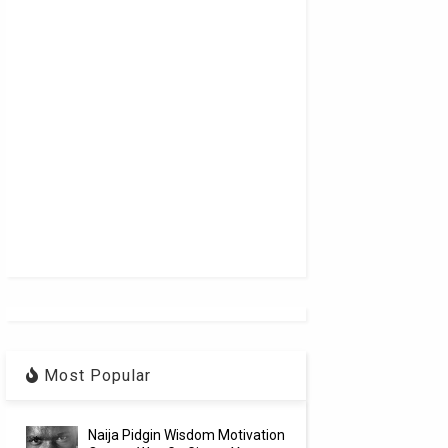
Most Popular
Naija Pidgin Wisdom Motivation