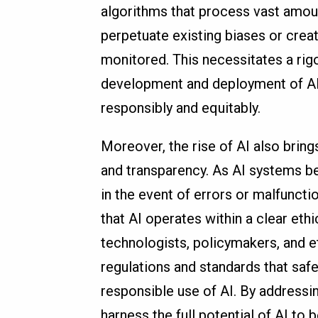
algorithms that process vast amoun
perpetuate existing biases or crea
monitored. This necessitates a rig
development and deployment of AI 
responsibly and equitably.
Moreover, the rise of AI also bring
and transparency. As AI systems b
in the event of errors or malfunct
that AI operates within a clear et
technologists, policymakers, and e
regulations and standards that sa
responsible use of AI. By addressi
harness the full potential of AI to b