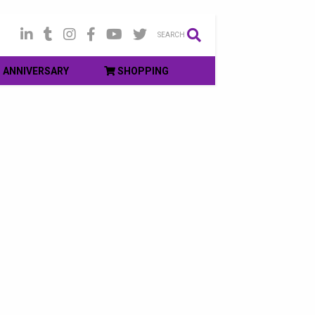
SEARCH
ANNIVERSARY
SHOPPING