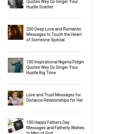
Quotes Wey Go Ginger Your
Hustle Scatter
200 Deep Love and Romantic
Messages to Touch the Heart
of Someone Special
100 Inspirational Nigeria Pidgin
Quotes Wey Go Ginger Your
Hustle Big Time
Love and Trust Messages for
Distance Relationships for Her
100 Happy Fathers Day
Messages and Fatherly Wishes
to Men of God