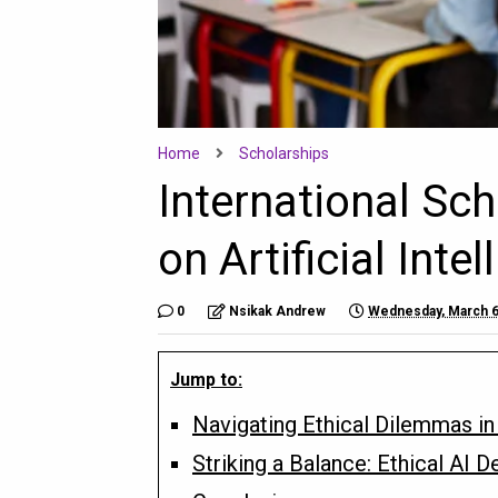
Home
Scholarships
International Sc
on Artificial Inte
0
Nsikak Andrew
Wednesday, March 6
Jump to:
Navigating Ethical Dilemmas in A
Striking a Balance: Ethical AI