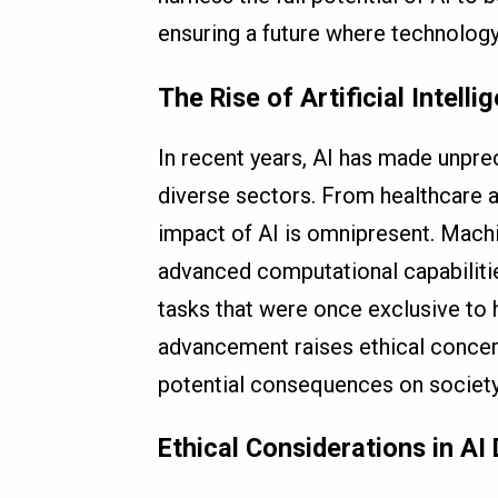
ensuring a future where technology 
The Rise of Artificial Intelli
In recent years, AI has made unpre
diverse sectors. From healthcare a
impact of AI is omnipresent. Machi
advanced computational capabiliti
tasks that were once exclusive to 
advancement raises ethical concern
potential consequences on society
Ethical Considerations in A