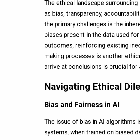
The ethical landscape surrounding
as bias, transparency, accountabili
the primary challenges is the inhere
biases present in the data used for 
outcomes, reinforcing existing ineq
making processes is another ethic
arrive at conclusions is crucial for
Navigating Ethical Dile
Bias and Fairness in AI
The issue of bias in AI algorithms 
systems, when trained on biased d