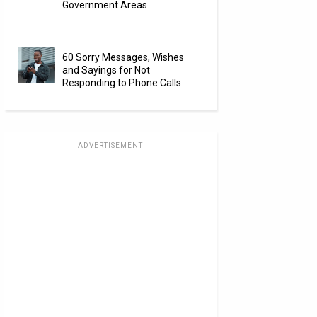
Government Areas
60 Sorry Messages, Wishes
and Sayings for Not
Responding to Phone Calls
ADVERTISEMENT