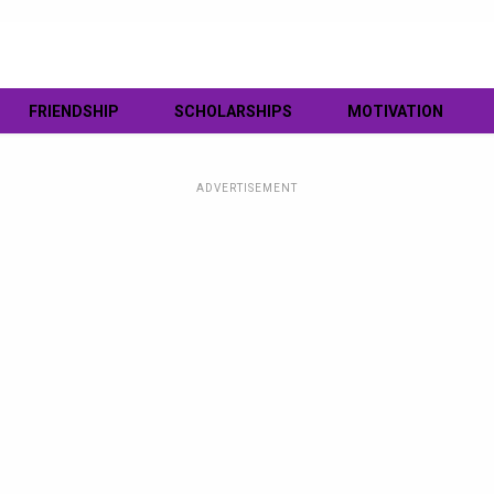
FRIENDSHIP
SCHOLARSHIPS
MOTIVATION
ADVERTISEMENT