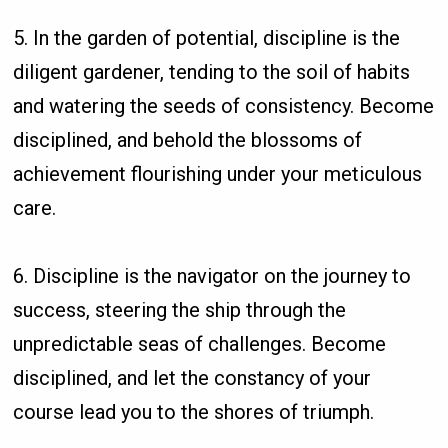
5. In the garden of potential, discipline is the
diligent gardener, tending to the soil of habits
and watering the seeds of consistency. Become
disciplined, and behold the blossoms of
achievement flourishing under your meticulous
care.
6. Discipline is the navigator on the journey to
success, steering the ship through the
unpredictable seas of challenges. Become
disciplined, and let the constancy of your
course lead you to the shores of triumph.