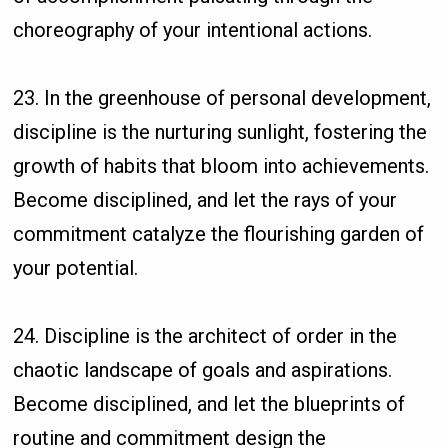
choreography of your intentional actions.
23. In the greenhouse of personal development,
discipline is the nurturing sunlight, fostering the
growth of habits that bloom into achievements.
Become disciplined, and let the rays of your
commitment catalyze the flourishing garden of
your potential.
24. Discipline is the architect of order in the
chaotic landscape of goals and aspirations.
Become disciplined, and let the blueprints of
routine and commitment design the