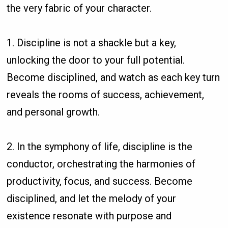
the very fabric of your character.
1. Discipline is not a shackle but a key,
unlocking the door to your full potential.
Become disciplined, and watch as each key turn
reveals the rooms of success, achievement,
and personal growth.
2. In the symphony of life, discipline is the
conductor, orchestrating the harmonies of
productivity, focus, and success. Become
disciplined, and let the melody of your
existence resonate with purpose and