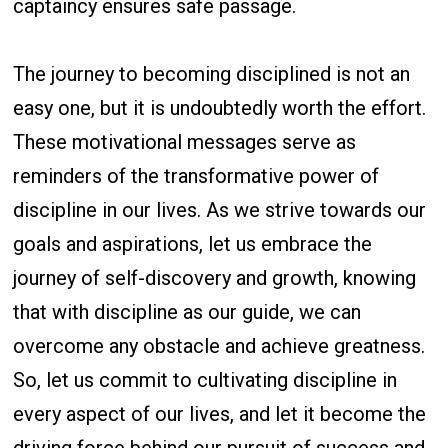
captaincy ensures safe passage.
The journey to becoming disciplined is not an
easy one, but it is undoubtedly worth the effort.
These motivational messages serve as
reminders of the transformative power of
discipline in our lives. As we strive towards our
goals and aspirations, let us embrace the
journey of self-discovery and growth, knowing
that with discipline as our guide, we can
overcome any obstacle and achieve greatness.
So, let us commit to cultivating discipline in
every aspect of our lives, and let it become the