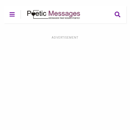
ADVERTISEMENT