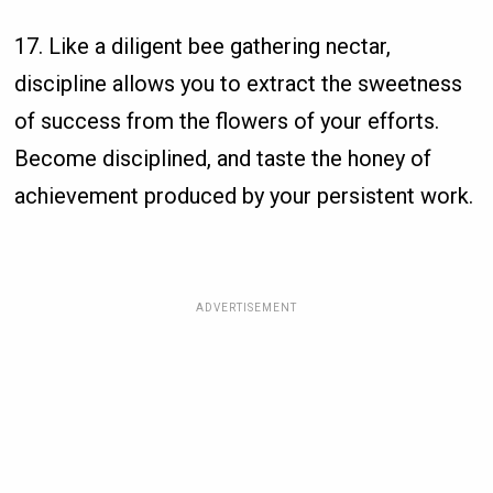
17. Like a diligent bee gathering nectar,
discipline allows you to extract the sweetness
of success from the flowers of your efforts.
Become disciplined, and taste the honey of
achievement produced by your persistent work.
ADVERTISEMENT