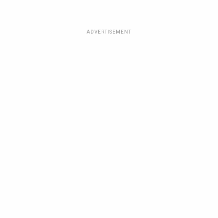
ADVERTISEMENT