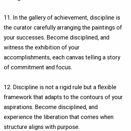
11. In the gallery of achievement, discipline is
the curator carefully arranging the paintings of
your successes. Become disciplined, and
witness the exhibition of your
accomplishments, each canvas telling a story
of commitment and focus.
12. Discipline is not a rigid rule but a flexible
framework that adapts to the contours of your
aspirations. Become disciplined, and
experience the liberation that comes when
structure aligns with purpose.