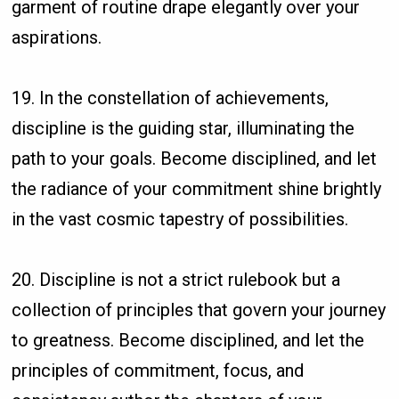
garment of routine drape elegantly over your
aspirations.
19. In the constellation of achievements,
discipline is the guiding star, illuminating the
path to your goals. Become disciplined, and let
the radiance of your commitment shine brightly
in the vast cosmic tapestry of possibilities.
20. Discipline is not a strict rulebook but a
collection of principles that govern your journey
to greatness. Become disciplined, and let the
principles of commitment, focus, and