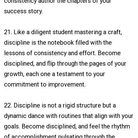
consistency author the chapters of your
success story.
21. Like a diligent student mastering a craft,
discipline is the notebook filled with the
lessons of consistency and effort. Become
disciplined, and flip through the pages of your
growth, each one a testament to your
commitment to improvement.
22. Discipline is not a rigid structure but a
dynamic dance with routines that align with your
goals. Become disciplined, and feel the rhythm
of accomplishment pulsating through the