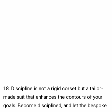
18. Discipline is not a rigid corset but a tailor-
made suit that enhances the contours of your
goals. Become disciplined, and let the bespoke