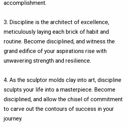
accomplishment.
3. Discipline is the architect of excellence,
meticulously laying each brick of habit and
routine. Become disciplined, and witness the
grand edifice of your aspirations rise with
unwavering strength and resilience.
4. As the sculptor molds clay into art, discipline
sculpts your life into a masterpiece. Become
disciplined, and allow the chisel of commitment
to carve out the contours of success in your
journey.