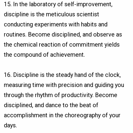
15. In the laboratory of self-improvement,
discipline is the meticulous scientist
conducting experiments with habits and
routines. Become disciplined, and observe as
the chemical reaction of commitment yields
the compound of achievement.
16. Discipline is the steady hand of the clock,
measuring time with precision and guiding you
through the rhythm of productivity. Become
disciplined, and dance to the beat of
accomplishment in the choreography of your
days.