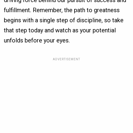
driving force behind our pursuit of success and
fulfillment. Remember, the path to greatness
begins with a single step of discipline, so take
that step today and watch as your potential
unfolds before your eyes.
ADVERTISEMENT