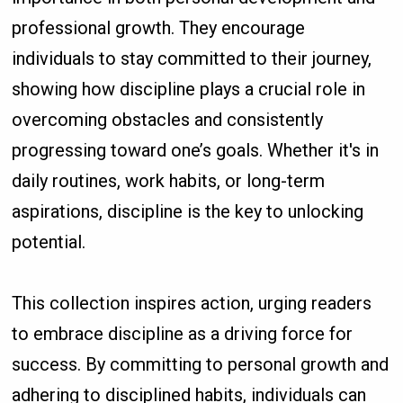
professional growth. They encourage
individuals to stay committed to their journey,
showing how discipline plays a crucial role in
overcoming obstacles and consistently
progressing toward one’s goals. Whether it's in
daily routines, work habits, or long-term
aspirations, discipline is the key to unlocking
potential.
This collection inspires action, urging readers
to embrace discipline as a driving force for
success. By committing to personal growth and
adhering to disciplined habits, individuals can