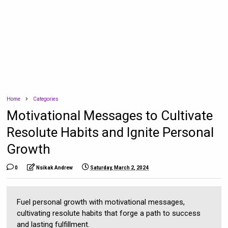
Home
Categories
Motivational Messages to Cultivate
Resolute Habits and Ignite Personal
Growth
0
Nsikak Andrew
Saturday, March 2, 2024
Fuel personal growth with motivational messages,
cultivating resolute habits that forge a path to success
and lasting fulfillment.