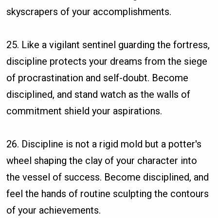
skyscrapers of your accomplishments.
25. Like a vigilant sentinel guarding the fortress,
discipline protects your dreams from the siege
of procrastination and self-doubt. Become
disciplined, and stand watch as the walls of
commitment shield your aspirations.
26. Discipline is not a rigid mold but a potter's
wheel shaping the clay of your character into
the vessel of success. Become disciplined, and
feel the hands of routine sculpting the contours
of your achievements.