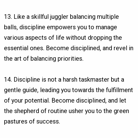
13. Like a skillful juggler balancing multiple
balls, discipline empowers you to manage
various aspects of life without dropping the
essential ones. Become disciplined, and revel in
the art of balancing priorities.
14. Discipline is not a harsh taskmaster but a
gentle guide, leading you towards the fulfillment
of your potential. Become disciplined, and let
the shepherd of routine usher you to the green
pastures of success.