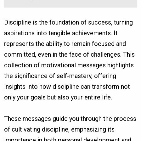
Discipline is the foundation of success, turning
aspirations into tangible achievements. It
represents the ability to remain focused and
committed, even in the face of challenges. This
collection of motivational messages highlights
the significance of self-mastery, offering
insights into how discipline can transform not
only your goals but also your entire life.
These messages guide you through the process
of cultivating discipline, emphasizing its
importance in both personal development and