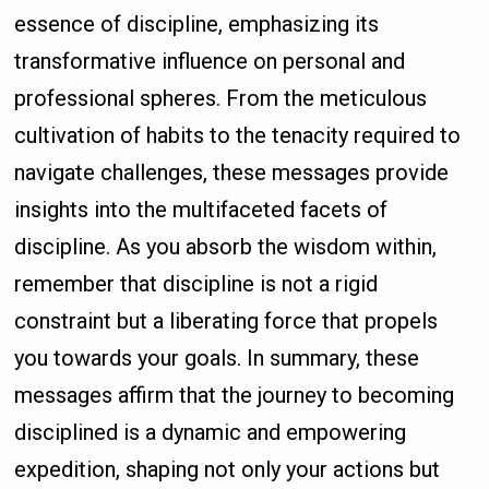
essence of discipline, emphasizing its
transformative influence on personal and
professional spheres. From the meticulous
cultivation of habits to the tenacity required to
navigate challenges, these messages provide
insights into the multifaceted facets of
discipline. As you absorb the wisdom within,
remember that discipline is not a rigid
constraint but a liberating force that propels
you towards your goals. In summary, these
messages affirm that the journey to becoming
disciplined is a dynamic and empowering
expedition, shaping not only your actions but