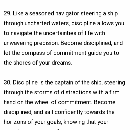
29. Like a seasoned navigator steering a ship
through uncharted waters, discipline allows you
to navigate the uncertainties of life with
unwavering precision. Become disciplined, and
let the compass of commitment guide you to
the shores of your dreams.
30. Discipline is the captain of the ship, steering
through the storms of distractions with a firm
hand on the wheel of commitment. Become
disciplined, and sail confidently towards the
horizons of your goals, knowing that your