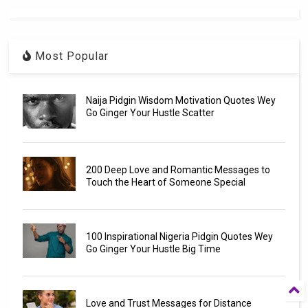
Most Popular
Naija Pidgin Wisdom Motivation Quotes Wey
Go Ginger Your Hustle Scatter
200 Deep Love and Romantic Messages to
Touch the Heart of Someone Special
100 Inspirational Nigeria Pidgin Quotes Wey
Go Ginger Your Hustle Big Time
Love and Trust Messages for Distance