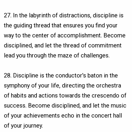
27. In the labyrinth of distractions, discipline is
the guiding thread that ensures you find your
way to the center of accomplishment. Become
disciplined, and let the thread of commitment
lead you through the maze of challenges.
28. Discipline is the conductor's baton in the
symphony of your life, directing the orchestra
of habits and actions towards the crescendo of
success. Become disciplined, and let the music
of your achievements echo in the concert hall
of your journey.