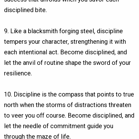
disciplined bite.
9. Like a blacksmith forging steel, discipline
tempers your character, strengthening it with
each intentional act. Become disciplined, and
let the anvil of routine shape the sword of your
resilience.
10. Discipline is the compass that points to true
north when the storms of distractions threaten
to veer you off course. Become disciplined, and
let the needle of commitment guide you
through the maze of life.