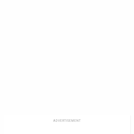
ADVERTISEMENT