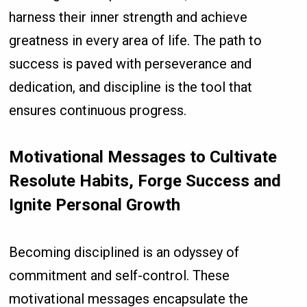
harness their inner strength and achieve
greatness in every area of life. The path to
success is paved with perseverance and
dedication, and discipline is the tool that
ensures continuous progress.
Motivational Messages to Cultivate
Resolute Habits, Forge Success and
Ignite Personal Growth
Becoming disciplined is an odyssey of
commitment and self-control. These
motivational messages encapsulate the