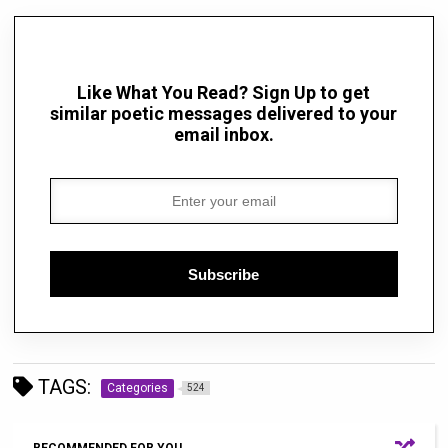
Like What You Read? Sign Up to get
similar poetic messages delivered to your
email inbox.
Subscribe
TAGS:
Categories
524