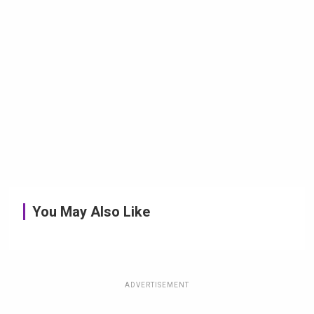
You May Also Like
ADVERTISEMENT