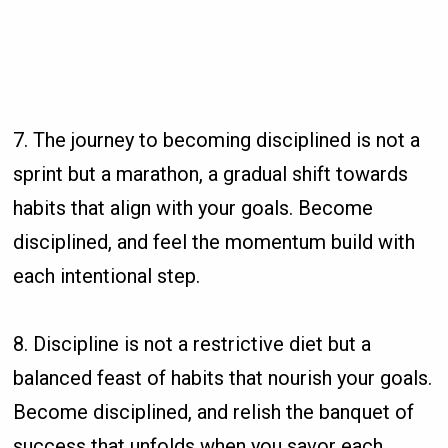
7. The journey to becoming disciplined is not a
sprint but a marathon, a gradual shift towards
habits that align with your goals. Become
disciplined, and feel the momentum build with
each intentional step.
8. Discipline is not a restrictive diet but a
balanced feast of habits that nourish your goals.
Become disciplined, and relish the banquet of
success that unfolds when you savor each