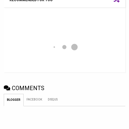
RECOMMENDED FOR YOU
COMMENTS
FACEBOOK
DISQUS
BLOGGER