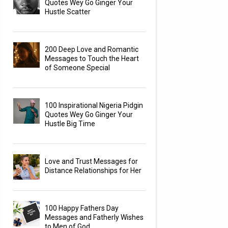
Quotes Wey Go Ginger Your
Hustle Scatter
200 Deep Love and Romantic
Messages to Touch the Heart
of Someone Special
100 Inspirational Nigeria Pidgin
Quotes Wey Go Ginger Your
Hustle Big Time
Love and Trust Messages for
Distance Relationships for Her
100 Happy Fathers Day
Messages and Fatherly Wishes
to Men of God