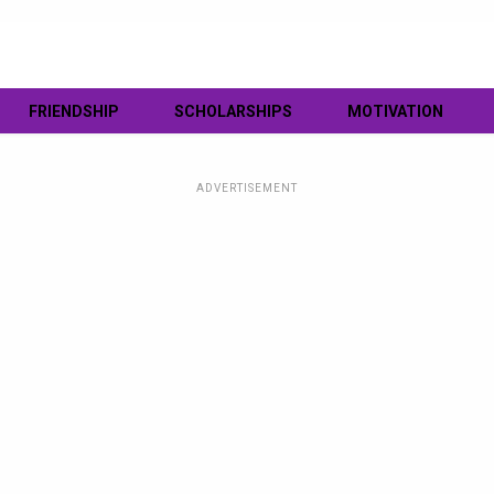
FRIENDSHIP
SCHOLARSHIPS
MOTIVATION
ADVERTISEMENT