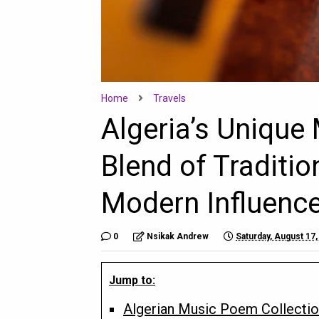
Home
Travels
Algeria’s Unique 
Blend of Traditi
Modern Influenc
0
Nsikak Andrew
Saturday, August 17,
Jump to:
Algerian Music Poem Collecti