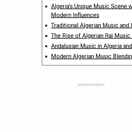
Algeria’s Unique Music Scene w
Modern Influences
Traditional Algerian Music and 
The Rise of Algerian Raï Music
Andalusian Music in Algeria and
Modern Algerian Music Blendi
ADVERTISEMENT