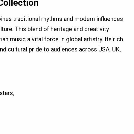
ollection
ines traditional rhythms and modern influences
ture. This blend of heritage and creativity
 music a vital force in global artistry. Its rich
, and cultural pride to audiences across USA, UK,
stars,