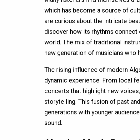
which has become a source of cultur
are curious about the intricate bea
discover how its rhythms connect 
world. The mix of traditional inst
new generation of musicians who h
The rising influence of modern Alge
dynamic experience. From local fes
concerts that highlight new voices,
storytelling. This fusion of past a
generations with younger audiences
sound.