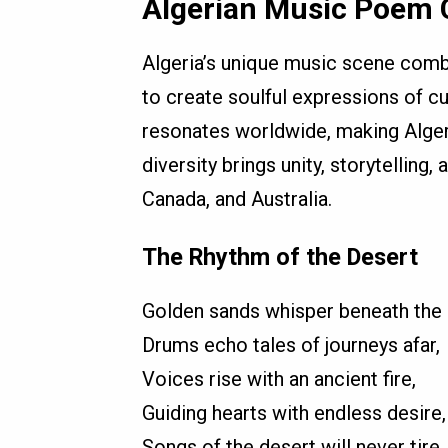
Algerian Music Poem C
Algeria’s unique music scene comb
to create soulful expressions of cul
resonates worldwide, making Algerian
diversity brings unity, storytelling
Canada, and Australia.
The Rhythm of the Desert
Golden sands whisper beneath the 
Drums echo tales of journeys afar,
Voices rise with an ancient fire,
Guiding hearts with endless desire,
Songs of the desert will never tire.