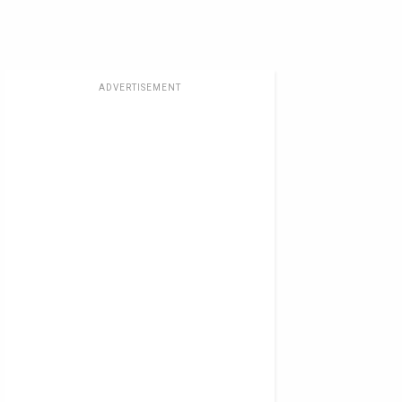
ADVERTISEMENT