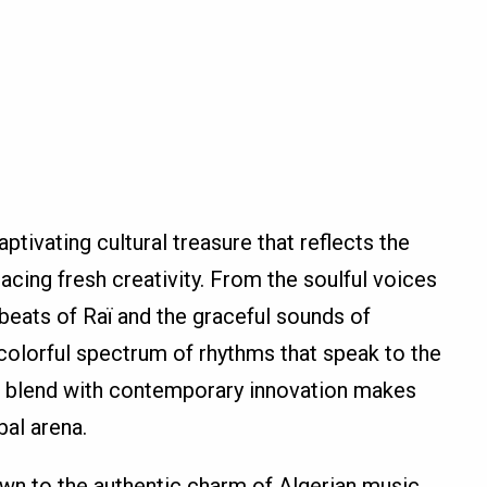
ptivating cultural treasure that reflects the
cing fresh creativity. From the soulful voices
t beats of Raï and the graceful sounds of
 colorful spectrum of rhythms that speak to the
es blend with contemporary innovation makes
bal arena.
wn to the authentic charm of Algerian music,