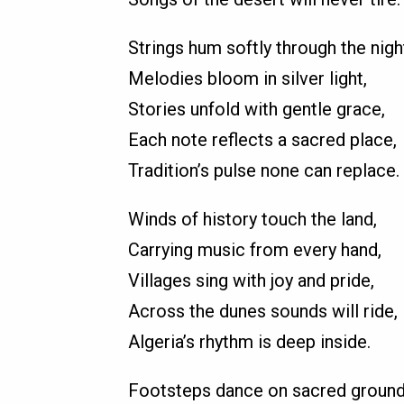
Strings hum softly through the nigh
Melodies bloom in silver light,
Stories unfold with gentle grace,
Each note reflects a sacred place,
Tradition’s pulse none can replace.
Winds of history touch the land,
Carrying music from every hand,
Villages sing with joy and pride,
Across the dunes sounds will ride,
Algeria’s rhythm is deep inside.
Footsteps dance on sacred ground