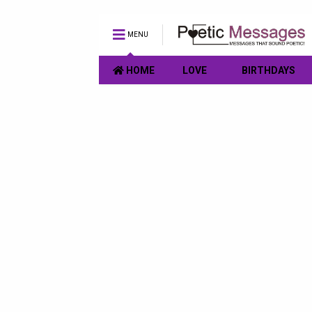
MENU
HOME
LOVE
BIRTHDAYS