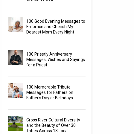
100 Good Evening Messages to
Embrace and Cherish My
Dearest Mom Every Night
100 Priestly Anniversary
Messages, Wishes and Sayings
for a Priest
100 Memorable Tribute
Messages for Fathers on
Father’s Day or Birthdays
Cross River Cultural Diversity
and the Beauty of Over 30
Tribes Across 18 Local