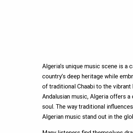
Algeria’s unique music scene is a ca
country’s deep heritage while embra
of traditional Chaabi to the vibran
Andalusian music, Algeria offers a
soul. The way traditional influenc
Algerian music stand out in the glo
Many listeners find themselves dra