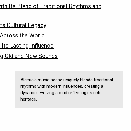
ith Its Blend of Traditional Rhythms and
Its Cultural Legacy
 Across the World
 Its Lasting Influence
ng Old and New Sounds
Algeria’s music scene uniquely blends traditional
rhythms with modern influences, creating a
dynamic, evolving sound reflecting its rich
heritage.