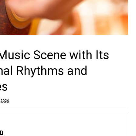
Music Scene with Its
onal Rhythms and
es
 2024
on