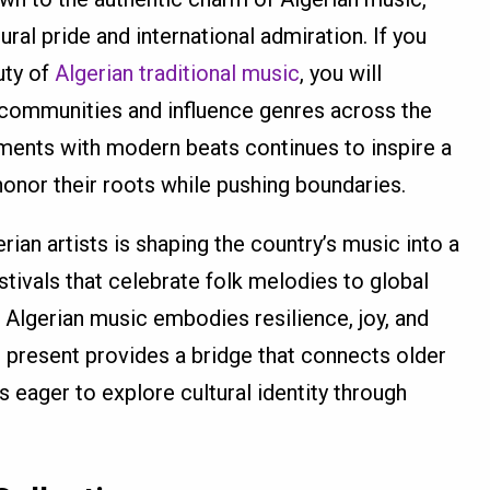
al pride and international admiration. If you
uty of
Algerian traditional music
, you will
communities and influence genres across the
ruments with modern beats continues to inspire a
onor their roots while pushing boundaries.
rian artists is shaping the country’s music into a
tivals that celebrate folk melodies to global
 Algerian music embodies resilience, joy, and
nd present provides a bridge that connects older
 eager to explore cultural identity through