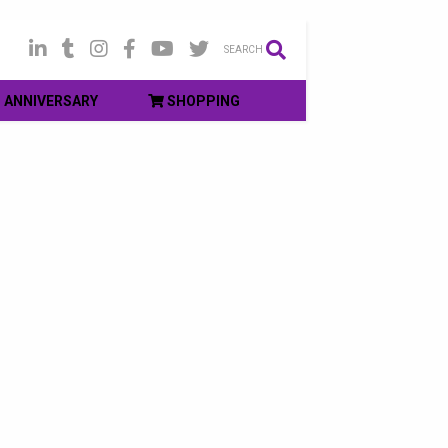
SEARCH
ANNIVERSARY
SHOPPING