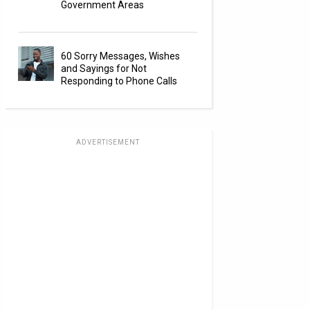
Government Areas
60 Sorry Messages, Wishes
and Sayings for Not
Responding to Phone Calls
ADVERTISEMENT