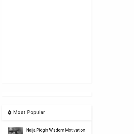
Most Popular
Naija Pidgin Wisdom Motivation