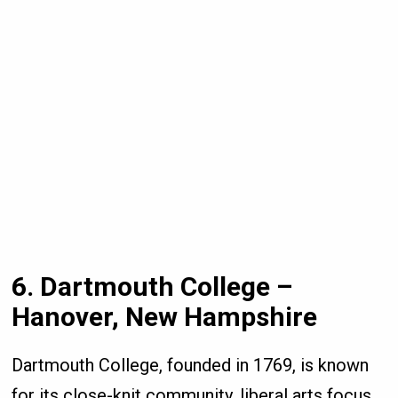
6. Dartmouth College –
Hanover, New Hampshire
Dartmouth College, founded in 1769, is known
for its close-knit community, liberal arts focus,