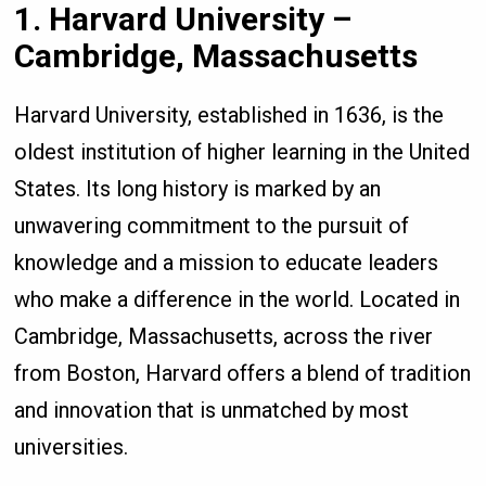
1. Harvard University –
Cambridge, Massachusetts
Harvard University, established in 1636, is the
oldest institution of higher learning in the United
States. Its long history is marked by an
unwavering commitment to the pursuit of
knowledge and a mission to educate leaders
who make a difference in the world. Located in
Cambridge, Massachusetts, across the river
from Boston, Harvard offers a blend of tradition
and innovation that is unmatched by most
universities.