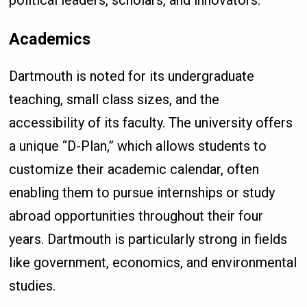
political leaders, scholars, and innovators.
Academics
Dartmouth is noted for its undergraduate
teaching, small class sizes, and the
accessibility of its faculty. The university offers
a unique “D-Plan,” which allows students to
customize their academic calendar, often
enabling them to pursue internships or study
abroad opportunities throughout their four
years. Dartmouth is particularly strong in fields
like government, economics, and environmental
studies.