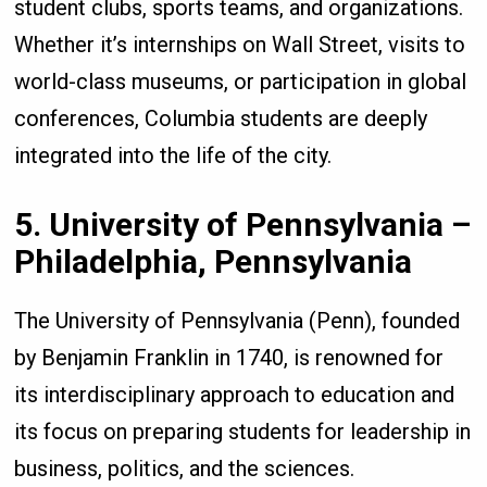
student clubs, sports teams, and organizations.
Whether it’s internships on Wall Street, visits to
world-class museums, or participation in global
conferences, Columbia students are deeply
integrated into the life of the city.
5. University of Pennsylvania –
Philadelphia, Pennsylvania
The University of Pennsylvania (Penn), founded
by Benjamin Franklin in 1740, is renowned for
its interdisciplinary approach to education and
its focus on preparing students for leadership in
business, politics, and the sciences.