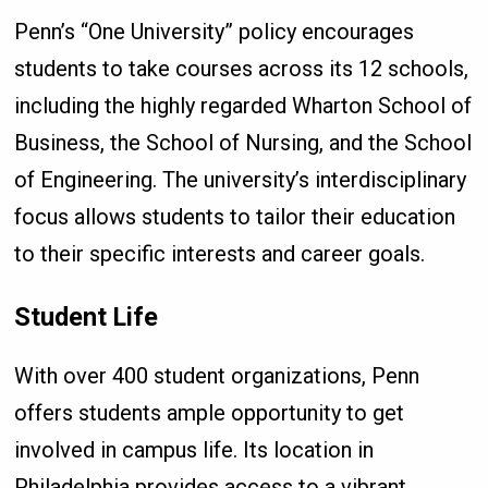
Penn’s “One University” policy encourages
students to take courses across its 12 schools,
including the highly regarded Wharton School of
Business, the School of Nursing, and the School
of Engineering. The university’s interdisciplinary
focus allows students to tailor their education
to their specific interests and career goals.
Student Life
With over 400 student organizations, Penn
offers students ample opportunity to get
involved in campus life. Its location in
Philadelphia provides access to a vibrant