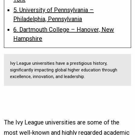
5. University of Pennsylvania –
Philadelphia, Pennsylvania
6. Dartmouth College – Hanover, New
Hampshire
Ivy League universities have a prestigious history,
significantly impacting global higher education through
excellence, innovation, and leadership.
The Ivy League universities are some of the
most well-known and highly regarded academic