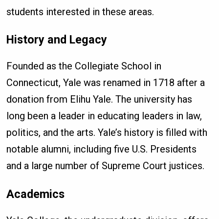
students interested in these areas.
History and Legacy
Founded as the Collegiate School in
Connecticut, Yale was renamed in 1718 after a
donation from Elihu Yale. The university has
long been a leader in educating leaders in law,
politics, and the arts. Yale’s history is filled with
notable alumni, including five U.S. Presidents
and a large number of Supreme Court justices.
Academics