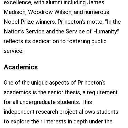
excellence, with alumni including James
Madison, Woodrow Wilson, and numerous
Nobel Prize winners. Princeton's motto, "In the
Nation’s Service and the Service of Humanity,"
reflects its dedication to fostering public
service.
Academics
One of the unique aspects of Princeton’s
academics is the senior thesis, a requirement
for all undergraduate students. This
independent research project allows students
to explore their interests in depth under the