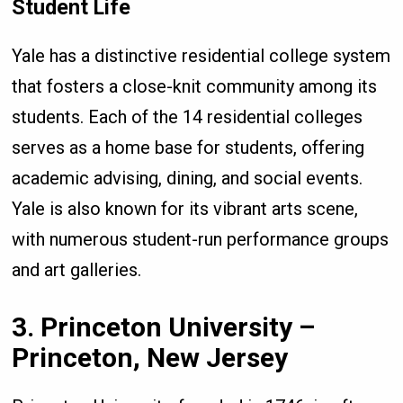
Student Life
Yale has a distinctive residential college system
that fosters a close-knit community among its
students. Each of the 14 residential colleges
serves as a home base for students, offering
academic advising, dining, and social events.
Yale is also known for its vibrant arts scene,
with numerous student-run performance groups
and art galleries.
3. Princeton University –
Princeton, New Jersey