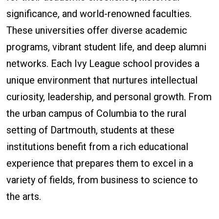
significance, and world-renowned faculties.
These universities offer diverse academic
programs, vibrant student life, and deep alumni
networks. Each Ivy League school provides a
unique environment that nurtures intellectual
curiosity, leadership, and personal growth. From
the urban campus of Columbia to the rural
setting of Dartmouth, students at these
institutions benefit from a rich educational
experience that prepares them to excel in a
variety of fields, from business to science to
the arts.