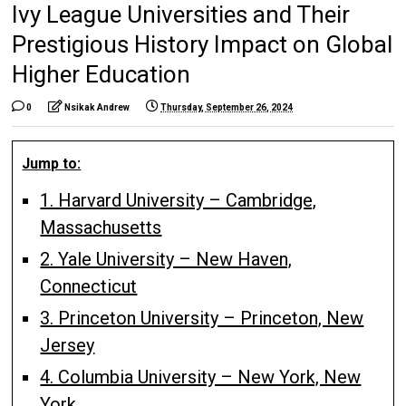
Ivy League Universities and Their
Prestigious History Impact on Global
Higher Education
0
Nsikak Andrew
Thursday, September 26, 2024
Jump to:
1. Harvard University – Cambridge,
Massachusetts
2. Yale University – New Haven,
Connecticut
3. Princeton University – Princeton, New
Jersey
4. Columbia University – New York, New
York