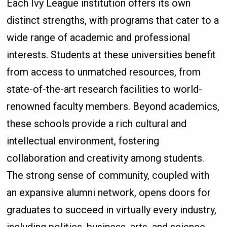
Each Ivy League institution offers its own
distinct strengths, with programs that cater to a
wide range of academic and professional
interests. Students at these universities benefit
from access to unmatched resources, from
state-of-the-art research facilities to world-
renowned faculty members. Beyond academics,
these schools provide a rich cultural and
intellectual environment, fostering
collaboration and creativity among students.
The strong sense of community, coupled with
an expansive alumni network, opens doors for
graduates to succeed in virtually every industry,