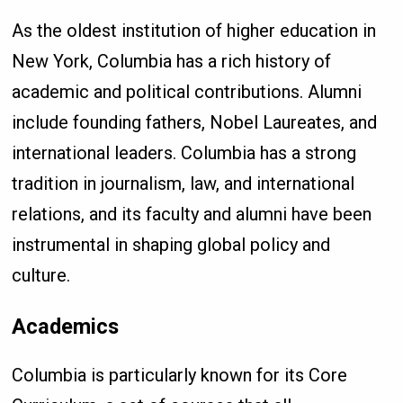
As the oldest institution of higher education in
New York, Columbia has a rich history of
academic and political contributions. Alumni
include founding fathers, Nobel Laureates, and
international leaders. Columbia has a strong
tradition in journalism, law, and international
relations, and its faculty and alumni have been
instrumental in shaping global policy and
culture.
Academics
Columbia is particularly known for its Core