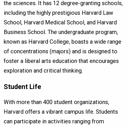
the sciences. It has 12 degree-granting schools,
including the highly prestigious Harvard Law
School, Harvard Medical School, and Harvard
Business School. The undergraduate program,
known as Harvard College, boasts a wide range
of concentrations (majors) and is designed to
foster a liberal arts education that encourages
exploration and critical thinking.
Student Life
With more than 400 student organizations,
Harvard offers a vibrant campus life. Students
can participate in activities ranging from