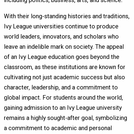
including politics, business, arts, and science.
With their long-standing histories and traditions,
Ivy League universities continue to produce
world leaders, innovators, and scholars who
leave an indelible mark on society. The appeal
of an Ivy League education goes beyond the
classroom, as these institutions are known for
cultivating not just academic success but also
character, leadership, and a commitment to
global impact. For students around the world,
gaining admission to an Ivy League university
remains a highly sought-after goal, symbolizing
a commitment to academic and personal