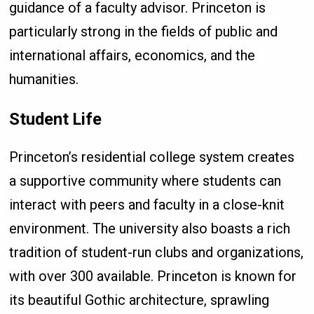
guidance of a faculty advisor. Princeton is
particularly strong in the fields of public and
international affairs, economics, and the
humanities.
Student Life
Princeton’s residential college system creates
a supportive community where students can
interact with peers and faculty in a close-knit
environment. The university also boasts a rich
tradition of student-run clubs and organizations,
with over 300 available. Princeton is known for
its beautiful Gothic architecture, sprawling