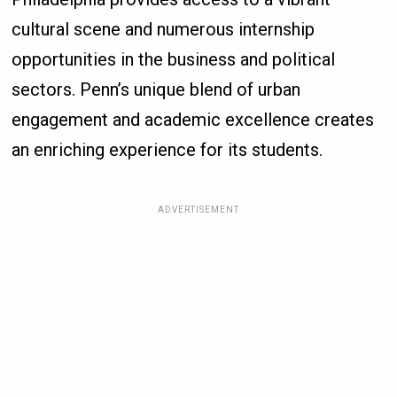
cultural scene and numerous internship
opportunities in the business and political
sectors. Penn’s unique blend of urban
engagement and academic excellence creates
an enriching experience for its students.
ADVERTISEMENT