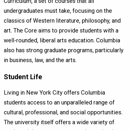
Curriculum, a set of courses that all
undergraduates must take, focusing on the
classics of Western literature, philosophy, and
art. The Core aims to provide students with a
well-rounded, liberal arts education. Columbia
also has strong graduate programs, particularly
in business, law, and the arts.
Student Life
Living in New York City offers Columbia
students access to an unparalleled range of
cultural, professional, and social opportunities.
The university itself offers a wide variety of