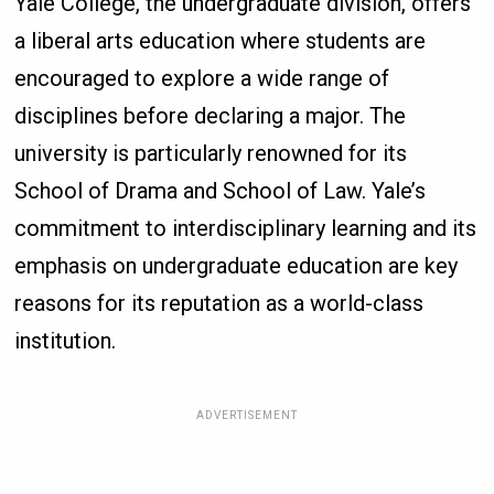
Yale College, the undergraduate division, offers
a liberal arts education where students are
encouraged to explore a wide range of
disciplines before declaring a major. The
university is particularly renowned for its
School of Drama and School of Law. Yale’s
commitment to interdisciplinary learning and its
emphasis on undergraduate education are key
reasons for its reputation as a world-class
institution.
ADVERTISEMENT