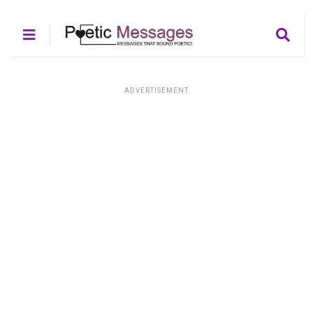
ADVERTISEMENT