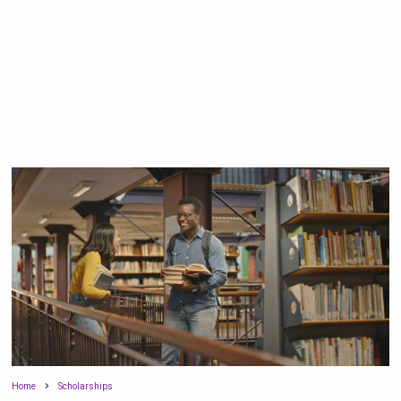
Home
Scholarships