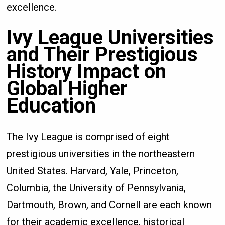
excellence.
Ivy League Universities
and Their Prestigious
History Impact on
Global Higher
Education
The Ivy League is comprised of eight
prestigious universities in the northeastern
United States. Harvard, Yale, Princeton,
Columbia, the University of Pennsylvania,
Dartmouth, Brown, and Cornell are each known
for their academic excellence, historical