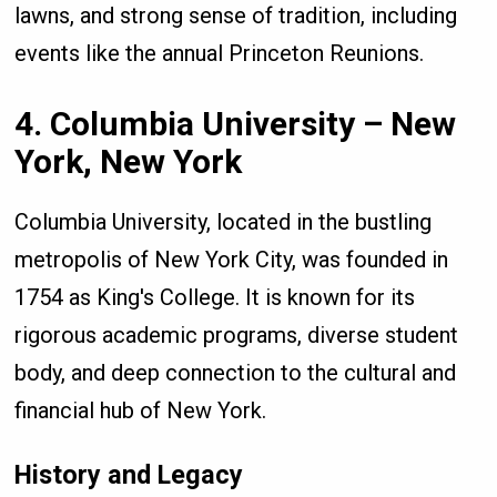
lawns, and strong sense of tradition, including
events like the annual Princeton Reunions.
4. Columbia University – New
York, New York
Columbia University, located in the bustling
metropolis of New York City, was founded in
1754 as King's College. It is known for its
rigorous academic programs, diverse student
body, and deep connection to the cultural and
financial hub of New York.
History and Legacy