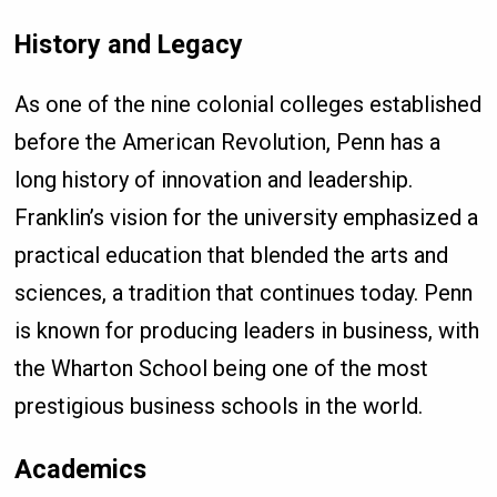
History and Legacy
As one of the nine colonial colleges established
before the American Revolution, Penn has a
long history of innovation and leadership.
Franklin’s vision for the university emphasized a
practical education that blended the arts and
sciences, a tradition that continues today. Penn
is known for producing leaders in business, with
the Wharton School being one of the most
prestigious business schools in the world.
Academics