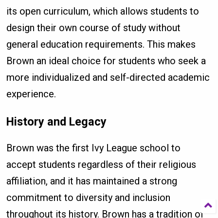
its open curriculum, which allows students to
design their own course of study without
general education requirements. This makes
Brown an ideal choice for students who seek a
more individualized and self-directed academic
experience.
History and Legacy
Brown was the first Ivy League school to
accept students regardless of their religious
affiliation, and it has maintained a strong
commitment to diversity and inclusion
throughout its history. Brown has a tradition of