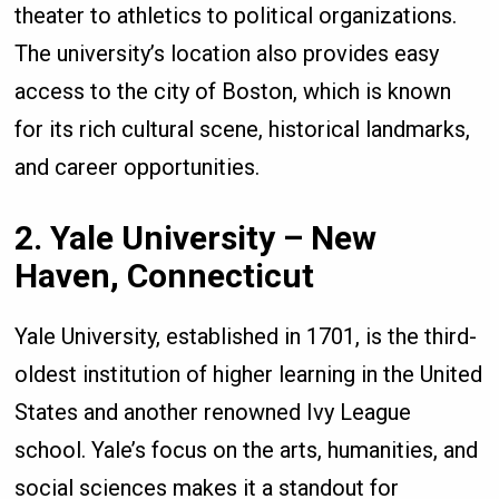
theater to athletics to political organizations.
The university’s location also provides easy
access to the city of Boston, which is known
for its rich cultural scene, historical landmarks,
and career opportunities.
2. Yale University – New
Haven, Connecticut
Yale University, established in 1701, is the third-
oldest institution of higher learning in the United
States and another renowned Ivy League
school. Yale’s focus on the arts, humanities, and
social sciences makes it a standout for