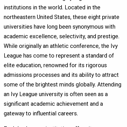
institutions in the world. Located in the
northeastern United States, these eight private
universities have long been synonymous with
academic excellence, selectivity, and prestige.
While originally an athletic conference, the Ivy
League has come to represent a standard of
elite education, renowned for its rigorous
admissions processes and its ability to attract
some of the brightest minds globally. Attending
an Ivy League university is often seen as a
significant academic achievement and a
gateway to influential careers.