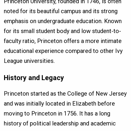
Princeton University, founded in 1746, is often
noted for its beautiful campus and its strong
emphasis on undergraduate education. Known
for its small student body and low student-to-
faculty ratio, Princeton offers a more intimate
educational experience compared to other Ivy
League universities.
History and Legacy
Princeton started as the College of New Jersey
and was initially located in Elizabeth before
moving to Princeton in 1756. It has a long
history of political leadership and academic