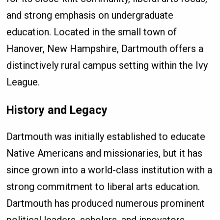
and strong emphasis on undergraduate
education. Located in the small town of
Hanover, New Hampshire, Dartmouth offers a
distinctively rural campus setting within the Ivy
League.
History and Legacy
Dartmouth was initially established to educate
Native Americans and missionaries, but it has
since grown into a world-class institution with a
strong commitment to liberal arts education.
Dartmouth has produced numerous prominent