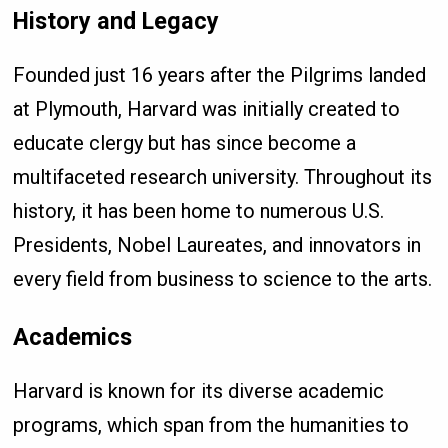
History and Legacy
Founded just 16 years after the Pilgrims landed
at Plymouth, Harvard was initially created to
educate clergy but has since become a
multifaceted research university. Throughout its
history, it has been home to numerous U.S.
Presidents, Nobel Laureates, and innovators in
every field from business to science to the arts.
Academics
Harvard is known for its diverse academic
programs, which span from the humanities to