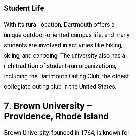
Student Life
With its rural location, Dartmouth offers a
unique outdoor-oriented campus life, and many
students are involved in activities like hiking,
skiing, and canoeing. The university also has a
rich tradition of student-run organizations,
including the Dartmouth Outing Club, the oldest
collegiate outing club in the United States.
7. Brown University –
Providence, Rhode Island
Brown University, founded in 1764, is known for