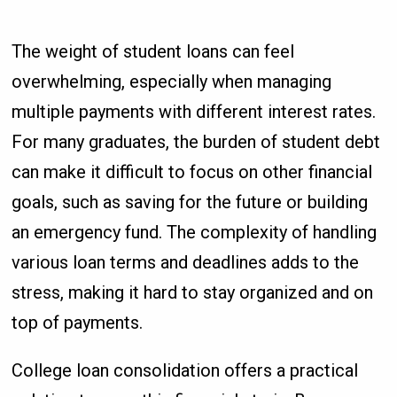
The weight of student loans can feel
overwhelming, especially when managing
multiple payments with different interest rates.
For many graduates, the burden of student debt
can make it difficult to focus on other financial
goals, such as saving for the future or building
an emergency fund. The complexity of handling
various loan terms and deadlines adds to the
stress, making it hard to stay organized and on
top of payments.
College loan consolidation offers a practical