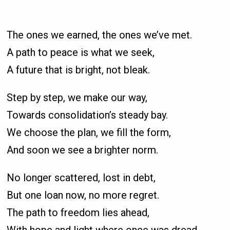
The ones we earned, the ones we’ve met.
A path to peace is what we seek,
A future that is bright, not bleak.
Step by step, we make our way,
Towards consolidation’s steady bay.
We choose the plan, we fill the form,
And soon we see a brighter norm.
No longer scattered, lost in debt,
But one loan now, no more regret.
The path to freedom lies ahead,