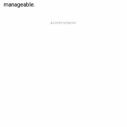
manageable.
ADVERTISEMENT