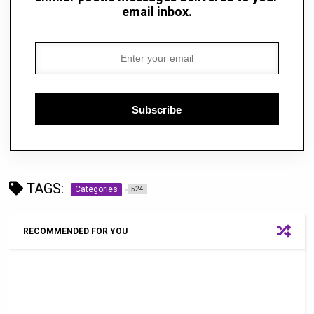
email inbox.
Subscribe
TAGS:
Categories
524
RECOMMENDED FOR YOU