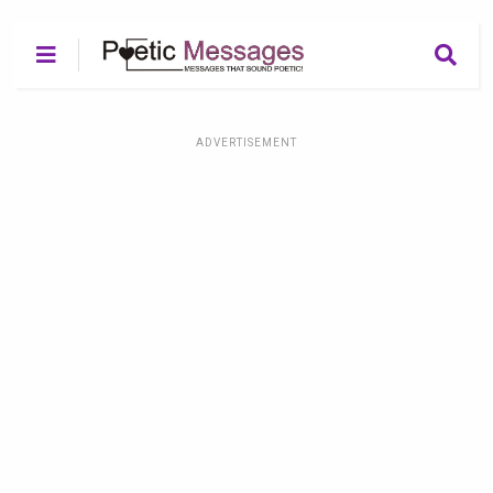
ADVERTISEMENT