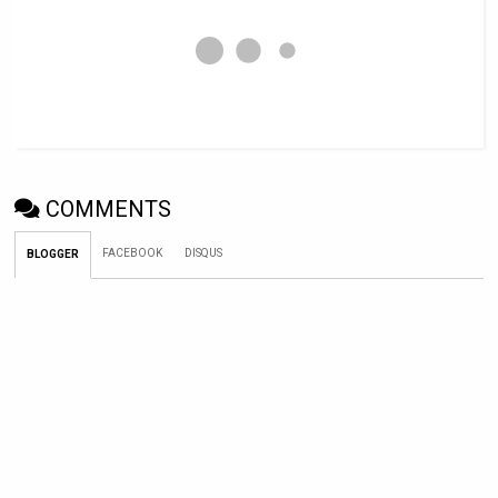
COMMENTS
FACEBOOK
DISQUS
BLOGGER