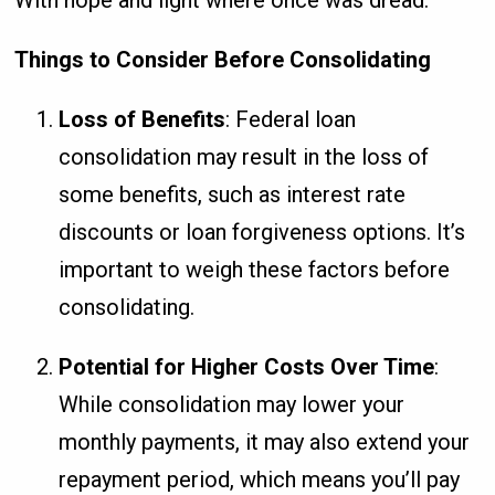
With hope and light where once was dread.
Things to Consider Before Consolidating
Loss of Benefits
: Federal loan
consolidation may result in the loss of
some benefits, such as interest rate
discounts or loan forgiveness options. It’s
important to weigh these factors before
consolidating.
Potential for Higher Costs Over Time
:
While consolidation may lower your
monthly payments, it may also extend your
repayment period, which means you’ll pay