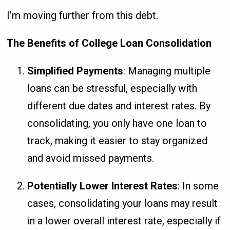
I’m moving further from this debt.
The Benefits of College Loan Consolidation
Simplified Payments
: Managing multiple
loans can be stressful, especially with
different due dates and interest rates. By
consolidating, you only have one loan to
track, making it easier to stay organized
and avoid missed payments.
Potentially Lower Interest Rates
: In some
cases, consolidating your loans may result
in a lower overall interest rate, especially if