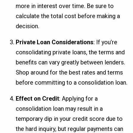
more in interest over time. Be sure to
calculate the total cost before making a
decision.
Private Loan Considerations
: If you’re
consolidating private loans, the terms and
benefits can vary greatly between lenders.
Shop around for the best rates and terms
before committing to a consolidation loan.
Effect on Credit
: Applying for a
consolidation loan may result in a
temporary dip in your credit score due to
the hard inquiry, but regular payments can