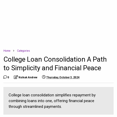
Home
Categories
College Loan Consolidation A Path
to Simplicity and Financial Peace
0
Nsikak Andrew
Thursday, October 3, 2024
College loan consolidation simplifies repayment by
combining loans into one, offering financial peace
through streamlined payments.