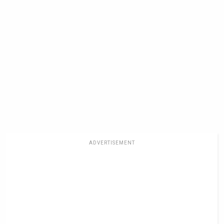
ADVERTISEMENT