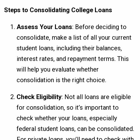
Steps to Consolidating College Loans
Assess Your Loans
: Before deciding to
consolidate, make a list of all your current
student loans, including their balances,
interest rates, and repayment terms. This
will help you evaluate whether
consolidation is the right choice.
Check Eligibility
: Not all loans are eligible
for consolidation, so it’s important to
check whether your loans, especially
federal student loans, can be consolidated.
For private loans, you’ll need to check with