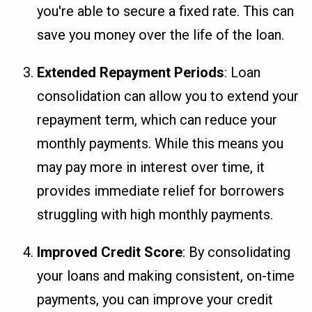
you're able to secure a fixed rate. This can
save you money over the life of the loan.
Extended Repayment Periods
: Loan
consolidation can allow you to extend your
repayment term, which can reduce your
monthly payments. While this means you
may pay more in interest over time, it
provides immediate relief for borrowers
struggling with high monthly payments.
Improved Credit Score
: By consolidating
your loans and making consistent, on-time
payments, you can improve your credit