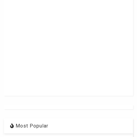
Most Popular