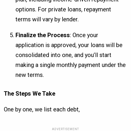
options. For private loans, repayment
terms will vary by lender.
Finalize the Process
: Once your
application is approved, your loans will be
consolidated into one, and you’ll start
making a single monthly payment under the
new terms.
The Steps We Take
One by one, we list each debt,
ADVERTISEMENT