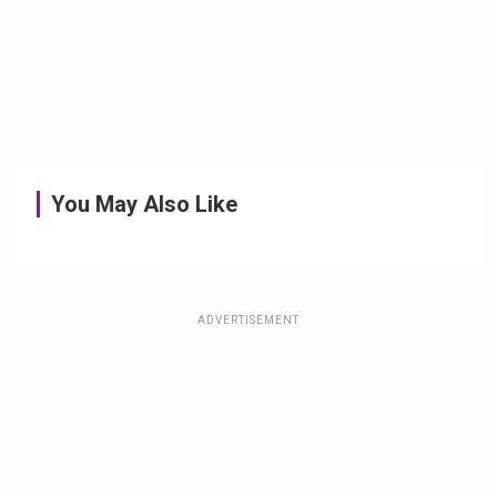
You May Also Like
ADVERTISEMENT