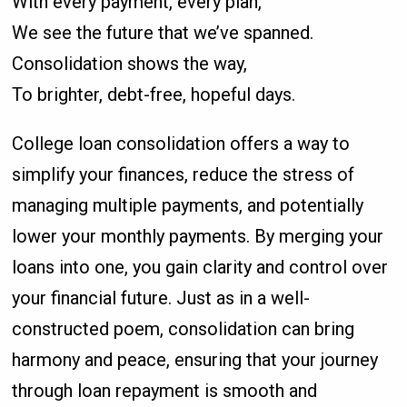
With every payment, every plan,
We see the future that we’ve spanned.
Consolidation shows the way,
To brighter, debt-free, hopeful days.
College loan consolidation offers a way to
simplify your finances, reduce the stress of
managing multiple payments, and potentially
lower your monthly payments. By merging your
loans into one, you gain clarity and control over
your financial future. Just as in a well-
constructed poem, consolidation can bring
harmony and peace, ensuring that your journey
through loan repayment is smooth and