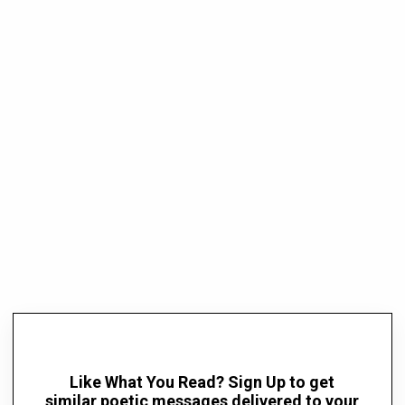
Like What You Read? Sign Up to get
similar poetic messages delivered to your