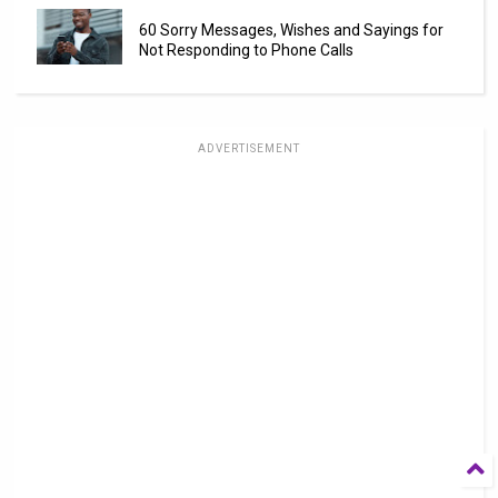
60 Sorry Messages, Wishes and Sayings for
Not Responding to Phone Calls
ADVERTISEMENT