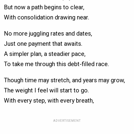
But now a path begins to clear,
With consolidation drawing near.
No more juggling rates and dates,
Just one payment that awaits.
A simpler plan, a steadier pace,
To take me through this debt-filled race.
Though time may stretch, and years may grow,
The weight I feel will start to go.
With every step, with every breath,
ADVERTISEMENT