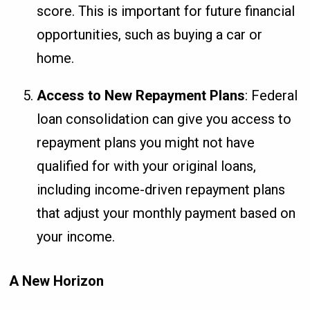
score. This is important for future financial
opportunities, such as buying a car or
home.
Access to New Repayment Plans
: Federal
loan consolidation can give you access to
repayment plans you might not have
qualified for with your original loans,
including income-driven repayment plans
that adjust your monthly payment based on
your income.
A New Horizon