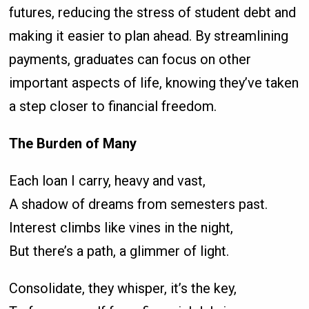
futures, reducing the stress of student debt and
making it easier to plan ahead. By streamlining
payments, graduates can focus on other
important aspects of life, knowing they’ve taken
a step closer to financial freedom.
The Burden of Many
Each loan I carry, heavy and vast,
A shadow of dreams from semesters past.
Interest climbs like vines in the night,
But there’s a path, a glimmer of light.
Consolidate, they whisper, it’s the key,