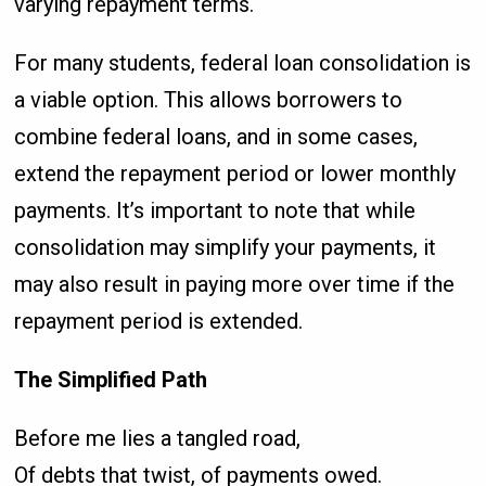
varying repayment terms.
For many students, federal loan consolidation is
a viable option. This allows borrowers to
combine federal loans, and in some cases,
extend the repayment period or lower monthly
payments. It’s important to note that while
consolidation may simplify your payments, it
may also result in paying more over time if the
repayment period is extended.
The Simplified Path
Before me lies a tangled road,
Of debts that twist, of payments owed.