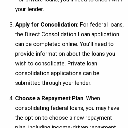
your lender.
Apply for Consolidation
: For federal loans,
the Direct Consolidation Loan application
can be completed online. You’ll need to
provide information about the loans you
wish to consolidate. Private loan
consolidation applications can be
submitted through your lender.
Choose a Repayment Plan
: When
consolidating federal loans, you may have
the option to choose a new repayment
plan, including income-driven repayment