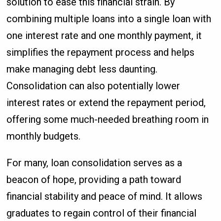
solution to ease this financial strain. By
combining multiple loans into a single loan with
one interest rate and one monthly payment, it
simplifies the repayment process and helps
make managing debt less daunting.
Consolidation can also potentially lower
interest rates or extend the repayment period,
offering some much-needed breathing room in
monthly budgets.
For many, loan consolidation serves as a
beacon of hope, providing a path toward
financial stability and peace of mind. It allows
graduates to regain control of their financial