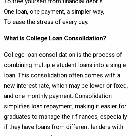
To free yourself from financial debris.
One loan, one payment, a simpler way,
To ease the stress of every day.
What is College Loan Consolidation?
College loan consolidation is the process of
combining multiple student loans into a single
loan. This consolidation often comes with a
new interest rate, which may be lower or fixed,
and one monthly payment. Consolidation
simplifies loan repayment, making it easier for
graduates to manage their finances, especially
if they have loans from different lenders with