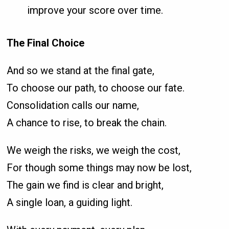
improve your score over time.
The Final Choice
And so we stand at the final gate,
To choose our path, to choose our fate.
Consolidation calls our name,
A chance to rise, to break the chain.
We weigh the risks, we weigh the cost,
For though some things may now be lost,
The gain we find is clear and bright,
A single loan, a guiding light.