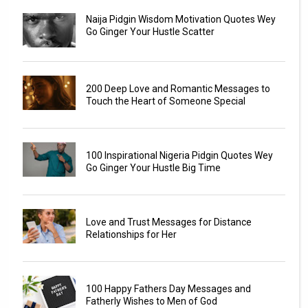
Naija Pidgin Wisdom Motivation Quotes Wey
Go Ginger Your Hustle Scatter
200 Deep Love and Romantic Messages to
Touch the Heart of Someone Special
100 Inspirational Nigeria Pidgin Quotes Wey
Go Ginger Your Hustle Big Time
Love and Trust Messages for Distance
Relationships for Her
100 Happy Fathers Day Messages and
Fatherly Wishes to Men of God