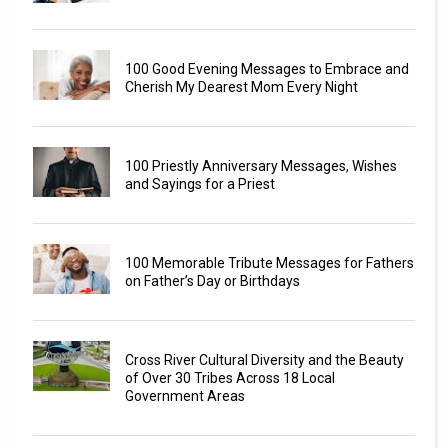
100 Good Evening Messages to Embrace and
Cherish My Dearest Mom Every Night
100 Priestly Anniversary Messages, Wishes
and Sayings for a Priest
100 Memorable Tribute Messages for Fathers
on Father’s Day or Birthdays
Cross River Cultural Diversity and the Beauty
of Over 30 Tribes Across 18 Local
Government Areas