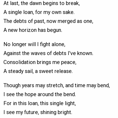
At last, the dawn begins to break,
A single loan, for my own sake.
The debts of past, now merged as one,
A new horizon has begun.
No longer will I fight alone,
Against the waves of debts I've known.
Consolidation brings me peace,
A steady sail, a sweet release.
Though years may stretch, and time may bend,
I see the hope around the bend.
For in this loan, this single light,
I see my future, shining bright.