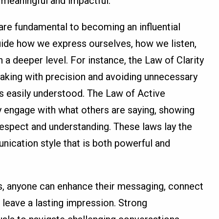
 meaningful and impactful.
e fundamental to becoming an influential
ide how we express ourselves, how we listen,
a deeper level. For instance, the Law of Clarity
king with precision and avoiding unnecessary
is easily understood. The Law of Active
ly engage with what others are saying, showing
espect and understanding. These laws lay the
ication style that is both powerful and
s, anyone can enhance their messaging, connect
 leave a lasting impression. Strong