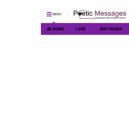
MENU
HOME
LOVE
BIRTHDAYS