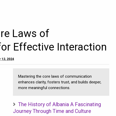
re Laws of
r Effective Interaction
 12, 2024
Mastering the core laws of communication
enhances clarity, fosters trust, and builds deeper,
more meaningful connections.
The History of Albania A Fascinating
Journey Through Time and Culture