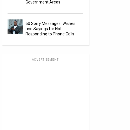
Government Areas
60 Sorry Messages, Wishes
and Sayings for Not
Responding to Phone Calls
ADVERTISEMENT