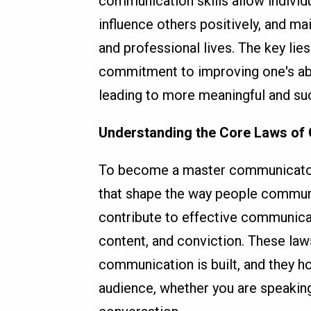
communication skills allow individ
influence others positively, and mai
and professional lives. The key lie
commitment to improving one's abil
leading to more meaningful and suc
Understanding the Core Laws of
To become a master communicator, 
that shape the way people communi
contribute to effective communicati
content, and conviction. These la
communication is built, and they ho
audience, whether you are speaking 