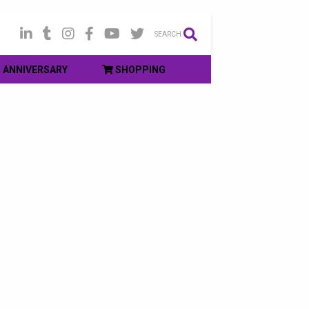
SEARCH
ANNIVERSARY
SHOPPING