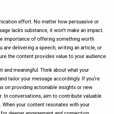
nication effort. No matter how persuasive or
sage lacks substance, it won’t make an impact.
e importance of offering something worth
 are delivering a speech, writing an article, or
re the content provides value to your audience.
t and meaningful. Think about what your
nd tailor your message accordingly. If you’re
cus on providing actionable insights or new
r. In conversations, aim to contribute valuable
e. When your content resonates with your
s for deeper engagement and connection.