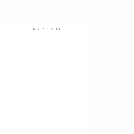
ADVERTISEMENT