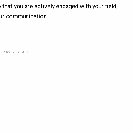
 that you are actively engaged with your field,
your communication.
ADVERTISEMENT