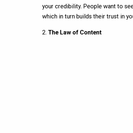
your credibility. People want to see
which in turn builds their trust in 
2.
The Law of Content