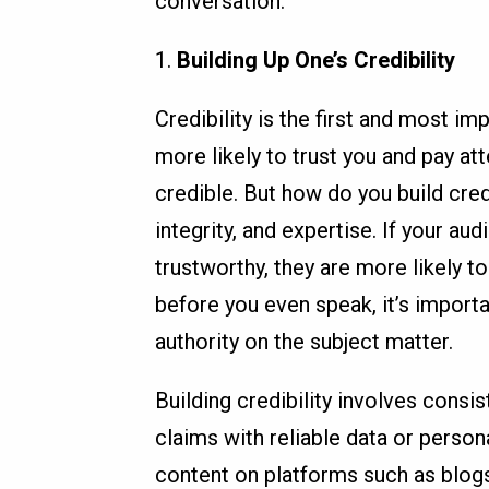
conversation.
1.
Building Up One’s Credibility
Credibility is the first and most i
more likely to trust you and pay at
credible. But how do you build cred
integrity, and expertise. If your 
trustworthy, they are more likely t
before you even speak, it’s import
authority on the subject matter.
Building credibility involves consi
claims with reliable data or persona
content on platforms such as blog