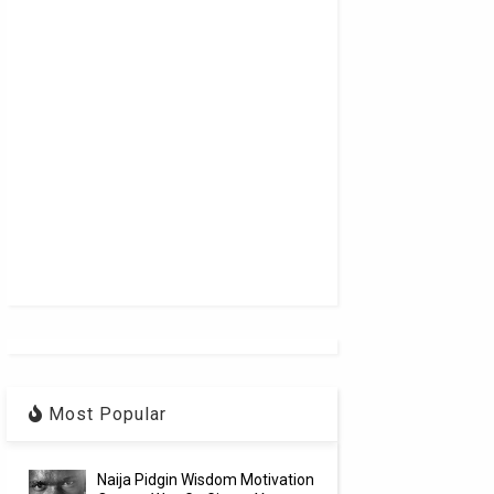
Most Popular
Naija Pidgin Wisdom Motivation