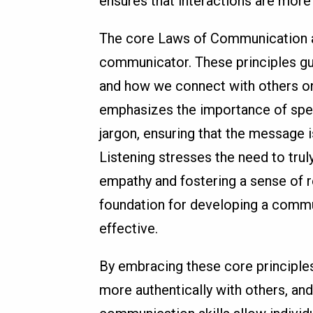
ensures that interactions are more
The core Laws of Communication ar
communicator. These principles gu
and how we connect with others on 
emphasizes the importance of spea
jargon, ensuring that the message 
Listening stresses the need to tru
empathy and fostering a sense of r
foundation for developing a commun
effective.
By embracing these core principle
more authentically with others, and