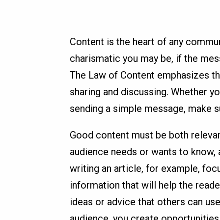
Content is the heart of any commu
charismatic you may be, if the mes
The Law of Content emphasizes th
sharing and discussing. Whether you
sending a simple message, make su
Good content must be both relevan
audience needs or wants to know, a
writing an article, for example, fo
information that will help the reade
ideas or advice that others can us
audience, you create opportunitie