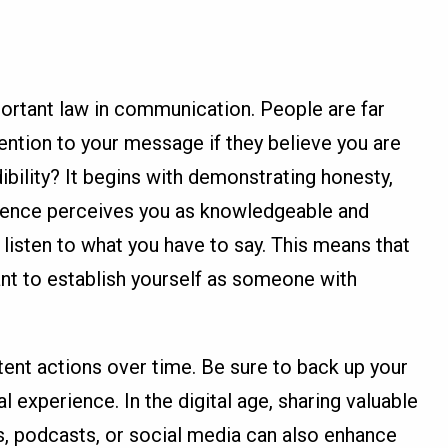
mportant law in communication. People are far
tention to your message if they believe you are
ibility? It begins with demonstrating honesty,
audience perceives you as knowledgeable and
o listen to what you have to say. This means that
ant to establish yourself as someone with
stent actions over time. Be sure to back up your
l experience. In the digital age, sharing valuable
s, podcasts, or social media can also enhance