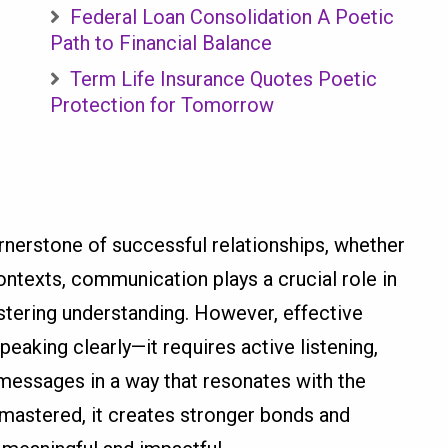
Federal Loan Consolidation A Poetic
Path to Financial Balance
Term Life Insurance Quotes Poetic
Protection for Tomorrow
nerstone of successful relationships, whether
ontexts, communication plays a crucial role in
fostering understanding. However, effective
aking clearly—it requires active listening,
 messages in a way that resonates with the
astered, it creates stronger bonds and