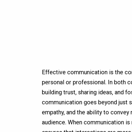
Effective communication is the cor
personal or professional. In both c
building trust, sharing ideas, and 
communication goes beyond just spe
empathy, and the ability to convey
audience. When communication is m