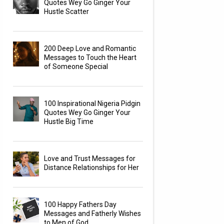
Quotes Wey Go Ginger Your
Hustle Scatter
200 Deep Love and Romantic
Messages to Touch the Heart
of Someone Special
100 Inspirational Nigeria Pidgin
Quotes Wey Go Ginger Your
Hustle Big Time
Love and Trust Messages for
Distance Relationships for Her
100 Happy Fathers Day
Messages and Fatherly Wishes
to Men of God