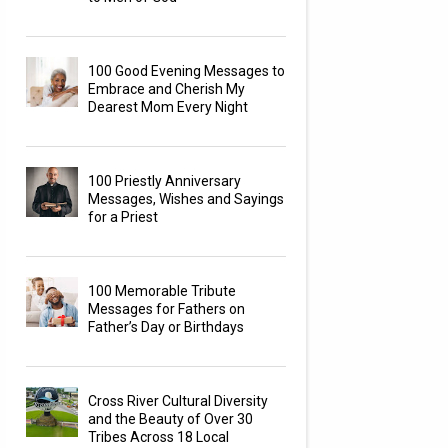
100 Good Evening Messages to
Embrace and Cherish My
Dearest Mom Every Night
100 Priestly Anniversary
Messages, Wishes and Sayings
for a Priest
100 Memorable Tribute
Messages for Fathers on
Father’s Day or Birthdays
Cross River Cultural Diversity
and the Beauty of Over 30
Tribes Across 18 Local