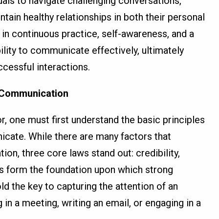
uals to navigate challenging conversations,
ntain healthy relationships in both their personal
s in continuous practice, self-awareness, and a
ity to communicate effectively, ultimately
cessful interactions.
 Communication
one must first understand the basic principles
cate. While there are many factors that
on, three core laws stand out: credibility,
ws form the foundation upon which strong
ld the key to capturing the attention of an
in a meeting, writing an email, or engaging in a