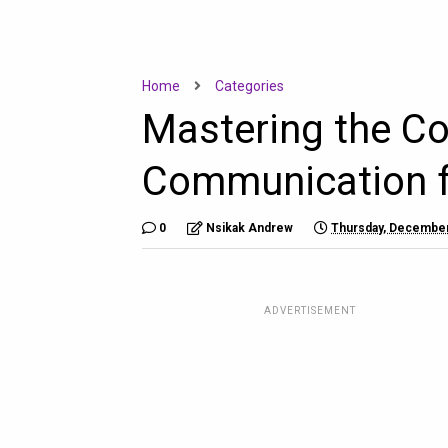
Home
Categories
Mastering the Co
Communication fo
0
Nsikak Andrew
Thursday, December
ADVERTISEMENT