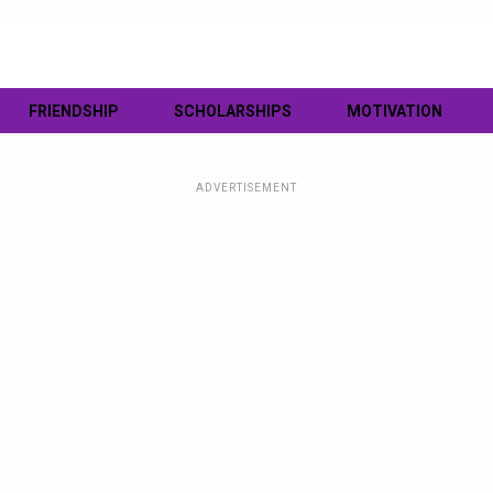
FRIENDSHIP
SCHOLARSHIPS
MOTIVATION
ADVERTISEMENT