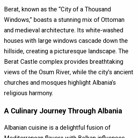
Berat, known as the “City of a Thousand
Windows,” boasts a stunning mix of Ottoman
and medieval architecture. Its white-washed
houses with large windows cascade down the
hillside, creating a picturesque landscape. The
Berat Castle complex provides breathtaking
views of the Osum River, while the city’s ancient
churches and mosques highlight Albania’s
religious harmony.
A Culinary Journey Through Albania
Albanian cuisine is a delightful fusion of
Mediterranean flavors with Balkan influences.