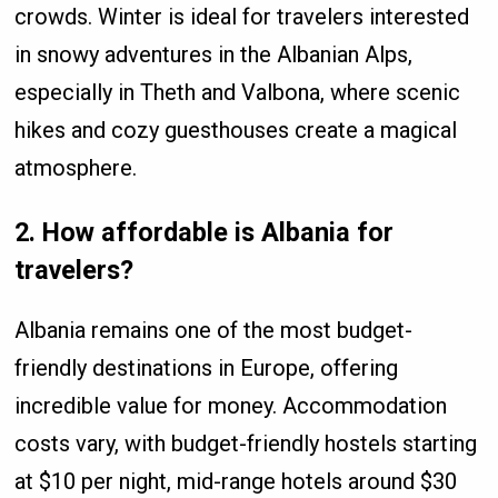
crowds. Winter is ideal for travelers interested
in snowy adventures in the Albanian Alps,
especially in Theth and Valbona, where scenic
hikes and cozy guesthouses create a magical
atmosphere.
2. How affordable is Albania for
travelers?
Albania remains one of the most budget-
friendly destinations in Europe, offering
incredible value for money. Accommodation
costs vary, with budget-friendly hostels starting
at $10 per night, mid-range hotels around $30