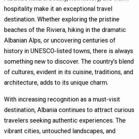
hospitality make it an exceptional travel
destination. Whether exploring the pristine
beaches of the Riviera, hiking in the dramatic
Albanian Alps, or uncovering centuries of
history in UNESCO-listed towns, there is always
something new to discover. The country’s blend
of cultures, evident in its cuisine, traditions, and
architecture, adds to its unique charm.
With increasing recognition as a must-visit
destination, Albania continues to attract curious
travelers seeking authentic experiences. The
vibrant cities, untouched landscapes, and