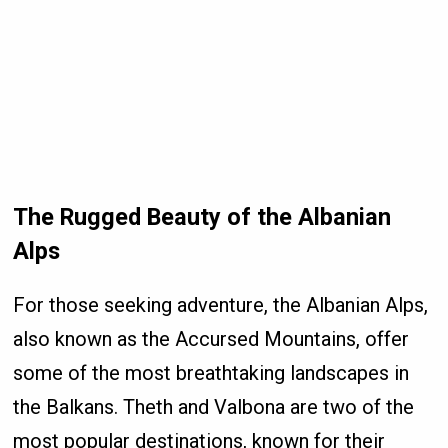
The Rugged Beauty of the Albanian
Alps
For those seeking adventure, the Albanian Alps,
also known as the Accursed Mountains, offer
some of the most breathtaking landscapes in
the Balkans. Theth and Valbona are two of the
most popular destinations, known for their