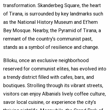
transformation. Skanderbeg Square, the heart
of Tirana, is surrounded by key landmarks such
as the National History Museum and Et’hem
Bey Mosque. Nearby, the Pyramid of Tirana, a
remnant of the country’s communist past,
stands as a symbol of resilience and change.
Blloku, once an exclusive neighborhood
reserved for communist elites, has evolved into
a trendy district filled with cafes, bars, and
boutiques. Strolling through its vibrant streets,
visitors can enjoy Albania’s lively coffee culture,
savor local cuisine, or experience the city’s