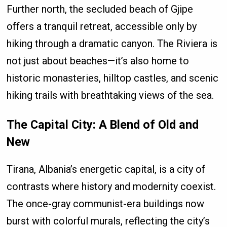
Further north, the secluded beach of Gjipe
offers a tranquil retreat, accessible only by
hiking through a dramatic canyon. The Riviera is
not just about beaches—it’s also home to
historic monasteries, hilltop castles, and scenic
hiking trails with breathtaking views of the sea.
The Capital City: A Blend of Old and
New
Tirana, Albania’s energetic capital, is a city of
contrasts where history and modernity coexist.
The once-gray communist-era buildings now
burst with colorful murals, reflecting the city’s