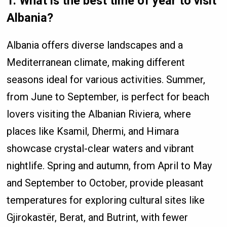
1. What is the best time of year to visit
Albania?
Albania offers diverse landscapes and a
Mediterranean climate, making different
seasons ideal for various activities. Summer,
from June to September, is perfect for beach
lovers visiting the Albanian Riviera, where
places like Ksamil, Dhermi, and Himara
showcase crystal-clear waters and vibrant
nightlife. Spring and autumn, from April to May
and September to October, provide pleasant
temperatures for exploring cultural sites like
Gjirokastër, Berat, and Butrint, with fewer