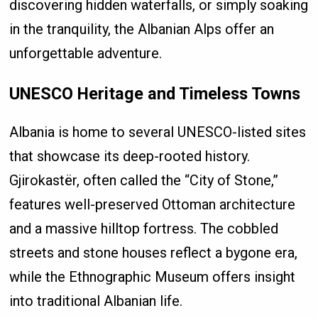
discovering hidden waterfalls, or simply soaking
in the tranquility, the Albanian Alps offer an
unforgettable adventure.
UNESCO Heritage and Timeless Towns
Albania is home to several UNESCO-listed sites
that showcase its deep-rooted history.
Gjirokastër, often called the “City of Stone,”
features well-preserved Ottoman architecture
and a massive hilltop fortress. The cobbled
streets and stone houses reflect a bygone era,
while the Ethnographic Museum offers insight
into traditional Albanian life.