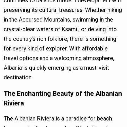
continues to balance modern development with
preserving its cultural treasures. Whether hiking
in the Accursed Mountains, swimming in the
crystal-clear waters of Ksamil, or delving into
the country’s rich folklore, there is something
for every kind of explorer. With affordable
travel options and a welcoming atmosphere,
Albania is quickly emerging as a must-visit
destination.
The Enchanting Beauty of the Albanian
Riviera
The Albanian Riviera is a paradise for beach