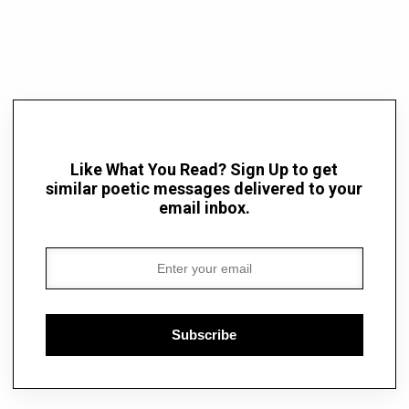
Like What You Read? Sign Up to get
similar poetic messages delivered to your
email inbox.
Subscribe