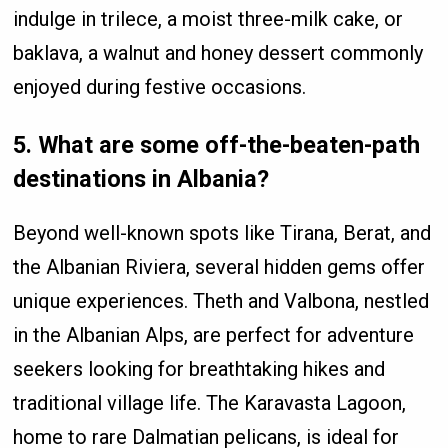
indulge in trilece, a moist three-milk cake, or
baklava, a walnut and honey dessert commonly
enjoyed during festive occasions.
5. What are some off-the-beaten-path
destinations in Albania?
Beyond well-known spots like Tirana, Berat, and
the Albanian Riviera, several hidden gems offer
unique experiences. Theth and Valbona, nestled
in the Albanian Alps, are perfect for adventure
seekers looking for breathtaking hikes and
traditional village life. The Karavasta Lagoon,
home to rare Dalmatian pelicans, is ideal for