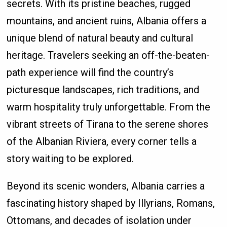
secrets. With its pristine beaches, rugged
mountains, and ancient ruins, Albania offers a
unique blend of natural beauty and cultural
heritage. Travelers seeking an off-the-beaten-
path experience will find the country’s
picturesque landscapes, rich traditions, and
warm hospitality truly unforgettable. From the
vibrant streets of Tirana to the serene shores
of the Albanian Riviera, every corner tells a
story waiting to be explored.
Beyond its scenic wonders, Albania carries a
fascinating history shaped by Illyrians, Romans,
Ottomans, and decades of isolation under