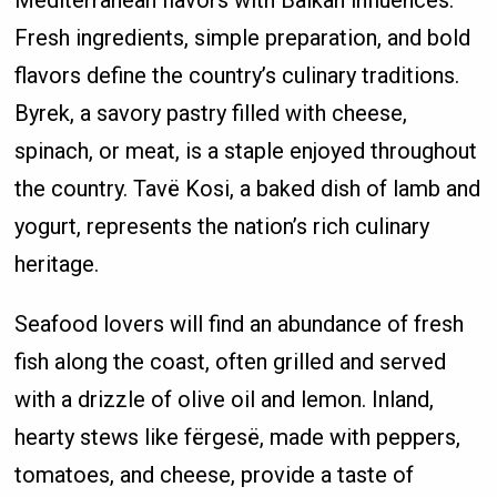
Fresh ingredients, simple preparation, and bold
flavors define the country’s culinary traditions.
Byrek, a savory pastry filled with cheese,
spinach, or meat, is a staple enjoyed throughout
the country. Tavë Kosi, a baked dish of lamb and
yogurt, represents the nation’s rich culinary
heritage.
Seafood lovers will find an abundance of fresh
fish along the coast, often grilled and served
with a drizzle of olive oil and lemon. Inland,
hearty stews like fërgesë, made with peppers,
tomatoes, and cheese, provide a taste of