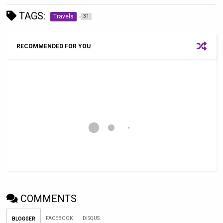
TAGS:
Travels
31
RECOMMENDED FOR YOU
COMMENTS
FACEBOOK
DISQUS
BLOGGER