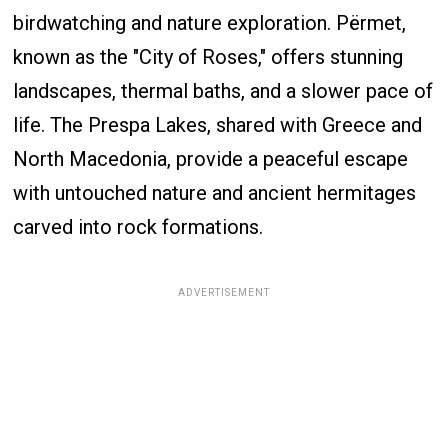
birdwatching and nature exploration. Përmet,
known as the "City of Roses," offers stunning
landscapes, thermal baths, and a slower pace of
life. The Prespa Lakes, shared with Greece and
North Macedonia, provide a peaceful escape
with untouched nature and ancient hermitages
carved into rock formations.
ADVERTISEMENT