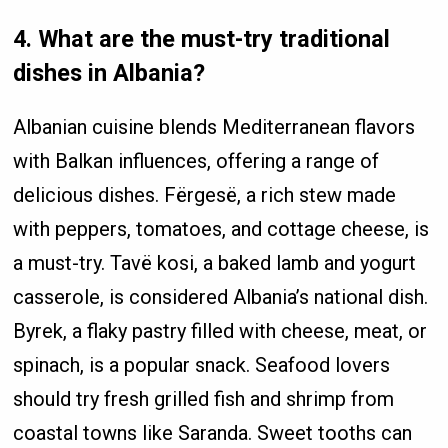
4. What are the must-try traditional
dishes in Albania?
Albanian cuisine blends Mediterranean flavors
with Balkan influences, offering a range of
delicious dishes. Fërgesë, a rich stew made
with peppers, tomatoes, and cottage cheese, is
a must-try. Tavë kosi, a baked lamb and yogurt
casserole, is considered Albania’s national dish.
Byrek, a flaky pastry filled with cheese, meat, or
spinach, is a popular snack. Seafood lovers
should try fresh grilled fish and shrimp from
coastal towns like Saranda. Sweet tooths can