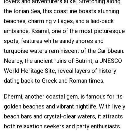
lovers and adventurers alike. Stretching along
the Ionian Sea, this coastline boasts stunning
beaches, charming villages, and a laid-back
ambiance. Ksamil, one of the most picturesque
spots, features white sandy shores and
turquoise waters reminiscent of the Caribbean.
Nearby, the ancient ruins of Butrint, a UNESCO
World Heritage Site, reveal layers of history
dating back to Greek and Roman times.
Dhermi, another coastal gem, is famous for its
golden beaches and vibrant nightlife. With lively
beach bars and crystal-clear waters, it attracts
both relaxation seekers and party enthusiasts.