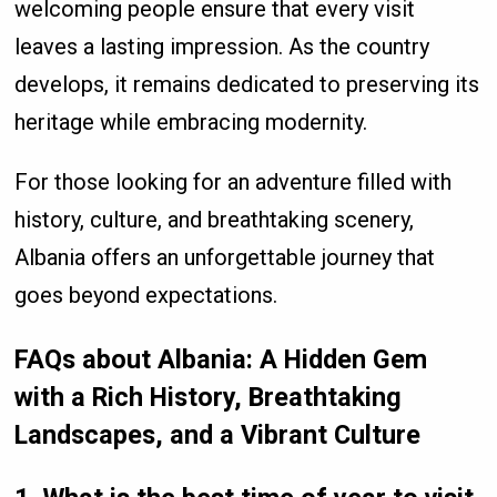
welcoming people ensure that every visit
leaves a lasting impression. As the country
develops, it remains dedicated to preserving its
heritage while embracing modernity.
For those looking for an adventure filled with
history, culture, and breathtaking scenery,
Albania offers an unforgettable journey that
goes beyond expectations.
FAQs about Albania: A Hidden Gem
with a Rich History, Breathtaking
Landscapes, and a Vibrant Culture