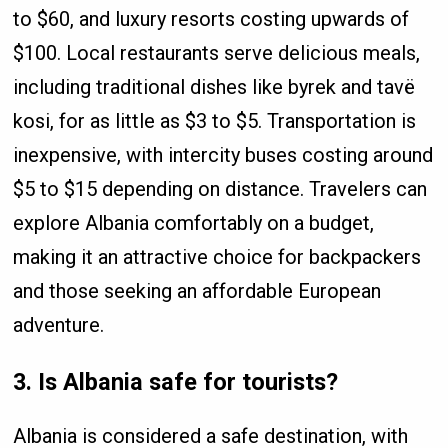
to $60, and luxury resorts costing upwards of
$100. Local restaurants serve delicious meals,
including traditional dishes like byrek and tavë
kosi, for as little as $3 to $5. Transportation is
inexpensive, with intercity buses costing around
$5 to $15 depending on distance. Travelers can
explore Albania comfortably on a budget,
making it an attractive choice for backpackers
and those seeking an affordable European
adventure.
3. Is Albania safe for tourists?
Albania is considered a safe destination, with