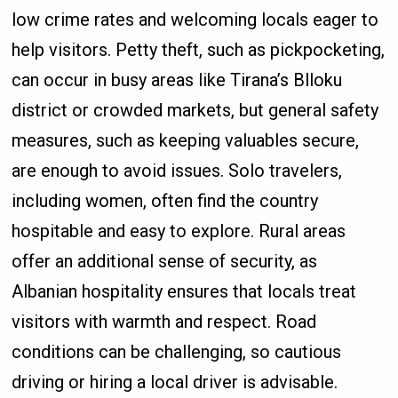
low crime rates and welcoming locals eager to
help visitors. Petty theft, such as pickpocketing,
can occur in busy areas like Tirana’s Blloku
district or crowded markets, but general safety
measures, such as keeping valuables secure,
are enough to avoid issues. Solo travelers,
including women, often find the country
hospitable and easy to explore. Rural areas
offer an additional sense of security, as
Albanian hospitality ensures that locals treat
visitors with warmth and respect. Road
conditions can be challenging, so cautious
driving or hiring a local driver is advisable.