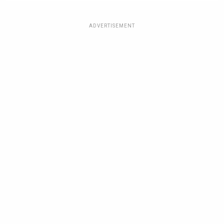
ADVERTISEMENT