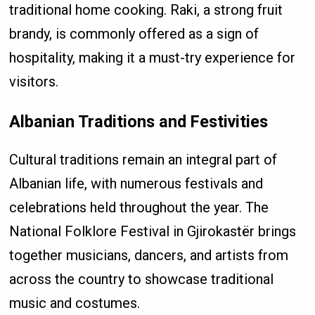
traditional home cooking. Raki, a strong fruit
brandy, is commonly offered as a sign of
hospitality, making it a must-try experience for
visitors.
Albanian Traditions and Festivities
Cultural traditions remain an integral part of
Albanian life, with numerous festivals and
celebrations held throughout the year. The
National Folklore Festival in Gjirokastër brings
together musicians, dancers, and artists from
across the country to showcase traditional
music and costumes.