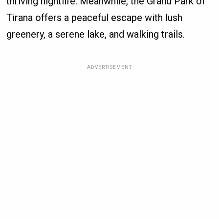
thriving nightlife. Meanwhile, the Grand Park of
Tirana offers a peaceful escape with lush
greenery, a serene lake, and walking trails.
ADVERTISEMENT