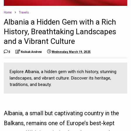
Home
Travels
Albania a Hidden Gem with a Rich
History, Breathtaking Landscapes
and a Vibrant Culture
0
Nsikak Andrew
Wednesday, March 19, 2025
Explore Albania, a hidden gem with rich history, stunning
landscapes, and vibrant culture. Discover its heritage,
traditions, and beauty.
Albania, a small but captivating country in the
Balkans, remains one of Europe’s best-kept