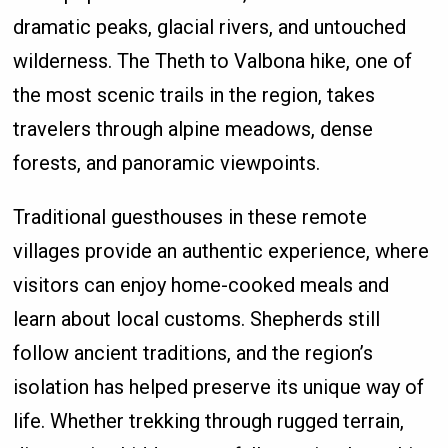
dramatic peaks, glacial rivers, and untouched
wilderness. The Theth to Valbona hike, one of
the most scenic trails in the region, takes
travelers through alpine meadows, dense
forests, and panoramic viewpoints.
Traditional guesthouses in these remote
villages provide an authentic experience, where
visitors can enjoy home-cooked meals and
learn about local customs. Shepherds still
follow ancient traditions, and the region’s
isolation has helped preserve its unique way of
life. Whether trekking through rugged terrain,