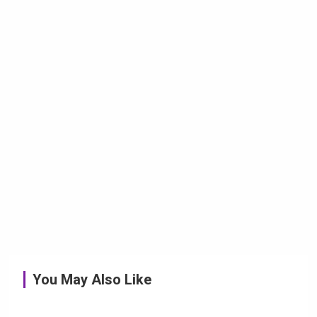
You May Also Like