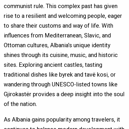
communist rule. This complex past has given
rise to a resilient and welcoming people, eager
to share their customs and way of life. With
influences from Mediterranean, Slavic, and
Ottoman cultures, Albania’s unique identity
shines through its cuisine, music, and historic
sites. Exploring ancient castles, tasting
traditional dishes like byrek and tavë kosi, or
wandering through UNESCO-listed towns like
Gjirokastër provides a deep insight into the soul
of the nation.
As Albania gains popularity among travelers, it