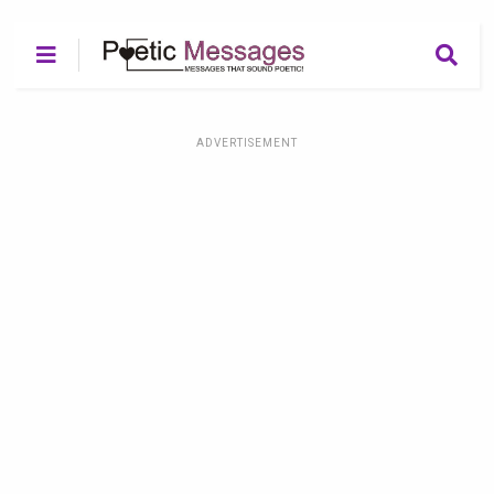
ADVERTISEMENT