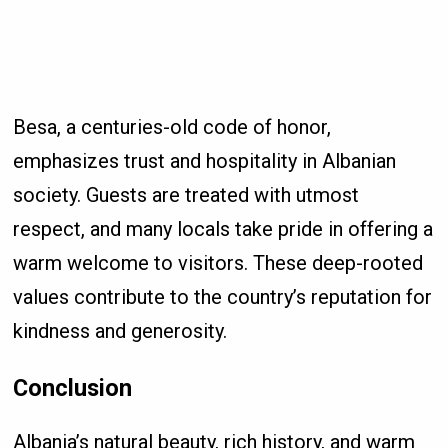
Besa, a centuries-old code of honor,
emphasizes trust and hospitality in Albanian
society. Guests are treated with utmost
respect, and many locals take pride in offering a
warm welcome to visitors. These deep-rooted
values contribute to the country’s reputation for
kindness and generosity.
Conclusion
Albania’s natural beauty, rich history, and warm