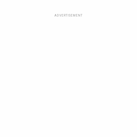
ADVERTISEMENT