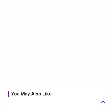
You May Also Like