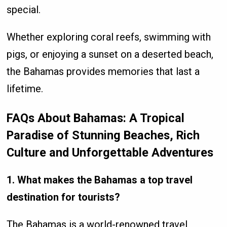
special.
Whether exploring coral reefs, swimming with
pigs, or enjoying a sunset on a deserted beach,
the Bahamas provides memories that last a
lifetime.
FAQs About Bahamas: A Tropical
Paradise of Stunning Beaches, Rich
Culture and Unforgettable Adventures
1. What makes the Bahamas a top travel
destination for tourists?
The Bahamas is a world-renowned travel