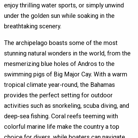
enjoy thrilling water sports, or simply unwind
under the golden sun while soaking in the
breathtaking scenery.
The archipelago boasts some of the most
stunning natural wonders in the world, from the
mesmerizing blue holes of Andros to the
swimming pigs of Big Major Cay. With a warm
tropical climate year-round, the Bahamas
provides the perfect setting for outdoor
activities such as snorkeling, scuba diving, and
deep-sea fishing. Coral reefs teeming with
colorful marine life make the country a top
choice for divers, while boaters can navigate