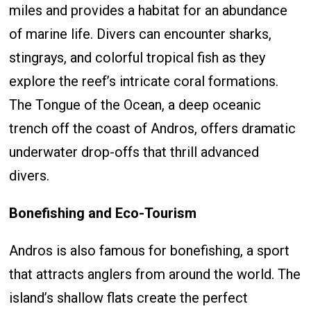
miles and provides a habitat for an abundance
of marine life. Divers can encounter sharks,
stingrays, and colorful tropical fish as they
explore the reef’s intricate coral formations.
The Tongue of the Ocean, a deep oceanic
trench off the coast of Andros, offers dramatic
underwater drop-offs that thrill advanced
divers.
Bonefishing and Eco-Tourism
Andros is also famous for bonefishing, a sport
that attracts anglers from around the world. The
island’s shallow flats create the perfect