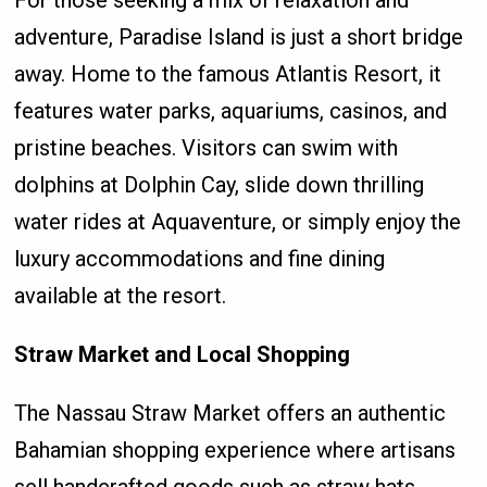
For those seeking a mix of relaxation and
adventure, Paradise Island is just a short bridge
away. Home to the famous Atlantis Resort, it
features water parks, aquariums, casinos, and
pristine beaches. Visitors can swim with
dolphins at Dolphin Cay, slide down thrilling
water rides at Aquaventure, or simply enjoy the
luxury accommodations and fine dining
available at the resort.
Straw Market and Local Shopping
The Nassau Straw Market offers an authentic
Bahamian shopping experience where artisans