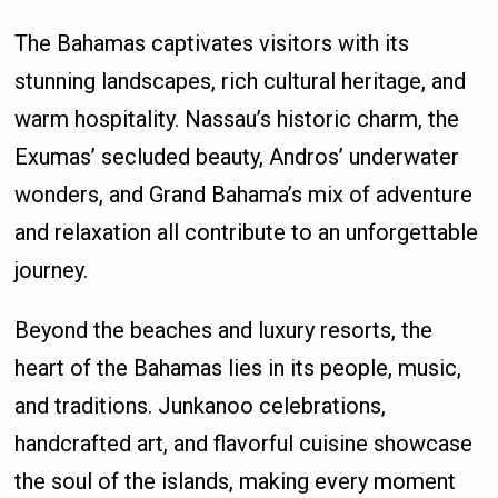
The Bahamas captivates visitors with its
stunning landscapes, rich cultural heritage, and
warm hospitality. Nassau’s historic charm, the
Exumas’ secluded beauty, Andros’ underwater
wonders, and Grand Bahama’s mix of adventure
and relaxation all contribute to an unforgettable
journey.
Beyond the beaches and luxury resorts, the
heart of the Bahamas lies in its people, music,
and traditions. Junkanoo celebrations,
handcrafted art, and flavorful cuisine showcase
the soul of the islands, making every moment