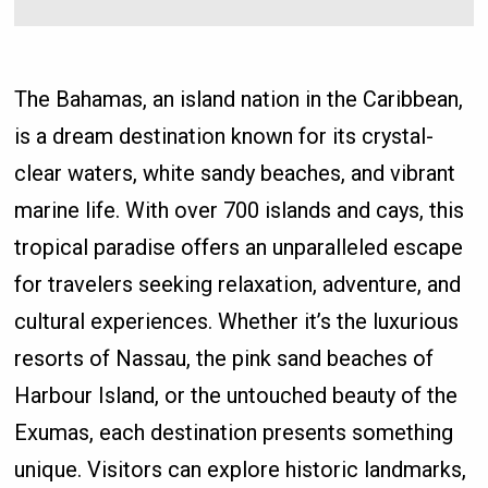
The Bahamas, an island nation in the Caribbean,
is a dream destination known for its crystal-
clear waters, white sandy beaches, and vibrant
marine life. With over 700 islands and cays, this
tropical paradise offers an unparalleled escape
for travelers seeking relaxation, adventure, and
cultural experiences. Whether it’s the luxurious
resorts of Nassau, the pink sand beaches of
Harbour Island, or the untouched beauty of the
Exumas, each destination presents something
unique. Visitors can explore historic landmarks,