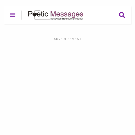
ADVERTISEMENT