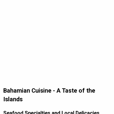
Bahamian Cuisine - A Taste of the
Islands
Seafood Specialties and Local Delicacies