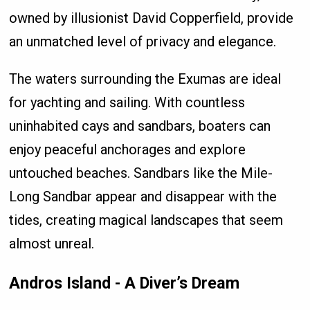
owned by illusionist David Copperfield, provide
an unmatched level of privacy and elegance.
The waters surrounding the Exumas are ideal
for yachting and sailing. With countless
uninhabited cays and sandbars, boaters can
enjoy peaceful anchorages and explore
untouched beaches. Sandbars like the Mile-
Long Sandbar appear and disappear with the
tides, creating magical landscapes that seem
almost unreal.
Andros Island - A Diver’s Dream