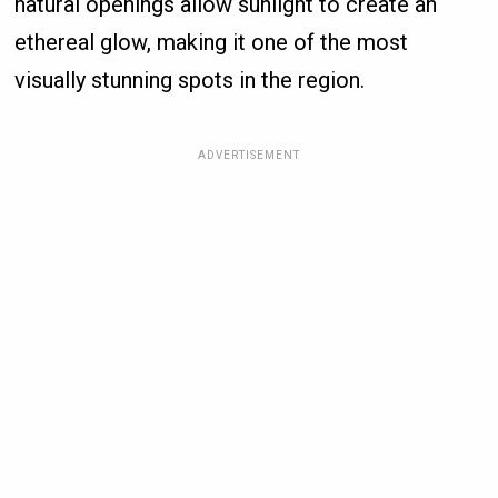
natural openings allow sunlight to create an
ethereal glow, making it one of the most
visually stunning spots in the region.
ADVERTISEMENT