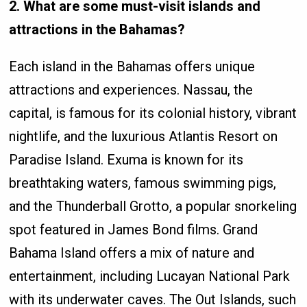
2. What are some must-visit islands and
attractions in the Bahamas?
Each island in the Bahamas offers unique
attractions and experiences. Nassau, the
capital, is famous for its colonial history, vibrant
nightlife, and the luxurious Atlantis Resort on
Paradise Island. Exuma is known for its
breathtaking waters, famous swimming pigs,
and the Thunderball Grotto, a popular snorkeling
spot featured in James Bond films. Grand
Bahama Island offers a mix of nature and
entertainment, including Lucayan National Park
with its underwater caves. The Out Islands, such