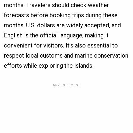
months. Travelers should check weather
forecasts before booking trips during these
months. U.S. dollars are widely accepted, and
English is the official language, making it
convenient for visitors. It’s also essential to
respect local customs and marine conservation
efforts while exploring the islands.
ADVERTISEMENT