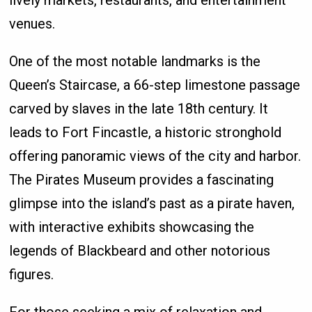
lively markets, restaurants, and entertainment
venues.
One of the most notable landmarks is the
Queen’s Staircase, a 66-step limestone passage
carved by slaves in the late 18th century. It
leads to Fort Fincastle, a historic stronghold
offering panoramic views of the city and harbor.
The Pirates Museum provides a fascinating
glimpse into the island’s past as a pirate haven,
with interactive exhibits showcasing the
legends of Blackbeard and other notorious
figures.