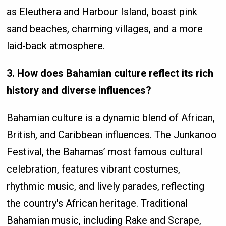
as Eleuthera and Harbour Island, boast pink
sand beaches, charming villages, and a more
laid-back atmosphere.
3. How does Bahamian culture reflect its rich
history and diverse influences?
Bahamian culture is a dynamic blend of African,
British, and Caribbean influences. The Junkanoo
Festival, the Bahamas’ most famous cultural
celebration, features vibrant costumes,
rhythmic music, and lively parades, reflecting
the country's African heritage. Traditional
Bahamian music, including Rake and Scrape,