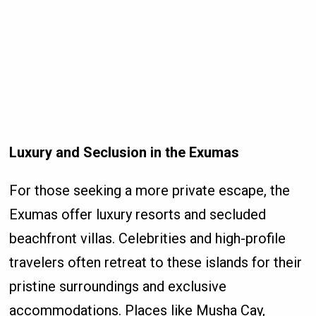
Luxury and Seclusion in the Exumas
For those seeking a more private escape, the
Exumas offer luxury resorts and secluded
beachfront villas. Celebrities and high-profile
travelers often retreat to these islands for their
pristine surroundings and exclusive
accommodations. Places like Musha Cay,