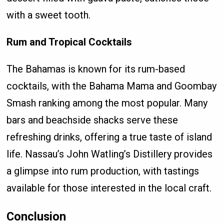
with a sweet tooth.
Rum and Tropical Cocktails
The Bahamas is known for its rum-based
cocktails, with the Bahama Mama and Goombay
Smash ranking among the most popular. Many
bars and beachside shacks serve these
refreshing drinks, offering a true taste of island
life. Nassau’s John Watling’s Distillery provides
a glimpse into rum production, with tastings
available for those interested in the local craft.
Conclusion