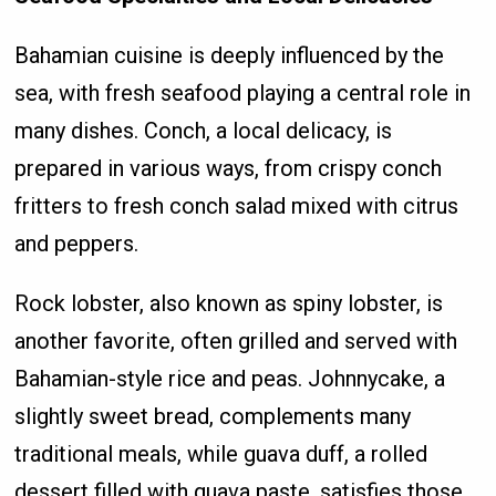
Bahamian cuisine is deeply influenced by the
sea, with fresh seafood playing a central role in
many dishes. Conch, a local delicacy, is
prepared in various ways, from crispy conch
fritters to fresh conch salad mixed with citrus
and peppers.
Rock lobster, also known as spiny lobster, is
another favorite, often grilled and served with
Bahamian-style rice and peas. Johnnycake, a
slightly sweet bread, complements many
traditional meals, while guava duff, a rolled
dessert filled with guava paste, satisfies those