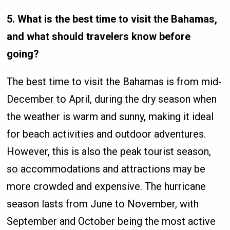
5. What is the best time to visit the Bahamas,
and what should travelers know before
going?
The best time to visit the Bahamas is from mid-
December to April, during the dry season when
the weather is warm and sunny, making it ideal
for beach activities and outdoor adventures.
However, this is also the peak tourist season,
so accommodations and attractions may be
more crowded and expensive. The hurricane
season lasts from June to November, with
September and October being the most active