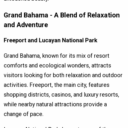
Grand Bahama - A Blend of Relaxation
and Adventure
Freeport and Lucayan National Park
Grand Bahama, known for its mix of resort
comforts and ecological wonders, attracts
visitors looking for both relaxation and outdoor
activities. Freeport, the main city, features
shopping districts, casinos, and luxury resorts,
while nearby natural attractions provide a
change of pace.