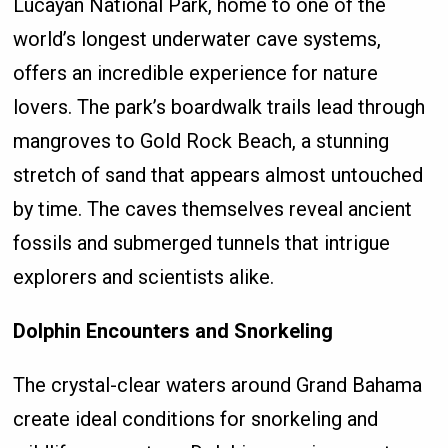
Lucayan National Park, home to one of the
world’s longest underwater cave systems,
offers an incredible experience for nature
lovers. The park’s boardwalk trails lead through
mangroves to Gold Rock Beach, a stunning
stretch of sand that appears almost untouched
by time. The caves themselves reveal ancient
fossils and submerged tunnels that intrigue
explorers and scientists alike.
Dolphin Encounters and Snorkeling
The crystal-clear waters around Grand Bahama
create ideal conditions for snorkeling and