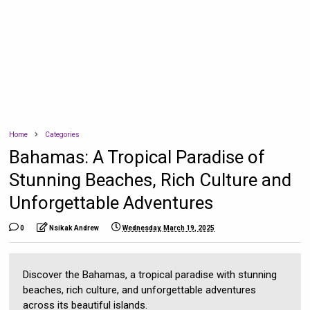
Home
Categories
Bahamas: A Tropical Paradise of
Stunning Beaches, Rich Culture and
Unforgettable Adventures
0
Nsikak Andrew
Wednesday, March 19, 2025
Discover the Bahamas, a tropical paradise with stunning
beaches, rich culture, and unforgettable adventures
across its beautiful islands.