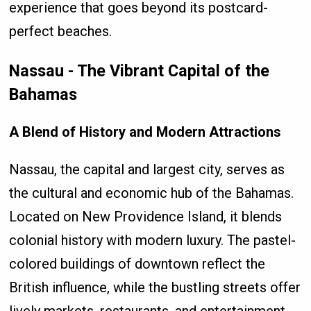
experience that goes beyond its postcard-
perfect beaches.
Nassau - The Vibrant Capital of the
Bahamas
A Blend of History and Modern Attractions
Nassau, the capital and largest city, serves as
the cultural and economic hub of the Bahamas.
Located on New Providence Island, it blends
colonial history with modern luxury. The pastel-
colored buildings of downtown reflect the
British influence, while the bustling streets offer