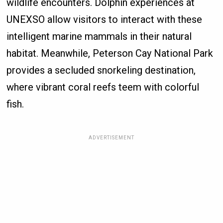
wildlife encounters. Dolphin experiences at
UNEXSO allow visitors to interact with these
intelligent marine mammals in their natural
habitat. Meanwhile, Peterson Cay National Park
provides a secluded snorkeling destination,
where vibrant coral reefs teem with colorful
fish.
ADVERTISEMENT