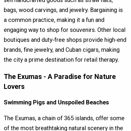
sell handcrafted goods such as straw hats,
bags, wood carvings, and jewelry. Bargaining is
a common practice, making it a fun and
engaging way to shop for souvenirs. Other local
boutiques and duty-free shops provide high-end
brands, fine jewelry, and Cuban cigars, making
the city a prime destination for retail therapy.
The Exumas - A Paradise for Nature
Lovers
Swimming Pigs and Unspoiled Beaches
The Exumas, a chain of 365 islands, offer some
of the most breathtaking natural scenery in the