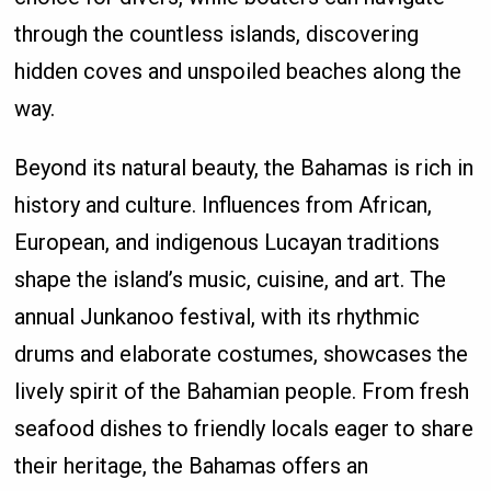
through the countless islands, discovering
hidden coves and unspoiled beaches along the
way.
Beyond its natural beauty, the Bahamas is rich in
history and culture. Influences from African,
European, and indigenous Lucayan traditions
shape the island’s music, cuisine, and art. The
annual Junkanoo festival, with its rhythmic
drums and elaborate costumes, showcases the
lively spirit of the Bahamian people. From fresh
seafood dishes to friendly locals eager to share
their heritage, the Bahamas offers an