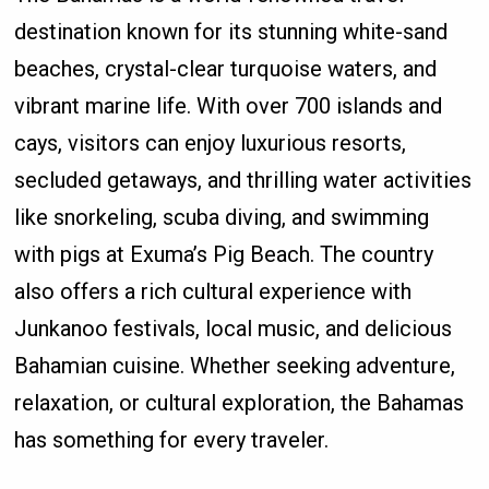
destination known for its stunning white-sand
beaches, crystal-clear turquoise waters, and
vibrant marine life. With over 700 islands and
cays, visitors can enjoy luxurious resorts,
secluded getaways, and thrilling water activities
like snorkeling, scuba diving, and swimming
with pigs at Exuma’s Pig Beach. The country
also offers a rich cultural experience with
Junkanoo festivals, local music, and delicious
Bahamian cuisine. Whether seeking adventure,
relaxation, or cultural exploration, the Bahamas
has something for every traveler.