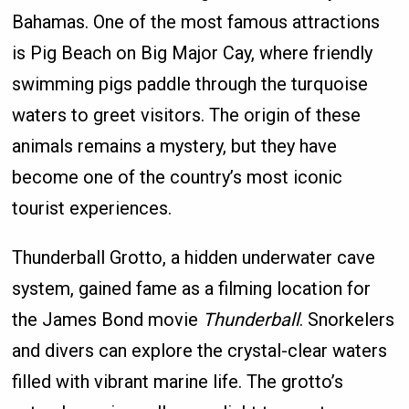
Bahamas. One of the most famous attractions
is Pig Beach on Big Major Cay, where friendly
swimming pigs paddle through the turquoise
waters to greet visitors. The origin of these
animals remains a mystery, but they have
become one of the country’s most iconic
tourist experiences.
Thunderball Grotto, a hidden underwater cave
system, gained fame as a filming location for
the James Bond movie
Thunderball
. Snorkelers
and divers can explore the crystal-clear waters
filled with vibrant marine life. The grotto’s