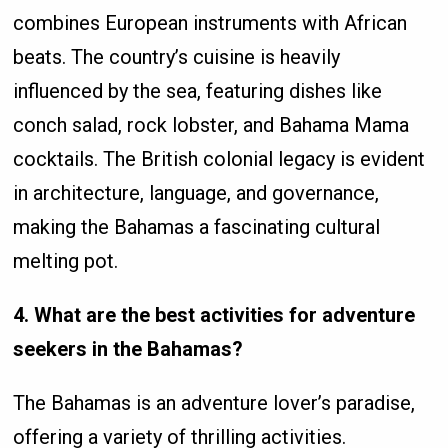
combines European instruments with African
beats. The country’s cuisine is heavily
influenced by the sea, featuring dishes like
conch salad, rock lobster, and Bahama Mama
cocktails. The British colonial legacy is evident
in architecture, language, and governance,
making the Bahamas a fascinating cultural
melting pot.
4. What are the best activities for adventure
seekers in the Bahamas?
The Bahamas is an adventure lover’s paradise,
offering a variety of thrilling activities.