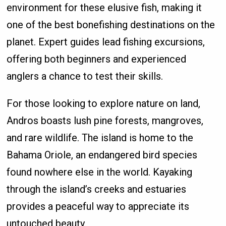
environment for these elusive fish, making it
one of the best bonefishing destinations on the
planet. Expert guides lead fishing excursions,
offering both beginners and experienced
anglers a chance to test their skills.
For those looking to explore nature on land,
Andros boasts lush pine forests, mangroves,
and rare wildlife. The island is home to the
Bahama Oriole, an endangered bird species
found nowhere else in the world. Kayaking
through the island’s creeks and estuaries
provides a peaceful way to appreciate its
untouched beauty.