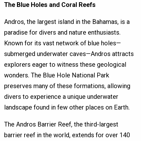
The Blue Holes and Coral Reefs
Andros, the largest island in the Bahamas, is a
paradise for divers and nature enthusiasts.
Known for its vast network of blue holes—
submerged underwater caves—Andros attracts
explorers eager to witness these geological
wonders. The Blue Hole National Park
preserves many of these formations, allowing
divers to experience a unique underwater
landscape found in few other places on Earth.
The Andros Barrier Reef, the third-largest
barrier reef in the world, extends for over 140