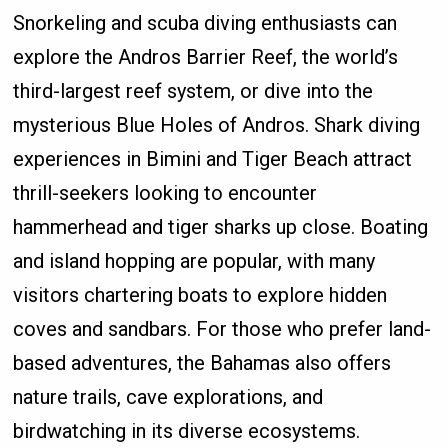
Snorkeling and scuba diving enthusiasts can
explore the Andros Barrier Reef, the world’s
third-largest reef system, or dive into the
mysterious Blue Holes of Andros. Shark diving
experiences in Bimini and Tiger Beach attract
thrill-seekers looking to encounter
hammerhead and tiger sharks up close. Boating
and island hopping are popular, with many
visitors chartering boats to explore hidden
coves and sandbars. For those who prefer land-
based adventures, the Bahamas also offers
nature trails, cave explorations, and
birdwatching in its diverse ecosystems.