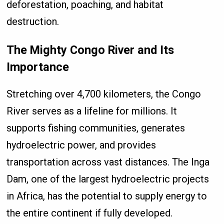
deforestation, poaching, and habitat
destruction.
The Mighty Congo River and Its
Importance
Stretching over 4,700 kilometers, the Congo
River serves as a lifeline for millions. It
supports fishing communities, generates
hydroelectric power, and provides
transportation across vast distances. The Inga
Dam, one of the largest hydroelectric projects
in Africa, has the potential to supply energy to
the entire continent if fully developed.