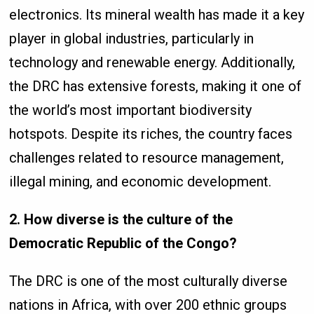
electronics. Its mineral wealth has made it a key
player in global industries, particularly in
technology and renewable energy. Additionally,
the DRC has extensive forests, making it one of
the world’s most important biodiversity
hotspots. Despite its riches, the country faces
challenges related to resource management,
illegal mining, and economic development.
2. How diverse is the culture of the
Democratic Republic of the Congo?
The DRC is one of the most culturally diverse
nations in Africa, with over 200 ethnic groups