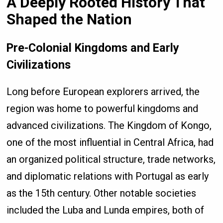
A Deeply Rooted History That
Shaped the Nation
Pre-Colonial Kingdoms and Early
Civilizations
Long before European explorers arrived, the
region was home to powerful kingdoms and
advanced civilizations. The Kingdom of Kongo,
one of the most influential in Central Africa, had
an organized political structure, trade networks,
and diplomatic relations with Portugal as early
as the 15th century. Other notable societies
included the Luba and Lunda empires, both of