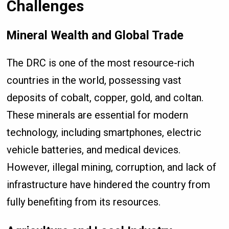
Challenges
Mineral Wealth and Global Trade
The DRC is one of the most resource-rich
countries in the world, possessing vast
deposits of cobalt, copper, gold, and coltan.
These minerals are essential for modern
technology, including smartphones, electric
vehicle batteries, and medical devices.
However, illegal mining, corruption, and lack of
infrastructure have hindered the country from
fully benefiting from its resources.