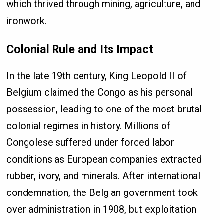
which thrived through mining, agriculture, and
ironwork.
Colonial Rule and Its Impact
In the late 19th century, King Leopold II of
Belgium claimed the Congo as his personal
possession, leading to one of the most brutal
colonial regimes in history. Millions of
Congolese suffered under forced labor
conditions as European companies extracted
rubber, ivory, and minerals. After international
condemnation, the Belgian government took
over administration in 1908, but exploitation