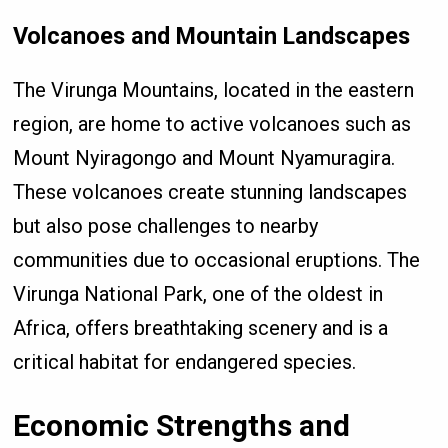
Volcanoes and Mountain Landscapes
The Virunga Mountains, located in the eastern
region, are home to active volcanoes such as
Mount Nyiragongo and Mount Nyamuragira.
These volcanoes create stunning landscapes
but also pose challenges to nearby
communities due to occasional eruptions. The
Virunga National Park, one of the oldest in
Africa, offers breathtaking scenery and is a
critical habitat for endangered species.
Economic Strengths and