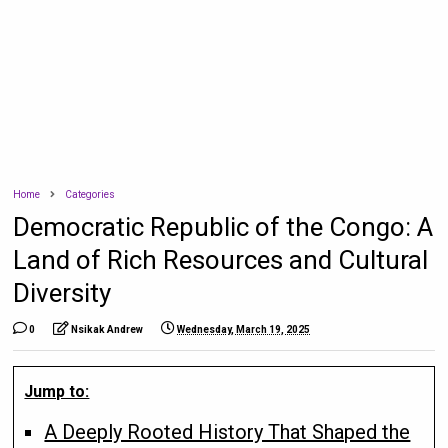
Home
Categories
Democratic Republic of the Congo: A
Land of Rich Resources and Cultural
Diversity
0
Nsikak Andrew
Wednesday, March 19, 2025
Jump to:
A Deeply Rooted History That Shaped the