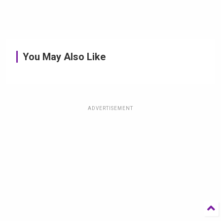
You May Also Like
ADVERTISEMENT