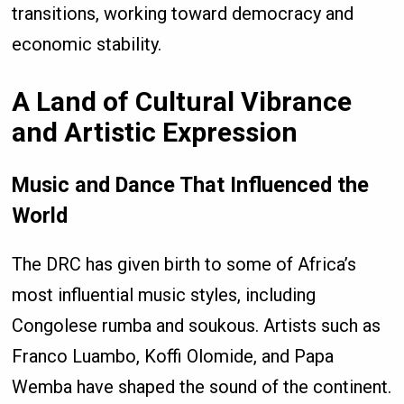
transitions, working toward democracy and
economic stability.
A Land of Cultural Vibrance
and Artistic Expression
Music and Dance That Influenced the
World
The DRC has given birth to some of Africa’s
most influential music styles, including
Congolese rumba and soukous. Artists such as
Franco Luambo, Koffi Olomide, and Papa
Wemba have shaped the sound of the continent.