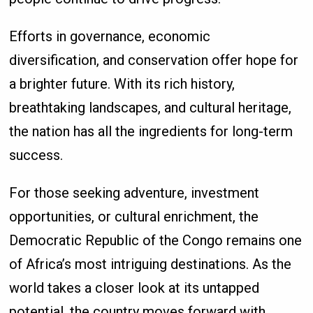
Efforts in governance, economic
diversification, and conservation offer hope for
a brighter future. With its rich history,
breathtaking landscapes, and cultural heritage,
the nation has all the ingredients for long-term
success.
For those seeking adventure, investment
opportunities, or cultural enrichment, the
Democratic Republic of the Congo remains one
of Africa’s most intriguing destinations. As the
world takes a closer look at its untapped
potential, the country moves forward with