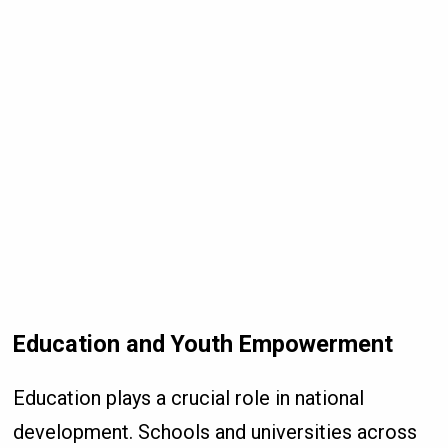
Education and Youth Empowerment
Education plays a crucial role in national
development. Schools and universities across