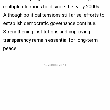
multiple elections held since the early 2000s.
Although political tensions still arise, efforts to
establish democratic governance continue.
Strengthening institutions and improving
transparency remain essential for long-term
peace.
ADVERTISEMENT