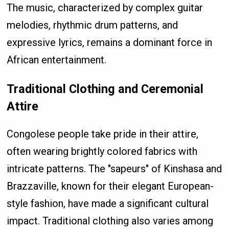
The music, characterized by complex guitar
melodies, rhythmic drum patterns, and
expressive lyrics, remains a dominant force in
African entertainment.
Traditional Clothing and Ceremonial
Attire
Congolese people take pride in their attire,
often wearing brightly colored fabrics with
intricate patterns. The "sapeurs" of Kinshasa and
Brazzaville, known for their elegant European-
style fashion, have made a significant cultural
impact. Traditional clothing also varies among