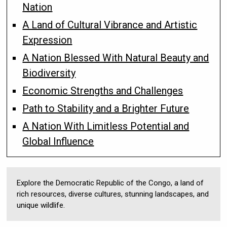
Nation
A Land of Cultural Vibrance and Artistic
Expression
A Nation Blessed With Natural Beauty and
Biodiversity
Economic Strengths and Challenges
Path to Stability and a Brighter Future
A Nation With Limitless Potential and
Global Influence
Explore the Democratic Republic of the Congo, a land of
rich resources, diverse cultures, stunning landscapes, and
unique wildlife.