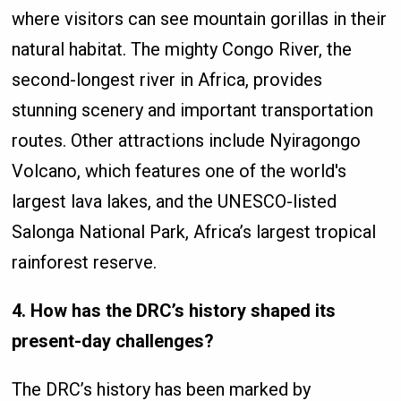
where visitors can see mountain gorillas in their
natural habitat. The mighty Congo River, the
second-longest river in Africa, provides
stunning scenery and important transportation
routes. Other attractions include Nyiragongo
Volcano, which features one of the world's
largest lava lakes, and the UNESCO-listed
Salonga National Park, Africa’s largest tropical
rainforest reserve.
4. How has the DRC’s history shaped its
present-day challenges?
The DRC’s history has been marked by