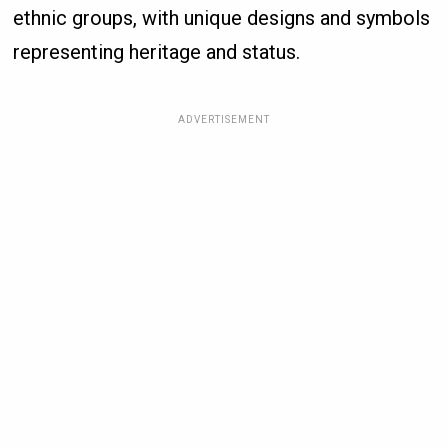
ethnic groups, with unique designs and symbols
representing heritage and status.
ADVERTISEMENT