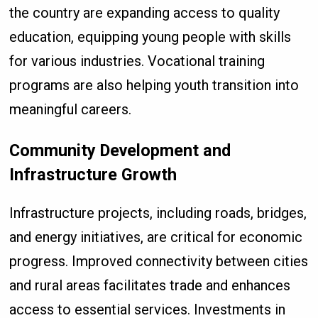
the country are expanding access to quality
education, equipping young people with skills
for various industries. Vocational training
programs are also helping youth transition into
meaningful careers.
Community Development and
Infrastructure Growth
Infrastructure projects, including roads, bridges,
and energy initiatives, are critical for economic
progress. Improved connectivity between cities
and rural areas facilitates trade and enhances
access to essential services. Investments in