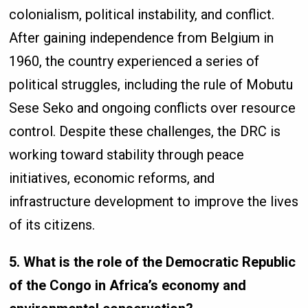
colonialism, political instability, and conflict.
After gaining independence from Belgium in
1960, the country experienced a series of
political struggles, including the rule of Mobutu
Sese Seko and ongoing conflicts over resource
control. Despite these challenges, the DRC is
working toward stability through peace
initiatives, economic reforms, and
infrastructure development to improve the lives
of its citizens.
5. What is the role of the Democratic Republic
of the Congo in Africa’s economy and