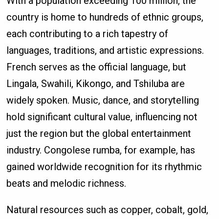
With a population exceeding 100 million, the
country is home to hundreds of ethnic groups,
each contributing to a rich tapestry of
languages, traditions, and artistic expressions.
French serves as the official language, but
Lingala, Swahili, Kikongo, and Tshiluba are
widely spoken. Music, dance, and storytelling
hold significant cultural value, influencing not
just the region but the global entertainment
industry. Congolese rumba, for example, has
gained worldwide recognition for its rhythmic
beats and melodic richness.
Natural resources such as copper, cobalt, gold,