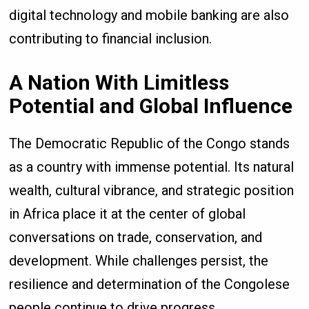
digital technology and mobile banking are also
contributing to financial inclusion.
A Nation With Limitless
Potential and Global Influence
The Democratic Republic of the Congo stands
as a country with immense potential. Its natural
wealth, cultural vibrance, and strategic position
in Africa place it at the center of global
conversations on trade, conservation, and
development. While challenges persist, the
resilience and determination of the Congolese
people continue to drive progress.