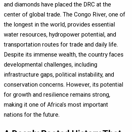
and diamonds have placed the DRC at the
center of global trade. The Congo River, one of
the longest in the world, provides essential
water resources, hydropower potential, and
transportation routes for trade and daily life.
Despite its immense wealth, the country faces
developmental challenges, including
infrastructure gaps, political instability, and
conservation concerns. However, its potential
for growth and resilience remains strong,
making it one of Africa’s most important
nations for the future.