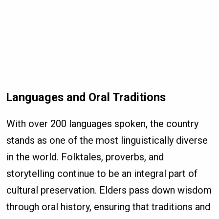
Languages and Oral Traditions
With over 200 languages spoken, the country
stands as one of the most linguistically diverse
in the world. Folktales, proverbs, and
storytelling continue to be an integral part of
cultural preservation. Elders pass down wisdom
through oral history, ensuring that traditions and