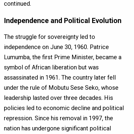
continued.
Independence and Political Evolution
The struggle for sovereignty led to
independence on June 30, 1960. Patrice
Lumumba, the first Prime Minister, became a
symbol of African liberation but was
assassinated in 1961. The country later fell
under the rule of Mobutu Sese Seko, whose
leadership lasted over three decades. His
policies led to economic decline and political
repression. Since his removal in 1997, the
nation has undergone significant political