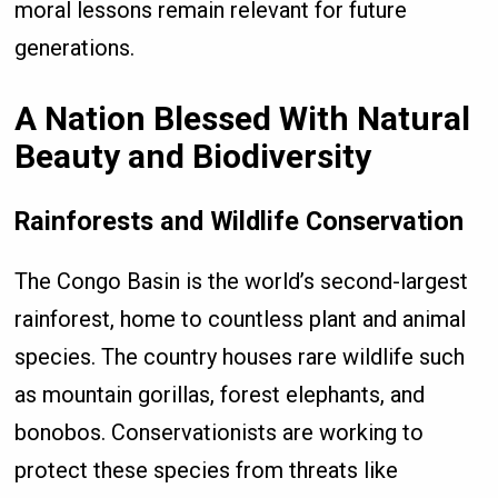
moral lessons remain relevant for future
generations.
A Nation Blessed With Natural
Beauty and Biodiversity
Rainforests and Wildlife Conservation
The Congo Basin is the world’s second-largest
rainforest, home to countless plant and animal
species. The country houses rare wildlife such
as mountain gorillas, forest elephants, and
bonobos. Conservationists are working to
protect these species from threats like