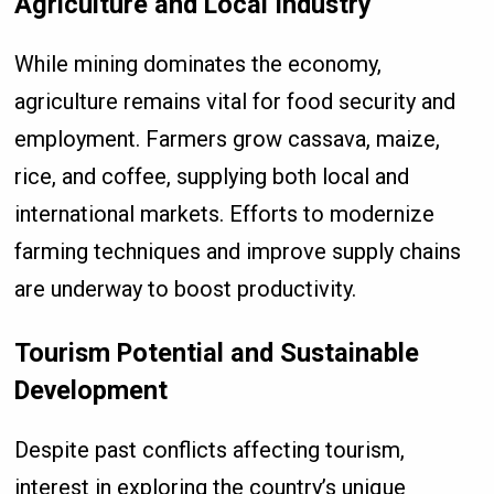
Agriculture and Local Industry
While mining dominates the economy,
agriculture remains vital for food security and
employment. Farmers grow cassava, maize,
rice, and coffee, supplying both local and
international markets. Efforts to modernize
farming techniques and improve supply chains
are underway to boost productivity.
Tourism Potential and Sustainable
Development
Despite past conflicts affecting tourism,
interest in exploring the country’s unique