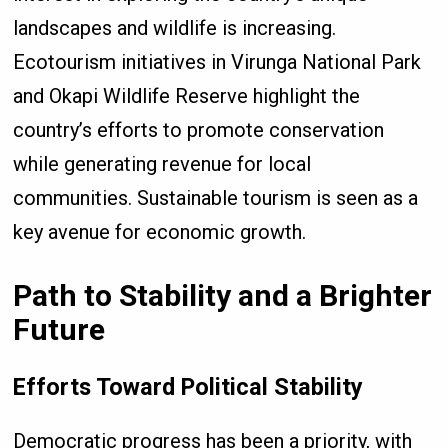
landscapes and wildlife is increasing.
Ecotourism initiatives in Virunga National Park
and Okapi Wildlife Reserve highlight the
country’s efforts to promote conservation
while generating revenue for local
communities. Sustainable tourism is seen as a
key avenue for economic growth.
Path to Stability and a Brighter
Future
Efforts Toward Political Stability
Democratic progress has been a priority, with