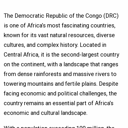
The Democratic Republic of the Congo (DRC)
is one of Africa’s most fascinating countries,
known for its vast natural resources, diverse
cultures, and complex history. Located in
Central Africa, it is the second-largest country
on the continent, with a landscape that ranges
from dense rainforests and massive rivers to
towering mountains and fertile plains. Despite
facing economic and political challenges, the
country remains an essential part of Africa’s
economic and cultural landscape.