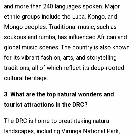
and more than 240 languages spoken. Major
ethnic groups include the Luba, Kongo, and
Mongo peoples. Traditional music, such as
soukous and rumba, has influenced African and
global music scenes. The country is also known
for its vibrant fashion, arts, and storytelling
traditions, all of which reflect its deep-rooted
cultural heritage.
3. What are the top natural wonders and
tourist attractions in the DRC?
The DRC is home to breathtaking natural
landscapes, including Virunga National Park,