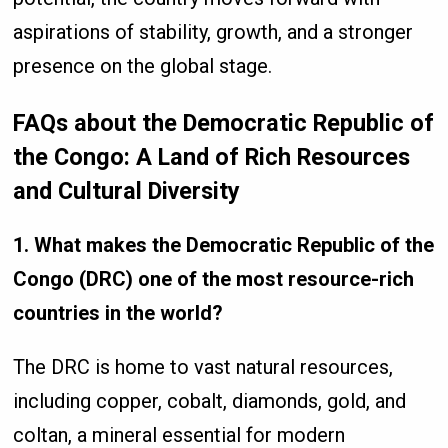
aspirations of stability, growth, and a stronger
presence on the global stage.
FAQs about the Democratic Republic of
the Congo: A Land of Rich Resources
and Cultural Diversity
1. What makes the Democratic Republic of the
Congo (DRC) one of the most resource-rich
countries in the world?
The DRC is home to vast natural resources,
including copper, cobalt, diamonds, gold, and
coltan, a mineral essential for modern