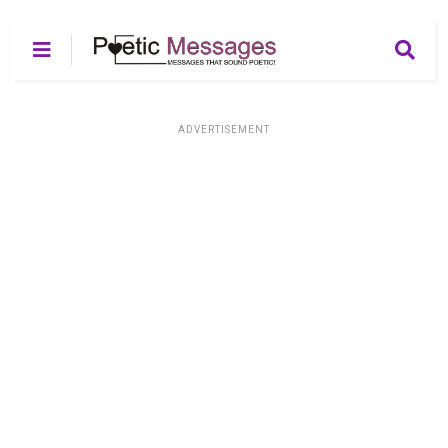
ADVERTISEMENT