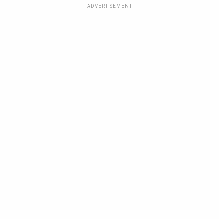
ADVERTISEMENT