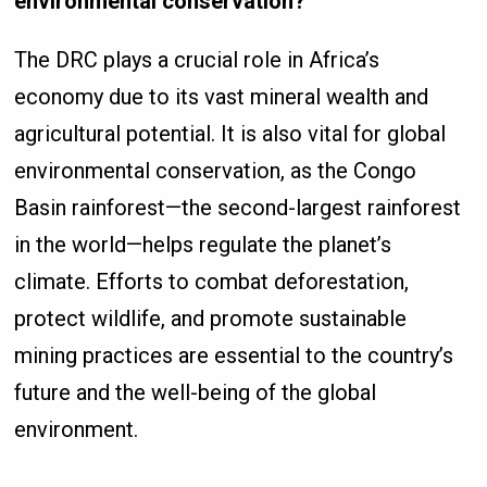
environmental conservation?
The DRC plays a crucial role in Africa’s
economy due to its vast mineral wealth and
agricultural potential. It is also vital for global
environmental conservation, as the Congo
Basin rainforest—the second-largest rainforest
in the world—helps regulate the planet’s
climate. Efforts to combat deforestation,
protect wildlife, and promote sustainable
mining practices are essential to the country’s
future and the well-being of the global
environment.