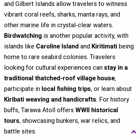
and Gilbert Islands allow travelers to witness
vibrant coral reefs, sharks, manta rays, and
other marine life in crystal-clear waters.
Birdwatching
is another popular activity, with
islands like
Caroline Island
and
Kiritimati
being
home to rare seabird colonies. Travelers
looking for cultural experiences can
stay in a
traditional thatched-roof village house
,
participate in
local fishing trips
, or learn about
Kiribati weaving and handicrafts
. For history
buffs, Tarawa Atoll offers
WWII historical
tours
, showcasing bunkers, war relics, and
battle sites.