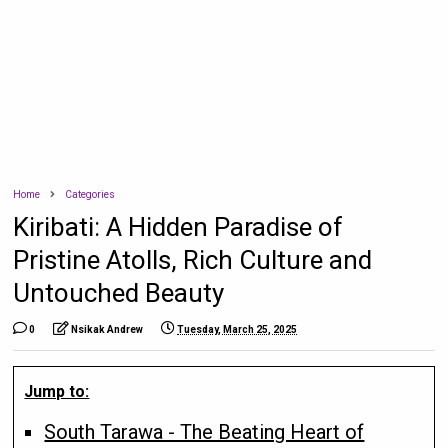
Home
Categories
Kiribati: A Hidden Paradise of
Pristine Atolls, Rich Culture and
Untouched Beauty
0
Nsikak Andrew
Tuesday, March 25, 2025
Jump to:
South Tarawa - The Beating Heart of