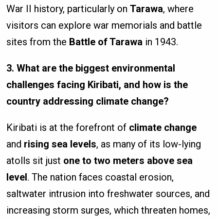
War II history, particularly on
Tarawa
, where
visitors can explore war memorials and battle
sites from the
Battle of Tarawa
in 1943.
3. What are the biggest environmental
challenges facing Kiribati, and how is the
country addressing climate change?
Kiribati is at the forefront of
climate change
and
rising sea levels
, as many of its low-lying
atolls sit just
one to two meters above sea
level
. The nation faces coastal erosion,
saltwater intrusion into freshwater sources, and
increasing storm surges, which threaten homes,