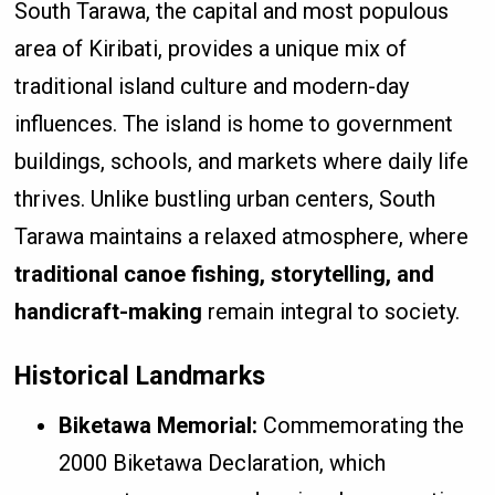
South Tarawa, the capital and most populous
area of Kiribati, provides a unique mix of
traditional island culture and modern-day
influences. The island is home to government
buildings, schools, and markets where daily life
thrives. Unlike bustling urban centers, South
Tarawa maintains a relaxed atmosphere, where
traditional canoe fishing, storytelling, and
handicraft-making
remain integral to society.
Historical Landmarks
Biketawa Memorial:
Commemorating the
2000 Biketawa Declaration, which