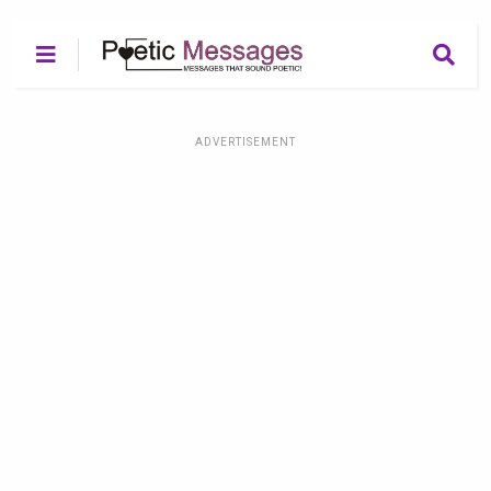
ADVERTISEMENT