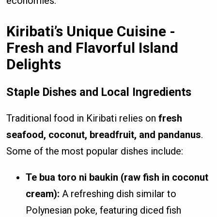
economies.
Kiribati’s Unique Cuisine -
Fresh and Flavorful Island
Delights
Staple Dishes and Local Ingredients
Traditional food in Kiribati relies on
fresh
seafood, coconut, breadfruit, and pandanus
.
Some of the most popular dishes include:
Te bua toro ni baukin (raw fish in coconut
cream):
A refreshing dish similar to
Polynesian poke, featuring diced fish