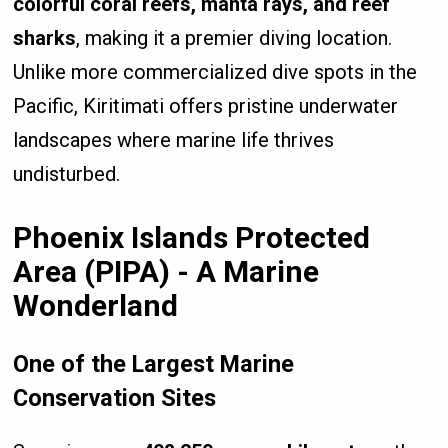
colorful coral reefs, manta rays, and reef
sharks
, making it a premier diving location.
Unlike more commercialized dive spots in the
Pacific, Kiritimati offers pristine underwater
landscapes where marine life thrives
undisturbed.
Phoenix Islands Protected
Area (PIPA) - A Marine
Wonderland
One of the Largest Marine
Conservation Sites