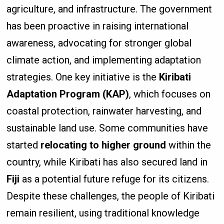
agriculture, and infrastructure. The government
has been proactive in raising international
awareness, advocating for stronger global
climate action, and implementing adaptation
strategies. One key initiative is the
Kiribati
Adaptation Program (KAP)
, which focuses on
coastal protection, rainwater harvesting, and
sustainable land use. Some communities have
started
relocating to higher ground
within the
country, while Kiribati has also secured land in
Fiji
as a potential future refuge for its citizens.
Despite these challenges, the people of Kiribati
remain resilient, using traditional knowledge