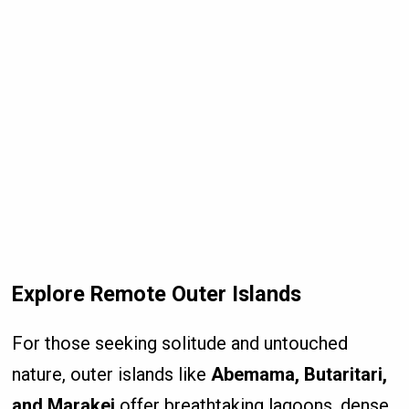
Explore Remote Outer Islands
For those seeking solitude and untouched
nature, outer islands like
Abemama, Butaritari,
and Marakei
offer breathtaking lagoons, dense