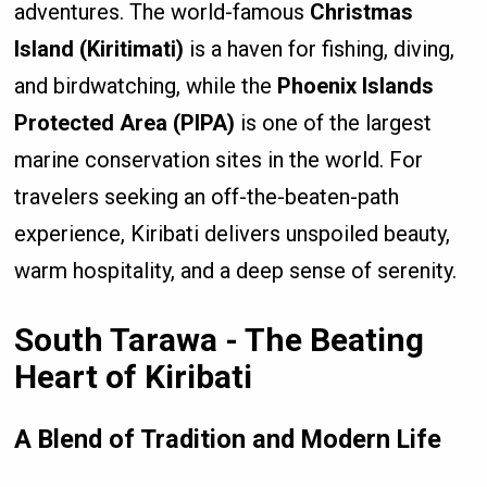
adventures. The world-famous
Christmas
Island (Kiritimati)
is a haven for fishing, diving,
and birdwatching, while the
Phoenix Islands
Protected Area (PIPA)
is one of the largest
marine conservation sites in the world. For
travelers seeking an off-the-beaten-path
experience, Kiribati delivers unspoiled beauty,
warm hospitality, and a deep sense of serenity.
South Tarawa - The Beating
Heart of Kiribati
A Blend of Tradition and Modern Life