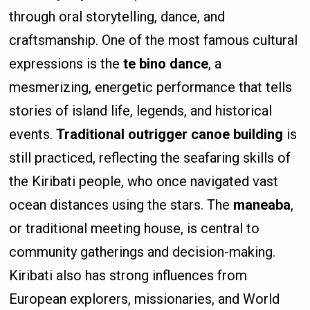
through oral storytelling, dance, and
craftsmanship. One of the most famous cultural
expressions is the
te bino dance
, a
mesmerizing, energetic performance that tells
stories of island life, legends, and historical
events.
Traditional outrigger canoe building
is
still practiced, reflecting the seafaring skills of
the Kiribati people, who once navigated vast
ocean distances using the stars. The
maneaba
,
or traditional meeting house, is central to
community gatherings and decision-making.
Kiribati also has strong influences from
European explorers, missionaries, and World