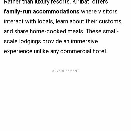
Rather than luxury resorts, Kiribati offers
family-run accommodations
where visitors
interact with locals, learn about their customs,
and share home-cooked meals. These small-
scale lodgings provide an immersive
experience unlike any commercial hotel.
ADVERTISEMENT