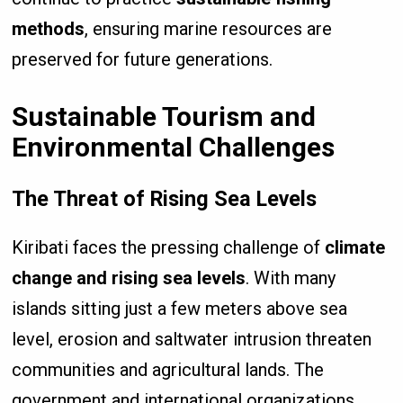
methods
, ensuring marine resources are
preserved for future generations.
Sustainable Tourism and
Environmental Challenges
The Threat of Rising Sea Levels
Kiribati faces the pressing challenge of
climate
change and rising sea levels
. With many
islands sitting just a few meters above sea
level, erosion and saltwater intrusion threaten
communities and agricultural lands. The
government and international organizations