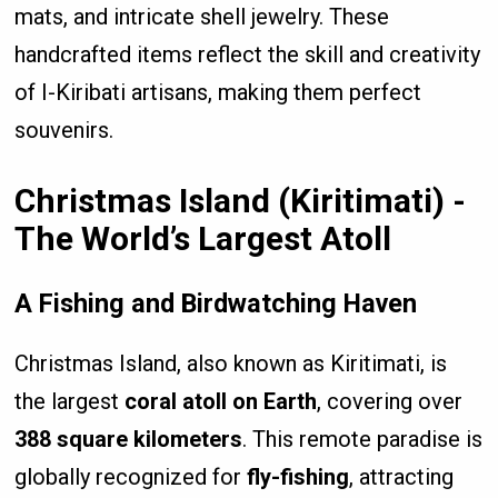
mats, and intricate shell jewelry. These
handcrafted items reflect the skill and creativity
of I-Kiribati artisans, making them perfect
souvenirs.
Christmas Island (Kiritimati) -
The World’s Largest Atoll
A Fishing and Birdwatching Haven
Christmas Island, also known as Kiritimati, is
the largest
coral atoll on Earth
, covering over
388 square kilometers
. This remote paradise is
globally recognized for
fly-fishing
, attracting