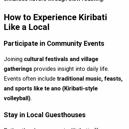
How to Experience Kiribati
Like a Local
Participate in Community Events
Joining
cultural festivals and village
gatherings
provides insight into daily life.
Events often include
traditional music, feasts,
and sports like te ano (Kiribati-style
volleyball)
.
Stay in Local Guesthouses