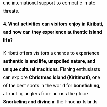
and international support to combat climate
threats.
4. What activities can visitors enjoy in Kiribati,
and how can they experience authentic island
life?
Kiribati offers visitors a chance to experience
authentic island life, unspoiled nature, and
unique cultural traditions
. Fishing enthusiasts
can explore
Christmas Island (Kiritimati)
, one
of the best spots in the world for
bonefishing
,
attracting anglers from across the globe.
Snorkeling and diving
in the Phoenix Islands