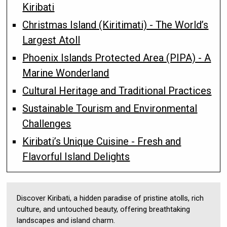
Kiribati
Christmas Island (Kiritimati) - The World’s
Largest Atoll
Phoenix Islands Protected Area (PIPA) - A
Marine Wonderland
Cultural Heritage and Traditional Practices
Sustainable Tourism and Environmental
Challenges
Kiribati’s Unique Cuisine - Fresh and
Flavorful Island Delights
Discover Kiribati, a hidden paradise of pristine atolls, rich
culture, and untouched beauty, offering breathtaking
landscapes and island charm.