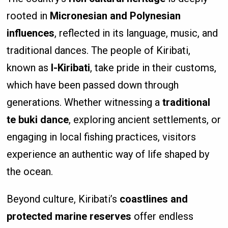
rooted in
Micronesian and Polynesian
influences
, reflected in its language, music, and
traditional dances. The people of Kiribati,
known as
I-Kiribati
, take pride in their customs,
which have been passed down through
generations. Whether witnessing a
traditional
te buki dance
, exploring ancient settlements, or
engaging in local fishing practices, visitors
experience an authentic way of life shaped by
the ocean.
Beyond culture, Kiribati’s
coastlines and
protected marine reserves
offer endless