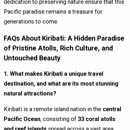
dedication to preserving nature ensure that this
Pacific paradise remains a treasure for
generations to come.
FAQs About Kiribati: A Hidden Paradise
of Pristine Atolls, Rich Culture, and
Untouched Beauty
1. What makes Kiribati a unique travel
destination, and what are its most stunning
natural attractions?
Kiribati is a remote island nation in the
central
Pacific Ocean
, consisting of
33 coral atolls
and reef islands
spread across a vast area.