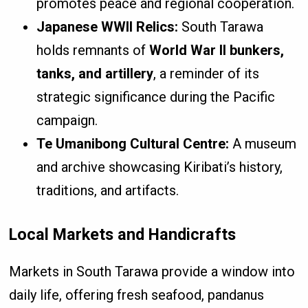
promotes peace and regional cooperation.
Japanese WWII Relics:
South Tarawa
holds remnants of
World War II bunkers,
tanks, and artillery
, a reminder of its
strategic significance during the Pacific
campaign.
Te Umanibong Cultural Centre:
A museum
and archive showcasing Kiribati’s history,
traditions, and artifacts.
Local Markets and Handicrafts
Markets in South Tarawa provide a window into
daily life, offering fresh seafood, pandanus