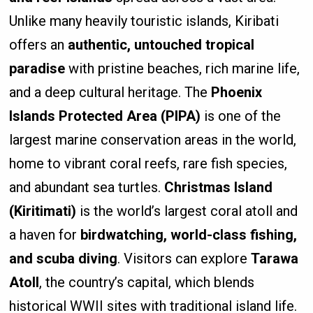
Unlike many heavily touristic islands, Kiribati
offers an
authentic, untouched tropical
paradise
with pristine beaches, rich marine life,
and a deep cultural heritage. The
Phoenix
Islands Protected Area (PIPA)
is one of the
largest marine conservation areas in the world,
home to vibrant coral reefs, rare fish species,
and abundant sea turtles.
Christmas Island
(Kiritimati)
is the world’s largest coral atoll and
a haven for
birdwatching, world-class fishing,
and scuba diving
. Visitors can explore
Tarawa
Atoll
, the country’s capital, which blends
historical WWII sites with traditional island life.