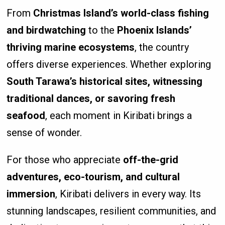
From
Christmas Island’s world-class fishing
and birdwatching
to the
Phoenix Islands’
thriving marine ecosystems
, the country
offers diverse experiences. Whether exploring
South Tarawa’s historical sites, witnessing
traditional dances, or savoring fresh
seafood
, each moment in Kiribati brings a
sense of wonder.
For those who appreciate
off-the-grid
adventures, eco-tourism, and cultural
immersion
, Kiribati delivers in every way. Its
stunning landscapes, resilient communities, and