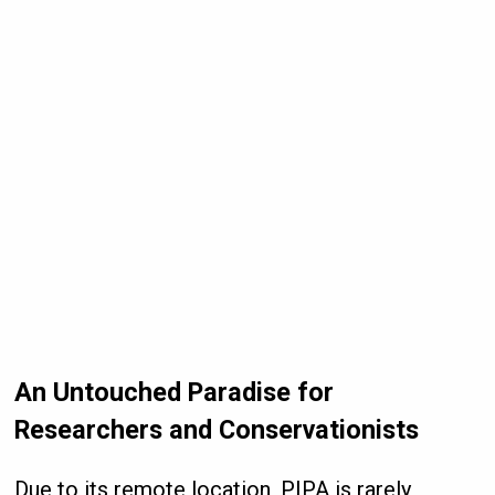
An Untouched Paradise for
Researchers and Conservationists
Due to its remote location, PIPA is rarely