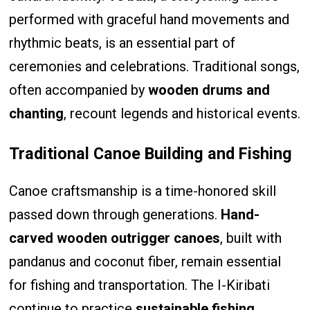
performed with graceful hand movements and
rhythmic beats, is an essential part of
ceremonies and celebrations. Traditional songs,
often accompanied by
wooden drums and
chanting
, recount legends and historical events.
Traditional Canoe Building and Fishing
Canoe craftsmanship is a time-honored skill
passed down through generations.
Hand-
carved wooden outrigger canoes
, built with
pandanus and coconut fiber, remain essential
for fishing and transportation. The I-Kiribati
continue to practice
sustainable fishing