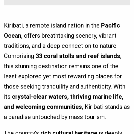
Kiribati, a remote island nation in the
Pacific
Ocean
, offers breathtaking scenery, vibrant
traditions, and a deep connection to nature.
Comprising
33 coral atolls and reef islands
,
this stunning destination remains one of the
least explored yet most rewarding places for
those seeking tranquility and authenticity. With
its
crystal-clear waters, thriving marine life,
and welcoming communities
, Kiribati stands as
a paradise untouched by mass tourism.
The country’s
rich cultural heritage
is deeply