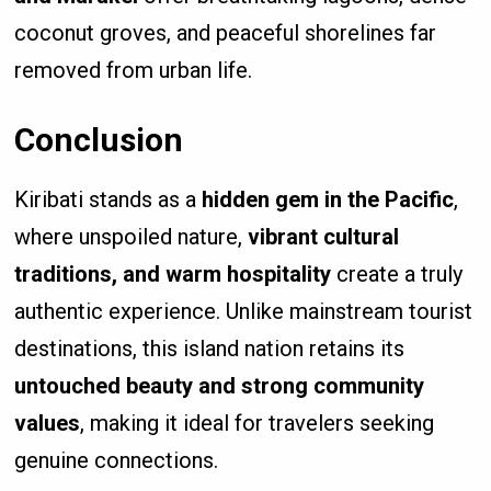
coconut groves, and peaceful shorelines far
removed from urban life.
Conclusion
Kiribati stands as a
hidden gem in the Pacific
,
where unspoiled nature,
vibrant cultural
traditions, and warm hospitality
create a truly
authentic experience. Unlike mainstream tourist
destinations, this island nation retains its
untouched beauty and strong community
values
, making it ideal for travelers seeking
genuine connections.