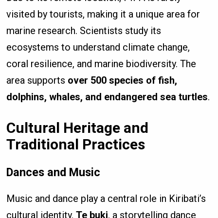
visited by tourists, making it a unique area for
marine research. Scientists study its
ecosystems to understand climate change,
coral resilience, and marine biodiversity. The
area supports
over 500 species of fish,
dolphins, whales, and endangered sea turtles
.
Cultural Heritage and
Traditional Practices
Dances and Music
Music and dance play a central role in Kiribati’s
cultural identity.
Te buki
, a storytelling dance