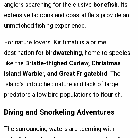
anglers searching for the elusive
bonefish
. Its
extensive lagoons and coastal flats provide an
unmatched fishing experience.
For nature lovers, Kiritimati is a prime
destination for
birdwatching
, home to species
like the
Bristle-thighed Curlew, Christmas
Island Warbler, and Great Frigatebird
. The
island’s untouched nature and lack of large
predators allow bird populations to flourish.
Diving and Snorkeling Adventures
The surrounding waters are teeming with