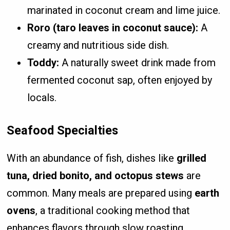
marinated in coconut cream and lime juice.
Roro (taro leaves in coconut sauce):
A
creamy and nutritious side dish.
Toddy:
A naturally sweet drink made from
fermented coconut sap, often enjoyed by
locals.
Seafood Specialties
With an abundance of fish, dishes like
grilled
tuna, dried bonito, and octopus stews
are
common. Many meals are prepared using
earth
ovens
, a traditional cooking method that
enhances flavors through slow roasting.