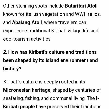
Other stunning spots include
Butaritari Atoll
,
known for its lush vegetation and WWII relics,
and
Abaiang Atoll
, where travelers can
experience traditional Kiribati village life and
eco-tourism activities.
2. How has Kiribati’s culture and traditions
been shaped by its island environment and
history?
Kiribati’s culture is deeply rooted in its
Micronesian heritage
, shaped by centuries of
seafaring, fishing, and communal living. The
I-
Kiribati people
have preserved their traditions