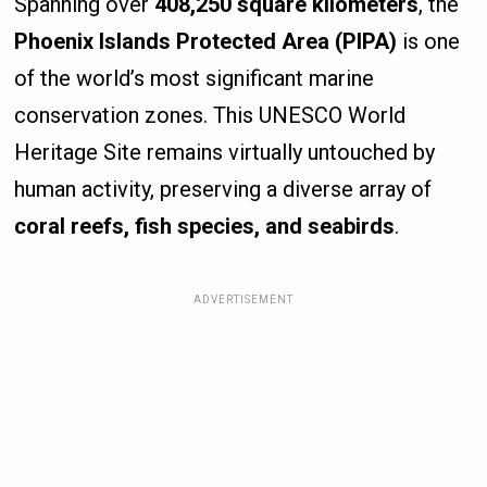
Spanning over
408,250 square kilometers
, the
Phoenix Islands Protected Area (PIPA)
is one
of the world’s most significant marine
conservation zones. This UNESCO World
Heritage Site remains virtually untouched by
human activity, preserving a diverse array of
coral reefs, fish species, and seabirds
.
ADVERTISEMENT