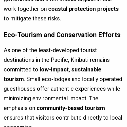
work together on
coastal protection projects
to mitigate these risks.
Eco-Tourism and Conservation Efforts
As one of the least-developed tourist
destinations in the Pacific, Kiribati remains
committed to
low-impact, sustainable
tourism
. Small eco-lodges and locally operated
guesthouses offer authentic experiences while
minimizing environmental impact. The
emphasis on
community-based tourism
ensures that visitors contribute directly to local