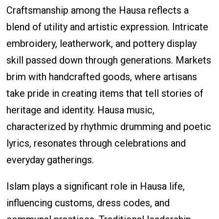
Craftsmanship among the Hausa reflects a
blend of utility and artistic expression. Intricate
embroidery, leatherwork, and pottery display
skill passed down through generations. Markets
brim with handcrafted goods, where artisans
take pride in creating items that tell stories of
heritage and identity. Hausa music,
characterized by rhythmic drumming and poetic
lyrics, resonates through celebrations and
everyday gatherings.
Islam plays a significant role in Hausa life,
influencing customs, dress codes, and