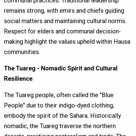
communal practices. Traditional leadership
remains strong, with emirs and chiefs guiding
social matters and maintaining cultural norms.
Respect for elders and communal decision-
making highlight the values upheld within Hausa
communities.
The Tuareg - Nomadic Spirit and Cultural
Resilience
The Tuareg people, often called the "Blue
People" due to their indigo-dyed clothing,
embody the spirit of the Sahara. Historically
nomadic, the Tuareg traverse the northern