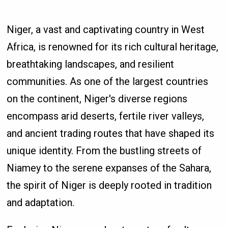
Niger, a vast and captivating country in West
Africa, is renowned for its rich cultural heritage,
breathtaking landscapes, and resilient
communities. As one of the largest countries
on the continent, Niger's diverse regions
encompass arid deserts, fertile river valleys,
and ancient trading routes that have shaped its
unique identity. From the bustling streets of
Niamey to the serene expanses of the Sahara,
the spirit of Niger is deeply rooted in tradition
and adaptation.