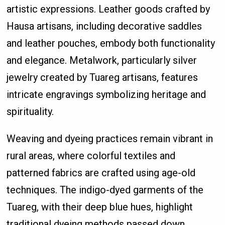
artistic expressions. Leather goods crafted by
Hausa artisans, including decorative saddles
and leather pouches, embody both functionality
and elegance. Metalwork, particularly silver
jewelry created by Tuareg artisans, features
intricate engravings symbolizing heritage and
spirituality.
Weaving and dyeing practices remain vibrant in
rural areas, where colorful textiles and
patterned fabrics are crafted using age-old
techniques. The indigo-dyed garments of the
Tuareg, with their deep blue hues, highlight
traditional dyeing methods passed down