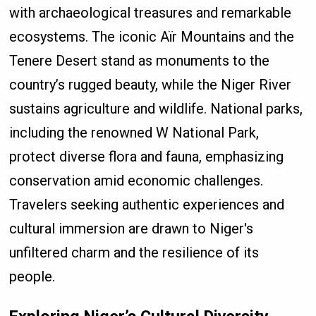
with archaeological treasures and remarkable
ecosystems. The iconic Aïr Mountains and the
Tenere Desert stand as monuments to the
country’s rugged beauty, while the Niger River
sustains agriculture and wildlife. National parks,
including the renowned W National Park,
protect diverse flora and fauna, emphasizing
conservation amid economic challenges.
Travelers seeking authentic experiences and
cultural immersion are drawn to Niger's
unfiltered charm and the resilience of its
people.