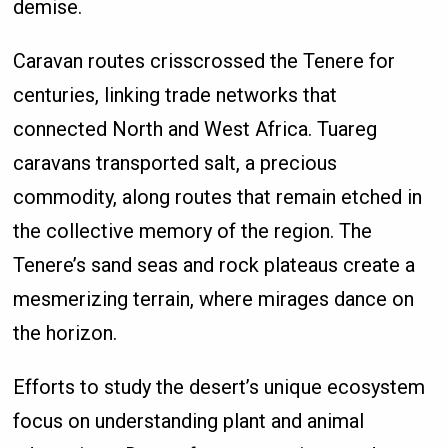
demise.
Caravan routes crisscrossed the Tenere for
centuries, linking trade networks that
connected North and West Africa. Tuareg
caravans transported salt, a precious
commodity, along routes that remain etched in
the collective memory of the region. The
Tenere’s sand seas and rock plateaus create a
mesmerizing terrain, where mirages dance on
the horizon.
Efforts to study the desert’s unique ecosystem
focus on understanding plant and animal