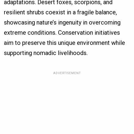
adaptations. Desert foxes, scorpions, and
resilient shrubs coexist in a fragile balance,
showcasing nature’s ingenuity in overcoming
extreme conditions. Conservation initiatives
aim to preserve this unique environment while
supporting nomadic livelihoods.
ADVERTISEMENT