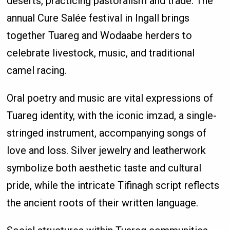
deserts, practicing pastoralism and trade. The
annual Cure Salée festival in Ingall brings
together Tuareg and Wodaabe herders to
celebrate livestock, music, and traditional
camel racing.
Oral poetry and music are vital expressions of
Tuareg identity, with the iconic imzad, a single-
stringed instrument, accompanying songs of
love and loss. Silver jewelry and leatherwork
symbolize both aesthetic taste and cultural
pride, while the intricate Tifinagh script reflects
the ancient roots of their written language.