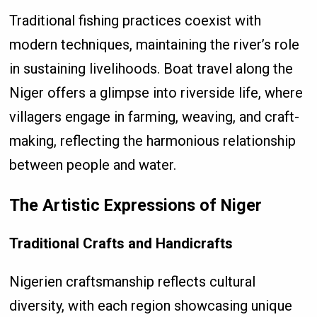
Traditional fishing practices coexist with
modern techniques, maintaining the river’s role
in sustaining livelihoods. Boat travel along the
Niger offers a glimpse into riverside life, where
villagers engage in farming, weaving, and craft-
making, reflecting the harmonious relationship
between people and water.
The Artistic Expressions of Niger
Traditional Crafts and Handicrafts
Nigerien craftsmanship reflects cultural
diversity, with each region showcasing unique