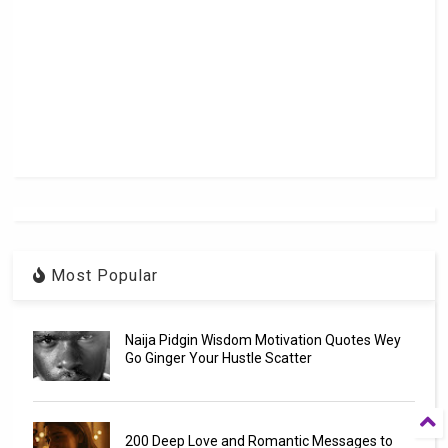
Most Popular
Naija Pidgin Wisdom Motivation Quotes Wey
Go Ginger Your Hustle Scatter
200 Deep Love and Romantic Messages to