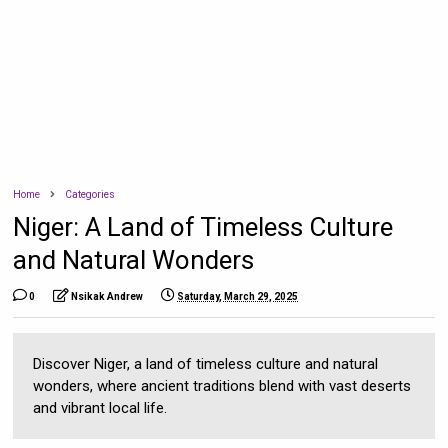
Home
Categories
Niger: A Land of Timeless Culture
and Natural Wonders
0
Nsikak Andrew
Saturday, March 29, 2025
Discover Niger, a land of timeless culture and natural
wonders, where ancient traditions blend with vast deserts
and vibrant local life.