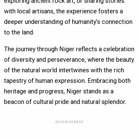
exploring ancient rock art, or sharing stories
with local artisans, the experience fosters a
deeper understanding of humanity’s connection
to the land.
The journey through Niger reflects a celebration
of diversity and perseverance, where the beauty
of the natural world intertwines with the rich
tapestry of human expression. Embracing both
heritage and progress, Niger stands as a
beacon of cultural pride and natural splendor.
ADVERTISEMENT