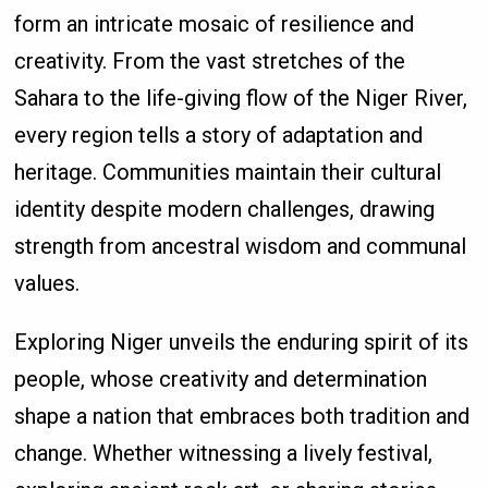
form an intricate mosaic of resilience and
creativity. From the vast stretches of the
Sahara to the life-giving flow of the Niger River,
every region tells a story of adaptation and
heritage. Communities maintain their cultural
identity despite modern challenges, drawing
strength from ancestral wisdom and communal
values.
Exploring Niger unveils the enduring spirit of its
people, whose creativity and determination
shape a nation that embraces both tradition and
change. Whether witnessing a lively festival,