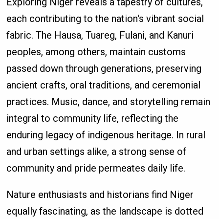
Exploring Niger reveals a tapestry of cultures,
each contributing to the nation's vibrant social
fabric. The Hausa, Tuareg, Fulani, and Kanuri
peoples, among others, maintain customs
passed down through generations, preserving
ancient crafts, oral traditions, and ceremonial
practices. Music, dance, and storytelling remain
integral to community life, reflecting the
enduring legacy of indigenous heritage. In rural
and urban settings alike, a strong sense of
community and pride permeates daily life.
Nature enthusiasts and historians find Niger
equally fascinating, as the landscape is dotted