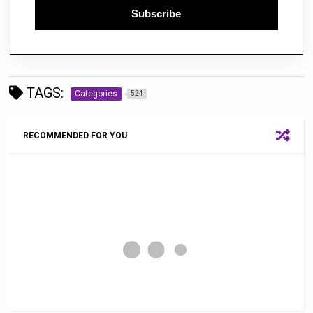
Subscribe
TAGS:
Categories
524
RECOMMENDED FOR YOU