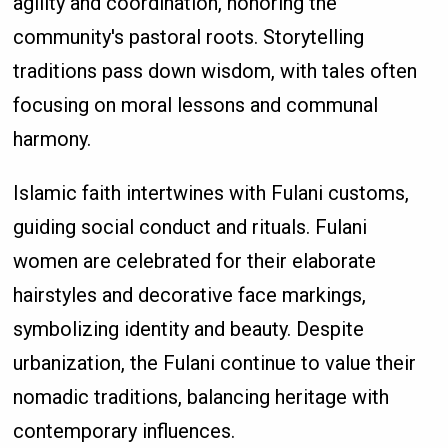
agility and coordination, honoring the
community's pastoral roots. Storytelling
traditions pass down wisdom, with tales often
focusing on moral lessons and communal
harmony.
Islamic faith intertwines with Fulani customs,
guiding social conduct and rituals. Fulani
women are celebrated for their elaborate
hairstyles and decorative face markings,
symbolizing identity and beauty. Despite
urbanization, the Fulani continue to value their
nomadic traditions, balancing heritage with
contemporary influences.