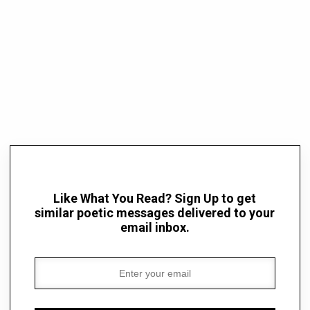
Like What You Read? Sign Up to get
similar poetic messages delivered to your
email inbox.