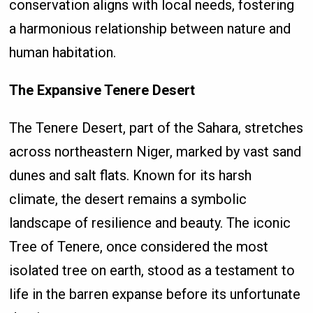
conservation aligns with local needs, fostering
a harmonious relationship between nature and
human habitation.
The Expansive Tenere Desert
The Tenere Desert, part of the Sahara, stretches
across northeastern Niger, marked by vast sand
dunes and salt flats. Known for its harsh
climate, the desert remains a symbolic
landscape of resilience and beauty. The iconic
Tree of Tenere, once considered the most
isolated tree on earth, stood as a testament to
life in the barren expanse before its unfortunate