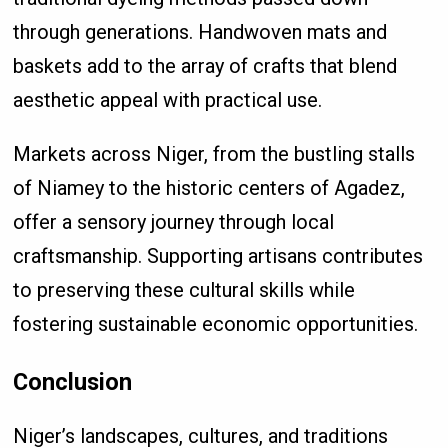
through generations. Handwoven mats and
baskets add to the array of crafts that blend
aesthetic appeal with practical use.
Markets across Niger, from the bustling stalls
of Niamey to the historic centers of Agadez,
offer a sensory journey through local
craftsmanship. Supporting artisans contributes
to preserving these cultural skills while
fostering sustainable economic opportunities.
Conclusion
Niger’s landscapes, cultures, and traditions