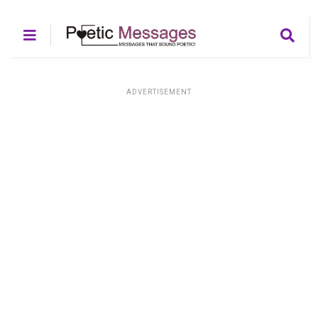
ADVERTISEMENT