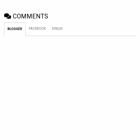
COMMENTS
FACEBOOK
DISQUS
BLOGGER