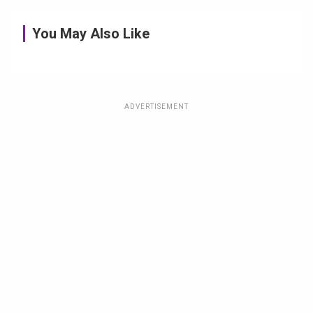
You May Also Like
ADVERTISEMENT