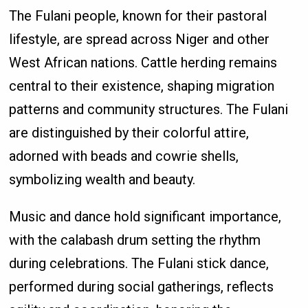
The Fulani people, known for their pastoral
lifestyle, are spread across Niger and other
West African nations. Cattle herding remains
central to their existence, shaping migration
patterns and community structures. The Fulani
are distinguished by their colorful attire,
adorned with beads and cowrie shells,
symbolizing wealth and beauty.
Music and dance hold significant importance,
with the calabash drum setting the rhythm
during celebrations. The Fulani stick dance,
performed during social gatherings, reflects