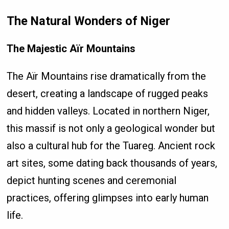
The Natural Wonders of Niger
The Majestic Aïr Mountains
The Aïr Mountains rise dramatically from the
desert, creating a landscape of rugged peaks
and hidden valleys. Located in northern Niger,
this massif is not only a geological wonder but
also a cultural hub for the Tuareg. Ancient rock
art sites, some dating back thousands of years,
depict hunting scenes and ceremonial
practices, offering glimpses into early human
life.