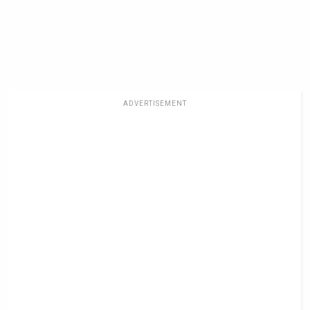
ADVERTISEMENT