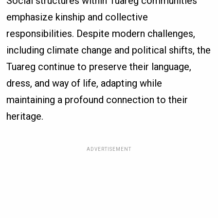
Social structures within Tuareg communities
emphasize kinship and collective
responsibilities. Despite modern challenges,
including climate change and political shifts, the
Tuareg continue to preserve their language,
dress, and way of life, adapting while
maintaining a profound connection to their
heritage.
ADVERTISEMENT