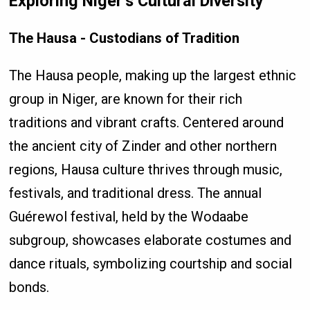
Exploring Niger’s Cultural Diversity
The Hausa - Custodians of Tradition
The Hausa people, making up the largest ethnic
group in Niger, are known for their rich
traditions and vibrant crafts. Centered around
the ancient city of Zinder and other northern
regions, Hausa culture thrives through music,
festivals, and traditional dress. The annual
Guérewol festival, held by the Wodaabe
subgroup, showcases elaborate costumes and
dance rituals, symbolizing courtship and social
bonds.