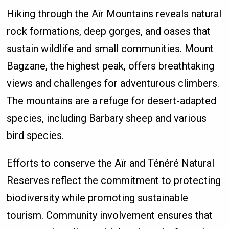
Hiking through the Aïr Mountains reveals natural
rock formations, deep gorges, and oases that
sustain wildlife and small communities. Mount
Bagzane, the highest peak, offers breathtaking
views and challenges for adventurous climbers.
The mountains are a refuge for desert-adapted
species, including Barbary sheep and various
bird species.
Efforts to conserve the Aïr and Ténéré Natural
Reserves reflect the commitment to protecting
biodiversity while promoting sustainable
tourism. Community involvement ensures that