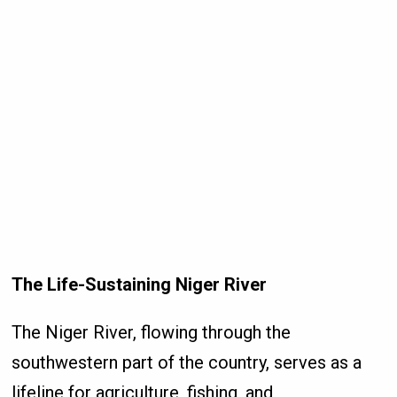
The Life-Sustaining Niger River
The Niger River, flowing through the
southwestern part of the country, serves as a
lifeline for agriculture, fishing, and