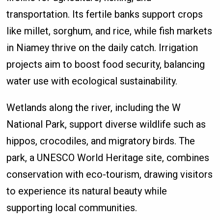
transportation. Its fertile banks support crops
like millet, sorghum, and rice, while fish markets
in Niamey thrive on the daily catch. Irrigation
projects aim to boost food security, balancing
water use with ecological sustainability.
Wetlands along the river, including the W
National Park, support diverse wildlife such as
hippos, crocodiles, and migratory birds. The
park, a UNESCO World Heritage site, combines
conservation with eco-tourism, drawing visitors
to experience its natural beauty while
supporting local communities.