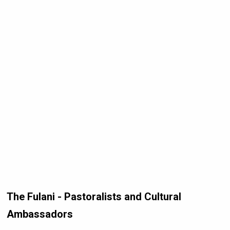
The Fulani - Pastoralists and Cultural
Ambassadors