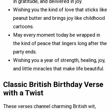
in gratitude, and delivered in joy.
Wishing you the kind of love that sticks like
peanut butter and brings joy like childhood
cartoons.
May every moment today be wrapped in
the kind of peace that lingers long after the
party ends.
Wishing you a year of strength, healing, joy,
and little miracles that make life beautiful.
Classic British Birthday Verse
with a Twist
These verses channel charming British wit,