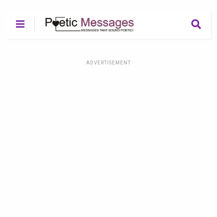
ADVERTISEMENT