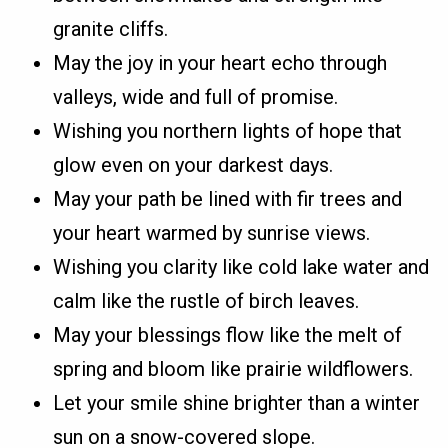
granite cliffs.
May the joy in your heart echo through
valleys, wide and full of promise.
Wishing you northern lights of hope that
glow even on your darkest days.
May your path be lined with fir trees and
your heart warmed by sunrise views.
Wishing you clarity like cold lake water and
calm like the rustle of birch leaves.
May your blessings flow like the melt of
spring and bloom like prairie wildflowers.
Let your smile shine brighter than a winter
sun on a snow-covered slope.