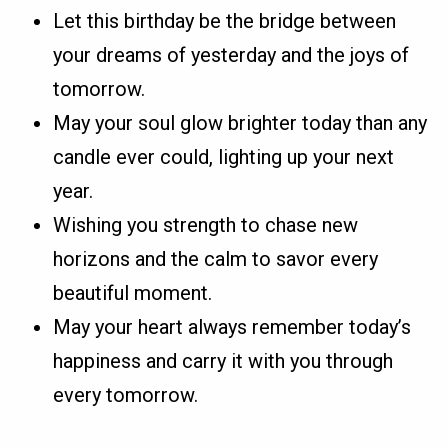
Let this birthday be the bridge between
your dreams of yesterday and the joys of
tomorrow.
May your soul glow brighter today than any
candle ever could, lighting up your next
year.
Wishing you strength to chase new
horizons and the calm to savor every
beautiful moment.
May your heart always remember today’s
happiness and carry it with you through
every tomorrow.