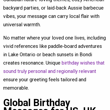
backyard parties, or laid-back Aussie barbecue
vibes, your message can carry local flair with
universal warmth.
No matter where your loved one lives, including
vivid references like paddle-board adventures
in Lake Ontario or beach sunsets in Bondi
creates resonance. Unique
birthday wishes that
sound truly personal and regionally relevant
ensure your greeting feels tailored and
memorable.
Global Birthday