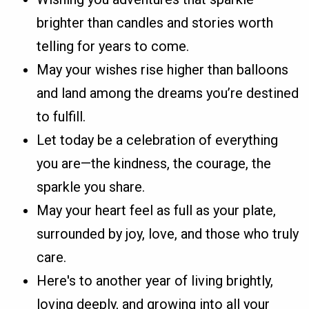
brighter than candles and stories worth
telling for years to come.
May your wishes rise higher than balloons
and land among the dreams you’re destined
to fulfill.
Let today be a celebration of everything
you are—the kindness, the courage, the
sparkle you share.
May your heart feel as full as your plate,
surrounded by joy, love, and those who truly
care.
Here's to another year of living brightly,
loving deeply, and growing into all your