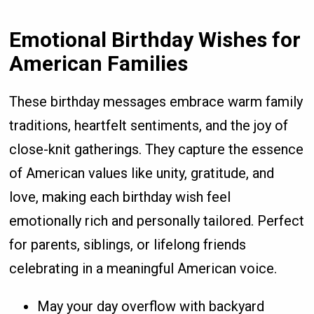
Emotional Birthday Wishes for
American Families
These birthday messages embrace warm family
traditions, heartfelt sentiments, and the joy of
close-knit gatherings. They capture the essence
of American values like unity, gratitude, and
love, making each birthday wish feel
emotionally rich and personally tailored. Perfect
for parents, siblings, or lifelong friends
celebrating in a meaningful American voice.
May your day overflow with backyard