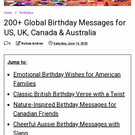
Home
Birthdays
200+ Global Birthday Messages for
US, UK, Canada & Australia
0
Nsikak Andrew
Saturday, June 14, 2025
Jump to:
Emotional Birthday Wishes for American
Families
Classic British Birthday Verse with a Twist
Nature-Inspired Birthday Messages for
Canadian Friends
Cheerful Aussie Birthday Messages with
Slang