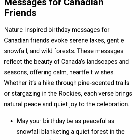
Messages for Canadian
Friends
Nature-inspired birthday messages for
Canadian friends evoke serene lakes, gentle
snowfall, and wild forests. These messages
reflect the beauty of Canada’s landscapes and
seasons, offering calm, heartfelt wishes.
Whether it’s a hike through pine-scented trails
or stargazing in the Rockies, each verse brings
natural peace and quiet joy to the celebration.
May your birthday be as peaceful as
snowfall blanketing a quiet forest in the