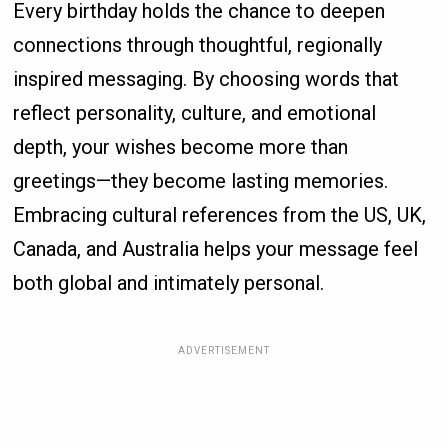
Every birthday holds the chance to deepen
connections through thoughtful, regionally
inspired messaging. By choosing words that
reflect personality, culture, and emotional
depth, your wishes become more than
greetings—they become lasting memories.
Embracing cultural references from the US, UK,
Canada, and Australia helps your message feel
both global and intimately personal.
ADVERTISEMENT