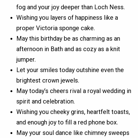
fog and your joy deeper than Loch Ness.
Wishing you layers of happiness like a
proper Victoria sponge cake.
May this birthday be as charming as an
afternoon in Bath and as cozy as a knit
jumper.
Let your smiles today outshine even the
brightest crown jewels.
May today’s cheers rival a royal wedding in
spirit and celebration.
Wishing you cheeky grins, heartfelt toasts,
and enough joy to fill a red phone box.
May your soul dance like chimney sweeps