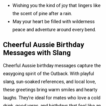
Wishing you the kind of joy that lingers like
the scent of pine after a rain.
May your heart be filled with wilderness
peace and adventure around every bend.
Cheerful Aussie Birthday
Messages with Slang
Cheerful Aussie birthday messages capture the
easygoing spirit of the Outback. With playful
slang, sun-soaked references, and local love,
these greetings bring warm smiles and hearty
laughs. They’re ideal for mates who love a cold
drink, good yarns, and birthdays that feel like an