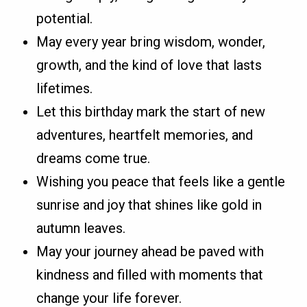
potential.
May every year bring wisdom, wonder,
growth, and the kind of love that lasts
lifetimes.
Let this birthday mark the start of new
adventures, heartfelt memories, and
dreams come true.
Wishing you peace that feels like a gentle
sunrise and joy that shines like gold in
autumn leaves.
May your journey ahead be paved with
kindness and filled with moments that
change your life forever.