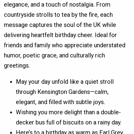
elegance, and a touch of nostalgia. From
countryside strolls to tea by the fire, each
message captures the soul of the UK while
delivering heartfelt birthday cheer. Ideal for
friends and family who appreciate understated
humor, poetic grace, and culturally rich
greetings.
May your day unfold like a quiet stroll
through Kensington Gardens—calm,
elegant, and filled with subtle joys.
Wishing you more delight than a double-
decker bus full of biscuits on a rainy day.
Here’s to a birthday as warm as Earl Grey