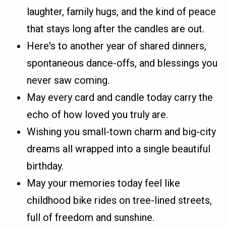
laughter, family hugs, and the kind of peace
that stays long after the candles are out.
Here's to another year of shared dinners,
spontaneous dance-offs, and blessings you
never saw coming.
May every card and candle today carry the
echo of how loved you truly are.
Wishing you small-town charm and big-city
dreams all wrapped into a single beautiful
birthday.
May your memories today feel like
childhood bike rides on tree-lined streets,
full of freedom and sunshine.