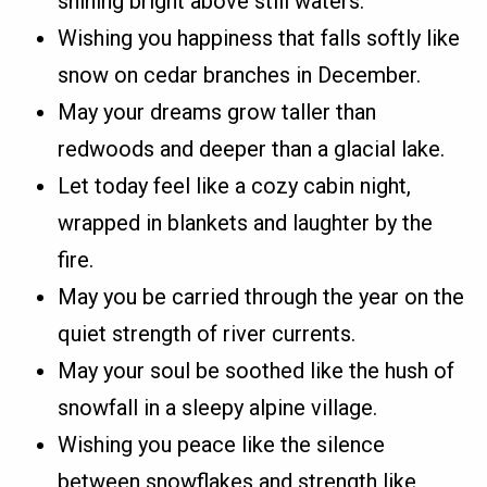
shining bright above still waters.
Wishing you happiness that falls softly like
snow on cedar branches in December.
May your dreams grow taller than
redwoods and deeper than a glacial lake.
Let today feel like a cozy cabin night,
wrapped in blankets and laughter by the
fire.
May you be carried through the year on the
quiet strength of river currents.
May your soul be soothed like the hush of
snowfall in a sleepy alpine village.
Wishing you peace like the silence
between snowflakes and strength like