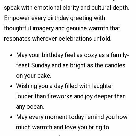
speak with emotional clarity and cultural depth.
Empower every birthday greeting with
thoughtful imagery and genuine warmth that
resonates wherever celebrations unfold.
May your birthday feel as cozy as a family-
feast Sunday and as bright as the candles
on your cake.
Wishing you a day filled with laughter
louder than fireworks and joy deeper than
any ocean.
May every moment today remind you how
much warmth and love you bring to