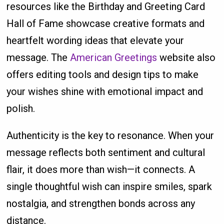
resources like the Birthday and Greeting Card
Hall of Fame showcase creative formats and
heartfelt wording ideas that elevate your
message. The
American Greetings
website also
offers editing tools and design tips to make
your wishes shine with emotional impact and
polish.
Authenticity is the key to resonance. When your
message reflects both sentiment and cultural
flair, it does more than wish—it connects. A
single thoughtful wish can inspire smiles, spark
nostalgia, and strengthen bonds across any
distance.