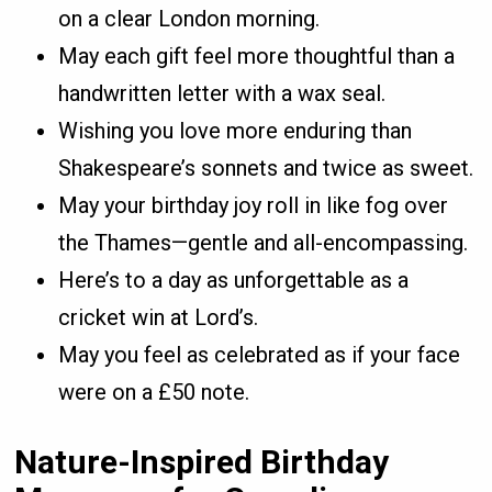
on a clear London morning.
May each gift feel more thoughtful than a
handwritten letter with a wax seal.
Wishing you love more enduring than
Shakespeare’s sonnets and twice as sweet.
May your birthday joy roll in like fog over
the Thames—gentle and all-encompassing.
Here’s to a day as unforgettable as a
cricket win at Lord’s.
May you feel as celebrated as if your face
were on a £50 note.
Nature-Inspired Birthday