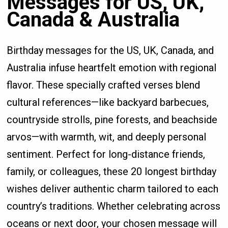
Messages for US, UK,
Canada & Australia
Birthday messages for the US, UK, Canada, and
Australia infuse heartfelt emotion with regional
flavor. These specially crafted verses blend
cultural references—like backyard barbecues,
countryside strolls, pine forests, and beachside
arvos—with warmth, wit, and deeply personal
sentiment. Perfect for long-distance friends,
family, or colleagues, these 20 longest birthday
wishes deliver authentic charm tailored to each
country’s traditions. Whether celebrating across
oceans or next door, your chosen message will