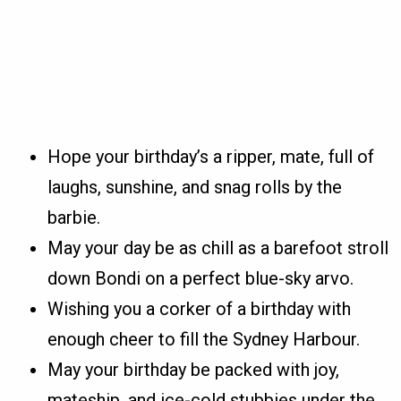
Hope your birthday’s a ripper, mate, full of
laughs, sunshine, and snag rolls by the
barbie.
May your day be as chill as a barefoot stroll
down Bondi on a perfect blue-sky arvo.
Wishing you a corker of a birthday with
enough cheer to fill the Sydney Harbour.
May your birthday be packed with joy,
mateship, and ice-cold stubbies under the