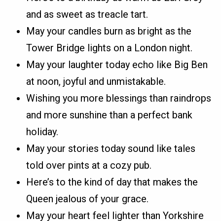
and as sweet as treacle tart.
May your candles burn as bright as the
Tower Bridge lights on a London night.
May your laughter today echo like Big Ben
at noon, joyful and unmistakable.
Wishing you more blessings than raindrops
and more sunshine than a perfect bank
holiday.
May your stories today sound like tales
told over pints at a cozy pub.
Here’s to the kind of day that makes the
Queen jealous of your grace.
May your heart feel lighter than Yorkshire