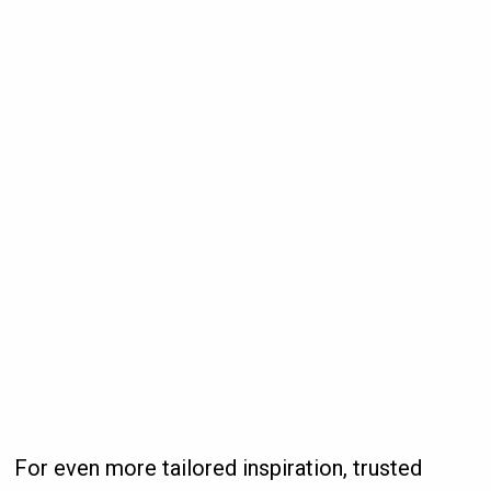
For even more tailored inspiration, trusted