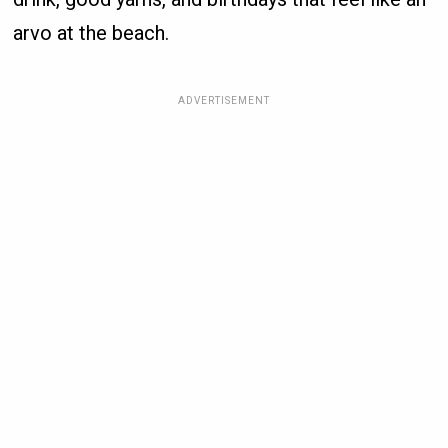
arvo at the beach.
ADVERTISEMENT