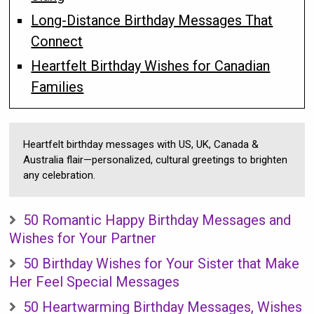
Long-Distance Birthday Messages That
Connect
Heartfelt Birthday Wishes for Canadian
Families
Heartfelt birthday messages with US, UK, Canada &
Australia flair—personalized, cultural greetings to brighten
any celebration.
50 Romantic Happy Birthday Messages and
Wishes for Your Partner
50 Birthday Wishes for Your Sister that Make
Her Feel Special Messages
50 Heartwarming Birthday Messages, Wishes