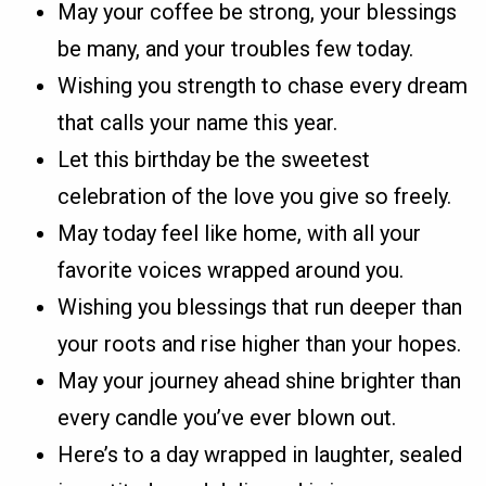
May your coffee be strong, your blessings
be many, and your troubles few today.
Wishing you strength to chase every dream
that calls your name this year.
Let this birthday be the sweetest
celebration of the love you give so freely.
May today feel like home, with all your
favorite voices wrapped around you.
Wishing you blessings that run deeper than
your roots and rise higher than your hopes.
May your journey ahead shine brighter than
every candle you’ve ever blown out.
Here’s to a day wrapped in laughter, sealed