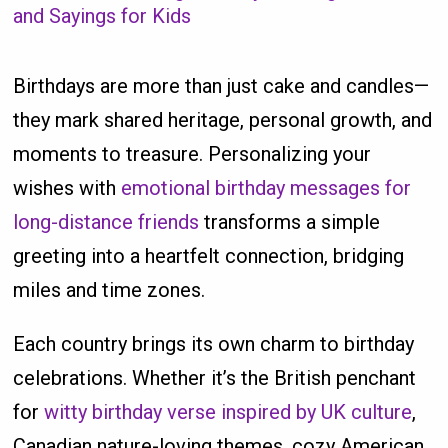
and Sayings for Kids
Birthdays are more than just cake and candles—
they mark shared heritage, personal growth, and
moments to treasure. Personalizing your
wishes with
emotional birthday messages for
long-distance friends
transforms a simple
greeting into a heartfelt connection, bridging
miles and time zones.
Each country brings its own charm to birthday
celebrations. Whether it’s the British penchant
for
witty birthday verse inspired by UK culture
,
Canadian nature-loving themes, cozy American