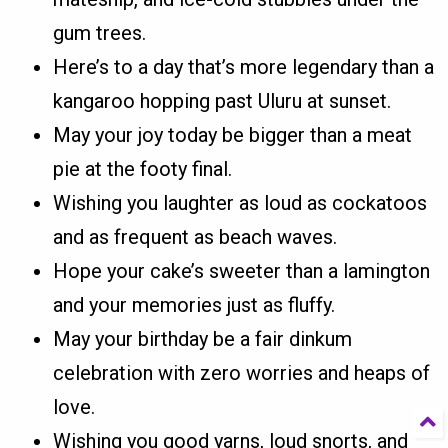
gum trees.
Here’s to a day that’s more legendary than a
kangaroo hopping past Uluru at sunset.
May your joy today be bigger than a meat
pie at the footy final.
Wishing you laughter as loud as cockatoos
and as frequent as beach waves.
Hope your cake’s sweeter than a lamington
and your memories just as fluffy.
May your birthday be a fair dinkum
celebration with zero worries and heaps of
love.
Wishing you good yarns, loud snorts, and