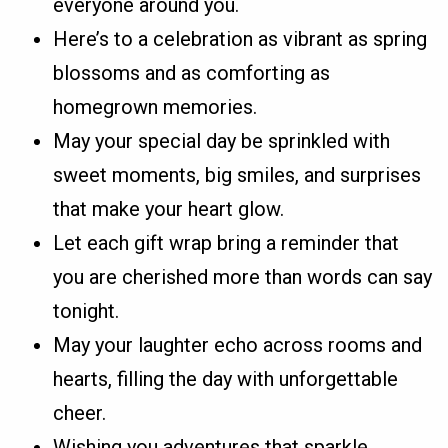
everyone around you.
Here’s to a celebration as vibrant as spring
blossoms and as comforting as
homegrown memories.
May your special day be sprinkled with
sweet moments, big smiles, and surprises
that make your heart glow.
Let each gift wrap bring a reminder that
you are cherished more than words can say
tonight.
May your laughter echo across rooms and
hearts, filling the day with unforgettable
cheer.
Wishing you adventures that sparkle