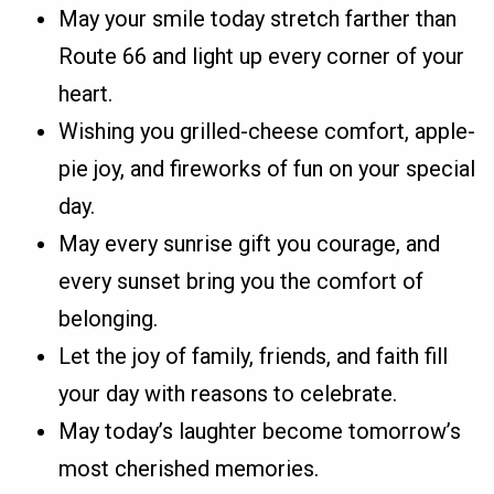
May your smile today stretch farther than
Route 66 and light up every corner of your
heart.
Wishing you grilled-cheese comfort, apple-
pie joy, and fireworks of fun on your special
day.
May every sunrise gift you courage, and
every sunset bring you the comfort of
belonging.
Let the joy of family, friends, and faith fill
your day with reasons to celebrate.
May today’s laughter become tomorrow’s
most cherished memories.