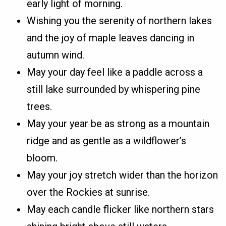
early light of morning.
Wishing you the serenity of northern lakes
and the joy of maple leaves dancing in
autumn wind.
May your day feel like a paddle across a
still lake surrounded by whispering pine
trees.
May your year be as strong as a mountain
ridge and as gentle as a wildflower’s
bloom.
May your joy stretch wider than the horizon
over the Rockies at sunrise.
May each candle flicker like northern stars