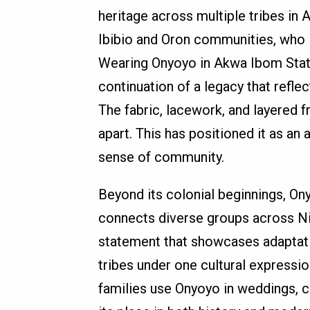
heritage across multiple tribes in
Ibibio and Oron communities, who in
Wearing Onyoyo in Akwa Ibom State 
continuation of a legacy that reflec
The fabric, lacework, and layered fr
apart. This has positioned it as an 
sense of community.
Beyond its colonial beginnings, On
connects diverse groups across Nige
statement that showcases adaptation
tribes under one cultural expressi
families use Onyoyo in weddings, cu