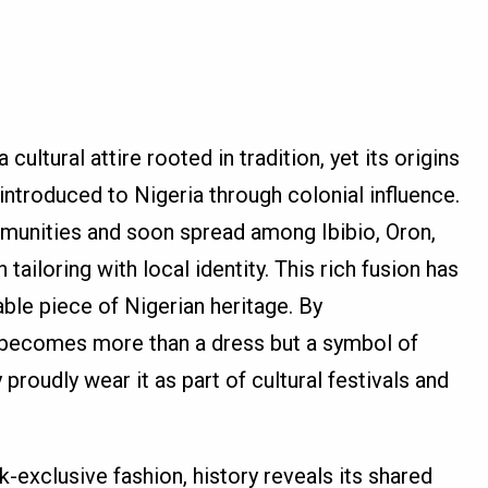
cultural attire rooted in tradition, yet its origins
introduced to Nigeria through colonial influence.
munities and soon spread among Ibibio, Oron,
ailoring with local identity. This rich fusion has
le piece of Nigerian heritage. By
o becomes more than a dress but a symbol of
proudly wear it as part of cultural festivals and
-exclusive fashion, history reveals its shared