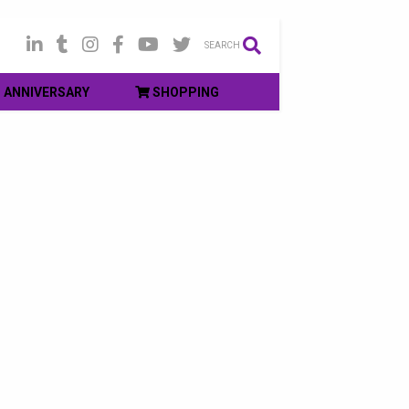
SEARCH
ANNIVERSARY
SHOPPING