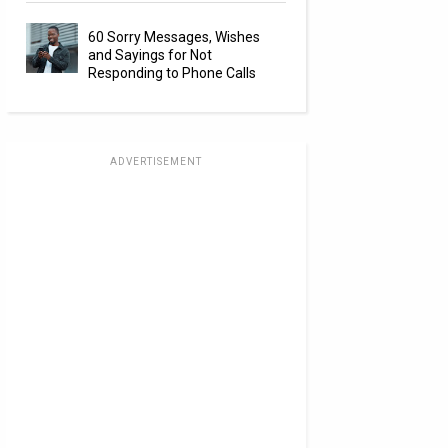
60 Sorry Messages, Wishes
and Sayings for Not
Responding to Phone Calls
ADVERTISEMENT