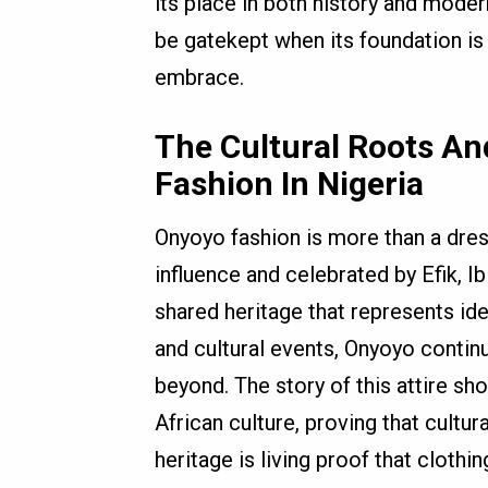
its place in both history and moder
be gatekept when its foundation is 
embrace.
The Cultural Roots A
Fashion In Nigeria
Onyoyo fashion is more than a dress,
influence and celebrated by Efik, I
shared heritage that represents ide
and cultural events, Onyoyo contin
beyond. The story of this attire sh
African culture, proving that cultu
heritage is living proof that clot