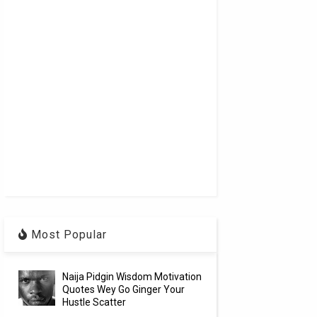
Most Popular
Naija Pidgin Wisdom Motivation
Quotes Wey Go Ginger Your
Hustle Scatter