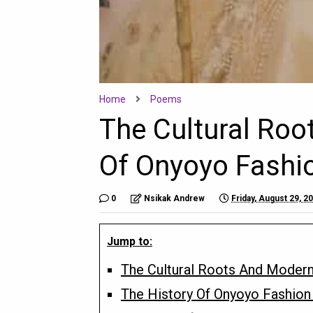
Home
Poems
The Cultural Ro
Of Onyoyo Fashio
0
Nsikak Andrew
Friday, August 29, 2
Jump to:
The Cultural Roots And Modern
The History Of Onyoyo Fashion 