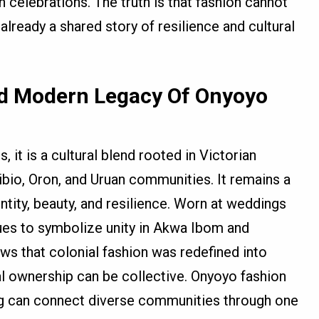
n celebrations. The truth is that fashion cannot
already a shared story of resilience and cultural
nd Modern Legacy Of Onyoyo
 it is a cultural blend rooted in Victorian
bibio, Oron, and Uruan communities. It remains a
ntity, beauty, and resilience. Worn at weddings
ues to symbolize unity in Akwa Ibom and
ows that colonial fashion was redefined into
ral ownership can be collective. Onyoyo fashion
hing can connect diverse communities through one