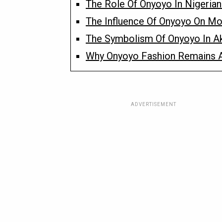
The Role Of Onyoyo In Nigeria
The Influence Of Onyoyo On Mod
The Symbolism Of Onyoyo In A
Why Onyoyo Fashion Remains A
ADVERTISEMENT