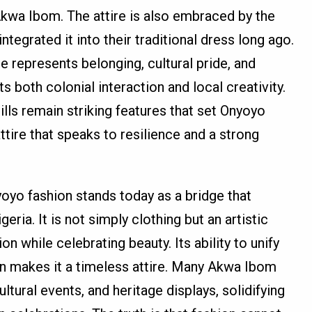
 Akwa Ibom. The attire is also embraced by the
tegrated it into their traditional dress long ago.
represents belonging, cultural pride, and
ts both colonial interaction and local creativity.
ills remain striking features that set Onyoyo
attire that speaks to resilience and a strong
yoyo fashion stands today as a bridge that
ria. It is not simply clothing but an artistic
 while celebrating beauty. Its ability to unify
on makes it a timeless attire. Many Akwa Ibom
ltural events, and heritage displays, solidifying