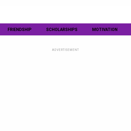
FRIENDSHIP
SCHOLARSHIPS
MOTIVATION
ADVERTISEMENT