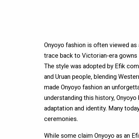
Onyoyo fashion is often viewed as a 
trace back to Victorian-era gowns 
The style was adopted by Efik com
and Uruan people, blending Western t
made Onyoyo fashion an unforgettab
understanding this history, Onyoy
adaptation and identity. Many today 
ceremonies.
While some claim Onyoyo as an Efik