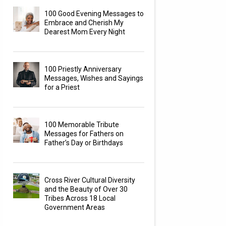
100 Good Evening Messages to
Embrace and Cherish My
Dearest Mom Every Night
100 Priestly Anniversary
Messages, Wishes and Sayings
for a Priest
100 Memorable Tribute
Messages for Fathers on
Father’s Day or Birthdays
Cross River Cultural Diversity
and the Beauty of Over 30
Tribes Across 18 Local
Government Areas