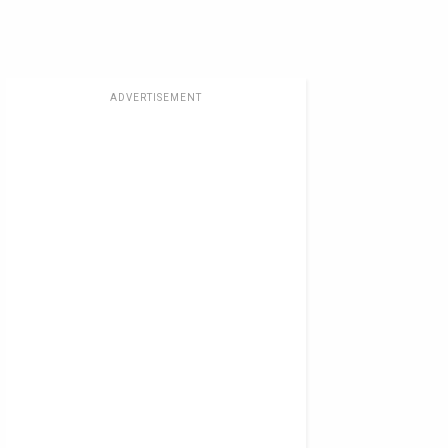
ADVERTISEMENT