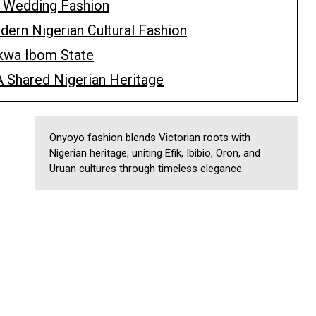
n Wedding Fashion
ern Nigerian Cultural Fashion
kwa Ibom State
 Shared Nigerian Heritage
Onyoyo fashion blends Victorian roots with
Nigerian heritage, uniting Efik, Ibibio, Oron, and
Uruan cultures through timeless elegance.