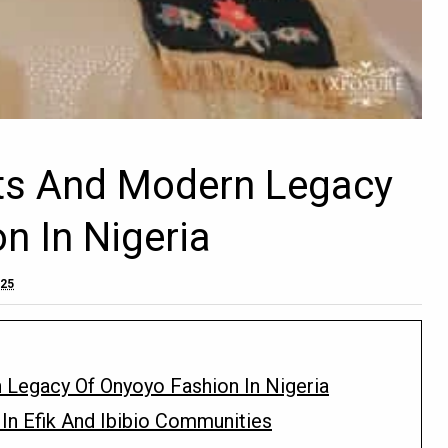
ots And Modern Legacy
n In Nigeria
025
 Legacy Of Onyoyo Fashion In Nigeria
In Efik And Ibibio Communities