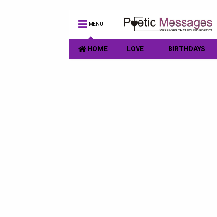
MENU
HOME
LOVE
BIRTHDAYS