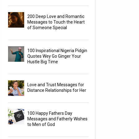
200 Deep Love and Romantic
Messages to Touch the Heart
of Someone Special
100 Inspirational Nigeria Pidgin
Quotes Wey Go Ginger Your
Hustle Big Time
Love and Trust Messages for
Distance Relationships for Her
100 Happy Fathers Day
Messages and Fatherly Wishes
to Men of God