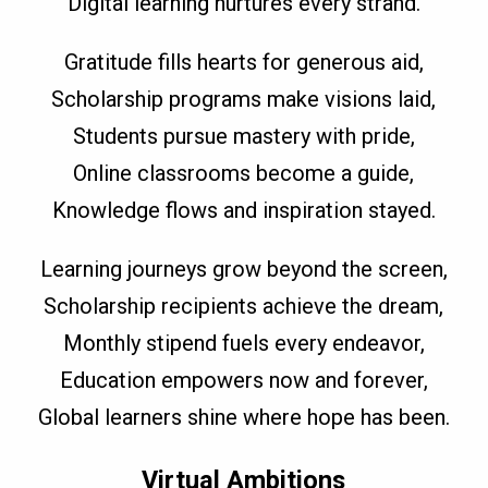
Digital learning nurtures every strand.
Gratitude fills hearts for generous aid,
Scholarship programs make visions laid,
Students pursue mastery with pride,
Online classrooms become a guide,
Knowledge flows and inspiration stayed.
Learning journeys grow beyond the screen,
Scholarship recipients achieve the dream,
Monthly stipend fuels every endeavor,
Education empowers now and forever,
Global learners shine where hope has been.
Virtual Ambitions