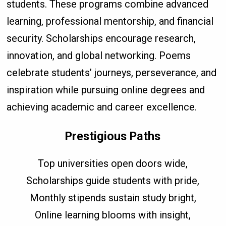
students. These programs combine advanced
learning, professional mentorship, and financial
security. Scholarships encourage research,
innovation, and global networking. Poems
celebrate students’ journeys, perseverance, and
inspiration while pursuing online degrees and
achieving academic and career excellence.
Prestigious Paths
Top universities open doors wide,
Scholarships guide students with pride,
Monthly stipends sustain study bright,
Online learning blooms with insight,