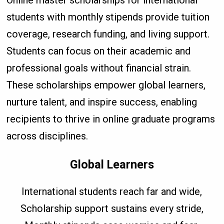
students with monthly stipends provide tuition
coverage, research funding, and living support.
Students can focus on their academic and
professional goals without financial strain.
These scholarships empower global learners,
nurture talent, and inspire success, enabling
recipients to thrive in online graduate programs
across disciplines.
Global Learners
International students reach far and wide,
Scholarship support sustains every stride,