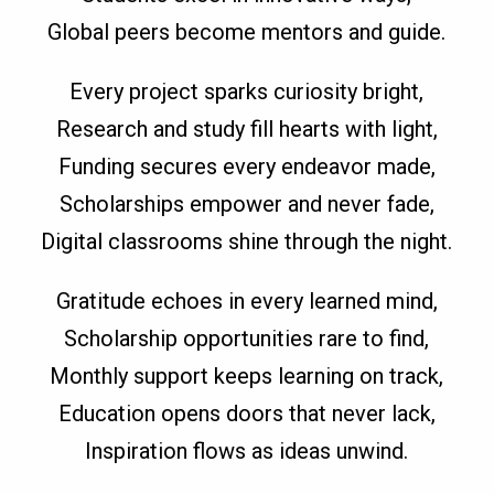
Global peers become mentors and guide.
Every project sparks curiosity bright,
Research and study fill hearts with light,
Funding secures every endeavor made,
Scholarships empower and never fade,
Digital classrooms shine through the night.
Gratitude echoes in every learned mind,
Scholarship opportunities rare to find,
Monthly support keeps learning on track,
Education opens doors that never lack,
Inspiration flows as ideas unwind.