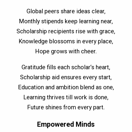
Global peers share ideas clear,
Monthly stipends keep learning near,
Scholarship recipients rise with grace,
Knowledge blossoms in every place,
Hope grows with cheer.
Gratitude fills each scholar’s heart,
Scholarship aid ensures every start,
Education and ambition blend as one,
Learning thrives till work is done,
Future shines from every part.
Empowered Minds