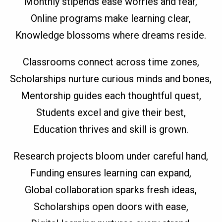
Monthly stipends ease worries and fear,
Online programs make learning clear,
Knowledge blossoms where dreams reside.
Classrooms connect across time zones,
Scholarships nurture curious minds and bones,
Mentorship guides each thoughtful quest,
Students excel and give their best,
Education thrives and skill is grown.
Research projects bloom under careful hand,
Funding ensures learning can expand,
Global collaboration sparks fresh ideas,
Scholarships open doors with ease,