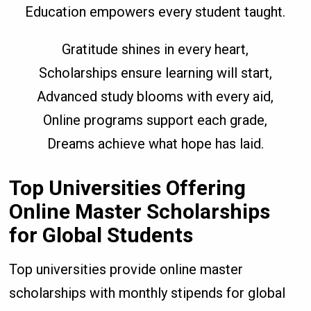
Education empowers every student taught.
Gratitude shines in every heart,
Scholarships ensure learning will start,
Advanced study blooms with every aid,
Online programs support each grade,
Dreams achieve what hope has laid.
Top Universities Offering
Online Master Scholarships
for Global Students
Top universities provide online master
scholarships with monthly stipends for global