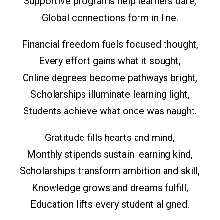
Supportive programs help learners dare,
Global connections form in line.
Financial freedom fuels focused thought,
Every effort gains what it sought,
Online degrees become pathways bright,
Scholarships illuminate learning light,
Students achieve what once was naught.
Gratitude fills hearts and mind,
Monthly stipends sustain learning kind,
Scholarships transform ambition and skill,
Knowledge grows and dreams fulfill,
Education lifts every student aligned.