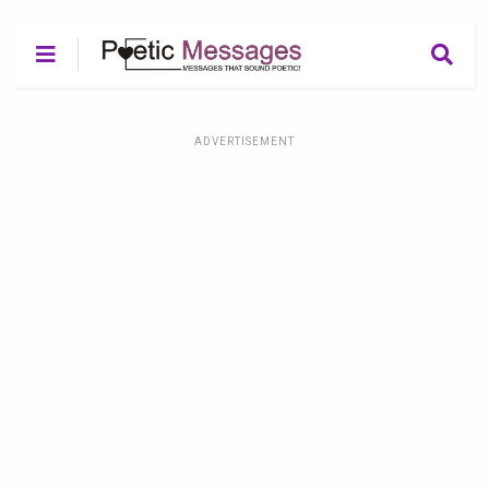
ADVERTISEMENT