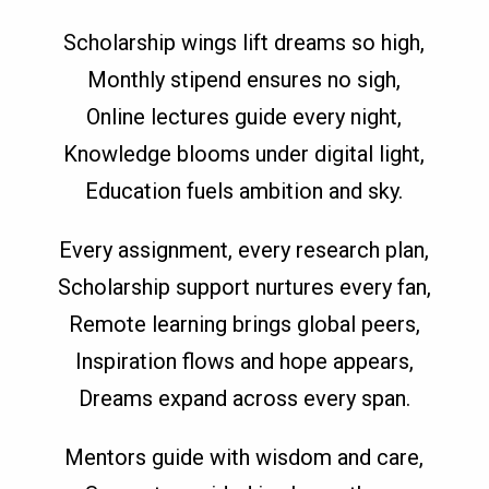
Scholarship wings lift dreams so high,
Monthly stipend ensures no sigh,
Online lectures guide every night,
Knowledge blooms under digital light,
Education fuels ambition and sky.
Every assignment, every research plan,
Scholarship support nurtures every fan,
Remote learning brings global peers,
Inspiration flows and hope appears,
Dreams expand across every span.
Mentors guide with wisdom and care,