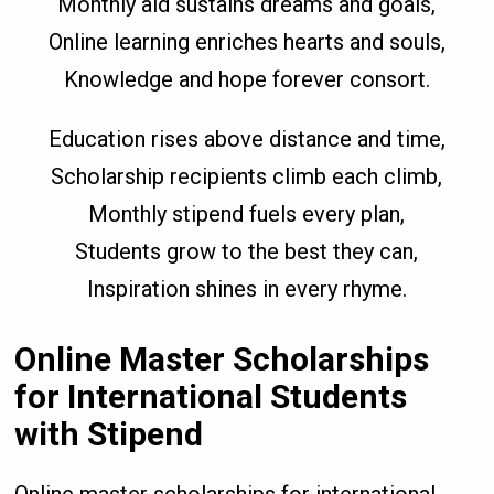
Monthly aid sustains dreams and goals,
Online learning enriches hearts and souls,
Knowledge and hope forever consort.
Education rises above distance and time,
Scholarship recipients climb each climb,
Monthly stipend fuels every plan,
Students grow to the best they can,
Inspiration shines in every rhyme.
Online Master Scholarships
for International Students
with Stipend
Online master scholarships for international