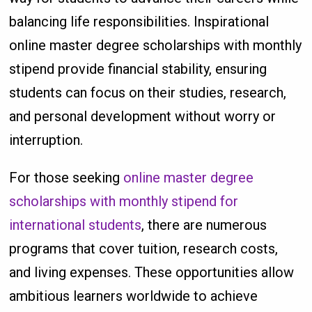
balancing life responsibilities. Inspirational
online master degree scholarships with monthly
stipend provide financial stability, ensuring
students can focus on their studies, research,
and personal development without worry or
interruption.
For those seeking
online master degree
scholarships with monthly stipend for
international students
, there are numerous
programs that cover tuition, research costs,
and living expenses. These opportunities allow
ambitious learners worldwide to achieve