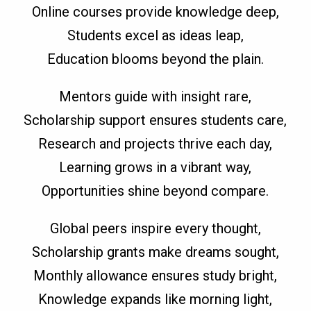
Online courses provide knowledge deep,
Students excel as ideas leap,
Education blooms beyond the plain.
Mentors guide with insight rare,
Scholarship support ensures students care,
Research and projects thrive each day,
Learning grows in a vibrant way,
Opportunities shine beyond compare.
Global peers inspire every thought,
Scholarship grants make dreams sought,
Monthly allowance ensures study bright,
Knowledge expands like morning light,