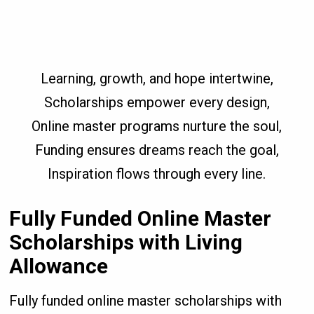
Learning, growth, and hope intertwine,
Scholarships empower every design,
Online master programs nurture the soul,
Funding ensures dreams reach the goal,
Inspiration flows through every line.
Fully Funded Online Master
Scholarships with Living
Allowance
Fully funded online master scholarships with