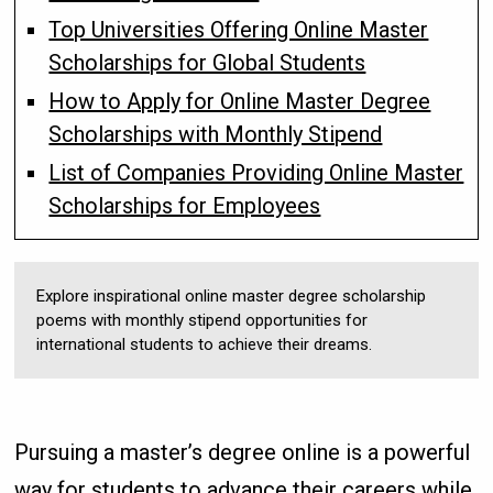
Top Universities Offering Online Master
Scholarships for Global Students
How to Apply for Online Master Degree
Scholarships with Monthly Stipend
List of Companies Providing Online Master
Scholarships for Employees
Explore inspirational online master degree scholarship
poems with monthly stipend opportunities for
international students to achieve their dreams.
Pursuing a master’s degree online is a powerful
way for students to advance their careers while