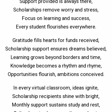
Support provided is always there,
Scholarships remove worry and stress,
Focus on learning and success,
Every student flourishes everywhere.
Gratitude fills hearts for funds received,
Scholarship support ensures dreams believed,
Learning grows beyond borders and time,
Knowledge becomes a rhythm and rhyme,
Opportunities flourish, ambitions conceived.
In every virtual classroom, ideas ignite,
Scholarship recipients shine with bright,
Monthly support sustains study and rest,