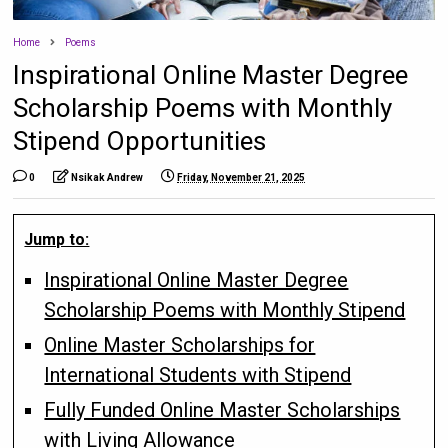
Home
Poems
Inspirational Online Master Degree
Scholarship Poems with Monthly
Stipend Opportunities
0
Nsikak Andrew
Friday, November 21, 2025
Jump to:
Inspirational Online Master Degree
Scholarship Poems with Monthly Stipend
Online Master Scholarships for
International Students with Stipend
Fully Funded Online Master Scholarships
with Living Allowance