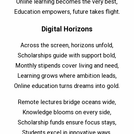
Online learning becomes the very best,
Education empowers, future takes flight.
Digital Horizons
Across the screen, horizons unfold,
Scholarships guide with support bold,
Monthly stipends cover living and need,
Learning grows where ambition leads,
Online education turns dreams into gold.
Remote lectures bridge oceans wide,
Knowledge blooms on every side,
Scholarship funds ensure focus stays,
Students excel in innovative ways,