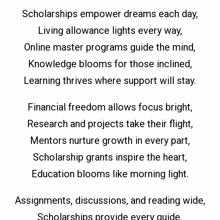
Scholarships empower dreams each day,
Living allowance lights every way,
Online master programs guide the mind,
Knowledge blooms for those inclined,
Learning thrives where support will stay.
Financial freedom allows focus bright,
Research and projects take their flight,
Mentors nurture growth in every part,
Scholarship grants inspire the heart,
Education blooms like morning light.
Assignments, discussions, and reading wide,
Scholarships provide every guide,