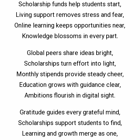
Scholarship funds help students start,
Living support removes stress and fear,
Online learning keeps opportunities near,
Knowledge blossoms in every part.
Global peers share ideas bright,
Scholarships turn effort into light,
Monthly stipends provide steady cheer,
Education grows with guidance clear,
Ambitions flourish in digital sight.
Gratitude guides every grateful mind,
Scholarships support students to find,
Learning and growth merge as one,