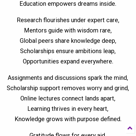
Education empowers dreams inside.
Research flourishes under expert care,
Mentors guide with wisdom rare,
Global peers share knowledge deep,
Scholarships ensure ambitions leap,
Opportunities expand everywhere.
Assignments and discussions spark the mind,
Scholarship support removes worry and grind,
Online lectures connect lands apart,
Learning thrives in every heart,
Knowledge grows with purpose defined.
Gratitude flows for every aid,