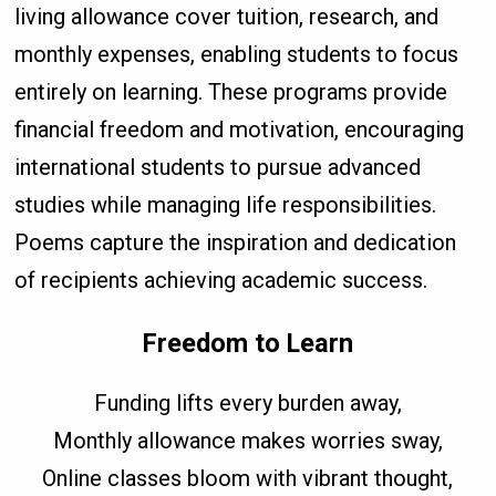
living allowance cover tuition, research, and
monthly expenses, enabling students to focus
entirely on learning. These programs provide
financial freedom and motivation, encouraging
international students to pursue advanced
studies while managing life responsibilities.
Poems capture the inspiration and dedication
of recipients achieving academic success.
Freedom to Learn
Funding lifts every burden away,
Monthly allowance makes worries sway,
Online classes bloom with vibrant thought,