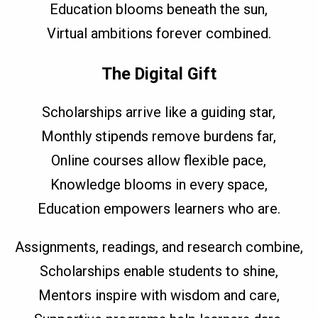
Education blooms beneath the sun,
Virtual ambitions forever combined.
The Digital Gift
Scholarships arrive like a guiding star,
Monthly stipends remove burdens far,
Online courses allow flexible pace,
Knowledge blooms in every space,
Education empowers learners who are.
Assignments, readings, and research combine,
Scholarships enable students to shine,
Mentors inspire with wisdom and care,