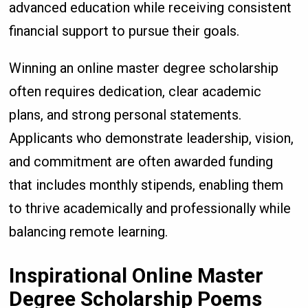
advanced education while receiving consistent
financial support to pursue their goals.
Winning an online master degree scholarship
often requires dedication, clear academic
plans, and strong personal statements.
Applicants who demonstrate leadership, vision,
and commitment are often awarded funding
that includes monthly stipends, enabling them
to thrive academically and professionally while
balancing remote learning.
Inspirational Online Master
Degree Scholarship Poems