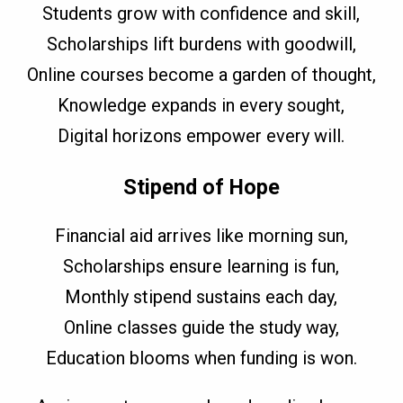
Students grow with confidence and skill,
Scholarships lift burdens with goodwill,
Online courses become a garden of thought,
Knowledge expands in every sought,
Digital horizons empower every will.
Stipend of Hope
Financial aid arrives like morning sun,
Scholarships ensure learning is fun,
Monthly stipend sustains each day,
Online classes guide the study way,
Education blooms when funding is won.