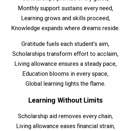
Monthly support sustains every need,
Learning grows and skills proceed,
Knowledge expands where dreams reside.
Gratitude fuels each student’s aim,
Scholarships transform effort to acclaim,
Living allowance ensures a steady pace,
Education blooms in every space,
Global learning lights the flame.
Learning Without Limits
Scholarship aid removes every chain,
Living allowance eases financial strain,