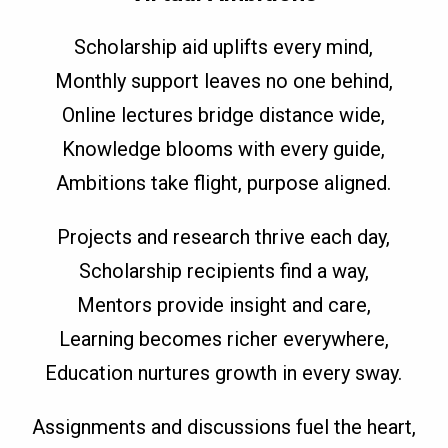
Scholarship aid uplifts every mind,
Monthly support leaves no one behind,
Online lectures bridge distance wide,
Knowledge blooms with every guide,
Ambitions take flight, purpose aligned.
Projects and research thrive each day,
Scholarship recipients find a way,
Mentors provide insight and care,
Learning becomes richer everywhere,
Education nurtures growth in every sway.
Assignments and discussions fuel the heart,