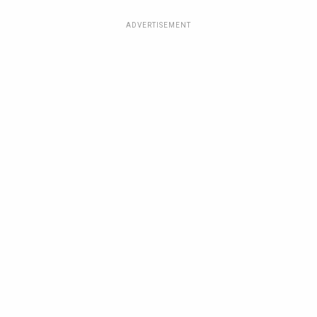
ADVERTISEMENT