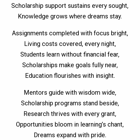
Scholarship support sustains every sought,
Knowledge grows where dreams stay.
Assignments completed with focus bright,
Living costs covered, every night,
Students learn without financial fear,
Scholarships make goals fully near,
Education flourishes with insight.
Mentors guide with wisdom wide,
Scholarship programs stand beside,
Research thrives with every grant,
Opportunities bloom in learning’s chant,
Dreams expand with pride.