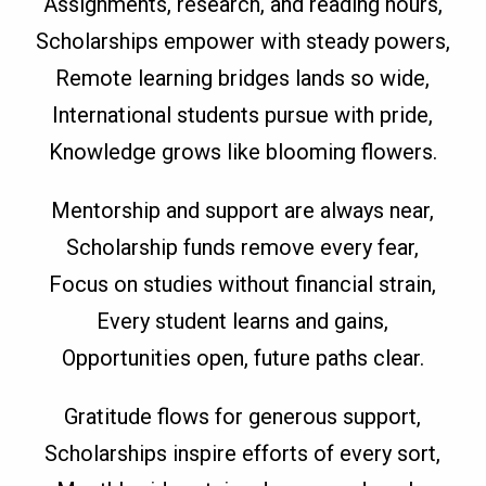
Assignments, research, and reading hours,
Scholarships empower with steady powers,
Remote learning bridges lands so wide,
International students pursue with pride,
Knowledge grows like blooming flowers.
Mentorship and support are always near,
Scholarship funds remove every fear,
Focus on studies without financial strain,
Every student learns and gains,
Opportunities open, future paths clear.
Gratitude flows for generous support,
Scholarships inspire efforts of every sort,