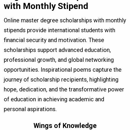
with Monthly Stipend
Online master degree scholarships with monthly
stipends provide international students with
financial security and motivation. These
scholarships support advanced education,
professional growth, and global networking
opportunities. Inspirational poems capture the
journey of scholarship recipients, highlighting
hope, dedication, and the transformative power
of education in achieving academic and
personal aspirations.
Wings of Knowledge