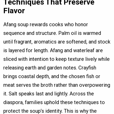
Techniques That Preserve
Flavor
Afang soup rewards cooks who honor
sequence and structure. Palm oil is warmed
until fragrant, aromatics are softened, and stock
is layered for length. Afang and waterleaf are
sliced with intention to keep texture lively while
releasing earth and garden notes. Crayfish
brings coastal depth, and the chosen fish or
meat serves the broth rather than overpowering
it. Salt speaks last and lightly. Across the
diaspora, families uphold these techniques to
protect the soup’s identity. This is why the