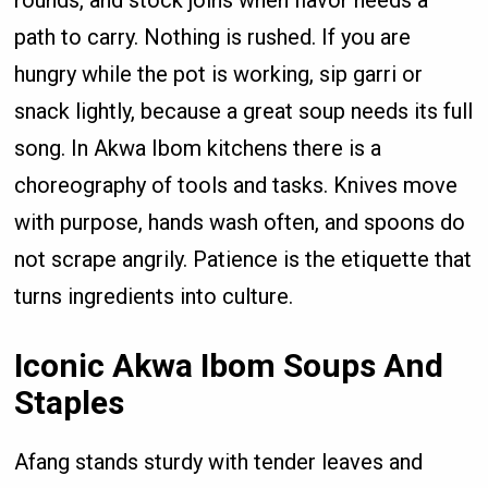
path to carry. Nothing is rushed. If you are
hungry while the pot is working, sip garri or
snack lightly, because a great soup needs its full
song. In Akwa Ibom kitchens there is a
choreography of tools and tasks. Knives move
with purpose, hands wash often, and spoons do
not scrape angrily. Patience is the etiquette that
turns ingredients into culture.
Iconic Akwa Ibom Soups And
Staples
Afang stands sturdy with tender leaves and