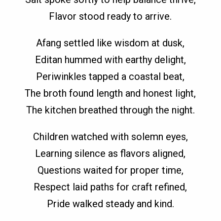
Flavor stood ready to arrive.
Afang settled like wisdom at dusk,
Editan hummed with earthy delight,
Periwinkles tapped a coastal beat,
The broth found length and honest light,
The kitchen breathed through the night.
Children watched with solemn eyes,
Learning silence as flavors aligned,
Questions waited for proper time,
Respect laid paths for craft refined,
Pride walked steady and kind.