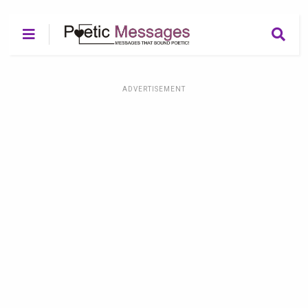
ADVERTISEMENT