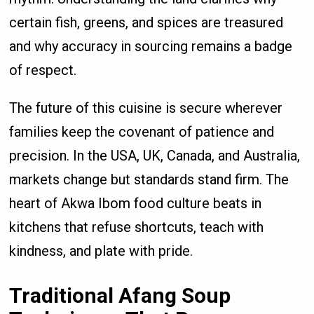
certain fish, greens, and spices are treasured
and why accuracy in sourcing remains a badge
of respect.
The future of this cuisine is secure wherever
families keep the covenant of patience and
precision. In the USA, UK, Canada, and Australia,
markets change but standards stand firm. The
heart of Akwa Ibom food culture beats in
kitchens that refuse shortcuts, teach with
kindness, and plate with pride.
Traditional Afang Soup