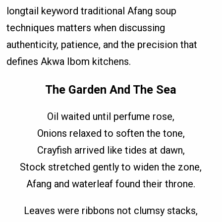
longtail keyword traditional Afang soup
techniques matters when discussing
authenticity, patience, and the precision that
defines Akwa Ibom kitchens.
The Garden And The Sea
Oil waited until perfume rose,
Onions relaxed to soften the tone,
Crayfish arrived like tides at dawn,
Stock stretched gently to widen the zone,
Afang and waterleaf found their throne.
Leaves were ribbons not clumsy stacks,