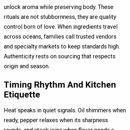
unlock aroma while preserving body. These
rituals are not stubbornness, they are quality
control born of love. When ingredients travel
across oceans, families call trusted vendors
and specialty markets to keep standards high.
Authenticity rests on sourcing that respects
origin and season.
Timing Rhythm And Kitchen
Etiquette
Heat speaks in quiet signals. Oil shimmers when
ready, pepper relaxes when its sharpness
rounds, and stock joins when flavor needs a