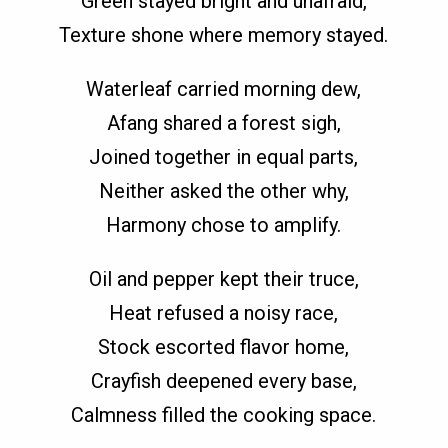
Green stayed bright and unafraid,
Texture shone where memory stayed.
Waterleaf carried morning dew,
Afang shared a forest sigh,
Joined together in equal parts,
Neither asked the other why,
Harmony chose to amplify.
Oil and pepper kept their truce,
Heat refused a noisy race,
Stock escorted flavor home,
Crayfish deepened every base,
Calmness filled the cooking space.