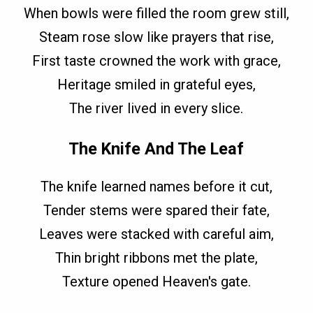
When bowls were filled the room grew still,
Steam rose slow like prayers that rise,
First taste crowned the work with grace,
Heritage smiled in grateful eyes,
The river lived in every slice.
The Knife And The Leaf
The knife learned names before it cut,
Tender stems were spared their fate,
Leaves were stacked with careful aim,
Thin bright ribbons met the plate,
Texture opened Heaven's gate.