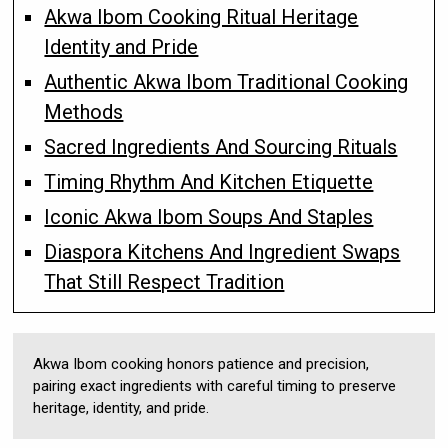
Akwa Ibom Cooking Ritual Heritage
Identity and Pride
Authentic Akwa Ibom Traditional Cooking
Methods
Sacred Ingredients And Sourcing Rituals
Timing Rhythm And Kitchen Etiquette
Iconic Akwa Ibom Soups And Staples
Diaspora Kitchens And Ingredient Swaps
That Still Respect Tradition
Akwa Ibom cooking honors patience and precision,
pairing exact ingredients with careful timing to preserve
heritage, identity, and pride.