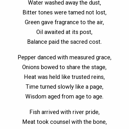
Water washed away the dust,
Bitter tones were tamed not lost,
Green gave fragrance to the air,
Oil awaited at its post,
Balance paid the sacred cost.
Pepper danced with measured grace,
Onions bowed to share the stage,
Heat was held like trusted reins,
Time turned slowly like a page,
Wisdom aged from age to age.
Fish arrived with river pride,
Meat took counsel with the bone,