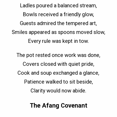
Ladles poured a balanced stream,
Bowls received a friendly glow,
Guests admired the tempered art,
Smiles appeared as spoons moved slow,
Every rule was kept in tow.
The pot rested once work was done,
Covers closed with quiet pride,
Cook and soup exchanged a glance,
Patience walked to sit beside,
Clarity would now abide.
The Afang Covenant