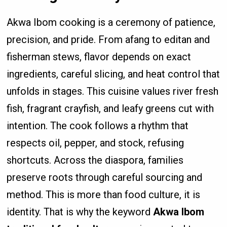
Akwa Ibom cooking is a ceremony of patience,
precision, and pride. From afang to editan and
fisherman stews, flavor depends on exact
ingredients, careful slicing, and heat control that
unfolds in stages. This cuisine values river fresh
fish, fragrant crayfish, and leafy greens cut with
intention. The cook follows a rhythm that
respects oil, pepper, and stock, refusing
shortcuts. Across the diaspora, families
preserve roots through careful sourcing and
method. This is more than food culture, it is
identity. That is why the keyword
Akwa Ibom