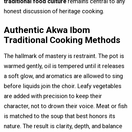
traditional food culture
remains central to any
honest discussion of heritage cooking.
Authentic Akwa Ibom
Traditional Cooking Methods
The hallmark of mastery is restraint. The pot is
warmed gently, oil is tempered until it releases
a soft glow, and aromatics are allowed to sing
before liquids join the choir. Leafy vegetables
are added with precision to keep their
character, not to drown their voice. Meat or fish
is matched to the soup that best honors its
nature. The result is clarity, depth, and balance