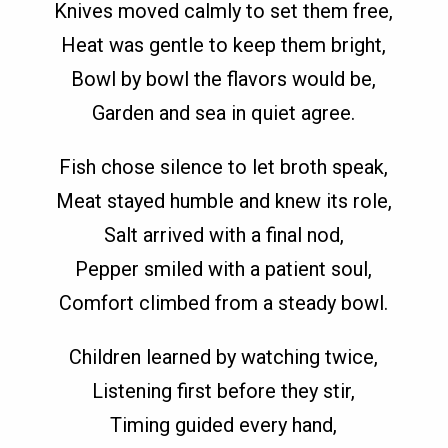
Knives moved calmly to set them free,
Heat was gentle to keep them bright,
Bowl by bowl the flavors would be,
Garden and sea in quiet agree.
Fish chose silence to let broth speak,
Meat stayed humble and knew its role,
Salt arrived with a final nod,
Pepper smiled with a patient soul,
Comfort climbed from a steady bowl.
Children learned by watching twice,
Listening first before they stir,
Timing guided every hand,