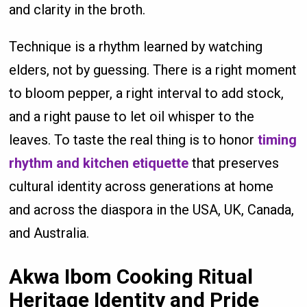
and clarity in the broth.
Technique is a rhythm learned by watching
elders, not by guessing. There is a right moment
to bloom pepper, a right interval to add stock,
and a right pause to let oil whisper to the
leaves. To taste the real thing is to honor
timing
rhythm and kitchen etiquette
that preserves
cultural identity across generations at home
and across the diaspora in the USA, UK, Canada,
and Australia.
Akwa Ibom Cooking Ritual
Heritage Identity and Pride