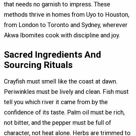
that needs no garnish to impress. These
methods thrive in homes from Uyo to Houston,
from London to Toronto and Sydney, wherever
Akwa Ibomites cook with discipline and joy.
Sacred Ingredients And
Sourcing Rituals
Crayfish must smell like the coast at dawn.
Periwinkles must be lively and clean. Fish must
tell you which river it came from by the
confidence of its taste. Palm oil must be rich,
not bitter, and the pepper must be full of
character, not heat alone. Herbs are trimmed to