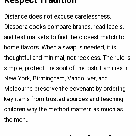
Distance does not excuse carelessness.
Diaspora cooks compare brands, read labels,
and test markets to find the closest match to
home flavors. When a swap is needed, it is
thoughtful and minimal, not reckless. The rule is
simple, protect the soul of the dish. Families in
New York, Birmingham, Vancouver, and
Melbourne preserve the covenant by ordering
key items from trusted sources and teaching
children why the method matters as much as
the menu.