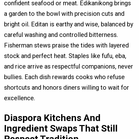
confident seafood or meat. Edikanikong brings
a garden to the bowl with precision cuts and
bright oil. Editan is earthy and wise, balanced by
careful washing and controlled bitterness.
Fisherman stews praise the tides with layered
stock and perfect heat. Staples like fufu, eba,
and rice arrive as respectful companions, never
bullies. Each dish rewards cooks who refuse
shortcuts and honors diners willing to wait for
excellence.
Diaspora Kitchens And
Ingredient Swaps That Still
Respect Tradition