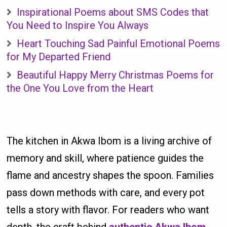
Inspirational Poems about SMS Codes that
You Need to Inspire You Always
Heart Touching Sad Painful Emotional Poems
for My Departed Friend
Beautiful Happy Merry Christmas Poems for
the One You Love from the Heart
The kitchen in Akwa Ibom is a living archive of
memory and skill, where patience guides the
flame and ancestry shapes the spoon. Families
pass down methods with care, and every pot
tells a story with flavor. For readers who want
depth, the craft behind
authentic Akwa Ibom