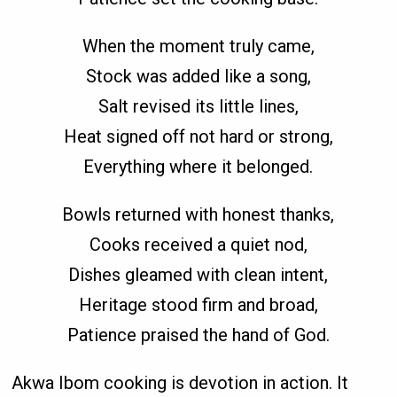
When the moment truly came,
Stock was added like a song,
Salt revised its little lines,
Heat signed off not hard or strong,
Everything where it belonged.
Bowls returned with honest thanks,
Cooks received a quiet nod,
Dishes gleamed with clean intent,
Heritage stood firm and broad,
Patience praised the hand of God.
Akwa Ibom cooking is devotion in action. It