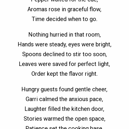
Aromas rose in graceful flow,
Time decided when to go.
Nothing hurried in that room,
Hands were steady, eyes were bright,
Spoons declined to stir too soon,
Leaves were saved for perfect light,
Order kept the flavor right.
Hungry guests found gentle cheer,
Garri calmed the anxious pace,
Laughter filled the kitchen door,
Stories warmed the open space,
Patience set the cooking base.