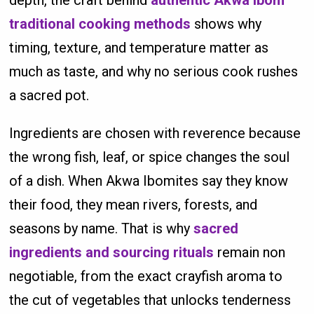
traditional cooking methods
shows why
timing, texture, and temperature matter as
much as taste, and why no serious cook rushes
a sacred pot.
Ingredients are chosen with reverence because
the wrong fish, leaf, or spice changes the soul
of a dish. When Akwa Ibomites say they know
their food, they mean rivers, forests, and
seasons by name. That is why
sacred
ingredients and sourcing rituals
remain non
negotiable, from the exact crayfish aroma to
the cut of vegetables that unlocks tenderness