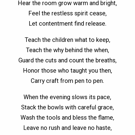
Hear the room grow warm and bright,
Feel the restless spirit cease,
Let contentment find release.
Teach the children what to keep,
Teach the why behind the when,
Guard the cuts and count the breaths,
Honor those who taught you then,
Carry craft from pen to pen.
When the evening slows its pace,
Stack the bowls with careful grace,
Wash the tools and bless the flame,
Leave no rush and leave no haste,