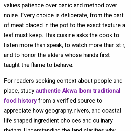
values patience over panic and method over
noise. Every choice is deliberate, from the part
of meat placed in the pot to the exact texture a
leaf must keep. This cuisine asks the cook to
listen more than speak, to watch more than stir,
and to honor the elders whose hands first
taught the flame to behave.
For readers seeking context about people and
place, study
authentic Akwa Ibom traditional
food history
from a verified source to
appreciate how geography, rivers, and coastal
life shaped ingredient choices and culinary
rhythm. Understanding the land clarifies why