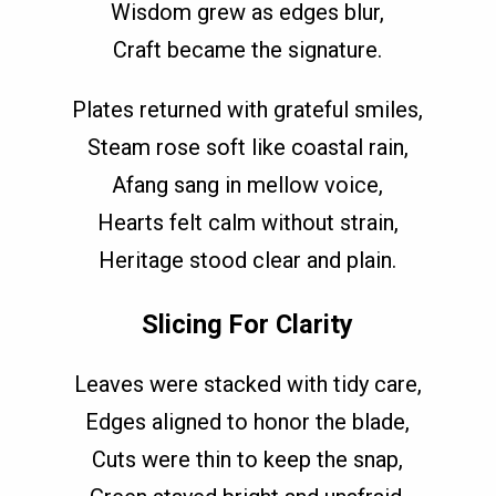
Wisdom grew as edges blur,
Craft became the signature.
Plates returned with grateful smiles,
Steam rose soft like coastal rain,
Afang sang in mellow voice,
Hearts felt calm without strain,
Heritage stood clear and plain.
Slicing For Clarity
Leaves were stacked with tidy care,
Edges aligned to honor the blade,
Cuts were thin to keep the snap,