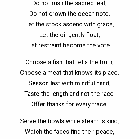
Do not rush the sacred leaf,
Do not drown the ocean note,
Let the stock ascend with grace,
Let the oil gently float,
Let restraint become the vote.
Choose a fish that tells the truth,
Choose a meat that knows its place,
Season last with mindful hand,
Taste the length and not the race,
Offer thanks for every trace.
Serve the bowls while steam is kind,
Watch the faces find their peace,