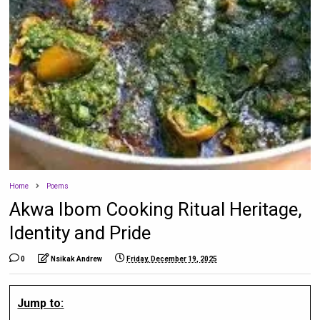
Home
Poems
Akwa Ibom Cooking Ritual Heritage,
Identity and Pride
0
Nsikak Andrew
Friday, December 19, 2025
Jump to: