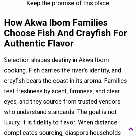
Keep the promise of this place.
How Akwa Ibom Families
Choose Fish And Crayfish For
Authentic Flavor
Selection shapes destiny in Akwa Ibom
cooking. Fish carries the river’s identity, and
crayfish bears the coast in its aroma. Families
test freshness by scent, firmness, and clear
eyes, and they source from trusted vendors
who understand standards. The goal is not
luxury, it is fidelity to flavor. When distance
complicates sourcing, diaspora households