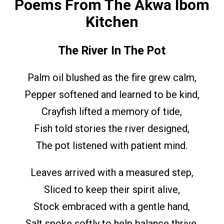
Poems From The Akwa Ibom
Kitchen
The River In The Pot
Palm oil blushed as the fire grew calm,
Pepper softened and learned to be kind,
Crayfish lifted a memory of tide,
Fish told stories the river designed,
The pot listened with patient mind.
Leaves arrived with a measured step,
Sliced to keep their spirit alive,
Stock embraced with a gentle hand,
Salt spoke softly to help balance thrive,