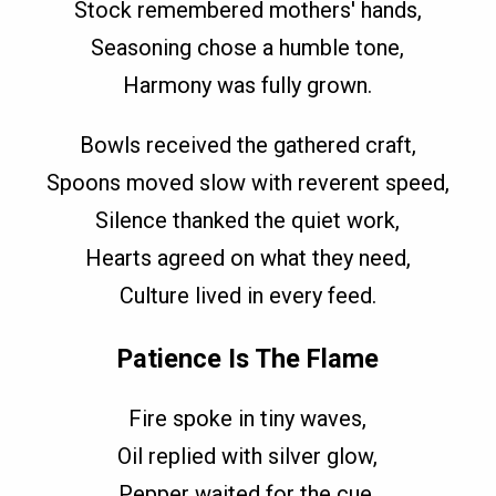
Stock remembered mothers' hands,
Seasoning chose a humble tone,
Harmony was fully grown.
Bowls received the gathered craft,
Spoons moved slow with reverent speed,
Silence thanked the quiet work,
Hearts agreed on what they need,
Culture lived in every feed.
Patience Is The Flame
Fire spoke in tiny waves,
Oil replied with silver glow,
Pepper waited for the cue,