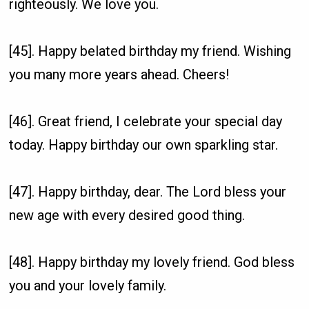
righteously. We love you.
[45]. Happy belated birthday my friend. Wishing
you many more years ahead. Cheers!
[46]. Great friend, I celebrate your special day
today. Happy birthday our own sparkling star.
[47]. Happy birthday, dear. The Lord bless your
new age with every desired good thing.
[48]. Happy birthday my lovely friend. God bless
you and your lovely family.