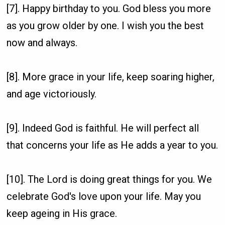
[7]. Happy birthday to you. God bless you more
as you grow older by one. I wish you the best
now and always.
[8]. More grace in your life, keep soaring higher,
and age victoriously.
[9]. Indeed God is faithful. He will perfect all
that concerns your life as He adds a year to you.
[10]. The Lord is doing great things for you. We
celebrate God's love upon your life. May you
keep ageing in His grace.