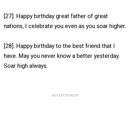
[27]. Happy birthday great father of great
nations, I celebrate you even as you soar higher.
[28]. Happy birthday to the best friend that I
have. May you never know a better yesterday.
Soar high always.
ADVERTISEMENT