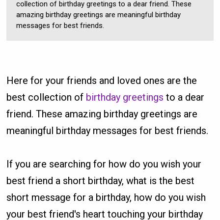
collection of birthday greetings to a dear friend. These
amazing birthday greetings are meaningful birthday
messages for best friends.
Here for your friends and loved ones are the
best collection of
birthday greetings
to a dear
friend. These amazing birthday greetings are
meaningful birthday messages for best friends.
If you are searching for how do you wish your
best friend a short birthday, what is the best
short message for a birthday, how do you wish
your best friend's heart touching your birthday