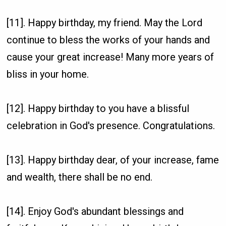
[11]. Happy birthday, my friend. May the Lord
continue to bless the works of your hands and
cause your great increase! Many more years of
bliss in your home.
[12]. Happy birthday to you have a blissful
celebration in God's presence. Congratulations.
[13]. Happy birthday dear, of your increase, fame
and wealth, there shall be no end.
[14]. Enjoy God's abundant blessings and