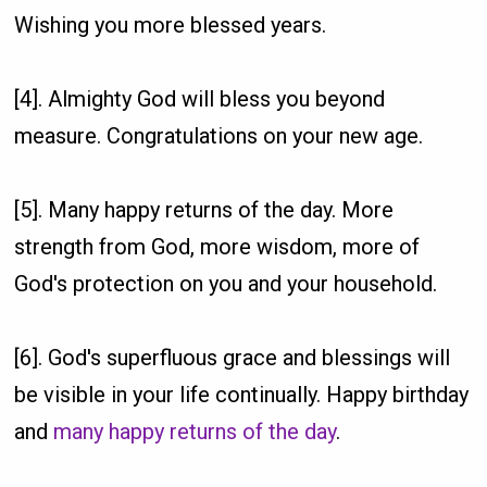
Wishing you more blessed years.
[4]. Almighty God will bless you beyond
measure. Congratulations on your new age.
[5]. Many happy returns of the day. More
strength from God, more wisdom, more of
God's protection on you and your household.
[6]. God's superfluous grace and blessings will
be visible in your life continually. Happy birthday
and
many happy returns of the day
.