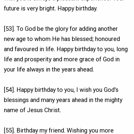
future is very bright. Happy birthday.
[53]. To God be the glory for adding another
new age to whom He has blessed; honoured
and favoured in life. Happy birthday to you, long
life and prosperity and more grace of God in
your life always in the years ahead.
[54]. Happy birthday to you, I wish you God's
blessings and many years ahead in the mighty
name of Jesus Christ.
[55]. Birthday my friend. Wishing you more