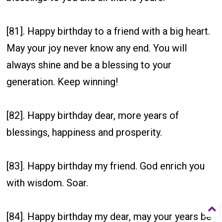
[81]. Happy birthday to a friend with a big heart.
May your joy never know any end. You will
always shine and be a blessing to your
generation. Keep winning!
[82]. Happy birthday dear, more years of
blessings, happiness and prosperity.
[83]. Happy birthday my friend. God enrich you
with wisdom. Soar.
[84]. Happy birthday my dear, may your years be