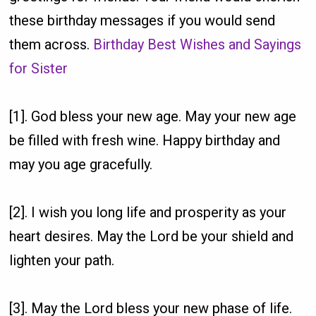
these birthday messages if you would send
them across.
Birthday Best Wishes and Sayings
for Sister
[1]. God bless your new age. May your new age
be filled with fresh wine. Happy birthday and
may you age gracefully.
[2]. I wish you long life and prosperity as your
heart desires. May the Lord be your shield and
lighten your path.
[3]. May the Lord bless your new phase of life.