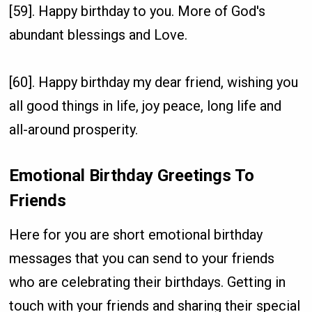
[59]. Happy birthday to you. More of God's
abundant blessings and Love.
[60]. Happy birthday my dear friend, wishing you
all good things in life, joy peace, long life and
all-around prosperity.
Emotional Birthday Greetings To
Friends
Here for you are short emotional birthday
messages that you can send to your friends
who are celebrating their birthdays. Getting in
touch with your friends and sharing their special