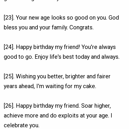
[23]. Your new age looks so good on you. God
bless you and your family. Congrats.
[24]. Happy birthday my friend! You're always
good to go. Enjoy life's best today and always.
[25]. Wishing you better, brighter and fairer
years ahead, I'm waiting for my cake.
[26]. Happy birthday my friend. Soar higher,
achieve more and do exploits at your age. I
celebrate you.