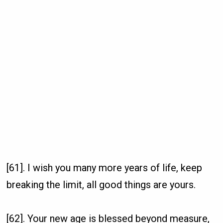
[61]. I wish you many more years of life, keep
breaking the limit, all good things are yours.
[62]. Your new age is blessed beyond measure,