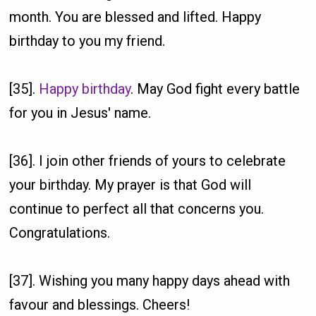
month. You are blessed and lifted. Happy
birthday to you my friend.
[35].
Happy birthday
. May God fight every battle
for you in Jesus' name.
[36]. I join other friends of yours to celebrate
your birthday. My prayer is that God will
continue to perfect all that concerns you.
Congratulations.
[37]. Wishing you many happy days ahead with
favour and blessings. Cheers!