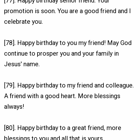
[77]. Happy birthday senior friend. Your
promotion is soon. You are a good friend and I
celebrate you.
[78]. Happy birthday to you my friend! May God
continue to prosper you and your family in
Jesus' name.
[79]. Happy birthday to my friend and colleague.
A friend with a good heart. More blessings
always!
[80]. Happy birthday to a great friend, more
blessings to you and all that is yours.