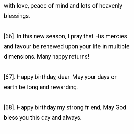
with love, peace of mind and lots of heavenly
blessings.
[66]. In this new season, I pray that His mercies
and favour be renewed upon your life in multiple
dimensions. Many happy returns!
[67]. Happy birthday, dear. May your days on
earth be long and rewarding.
[68]. Happy birthday my strong friend, May God
bless you this day and always.