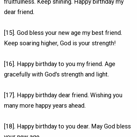
fruitfulness. Keep shining. Happy birthday my
dear friend.
[15]. God bless your new age my best friend.
Keep soaring higher, God is your strength!
[16]. Happy birthday to you my friend. Age
gracefully with God's strength and light.
[17]. Happy birthday dear friend. Wishing you
many more happy years ahead.
[18]. Happy birthday to you dear. May God bless
your new age.