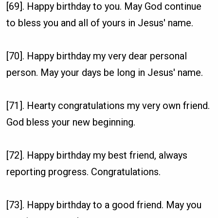
[69]. Happy birthday to you. May God continue
to bless you and all of yours in Jesus' name.
[70]. Happy birthday my very dear personal
person. May your days be long in Jesus' name.
[71]. Hearty congratulations my very own friend.
God bless your new beginning.
[72]. Happy birthday my best friend, always
reporting progress. Congratulations.
[73]. Happy birthday to a good friend. May you