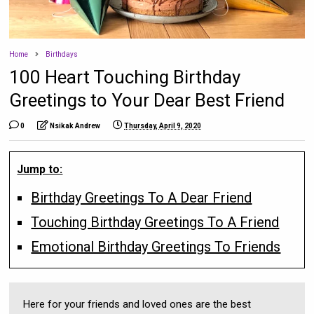
Home
Birthdays
100 Heart Touching Birthday
Greetings to Your Dear Best Friend
0
Nsikak Andrew
Thursday, April 9, 2020
Jump to:
Birthday Greetings To A Dear Friend
Touching Birthday Greetings To A Friend
Emotional Birthday Greetings To Friends
Here for your friends and loved ones are the best