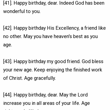
[41]. Happy birthday, dear. Indeed God has been
wonderful to you.
[42]. Happy birthday His Excellency, a friend like
no other. May you have heaven's best as you
age.
[43]. Happy birthday my good friend. God bless
your new age. Keep enjoying the finished work
of Christ. Age gracefully.
[44]. Happy birthday, dear. May the Lord
increase you in all areas of your life. Age