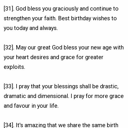
[31]. God bless you graciously and continue to
strengthen your faith. Best birthday wishes to
you today and always.
[32]. May our great God bless your new age with
your heart desires and grace for greater
exploits.
[33]. I pray that your blessings shall be drastic,
dramatic and dimensional. I pray for more grace
and favour in your life.
[34]. It's amazing that we share the same birth