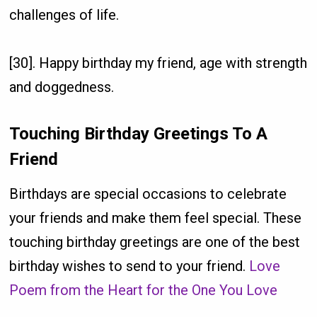
challenges of life.
[30]. Happy birthday my friend, age with strength
and doggedness.
Touching Birthday Greetings To A
Friend
Birthdays are special occasions to celebrate
your friends and make them feel special. These
touching birthday greetings are one of the best
birthday wishes to send to your friend.
Love
Poem from the Heart for the One You Love