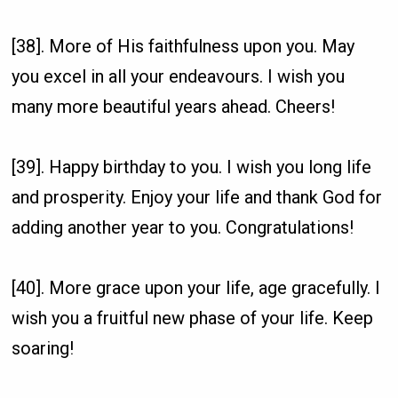
[38]. More of His faithfulness upon you. May
you excel in all your endeavours. I wish you
many more beautiful years ahead. Cheers!
[39]. Happy birthday to you. I wish you long life
and prosperity. Enjoy your life and thank God for
adding another year to you. Congratulations!
[40]. More grace upon your life, age gracefully. I
wish you a fruitful new phase of your life. Keep
soaring!