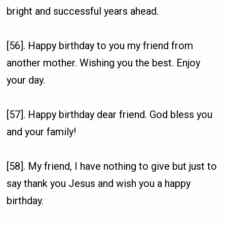
bright and successful years ahead.
[56]. Happy birthday to you my friend from
another mother. Wishing you the best. Enjoy
your day.
[57]. Happy birthday dear friend. God bless you
and your family!
[58]. My friend, I have nothing to give but just to
say thank you Jesus and wish you a happy
birthday.