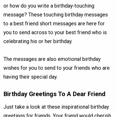
or how do you write a birthday-touching
message? These touching birthday messages
to a best friend short messages are here for
you to send across to your best friend who is
celebrating his or her birthday.
The messages are also emotional birthday
wishes for you to send to your friends who are
having their special day.
Birthday Greetings To A Dear Friend
Just take a look at these inspirational birthday
greetings for friends. Your friend would cherish