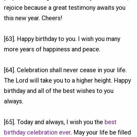
rejoice because a great testimony awaits you
this new year. Cheers!
[63]. Happy birthday to you. I wish you many
more years of happiness and peace.
[64]. Celebration shall never cease in your life.
The Lord will take you to a higher height. Happy
birthday and all of the best wishes to you
always.
[65]. Today and always, I wish you the
best
birthday celebration ever
. May your life be filled