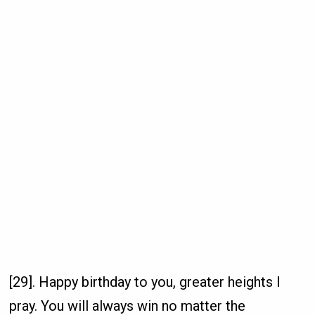
[29]. Happy birthday to you, greater heights I
pray. You will always win no matter the