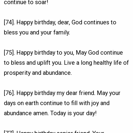
continue to soar!
[74]. Happy birthday, dear, God continues to
bless you and your family.
[75]. Happy birthday to you, May God continue
to bless and uplift you. Live a long healthy life of
prosperity and abundance.
[76]. Happy birthday my dear friend. May your
days on earth continue to fill with joy and
abundance amen. Today is your day!