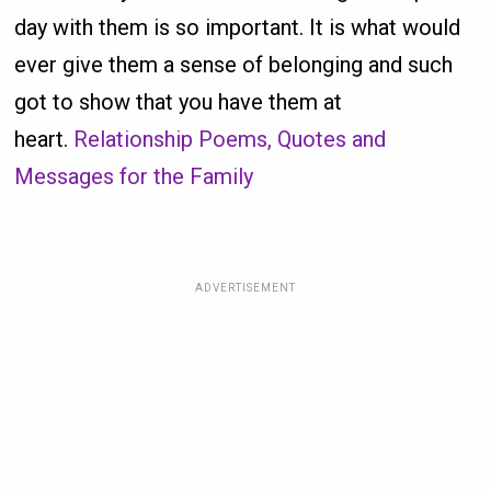
day with them is so important. It is what would
ever give them a sense of belonging and such
got to show that you have them at
heart.
Relationship Poems, Quotes and
Messages for the Family
ADVERTISEMENT