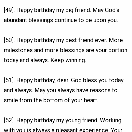
[49]. Happy birthday my big friend. May God's
abundant blessings continue to be upon you.
[50]. Happy birthday my best friend ever. More
milestones and more blessings are your portion
today and always. Keep winning.
[51]. Happy birthday, dear. God bless you today
and always. May you always have reasons to
smile from the bottom of your heart.
[52]. Happy birthday my young friend. Working
with you is always a pleasant experience. Your