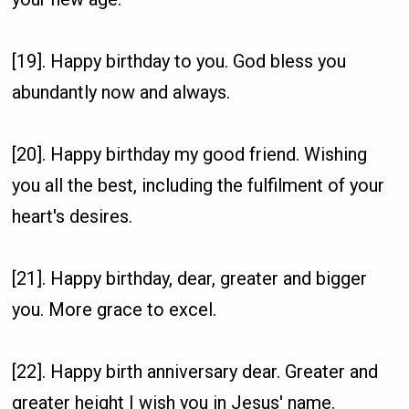
[19]. Happy birthday to you. God bless you
abundantly now and always.
[20]. Happy birthday my good friend. Wishing
you all the best, including the fulfilment of your
heart's desires.
[21]. Happy birthday, dear, greater and bigger
you. More grace to excel.
[22]. Happy birth anniversary dear. Greater and
greater height I wish you in Jesus' name.