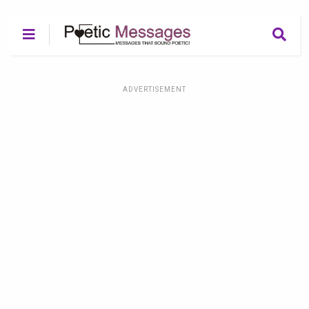
ADVERTISEMENT