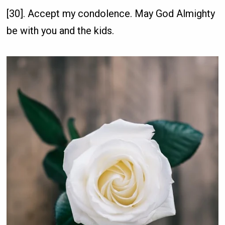
[30]. Accept my condolence. May God Almighty
be with you and the kids.