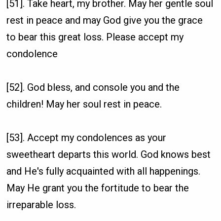
[51]. Take heart, my brother. May her gentle soul
rest in peace and may God give you the grace
to bear this great loss. Please accept my
condolence
[52]. God bless, and console you and the
children! May her soul rest in peace.
[53]. Accept my condolences as your
sweetheart departs this world. God knows best
and He's fully acquainted with all happenings.
May He grant you the fortitude to bear the
irreparable loss.