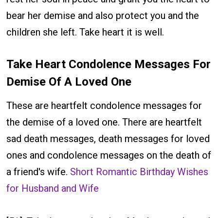
bear her demise and also protect you and the
children she left. Take heart it is well.
Take Heart Condolence Messages For
Demise Of A Loved One
These are heartfelt condolence messages for
the demise of a loved one. There are heartfelt
sad death messages, death messages for loved
ones and condolence messages on the death of
a friend's wife.
Short Romantic Birthday Wishes
for Husband and Wife