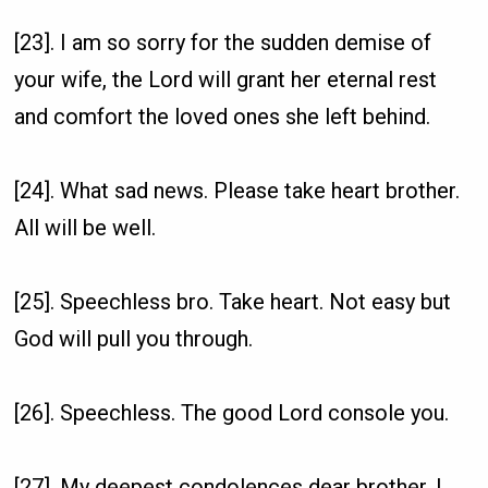
[23]. I am so sorry for the sudden demise of
your wife, the Lord will grant her eternal rest
and comfort the loved ones she left behind.
[24]. What sad news. Please take heart brother.
All will be well.
[25]. Speechless bro. Take heart. Not easy but
God will pull you through.
[26]. Speechless. The good Lord console you.
[27]. My deepest condolences dear brother, I