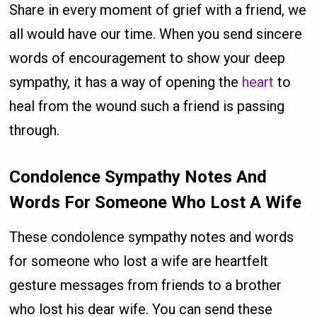
Share in every moment of grief with a friend, we
all would have our time. When you send sincere
words of encouragement to show your deep
sympathy, it has a way of opening the
heart
to
heal from the wound such a friend is passing
through.
Condolence Sympathy Notes And
Words For Someone Who Lost A Wife
These condolence sympathy notes and words
for someone who lost a wife are heartfelt
gesture messages from friends to a brother
who lost his dear wife. You can send these