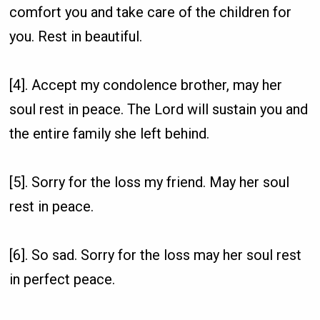
comfort you and take care of the children for
you. Rest in beautiful.
[4]. Accept my condolence brother, may her
soul rest in peace. The Lord will sustain you and
the entire family she left behind.
[5]. Sorry for the loss my friend. May her soul
rest in peace.
[6]. So sad. Sorry for the loss may her soul rest
in perfect peace.