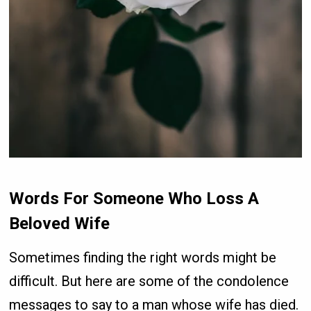
Words For Someone Who Loss A
Beloved Wife
Sometimes finding the right words might be
difficult. But here are some of the condolence
messages to say to a man whose wife has died.