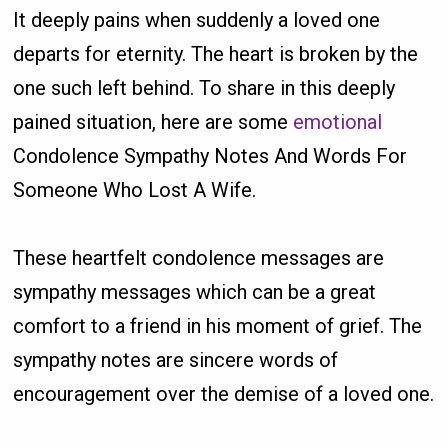
It deeply pains when suddenly a loved one
departs for eternity. The heart is broken by the
one such left behind. To share in this deeply
pained situation, here are some
emotional
Condolence Sympathy Notes And Words For
Someone Who Lost A Wife.
These heartfelt condolence messages are
sympathy messages which can be a great
comfort to a friend in his moment of grief. The
sympathy notes are sincere words of
encouragement over the demise of a loved one.