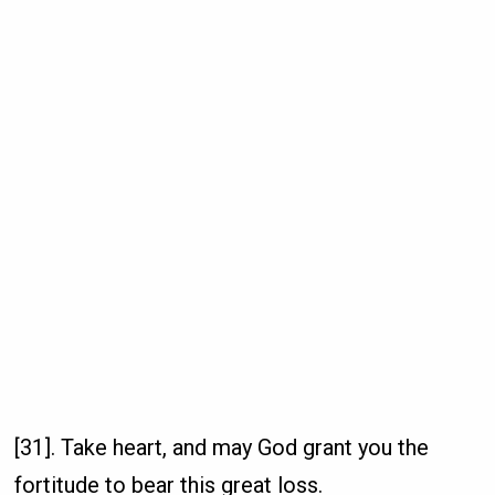
[31]. Take heart, and may God grant you the
fortitude to bear this great loss.