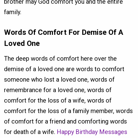
brother may God comfort you and the entire
family.
Words Of Comfort For Demise Of A
Loved One
The deep words of comfort here over the
demise of a loved one are words to comfort
someone who lost a loved one, words of
remembrance for a loved one, words of
comfort for the loss of a wife, words of
comfort for the loss of a family member, words
of comfort for a friend and comforting words
for death of a wife.
Happy Birthday Messages