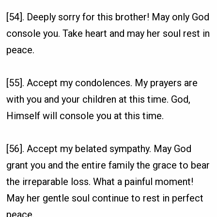
[54]. Deeply sorry for this brother! May only God
console you. Take heart and may her soul rest in
peace.
[55]. Accept my condolences. My prayers are
with you and your children at this time. God,
Himself will console you at this time.
[56]. Accept my belated sympathy. May God
grant you and the entire family the grace to bear
the irreparable loss. What a painful moment!
May her gentle soul continue to rest in perfect
peace.