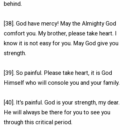
behind.
[38]. God have mercy! May the Almighty God
comfort you. My brother, please take heart. I
know it is not easy for you. May God give you
strength.
[39]. So painful. Please take heart, it is God
Himself who will console you and your family.
[40]. It's painful. God is your strength, my dear.
He will always be there for you to see you
through this critical period.