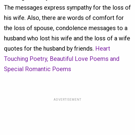
The messages express sympathy for the loss of
his wife. Also, there are words of comfort for
the loss of spouse, condolence messages to a
husband who lost his wife and the loss of a wife
quotes for the husband by friends.
Heart
Touching Poetry, Beautiful Love Poems and
Special Romantic Poems
ADVERTISEMENT