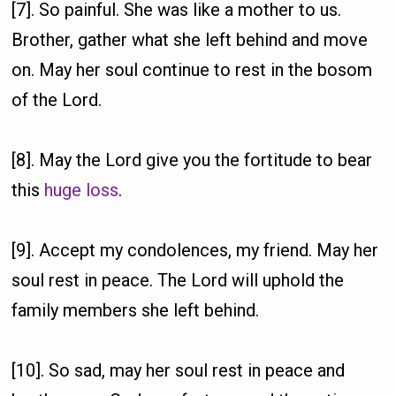
[7]. So painful. She was like a mother to us.
Brother, gather what she left behind and move
on. May her soul continue to rest in the bosom
of the Lord.
[8]. May the Lord give you the fortitude to bear
this
huge loss
.
[9]. Accept my condolences, my friend. May her
soul rest in peace. The Lord will uphold the
family members she left behind.
[10]. So sad, may her soul rest in peace and