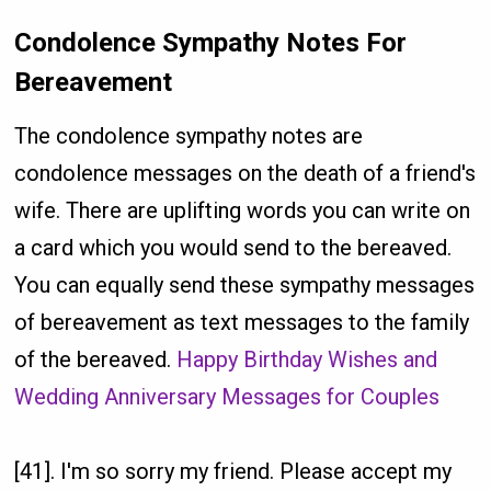
Condolence Sympathy Notes For
Bereavement
The condolence sympathy notes are
condolence messages on the death of a friend's
wife. There are uplifting words you can write on
a card which you would send to the bereaved.
You can equally send these sympathy messages
of bereavement as text messages to the family
of the bereaved.
Happy Birthday Wishes and
Wedding Anniversary Messages for Couples
[41]. I'm so sorry my friend. Please accept my