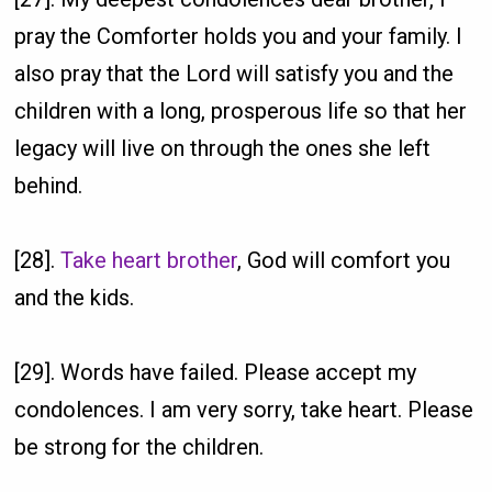
pray the Comforter holds you and your family. I
also pray that the Lord will satisfy you and the
children with a long, prosperous life so that her
legacy will live on through the ones she left
behind.
[28].
Take heart brother
, God will comfort you
and the kids.
[29]. Words have failed. Please accept my
condolences. I am very sorry, take heart. Please
be strong for the children.