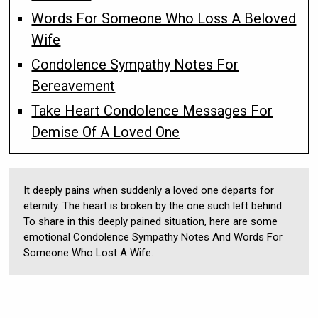
Words For Someone Who Loss A Beloved
Wife
Condolence Sympathy Notes For
Bereavement
Take Heart Condolence Messages For
Demise Of A Loved One
It deeply pains when suddenly a loved one departs for
eternity. The heart is broken by the one such left behind.
To share in this deeply pained situation, here are some
emotional Condolence Sympathy Notes And Words For
Someone Who Lost A Wife.