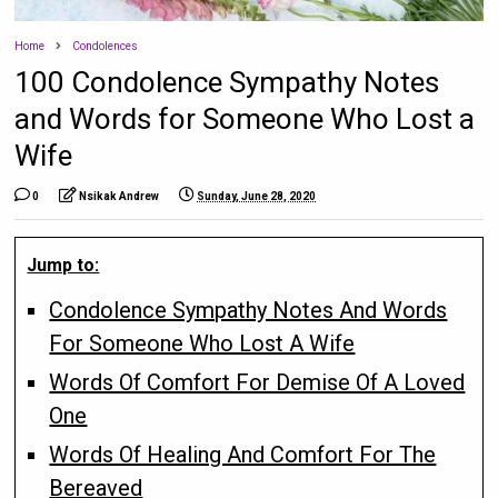
Home
Condolences
100 Condolence Sympathy Notes
and Words for Someone Who Lost a
Wife
0
Nsikak Andrew
Sunday, June 28, 2020
Jump to:
Condolence Sympathy Notes And Words
For Someone Who Lost A Wife
Words Of Comfort For Demise Of A Loved
One
Words Of Healing And Comfort For The
Bereaved