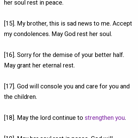
her soul rest in peace.
[15]. My brother, this is sad news to me. Accept
my condolences. May God rest her soul.
[16]. Sorry for the demise of your better half.
May grant her eternal rest.
[17]. God will console you and care for you and
the children.
[18]. May the lord continue to
strengthen you
.