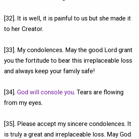
[32]. It is well, it is painful to us but she made it
to her Creator.
[33]. My condolences. May the good Lord grant
you the fortitude to bear this irreplaceable loss
and always keep your family safe!
[34].
God will console you
. Tears are flowing
from my eyes.
[35]. Please accept my sincere condolences. It
is truly a great and irreplaceable loss. May God