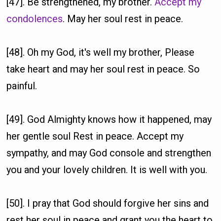
[47]. Be strengthened, my brother.
Accept my
condolences
. May her soul rest in peace.
[48]. Oh my God, it's well my brother, Please
take heart and may her soul rest in peace. So
painful.
[49]. God Almighty knows how it happened, may
her gentle soul Rest in peace. Accept my
sympathy, and may God console and strengthen
you and your lovely children. It is well with you.
[50]. I pray that God should forgive her sins and
rest her soul in peace and grant you the heart to