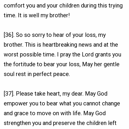
comfort you and your children during this trying
time. It is well my brother!
[36]. So so sorry to hear of your loss, my
brother. This is heartbreaking news and at the
worst possible time. I pray the Lord grants you
the fortitude to bear your loss, May her gentle
soul rest in perfect peace.
[37]. Please take heart, my dear. May God
empower you to bear what you cannot change
and grace to move on with life. May God
strengthen you and preserve the children left