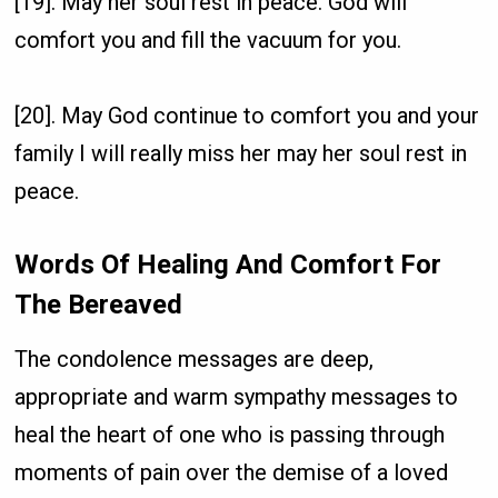
[19]. May her soul rest in peace. God will
comfort you and fill the vacuum for you.
[20]. May God continue to comfort you and your
family I will really miss her may her soul rest in
peace.
Words Of Healing And Comfort For
The Bereaved
The condolence messages are deep,
appropriate and warm sympathy messages to
heal the heart of one who is passing through
moments of pain over the demise of a loved