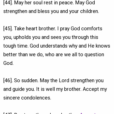
[44]. May her soul rest in peace. May God
strengthen and bless you and your children.
[45]. Take heart brother. I pray God comforts
you, upholds you and sees you through this
tough time. God understands why and He knows
better than we do, who are we all to question
God.
[46]. So sudden. May the Lord strengthen you
and guide you. It is well my brother. Accept my
sincere condolences.