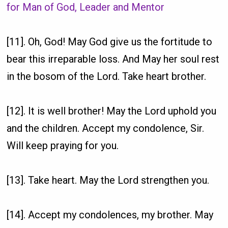
for Man of God, Leader and Mentor
[11]. Oh, God! May God give us the fortitude to
bear this irreparable loss. And May her soul rest
in the bosom of the Lord. Take heart brother.
[12]. It is well brother! May the Lord uphold you
and the children. Accept my condolence, Sir.
Will keep praying for you.
[13]. Take heart. May the Lord strengthen you.
[14]. Accept my condolences, my brother. May