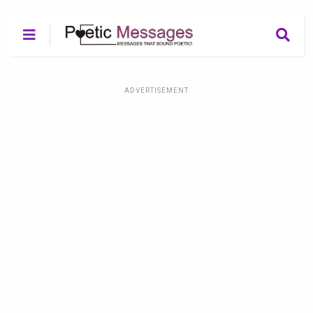
ADVERTISEMENT