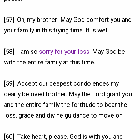
[57]. Oh, my brother! May God comfort you and
your family in this trying time. It is well.
[58]. I am so
sorry for your loss
. May God be
with the entire family at this time.
[59]. Accept our deepest condolences my
dearly beloved brother. May the Lord grant you
and the entire family the fortitude to bear the
loss, grace and divine guidance to move on.
[60]. Take heart, please. God is with you and