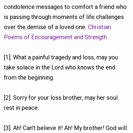
condolence messages to comfort a friend who
is passing through moments of life challenges
over the demise of a loved one.
Christian
Poems of Encouragement and Strength
[1]. What a painful tragedy and loss, may you
take solace in the Lord who knows the end
from the beginning.
[2]. Sorry for your loss brother, may her soul
rest in peace.
[3]. Ah! Can't believe it! Ah! My brother! God will