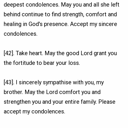
deepest condolences. May you and all she left
behind continue to find strength, comfort and
healing in God's presence. Accept my sincere
condolences.
[42]. Take heart. May the good Lord grant you
the fortitude to bear your loss.
[43]. I sincerely sympathise with you, my
brother. May the Lord comfort you and
strengthen you and your entire family. Please
accept my condolences.