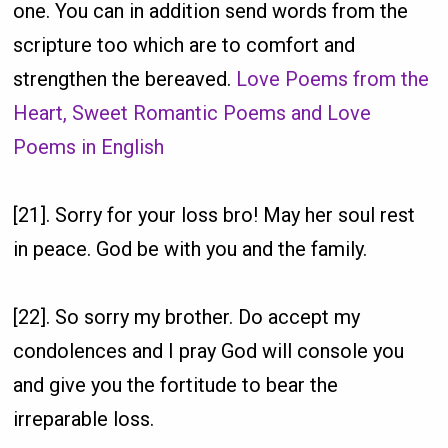
one. You can in addition send words from the
scripture too which are to comfort and
strengthen the bereaved.
Love Poems from the
Heart, Sweet Romantic Poems and Love
Poems in English
[21]. Sorry for your loss bro! May her soul rest
in peace. God be with you and the family.
[22]. So sorry my brother. Do accept my
condolences and I pray God will console you
and give you the fortitude to bear the
irreparable loss.