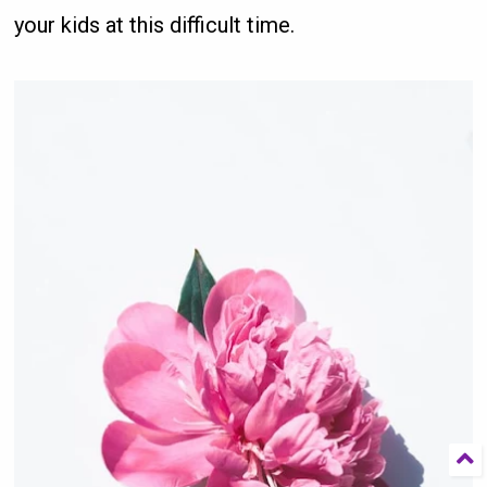
your kids at this difficult time.