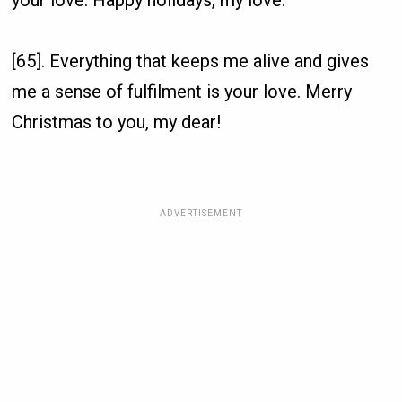
your love. Happy holidays, my love.
[65]. Everything that keeps me alive and gives
me a sense of fulfilment is your love. Merry
Christmas to you, my dear!
ADVERTISEMENT