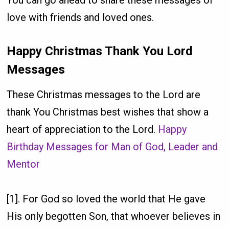
You can go ahead to share these messages of
love with friends and loved ones.
Happy Christmas Thank You Lord
Messages
These Christmas messages to the Lord are
thank You Christmas best wishes that show a
heart of appreciation to the Lord.
Happy
Birthday Messages for Man of God, Leader and
Mentor
[1]. For God so loved the world that He gave
His only begotten Son, that whoever believes in