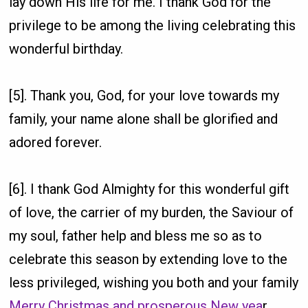
lay down His life for me. I thank God for the
privilege to be among the living celebrating this
wonderful birthday.
[5]. Thank you, God, for your love towards my
family, your name alone shall be glorified and
adored forever.
[6]. I thank God Almighty for this wonderful gift
of love, the carrier of my burden, the Saviour of
my soul, father help and bless me so as to
celebrate this season by extending love to the
less privileged, wishing you both and your family
Merry Christmas and prosperous New yea
r.