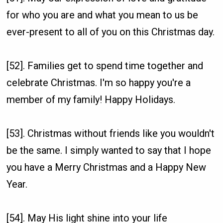
for who you are and what you mean to us be
ever-present to all of you on this Christmas day.
[52]. Families get to spend time together and
celebrate Christmas. I'm so happy you're a
member of my family! Happy Holidays.
[53]. Christmas without friends like you wouldn't
be the same. I simply wanted to say that I hope
you have a Merry Christmas and a Happy New
Year.
[54]. May His light shine into your life