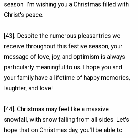
season. I'm wishing you a Christmas filled with
Christ's peace.
[43]. Despite the numerous pleasantries we
receive throughout this festive season, your
message of love, joy, and optimism is always
particularly meaningful to us. I hope you and
your family have a lifetime of happy memories,
laughter, and love!
[44]. Christmas may feel like a massive
snowfall, with snow falling from all sides. Let's
hope that on Christmas day, you'll be able to