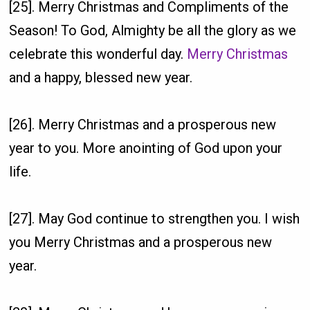
[25]. Merry Christmas and Compliments of the
Season! To God, Almighty be all the glory as we
celebrate this wonderful day.
Merry Christmas
and a happy, blessed new year.
[26]. Merry Christmas and a prosperous new
year to you. More anointing of God upon your
life.
[27]. May God continue to strengthen you. I wish
you Merry Christmas and a prosperous new
year.