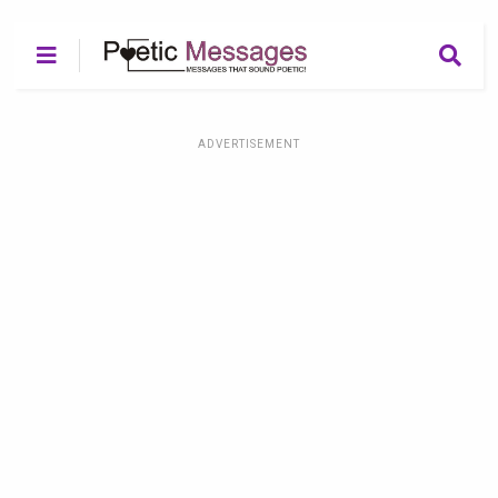
ADVERTISEMENT