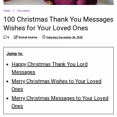
Home
Christmas
100 Christmas Thank You Messages
Wishes for Your Loved Ones
0
Nsikak Andrew
Saturday, December 26, 2020
Jump to:
Happy Christmas Thank You Lord
Messages
Merry Christmas Wishes to Your Loved
Ones
Merry Christmas Messages to Your Loved
Ones