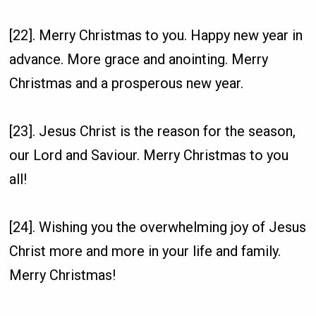
[22]. Merry Christmas to you. Happy new year in
advance. More grace and anointing. Merry
Christmas and a prosperous new year.
[23]. Jesus Christ is the reason for the season,
our Lord and Saviour. Merry Christmas to you
all!
[24]. Wishing you the overwhelming joy of Jesus
Christ more and more in your life and family.
Merry Christmas!