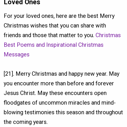
Loved Ones
For your loved ones, here are the best Merry
Christmas wishes that you can share with
friends and those that matter to you.
Christmas
Best Poems and Inspirational Christmas
Messages
[21]. Merry Christmas and happy new year. May
you encounter more than before and forever
Jesus Christ. May these encounters open
floodgates of uncommon miracles and mind-
blowing testimonies this season and throughout
the coming years.