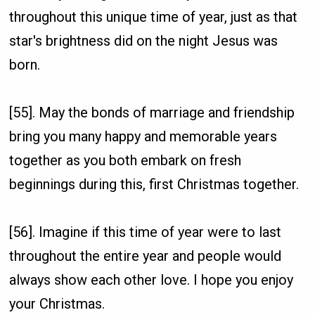
throughout this unique time of year, just as that
star's brightness did on the night Jesus was
born.
[55]. May the bonds of marriage and friendship
bring you many happy and memorable years
together as you both embark on fresh
beginnings during this, first Christmas together.
[56]. Imagine if this time of year were to last
throughout the entire year and people would
always show each other love. I hope you enjoy
your Christmas.