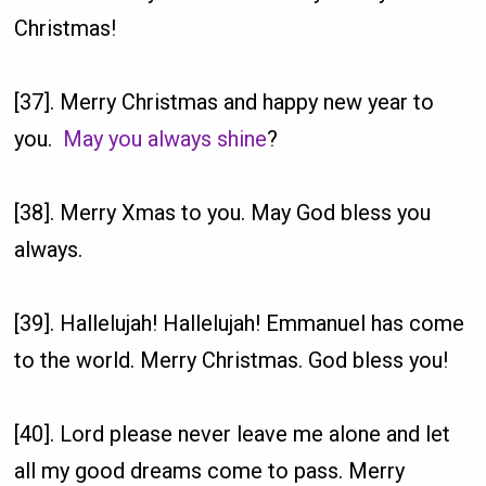
Christmas!
[37]. Merry Christmas and happy new year to
you.
May you always shine
?
[38]. Merry Xmas to you. May God bless you
always.
[39]. Hallelujah! Hallelujah! Emmanuel has come
to the world. Merry Christmas. God bless you!
[40]. Lord please never leave me alone and let
all my good dreams come to pass. Merry