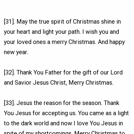
[31]. May the true spirit of Christmas shine in
your heart and light your path. I wish you and
your loved ones a merry Christmas. And happy
new year.
[32]. Thank You Father for the gift of our Lord
and Savior Jesus Christ, Merry Christmas.
[33]. Jesus the reason for the season. Thank
You Jesus for accepting us. You came as a light
to the dark world and now I love You Jesus in
spite of my shortcomings. Merry Christmas to