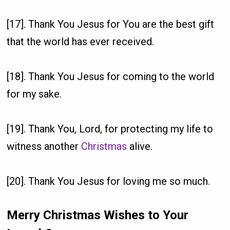
[17]. Thank You Jesus for You are the best gift
that the world has ever received.
[18]. Thank You Jesus for coming to the world
for my sake.
[19]. Thank You, Lord, for protecting my life to
witness another
Christmas
alive.
[20]. Thank You Jesus for loving me so much.
Merry Christmas Wishes to Your