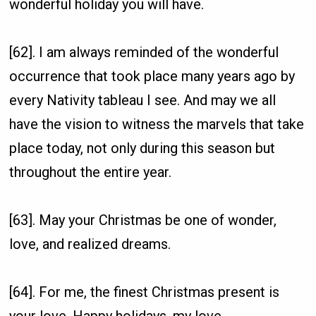
wonderful holiday you will have.
[62]. I am always reminded of the wonderful
occurrence that took place many years ago by
every Nativity tableau I see. And may we all
have the vision to witness the marvels that take
place today, not only during this season but
throughout the entire year.
[63]. May your Christmas be one of wonder,
love, and realized dreams.
[64]. For me, the finest Christmas present is