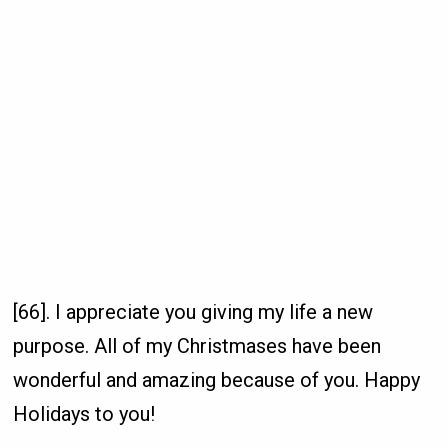
[66]. I appreciate you giving my life a new
purpose. All of my Christmases have been
wonderful and amazing because of you. Happy
Holidays to you!