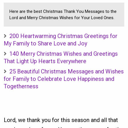
Here are the best Christmas Thank You Messages to the
Lord and Merry Christmas Wishes for Your Loved Ones.
200 Heartwarming Christmas Greetings for
My Family to Share Love and Joy
140 Merry Christmas Wishes and Greetings
That Light Up Hearts Everywhere
25 Beautiful Christmas Messages and Wishes
for Family to Celebrate Love Happiness and
Togetherness
Lord, we thank you for this season and all that