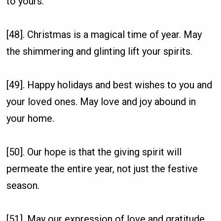
to yours.
[48]. Christmas is a magical time of year. May
the shimmering and glinting lift your spirits.
[49]. Happy holidays and best wishes to you and
your loved ones. May love and joy abound in
your home.
[50]. Our hope is that the giving spirit will
permeate the entire year, not just the festive
season.
[51]. May our expression of love and gratitude