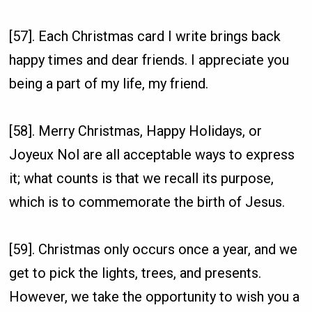
[57]. Each Christmas card I write brings back
happy times and dear friends. I appreciate you
being a part of my life, my friend.
[58]. Merry Christmas, Happy Holidays, or
Joyeux Nol are all acceptable ways to express
it; what counts is that we recall its purpose,
which is to commemorate the birth of Jesus.
[59]. Christmas only occurs once a year, and we
get to pick the lights, trees, and presents.
However, we take the opportunity to wish you a