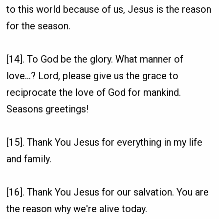
to this world because of us, Jesus is the reason
for the season.
[14]. To God be the glory. What manner of
love...? Lord, please give us the grace to
reciprocate the love of God for mankind.
Seasons greetings!
[15]. Thank You Jesus for everything in my life
and family.
[16]. Thank You Jesus for our salvation. You are
the reason why we're alive today.