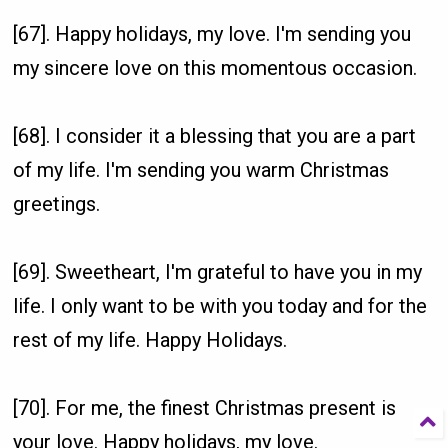
[67]. Happy holidays, my love. I'm sending you
my sincere love on this momentous occasion.
[68]. I consider it a blessing that you are a part
of my life. I'm sending you warm Christmas
greetings.
[69]. Sweetheart, I'm grateful to have you in my
life. I only want to be with you today and for the
rest of my life. Happy Holidays.
[70]. For me, the finest Christmas present is
your love. Happy holidays, my love.