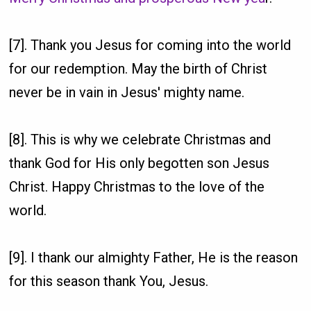
[7]. Thank you Jesus for coming into the world
for our redemption. May the birth of Christ
never be in vain in Jesus' mighty name.
[8]. This is why we celebrate Christmas and
thank God for His only begotten son Jesus
Christ. Happy Christmas to the love of the
world.
[9]. I thank our almighty Father, He is the reason
for this season thank You, Jesus.