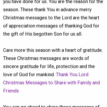
you have done for us. You are the reason for the
season. These thank You in advance merry
Christmas messages to the Lord are the heart
of appreciation messages of thanking God for
the gift of His begotten Son for us all.
Care more this season with a heart of gratitude.
These Christmas messages are words of
sincere gratitude for life, protection and the
love of God for mankind.
Thank You Lord
Christmas Messages to Share with Family and
Friends