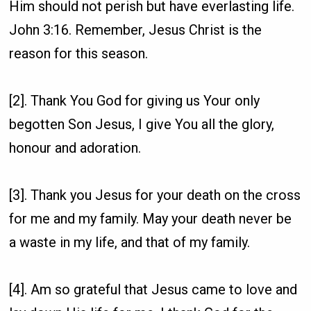
Him should not perish but have everlasting life.
John 3:16. Remember, Jesus Christ is the
reason for this season.
[2]. Thank You God for giving us Your only
begotten Son Jesus, I give You all the glory,
honour and adoration.
[3]. Thank you Jesus for your death on the cross
for me and my family. May your death never be
a waste in my life, and that of my family.
[4]. Am so grateful that Jesus came to love and