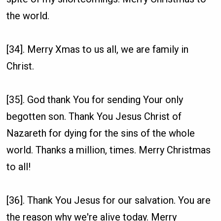
the world.
[34]. Merry Xmas to us all, we are family in
Christ.
[35]. God thank You for sending Your only
begotten son. Thank You Jesus Christ of
Nazareth for dying for the sins of the whole
world. Thanks a million, times. Merry Christmas
to all!
[36]. Thank You Jesus for our salvation. You are
the reason why we're alive today. Merry