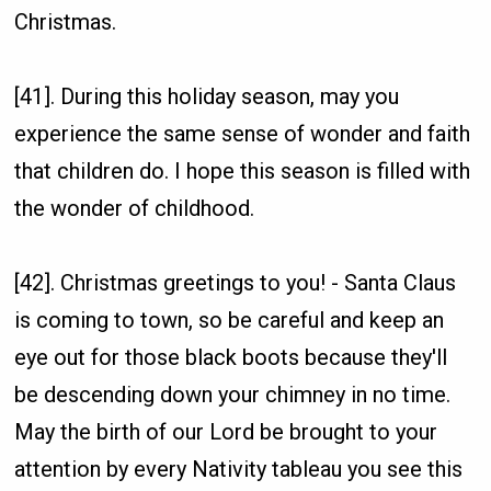
Christmas.
[41]. During this holiday season, may you
experience the same sense of wonder and faith
that children do. I hope this season is filled with
the wonder of childhood.
[42]. Christmas greetings to you! - Santa Claus
is coming to town, so be careful and keep an
eye out for those black boots because they'll
be descending down your chimney in no time.
May the birth of our Lord be brought to your
attention by every Nativity tableau you see this