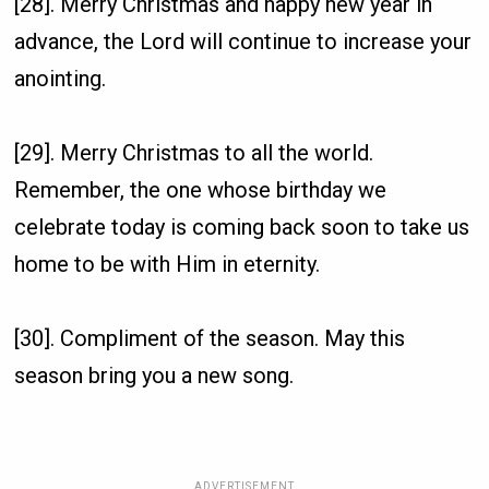
[28]. Merry Christmas and happy new year in
advance, the Lord will continue to increase your
anointing.
[29]. Merry Christmas to all the world.
Remember, the one whose birthday we
celebrate today is coming back soon to take us
home to be with Him in eternity.
[30]. Compliment of the season. May this
season bring you a new song.
ADVERTISEMENT