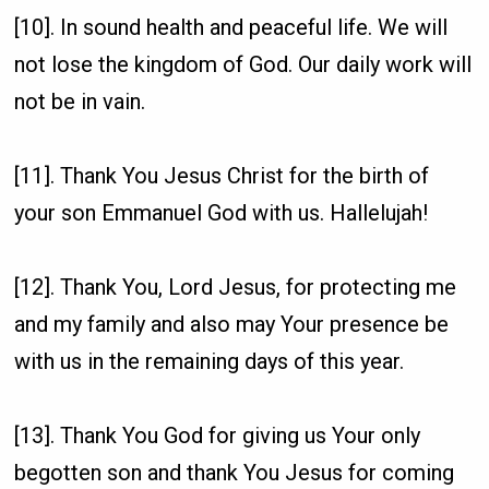
[10]. In sound health and peaceful life. We will
not lose the kingdom of God. Our daily work will
not be in vain.
[11]. Thank You Jesus Christ for the birth of
your son Emmanuel God with us. Hallelujah!
[12]. Thank You, Lord Jesus, for protecting me
and my family and also may Your presence be
with us in the remaining days of this year.
[13]. Thank You God for giving us Your only
begotten son and thank You Jesus for coming