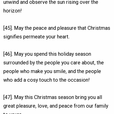
unwind and observe the sun rising over the
horizon!
[45]. May the peace and pleasure that Christmas
signifies permeate your heart.
[46]. May you spend this holiday season
surrounded by the people you care about, the
people who make you smile, and the people
who add a cosy touch to the occasion!
[47]. May this Christmas season bring you all
great pleasure, love, and peace from our family