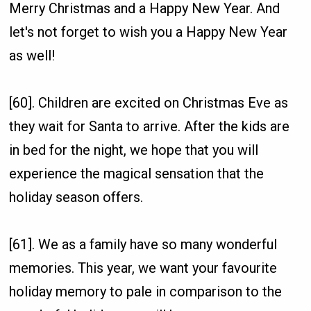
Merry Christmas and a Happy New Year. And
let's not forget to wish you a Happy New Year
as well!
[60]. Children are excited on Christmas Eve as
they wait for Santa to arrive. After the kids are
in bed for the night, we hope that you will
experience the magical sensation that the
holiday season offers.
[61]. We as a family have so many wonderful
memories. This year, we want your favourite
holiday memory to pale in comparison to the