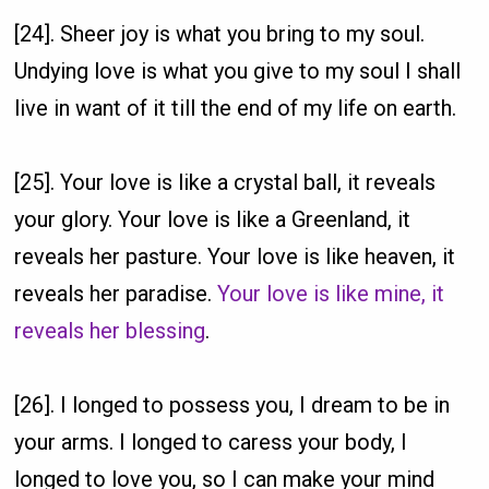
[24]. Sheer joy is what you bring to my soul.
Undying love is what you give to my soul I shall
live in want of it till the end of my life on earth.
[25]. Your love is like a crystal ball, it reveals
your glory. Your love is like a Greenland, it
reveals her pasture. Your love is like heaven, it
reveals her paradise.
Your love is like mine, it
reveals her blessing
.
[26]. I longed to possess you, I dream to be in
your arms. I longed to caress your body, I
longed to love you, so I can make your mind