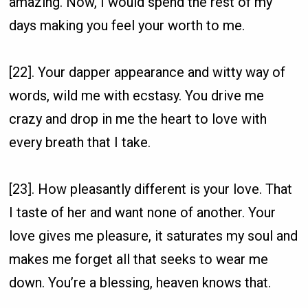
amazing. Now, I would spend the rest of my
days making you feel your worth to me.
[22]. Your dapper appearance and witty way of
words, wild me with ecstasy. You drive me
crazy and drop in me the heart to love with
every breath that I take.
[23]. How pleasantly different is your love. That
I taste of her and want none of another. Your
love gives me pleasure, it saturates my soul and
makes me forget all that seeks to wear me
down. You’re a blessing, heaven knows that.