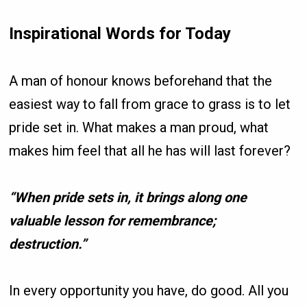
Inspirational Words for Today
A man of honour knows beforehand that the
easiest way to fall from grace to grass is to let
pride set in. What makes a man proud, what
makes him feel that all he has will last forever?
“When pride sets in, it brings along one
valuable lesson for remembrance;
destruction.”
In every opportunity you have, do good. All you