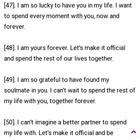
[47]. I am so lucky to have you in my life. I want
to spend every moment with you, now and
forever.
[48]. I am yours forever. Let's make it official
and spend the rest of our lives together.
[49]. I am so grateful to have found my
soulmate in you. I can't wait to spend the rest of
my life with you, together forever.
[50]. I can't imagine a better partner to spend
my life with. Let's make it official and be