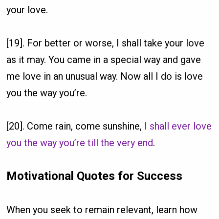
your love.
[19]. For better or worse, I shall take your love
as it may. You came in a special way and gave
me love in an unusual way. Now all I do is love
you the way you’re.
[20]. Come rain, come sunshine,
I shall ever love
you the way you’re till the very end
.
Motivational Quotes for Success
When you seek to remain relevant, learn how