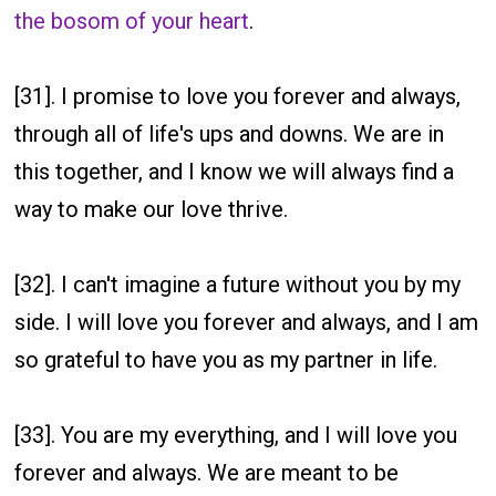
the bosom of your heart
.
[31]. I promise to love you forever and always,
through all of life's ups and downs. We are in
this together, and I know we will always find a
way to make our love thrive.
[32]. I can't imagine a future without you by my
side. I will love you forever and always, and I am
so grateful to have you as my partner in life.
[33]. You are my everything, and I will love you
forever and always. We are meant to be