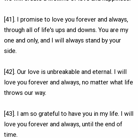
[41]. I promise to love you forever and always,
through all of life's ups and downs. You are my
one and only, and I will always stand by your
side.
[42]. Our love is unbreakable and eternal. I will
love you forever and always, no matter what life
throws our way.
[43]. I am so grateful to have you in my life. I will
love you forever and always, until the end of
time.