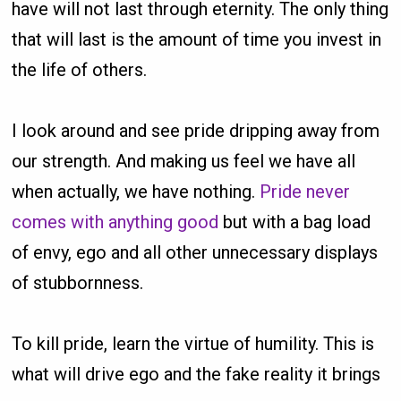
have will not last through eternity. The only thing
that will last is the amount of time you invest in
the life of others.
I look around and see pride dripping away from
our strength. And making us feel we have all
when actually, we have nothing.
Pride never
comes with anything good
but with a bag load
of envy, ego and all other unnecessary displays
of stubbornness.
To kill pride, learn the virtue of humility. This is
what will drive ego and the fake reality it brings