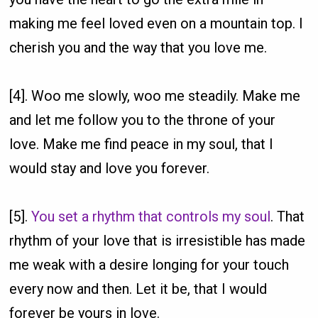
making me feel loved even on a mountain top. I
cherish you and the way that you love me.
[4]. Woo me slowly, woo me steadily. Make me
and let me follow you to the throne of your
love. Make me find peace in my soul, that I
would stay and love you forever.
[5].
You set a rhythm that controls my soul
. That
rhythm of your love that is irresistible has made
me weak with a desire longing for your touch
every now and then. Let it be, that I would
forever be yours in love.