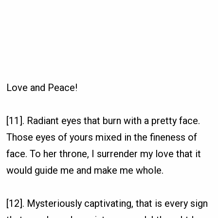
Love and Peace!
[11]. Radiant eyes that burn with a pretty face.
Those eyes of yours mixed in the fineness of
face. To her throne, I surrender my love that it
would guide me and make me whole.
[12]. Mysteriously captivating, that is every sign