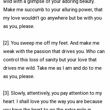
wild with a glimpse of your adoring beauty.
Make me succumb to your alluring power, that
my love wouldn’t go anywhere but be with you
as you, please.
[2]. You sweep me off my feet. And make me
weak with the passion that drives you. Who can
control this loss of sanity but your love that
drives me wild. Take me as I am and do to me
as you, please.
[3]. Slowly, attentively, you pay attention to my
heart. I shall love you the way you are because
you have the heart to go the extra mile in