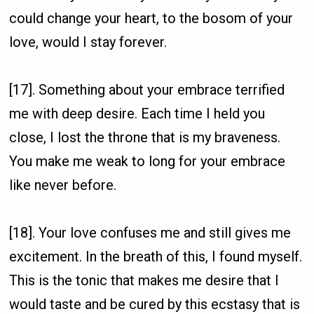
could change your heart, to the bosom of your
love, would I stay forever.
[17]. Something about your embrace terrified
me with deep desire. Each time I held you
close, I lost the throne that is my braveness.
You make me weak to long for your embrace
like never before.
[18]. Your love confuses me and still gives me
excitement. In the breath of this, I found myself.
This is the tonic that makes me desire that I
would taste and be cured by this ecstasy that is