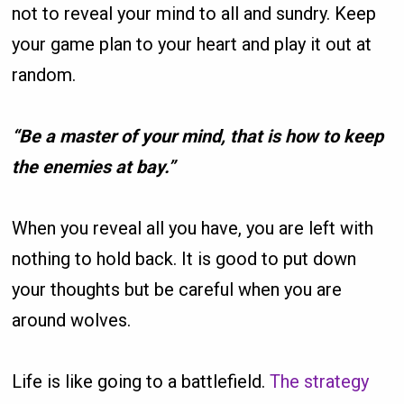
not to reveal your mind to all and sundry. Keep
your game plan to your heart and play it out at
random.
“Be a master of your mind, that is how to keep
the enemies at bay.”
When you reveal all you have, you are left with
nothing to hold back. It is good to put down
your thoughts but be careful when you are
around wolves.
Life is like going to a battlefield.
The strategy