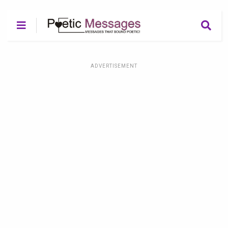
ADVERTISEMENT