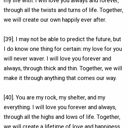
my life with. I will love you always and forever,
through all the twists and turns of life. Together,
we will create our own happily ever after.
[39]. I may not be able to predict the future, but
I do know one thing for certain: my love for you
will never waver. I will love you forever and
always, through thick and thin. Together, we will
make it through anything that comes our way.
[40]. You are my rock, my shelter, and my
everything. I will love you forever and always,
through all the highs and lows of life. Together,
we will create a lifetime of love and happiness.