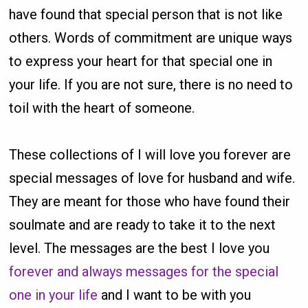
have found that special person that is not like
others. Words of commitment are unique ways
to express your heart for that special one in
your life. If you are not sure, there is no need to
toil with the heart of someone.
These collections of I will love you forever are
special messages of love for husband and wife.
They are meant for those who have found their
soulmate and are ready to take it to the next
level. The messages are the best I love you
forever and always messages for the special
one in your life
and I want to be with you