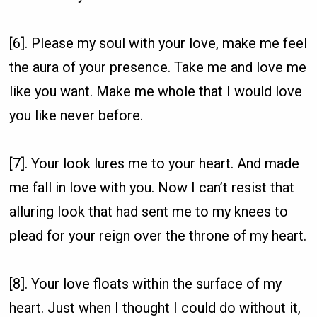
[6]. Please my soul with your love, make me feel
the aura of your presence. Take me and love me
like you want. Make me whole that I would love
you like never before.
[7]. Your look lures me to your heart. And made
me fall in love with you. Now I can’t resist that
alluring look that had sent me to my knees to
plead for your reign over the throne of my heart.
[8]. Your love floats within the surface of my
heart. Just when I thought I could do without it,