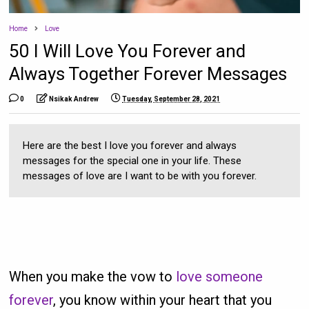
Home
Love
50 I Will Love You Forever and
Always Together Forever Messages
0
Nsikak Andrew
Tuesday, September 28, 2021
Here are the best I love you forever and always
messages for the special one in your life. These
messages of love are I want to be with you forever.
When you make the vow to
love someone
forever
, you know within your heart that you