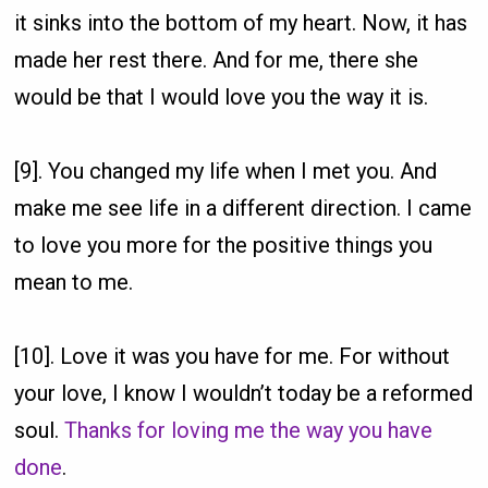
it sinks into the bottom of my heart. Now, it has
made her rest there. And for me, there she
would be that I would love you the way it is.
[9]. You changed my life when I met you. And
make me see life in a different direction. I came
to love you more for the positive things you
mean to me.
[10]. Love it was you have for me. For without
your love, I know I wouldn’t today be a reformed
soul.
Thanks for loving me the way you have
done
.