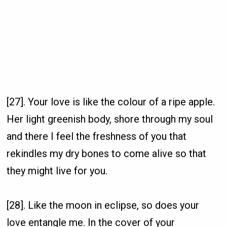
[27]. Your love is like the colour of a ripe apple.
Her light greenish body, shore through my soul
and there I feel the freshness of you that
rekindles my dry bones to come alive so that
they might live for you.
[28]. Like the moon in eclipse, so does your
love entangle me. In the cover of your