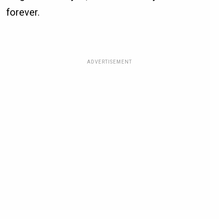
forever.
ADVERTISEMENT