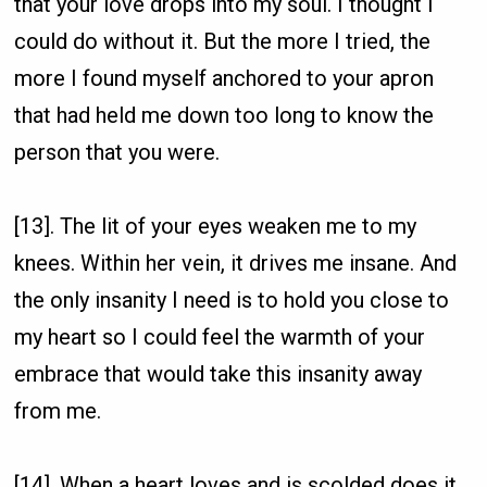
that your love drops into my soul. I thought I
could do without it. But the more I tried, the
more I found myself anchored to your apron
that had held me down too long to know the
person that you were.
[13]. The lit of your eyes weaken me to my
knees. Within her vein, it drives me insane. And
the only insanity I need is to hold you close to
my heart so I could feel the warmth of your
embrace that would take this insanity away
from me.
[14]. When a heart loves and is scolded does it