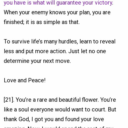
you have is what will guarantee your victory
.
When your enemy knows your plan, you are
finished; it is as simple as that.
To survive life’s many hurdles, learn to reveal
less and put more action. Just let no one
determine your next move.
Love and Peace!
[21]. You’re a rare and beautiful flower. You’re
like a soul everyone would want to court. But
thank God, I got you and found your love