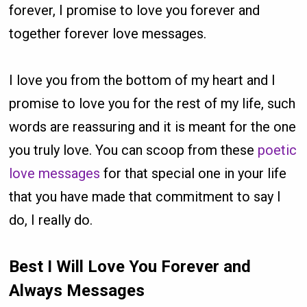
forever, I promise to love you forever and
together forever love messages.
I love you from the bottom of my heart and I
promise to love you for the rest of my life, such
words are reassuring and it is meant for the one
you truly love. You can scoop from these
poetic
love messages
for that special one in your life
that you have made that commitment to say I
do, I really do.
Best I Will Love You Forever and
Always Messages