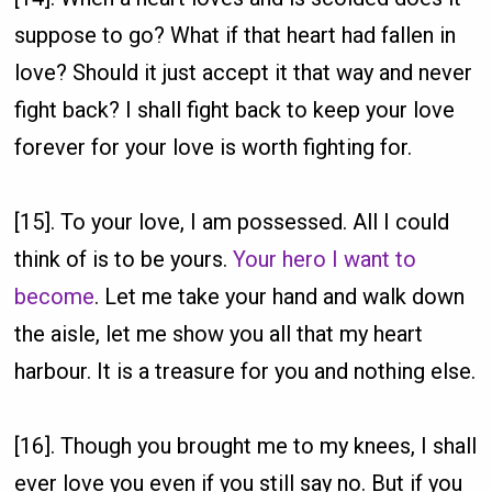
suppose to go? What if that heart had fallen in
love? Should it just accept it that way and never
fight back? I shall fight back to keep your love
forever for your love is worth fighting for.
[15]. To your love, I am possessed. All I could
think of is to be yours.
Your hero I want to
become
. Let me take your hand and walk down
the aisle, let me show you all that my heart
harbour. It is a treasure for you and nothing else.
[16]. Though you brought me to my knees, I shall
ever love you even if you still say no. But if you