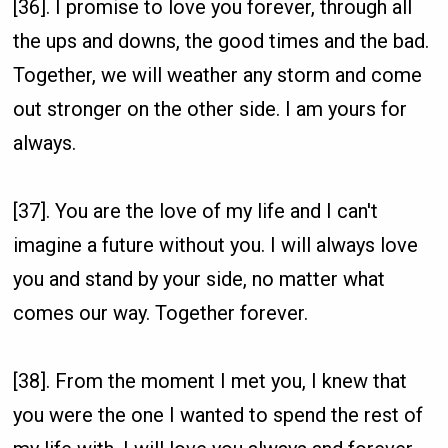
[36]. I promise to love you forever, through all
the ups and downs, the good times and the bad.
Together, we will weather any storm and come
out stronger on the other side. I am yours for
always.
[37]. You are the love of my life and I can't
imagine a future without you. I will always love
you and stand by your side, no matter what
comes our way. Together forever.
[38]. From the moment I met you, I knew that
you were the one I wanted to spend the rest of