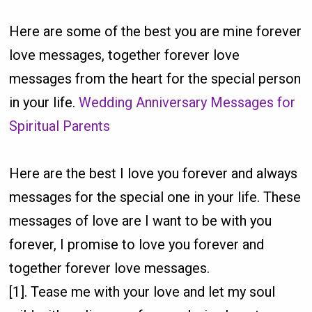
Here are some of the best you are mine forever
love messages, together forever love
messages from the heart for the special person
in your life.
Wedding Anniversary Messages for
Spiritual Parents
Here are the best I love you forever and always
messages for the special one in your life. These
messages of love are I want to be with you
forever, I promise to love you forever and
together forever love messages.
[1]. Tease me with your love and let my soul