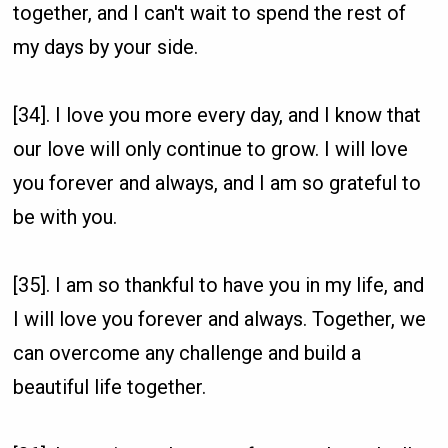
together, and I can't wait to spend the rest of
my days by your side.
[34]. I love you more every day, and I know that
our love will only continue to grow. I will love
you forever and always, and I am so grateful to
be with you.
[35]. I am so thankful to have you in my life, and
I will love you forever and always. Together, we
can overcome any challenge and build a
beautiful life together.