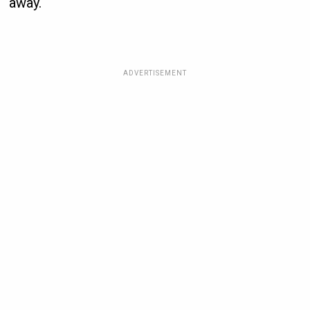
away.
ADVERTISEMENT