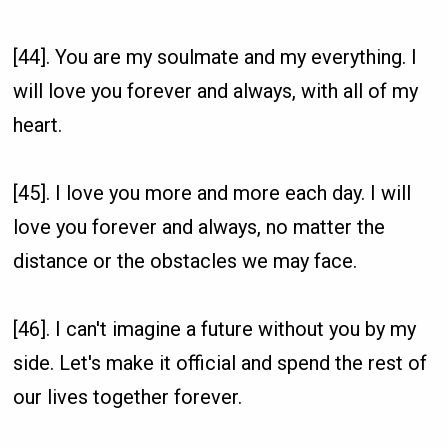
[44]. You are my soulmate and my everything. I
will love you forever and always, with all of my
heart.
[45]. I love you more and more each day. I will
love you forever and always, no matter the
distance or the obstacles we may face.
[46]. I can't imagine a future without you by my
side. Let's make it official and spend the rest of
our lives together forever.