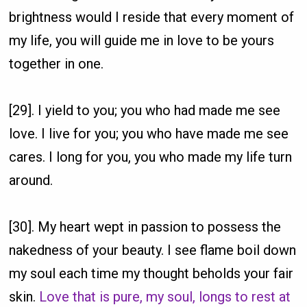
brightness would I reside that every moment of
my life, you will guide me in love to be yours
together in one.
[29]. I yield to you; you who had made me see
love. I live for you; you who have made me see
cares. I long for you, you who made my life turn
around.
[30]. My heart wept in passion to possess the
nakedness of your beauty. I see flame boil down
my soul each time my thought beholds your fair
skin.
Love that is pure, my soul, longs to rest at