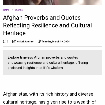
Home
Quotes
Afghan Proverbs and Quotes
Reflecting Resilience and Cultural
Heritage
0
Nsikak Andrew
Tuesday, March 19, 2024
Explore timeless Afghan proverbs and quotes
showcasing resilience and cultural heritage, offering
profound insights into life's wisdom.
Afghanistan, with its rich history and diverse
cultural heritage, has given rise to a wealth of