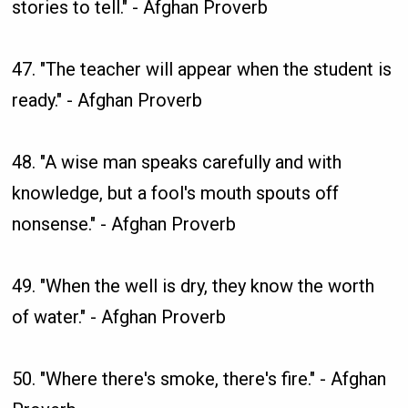
stories to tell." - Afghan Proverb
47. "The teacher will appear when the student is
ready." - Afghan Proverb
48. "A wise man speaks carefully and with
knowledge, but a fool's mouth spouts off
nonsense." - Afghan Proverb
49. "When the well is dry, they know the worth
of water." - Afghan Proverb
50. "Where there's smoke, there's fire." - Afghan