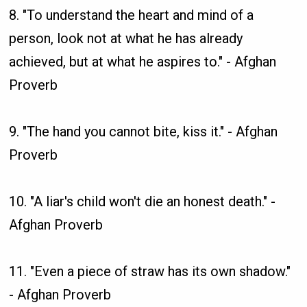
8. "To understand the heart and mind of a
person, look not at what he has already
achieved, but at what he aspires to." - Afghan
Proverb
9. "The hand you cannot bite, kiss it." - Afghan
Proverb
10. "A liar's child won't die an honest death." -
Afghan Proverb
11. "Even a piece of straw has its own shadow."
- Afghan Proverb