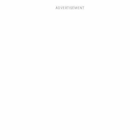
ADVERTISEMENT