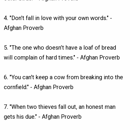
4. "Don't fall in love with your own words." -
Afghan Proverb
5. "The one who doesn’t have a loaf of bread
will complain of hard times." - Afghan Proverb
6. "You can't keep a cow from breaking into the
cornfield." - Afghan Proverb
7. "When two thieves fall out, an honest man
gets his due." - Afghan Proverb