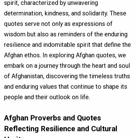
spirit, characterized by unwavering
determination, kindness, and solidarity. These
quotes serve not only as expressions of
wisdom but also as reminders of the enduring
resilience and indomitable spirit that define the
Afghan ethos. In exploring Afghan quotes, we
embark on a journey through the heart and soul
of Afghanistan, discovering the timeless truths
and enduring values that continue to shape its
people and their outlook on life.
Afghan Proverbs and Quotes
Reflecting Resilience and Cultural