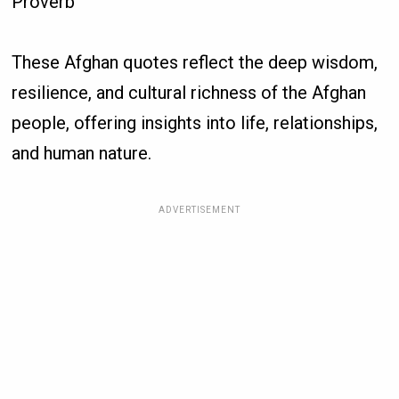
Proverb
These Afghan quotes reflect the deep wisdom,
resilience, and cultural richness of the Afghan
people, offering insights into life, relationships,
and human nature.
ADVERTISEMENT