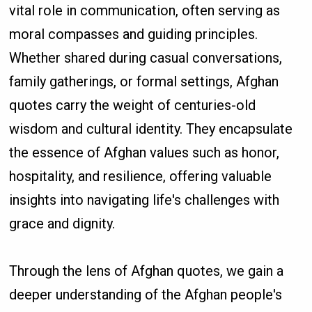
vital role in communication, often serving as
moral compasses and guiding principles.
Whether shared during casual conversations,
family gatherings, or formal settings, Afghan
quotes carry the weight of centuries-old
wisdom and cultural identity. They encapsulate
the essence of Afghan values such as honor,
hospitality, and resilience, offering valuable
insights into navigating life's challenges with
grace and dignity.
Through the lens of Afghan quotes, we gain a
deeper understanding of the Afghan people's