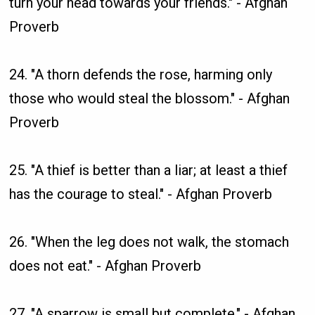
turn your head towards your friends." - Afghan
Proverb
24. "A thorn defends the rose, harming only
those who would steal the blossom." - Afghan
Proverb
25. "A thief is better than a liar; at least a thief
has the courage to steal." - Afghan Proverb
26. "When the leg does not walk, the stomach
does not eat." - Afghan Proverb
27. "A sparrow is small but complete." - Afghan