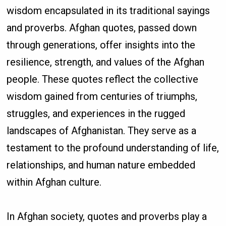
wisdom encapsulated in its traditional sayings
and proverbs. Afghan quotes, passed down
through generations, offer insights into the
resilience, strength, and values of the Afghan
people. These quotes reflect the collective
wisdom gained from centuries of triumphs,
struggles, and experiences in the rugged
landscapes of Afghanistan. They serve as a
testament to the profound understanding of life,
relationships, and human nature embedded
within Afghan culture.
In Afghan society, quotes and proverbs play a