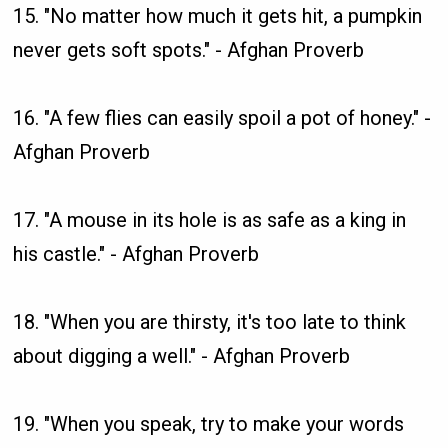
15. "No matter how much it gets hit, a pumpkin
never gets soft spots." - Afghan Proverb
16. "A few flies can easily spoil a pot of honey." -
Afghan Proverb
17. "A mouse in its hole is as safe as a king in
his castle." - Afghan Proverb
18. "When you are thirsty, it's too late to think
about digging a well." - Afghan Proverb
19. "When you speak, try to make your words