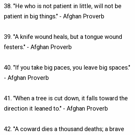
38. "He who is not patient in little, will not be
patient in big things." - Afghan Proverb
39. "A knife wound heals, but a tongue wound
festers." - Afghan Proverb
40. "If you take big paces, you leave big spaces."
- Afghan Proverb
41. "When a tree is cut down, it falls toward the
direction it leaned to." - Afghan Proverb
42. "A coward dies a thousand deaths; a brave