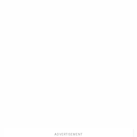
ADVERTISEMENT