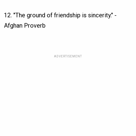
12. "The ground of friendship is sincerity." -
Afghan Proverb
ADVERTISEMENT