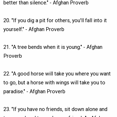
better than silence." - Afghan Proverb
20. "If you dig a pit for others, you'll fall into it
yourself." - Afghan Proverb
21. "A tree bends when it is young." - Afghan
Proverb
22. "A good horse will take you where you want
to go, but a horse with wings will take you to
paradise." - Afghan Proverb
23. "If you have no friends, sit down alone and