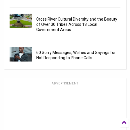
Cross River Cultural Diversity and the Beauty
of Over 30 Tribes Across 18 Local
Government Areas
60 Sorry Messages, Wishes and Sayings for
Not Responding to Phone Calls
ADVERTISEMENT