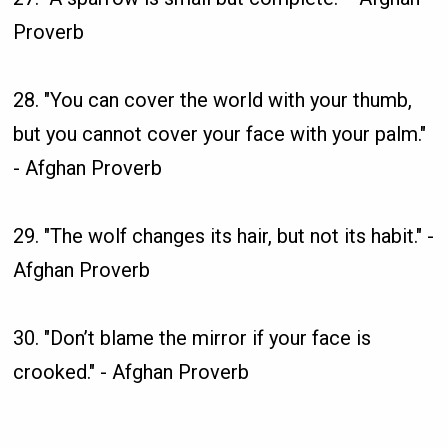
Proverb
28. "You can cover the world with your thumb,
but you cannot cover your face with your palm."
- Afghan Proverb
29. "The wolf changes its hair, but not its habit." -
Afghan Proverb
30. "Don’t blame the mirror if your face is
crooked." - Afghan Proverb