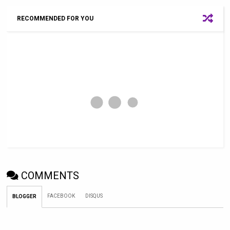
RECOMMENDED FOR YOU
COMMENTS
FACEBOOK
DISQUS
BLOGGER