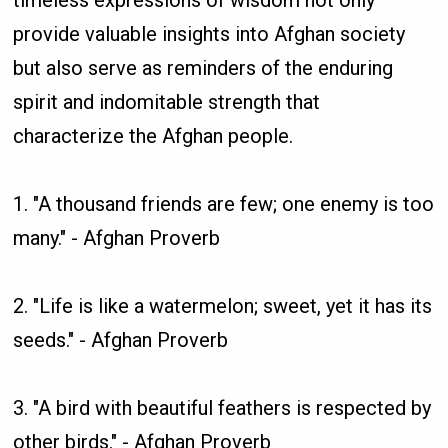
provide valuable insights into Afghan society
but also serve as reminders of the enduring
spirit and indomitable strength that
characterize the Afghan people.
1. "A thousand friends are few; one enemy is too
many." - Afghan Proverb
2. "Life is like a watermelon; sweet, yet it has its
seeds." - Afghan Proverb
3. "A bird with beautiful feathers is respected by
other birds." - Afghan Proverb