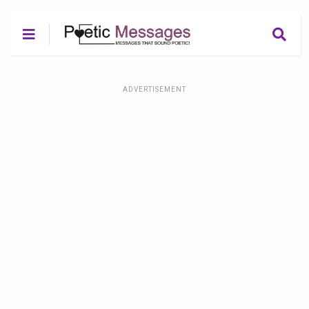
ADVERTISEMENT