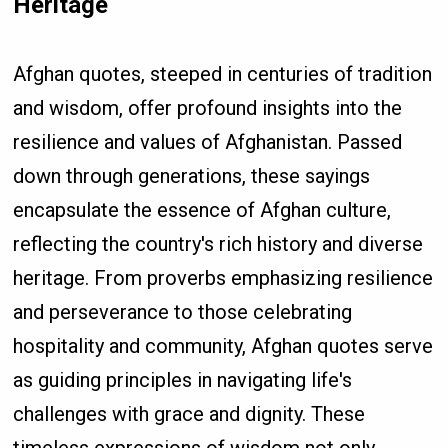
Heritage
Afghan quotes, steeped in centuries of tradition
and wisdom, offer profound insights into the
resilience and values of Afghanistan. Passed
down through generations, these sayings
encapsulate the essence of Afghan culture,
reflecting the country's rich history and diverse
heritage. From proverbs emphasizing resilience
and perseverance to those celebrating
hospitality and community, Afghan quotes serve
as guiding principles in navigating life's
challenges with grace and dignity. These
timeless expressions of wisdom not only