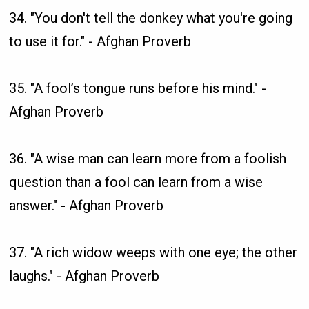
34. "You don't tell the donkey what you're going
to use it for." - Afghan Proverb
35. "A fool’s tongue runs before his mind." -
Afghan Proverb
36. "A wise man can learn more from a foolish
question than a fool can learn from a wise
answer." - Afghan Proverb
37. "A rich widow weeps with one eye; the other
laughs." - Afghan Proverb