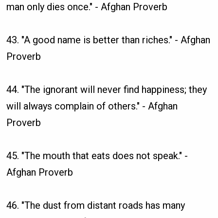
man only dies once." - Afghan Proverb
43. "A good name is better than riches." - Afghan
Proverb
44. "The ignorant will never find happiness; they
will always complain of others." - Afghan
Proverb
45. "The mouth that eats does not speak." -
Afghan Proverb
46. "The dust from distant roads has many