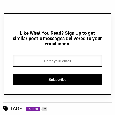
Like What You Read? Sign Up to get
similar poetic messages delivered to your
email inbox.
Subscribe
TAGS:
Quotes
49