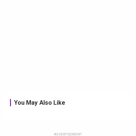
You May Also Like
ADVERTISEMENT