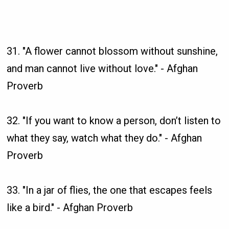
31. "A flower cannot blossom without sunshine,
and man cannot live without love." - Afghan
Proverb
32. "If you want to know a person, don’t listen to
what they say, watch what they do." - Afghan
Proverb
33. "In a jar of flies, the one that escapes feels
like a bird." - Afghan Proverb