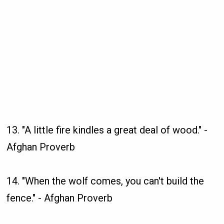
13. "A little fire kindles a great deal of wood." -
Afghan Proverb
14. "When the wolf comes, you can't build the
fence." - Afghan Proverb