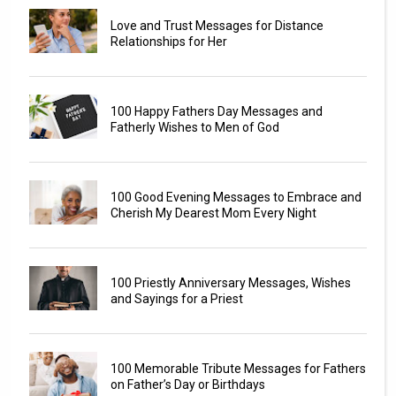
Love and Trust Messages for Distance
Relationships for Her
100 Happy Fathers Day Messages and
Fatherly Wishes to Men of God
100 Good Evening Messages to Embrace and
Cherish My Dearest Mom Every Night
100 Priestly Anniversary Messages, Wishes
and Sayings for a Priest
100 Memorable Tribute Messages for Fathers
on Father’s Day or Birthdays