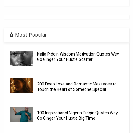
Most Popular
Naija Pidgin Wisdom Motivation Quotes Wey
Go Ginger Your Hustle Scatter
200 Deep Love and Romantic Messages to
Touch the Heart of Someone Special
100 Inspirational Nigeria Pidgin Quotes Wey
Go Ginger Your Hustle Big Time