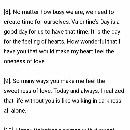
[8]. No matter how busy we are, we need to
create time for ourselves. Valentine’s Day is a
good day for us to have that time. It is the day
for the feeling of hearts. How wonderful that I
have you that would make my heart feel the
oneness of love.
[9]. So many ways you make me feel the
sweetness of love. Today and always, I realized
that life without you is like walking in darkness
all alone.