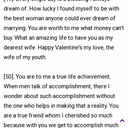
dream of. How lucky I found myself to be with
the best woman anyone could ever dream of
marrying. You are worth to me what money can’t
buy. What an amazing life to have you as my
dearest wife. Happy Valentine's my love, the
wife of my youth.
[50]. You are to me a true life achievement.
When men talk of accomplishment, there I
wonder about such accomplishment without
the one who helps in making that a reality. You
are a true friend whom I cherished so much
because with you we get to accomplish much.