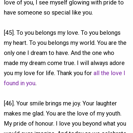
love of you, I see myself glowing with pride to
have someone so special like you.
[45]. To you belongs my love. To you belongs
my heart. To you belongs my world. You are the
only one I dream to have. And the one who
made my dream come true. I will always adore
you my love for life. Thank you for
all the love I
found in you
.
[46]. Your smile brings me joy. Your laughter
makes me glad. You are the love of my youth.
My pride of honour. I love you beyond what you