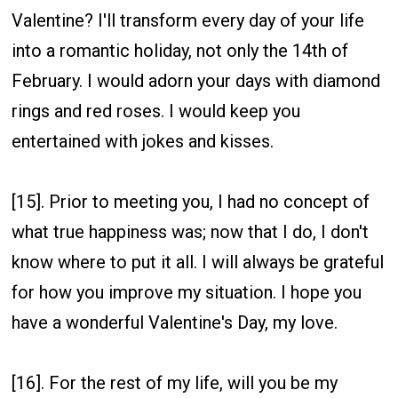
Valentine? I'll transform every day of your life
into a romantic holiday, not only the 14th of
February. I would adorn your days with diamond
rings and red roses. I would keep you
entertained with jokes and kisses.
[15]. Prior to meeting you, I had no concept of
what true happiness was; now that I do, I don't
know where to put it all. I will always be grateful
for how you improve my situation. I hope you
have a wonderful Valentine's Day, my love.
[16]. For the rest of my life, will you be my