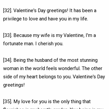
[32]. Valentine's Day greetings! It has been a
privilege to love and have you in my life.
[33]. Because my wife is my Valentine, I'm a
fortunate man. I cherish you.
[34]. Being the husband of the most stunning
woman in the world feels wonderful. The other
side of my heart belongs to you. Valentine's Day
greetings!
[35]. My love for you is the only thing that