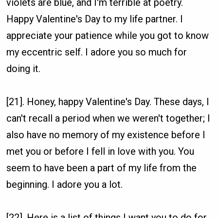
violets are blue, and I'm terrible at poetry.
Happy Valentine's Day to my life partner. I
appreciate your patience while you got to know
my eccentric self. I adore you so much for
doing it.
[21]. Honey, happy Valentine's Day. These days, I
can't recall a period when we weren't together; I
also have no memory of my existence before I
met you or before I fell in love with you. You
seem to have been a part of my life from the
beginning. I adore you a lot.
[22]. Here is a list of things I want you to do for