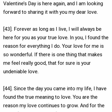
Valentine’s Day is here again, and I am looking
forward to sharing it with you my dear love.
[43]. Forever as long as I live, I will always be
here for you as your true love. In you, I found the
reason for everything I do. Your love for me is
so wonderful. If there is one thing that makes
me feel really good, that for sure is your
undeniable love.
[44]. Since the day you came into my life, I have
found the true meaning to love. You are the
reason my love continues to grow. And for the