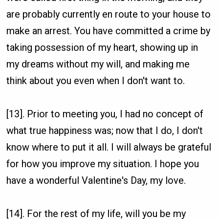
are probably currently en route to your house to
make an arrest. You have committed a crime by
taking possession of my heart, showing up in
my dreams without my will, and making me
think about you even when I don't want to.
[13]. Prior to meeting you, I had no concept of
what true happiness was; now that I do, I don't
know where to put it all. I will always be grateful
for how you improve my situation. I hope you
have a wonderful Valentine's Day, my love.
[14]. For the rest of my life, will you be my