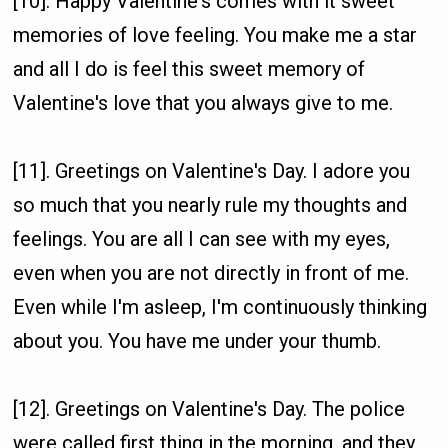
[10]. Happy Valentine's comes with it sweet
memories of love feeling. You make me a star
and all I do is feel this sweet memory of
Valentine's love that you always give to me.
[11]. Greetings on Valentine's Day. I adore you
so much that you nearly rule my thoughts and
feelings. You are all I can see with my eyes,
even when you are not directly in front of me.
Even while I'm asleep, I'm continuously thinking
about you. You have me under your thumb.
[12]. Greetings on Valentine's Day. The police
were called first thing in the morning, and they