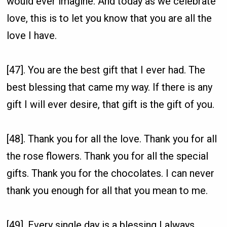
would ever imagine. And today as we celebrate
love, this is to let you know that you are all the
love I have.
[47]. You are the best gift that I ever had. The
best blessing that came my way. If there is any
gift I will ever desire, that gift is the gift of you.
[48]. Thank you for all the love. Thank you for all
the rose flowers. Thank you for all the special
gifts. Thank you for the chocolates. I can never
thank you enough for all that you mean to me.
[49]. Every single day is a blessing I always