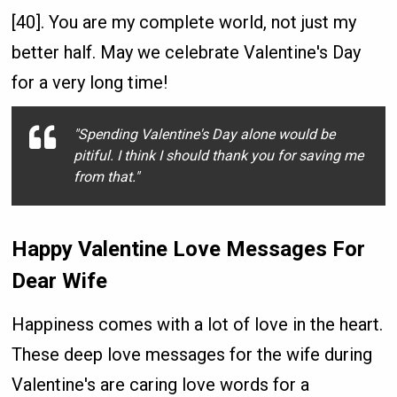
[40]. You are my complete world, not just my
better half. May we celebrate Valentine's Day
for a very long time!
"Spending Valentine's Day alone would be
pitiful. I think I should thank you for saving me
from that."
Happy Valentine Love Messages For
Dear Wife
Happiness comes with a lot of love in the heart.
These deep love messages for the wife during
Valentine's are caring love words for a