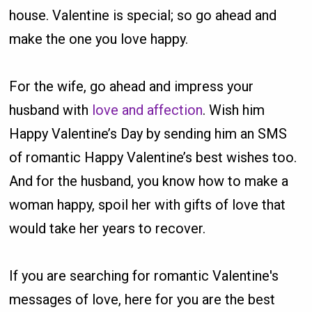
house. Valentine is special; so go ahead and
make the one you love happy.
For the wife, go ahead and impress your
husband with
love and affection
. Wish him
Happy Valentine’s Day by sending him an SMS
of romantic Happy Valentine’s best wishes too.
And for the husband, you know how to make a
woman happy, spoil her with gifts of love that
would take her years to recover.
If you are searching for romantic Valentine's
messages of love, here for you are the best