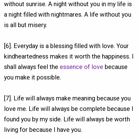
without sunrise. A night without you in my life is
a night filled with nightmares. A life without you
is all but misery.
[6]. Everyday is a blessing filled with love. Your
kindheartedness makes it worth the happiness. I
shall always feel the
essence of love
because
you make it possible.
[7]. Life will always make meaning because you
love me. Life will always be complete because I
found you by my side. Life will always be worth
living for because I have you.