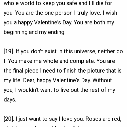
whole world to keep you safe and I'll die for
you. You are the one person I truly love. I wish
you a happy Valentine's Day. You are both my
beginning and my ending.
[19]. If you don't exist in this universe, neither do
I. You make me whole and complete. You are
the final piece I need to finish the picture that is
my life. Dear, happy Valentine's Day. Without
you, I wouldn't want to live out the rest of my
days.
[20]. I just want to say I love you. Roses are red,