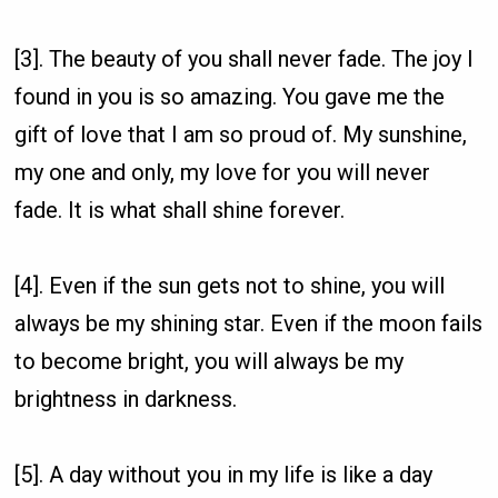
[3]. The beauty of you shall never fade. The joy I
found in you is so amazing. You gave me the
gift of love that I am so proud of. My sunshine,
my one and only, my love for you will never
fade. It is what shall shine forever.
[4]. Even if the sun gets not to shine, you will
always be my shining star. Even if the moon fails
to become bright, you will always be my
brightness in darkness.
[5]. A day without you in my life is like a day