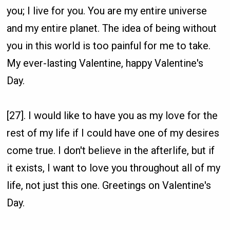
you; I live for you. You are my entire universe
and my entire planet. The idea of being without
you in this world is too painful for me to take.
My ever-lasting Valentine, happy Valentine's
Day.
[27]. I would like to have you as my love for the
rest of my life if I could have one of my desires
come true. I don't believe in the afterlife, but if
it exists, I want to love you throughout all of my
life, not just this one. Greetings on Valentine's
Day.