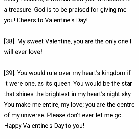
a treasure. God is to be praised for giving me
you! Cheers to Valentine's Day!
[38]. My sweet Valentine, you are the only one I
will ever love!
[39]. You would rule over my heart's kingdom if
it were one, as its queen. You would be the star
that shines the brightest in my heart's night sky.
You make me entire, my love; you are the centre
of my universe. Please don't ever let me go.
Happy Valentine's Day to you!