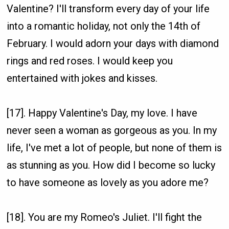
Valentine? I'll transform every day of your life
into a romantic holiday, not only the 14th of
February. I would adorn your days with diamond
rings and red roses. I would keep you
entertained with jokes and kisses.
[17]. Happy Valentine's Day, my love. I have
never seen a woman as gorgeous as you. In my
life, I've met a lot of people, but none of them is
as stunning as you. How did I become so lucky
to have someone as lovely as you adore me?
[18]. You are my Romeo's Juliet. I'll fight the