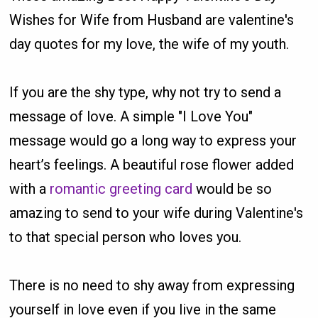
Wishes for Wife from Husband are valentine's
day quotes for my love, the wife of my youth.
If you are the shy type, why not try to send a
message of love. A simple "I Love You"
message would go a long way to express your
heart’s feelings. A beautiful rose flower added
with a
romantic greeting card
would be so
amazing to send to your wife during Valentine's
to that special person who loves you.
There is no need to shy away from expressing
yourself in love even if you live in the same