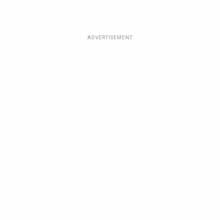
ADVERTISEMENT