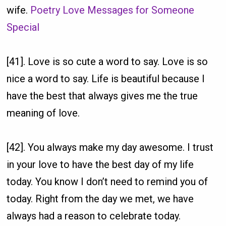
wife.
Poetry Love Messages for Someone
Special
[41]. Love is so cute a word to say. Love is so
nice a word to say. Life is beautiful because I
have the best that always gives me the true
meaning of love.
[42]. You always make my day awesome. I trust
in your love to have the best day of my life
today. You know I don’t need to remind you of
today. Right from the day we met, we have
always had a reason to celebrate today.