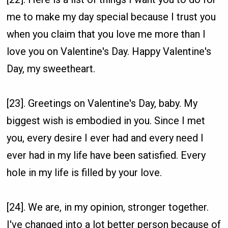
me to make my day special because I trust you
when you claim that you love me more than I
love you on Valentine's Day. Happy Valentine's
Day, my sweetheart.
[23]. Greetings on Valentine's Day, baby. My
biggest wish is embodied in you. Since I met
you, every desire I ever had and every need I
ever had in my life have been satisfied. Every
hole in my life is filled by your love.
[24]. We are, in my opinion, stronger together.
I've changed into a lot better person because of