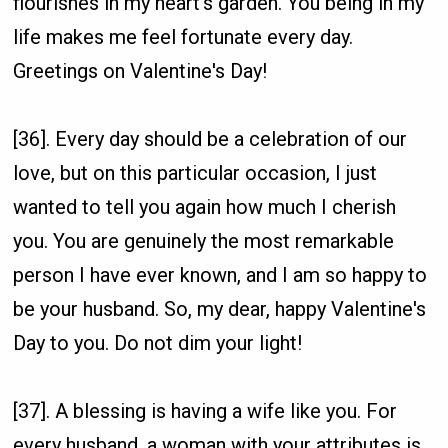
flourishes in my heart's garden. You being in my
life makes me feel fortunate every day.
Greetings on Valentine's Day!
[36]. Every day should be a celebration of our
love, but on this particular occasion, I just
wanted to tell you again how much I cherish
you. You are genuinely the most remarkable
person I have ever known, and I am so happy to
be your husband. So, my dear, happy Valentine's
Day to you. Do not dim your light!
[37]. A blessing is having a wife like you. For
every husband, a woman with your attributes is