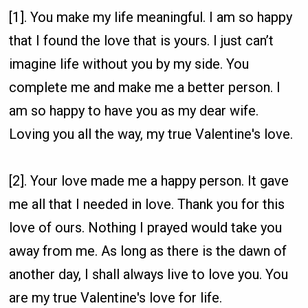
[1]. You make my life meaningful. I am so happy
that I found the love that is yours. I just can’t
imagine life without you by my side. You
complete me and make me a better person. I
am so happy to have you as my dear wife.
Loving you all the way, my true Valentine's love.
[2]. Your love made me a happy person. It gave
me all that I needed in love. Thank you for this
love of ours. Nothing I prayed would take you
away from me. As long as there is the dawn of
another day, I shall always live to love you. You
are my true Valentine's love for life.