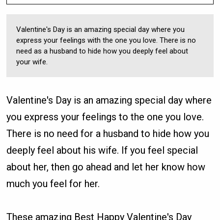
Valentine's Day is an amazing special day where you
express your feelings with the one you love. There is no
need as a husband to hide how you deeply feel about
your wife.
Valentine's Day is an amazing special day where
you express your feelings to the one you love.
There is no need for a husband to hide how you
deeply feel about his wife. If you feel special
about her, then go ahead and let her know how
much you feel for her.
These amazing Best Happy Valentine's Day