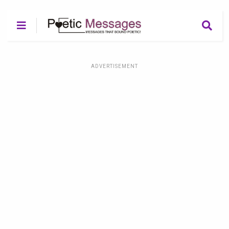
ADVERTISEMENT