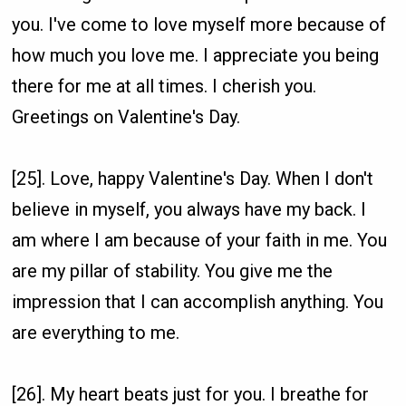
you. I've come to love myself more because of
how much you love me. I appreciate you being
there for me at all times. I cherish you.
Greetings on Valentine's Day.
[25]. Love, happy Valentine's Day. When I don't
believe in myself, you always have my back. I
am where I am because of your faith in me. You
are my pillar of stability. You give me the
impression that I can accomplish anything. You
are everything to me.
[26]. My heart beats just for you. I breathe for