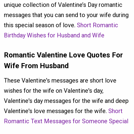
unique collection of Valentine’s Day romantic
messages that you can send to your wife during
this special season of love.
Short Romantic
Birthday Wishes for Husband and Wife
Romantic Valentine Love Quotes For
Wife From Husband
These Valentine's messages are short love
wishes for the wife on Valentine's day,
Valentine's day messages for the wife and deep
Valentine's love messages for the wife.
Short
Romantic Text Messages for Someone Special