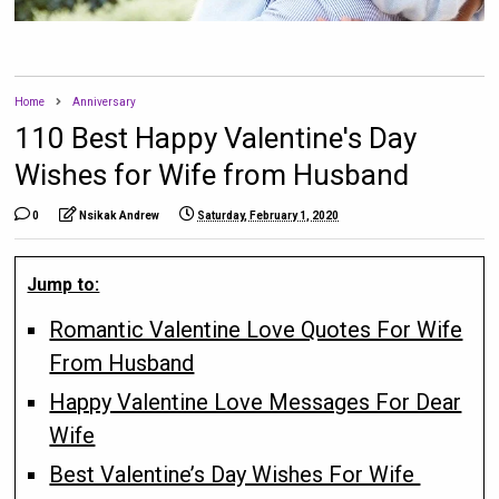
Home
Anniversary
110 Best Happy Valentine's Day
Wishes for Wife from Husband
0
Nsikak Andrew
Saturday, February 1, 2020
Jump to:
Romantic Valentine Love Quotes For Wife
From Husband
Happy Valentine Love Messages For Dear
Wife
Best Valentine’s Day Wishes For Wife