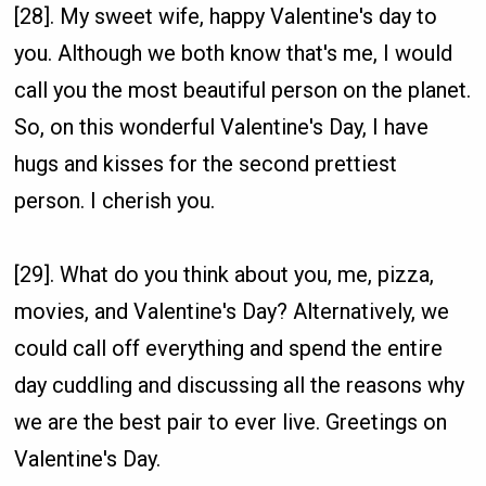
[28]. My sweet wife, happy Valentine's day to
you. Although we both know that's me, I would
call you the most beautiful person on the planet.
So, on this wonderful Valentine's Day, I have
hugs and kisses for the second prettiest
person. I cherish you.
[29]. What do you think about you, me, pizza,
movies, and Valentine's Day? Alternatively, we
could call off everything and spend the entire
day cuddling and discussing all the reasons why
we are the best pair to ever live. Greetings on
Valentine's Day.