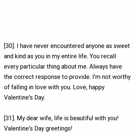
[30]. I have never encountered anyone as sweet
and kind as you in my entire life. You recall
every particular thing about me. Always have
the correct response to provide. I'm not worthy
of falling in love with you. Love, happy
Valentine's Day.
[31]. My dear wife, life is beautiful with you!
Valentine's Day greetings!