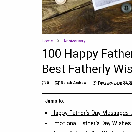
Home
Anniversary
100 Happy Fathe
Best Fatherly Wi
0
Nsikak Andrew
Tuesday, June 23, 2
Jump to:
Happy Father’s Day Messages a
Emotional Father’s Day Wishes