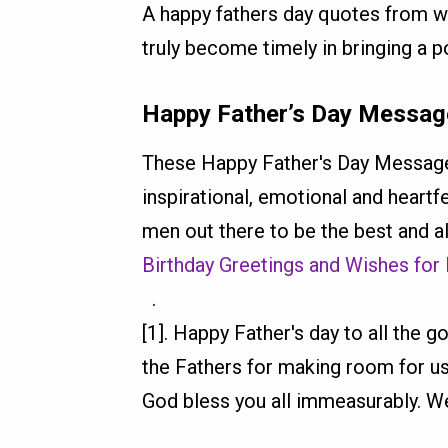
A happy fathers day quotes from wif
truly become timely in bringing a po
Happy Father’s Day Message
These Happy Father's Day Messages
inspirational, emotional and heart
men out there to be the best and al
Birthday Greetings and Wishes for
.
[1]. Happy Father's day to all the 
the Fathers for making room for us
God bless you all immeasurably. We