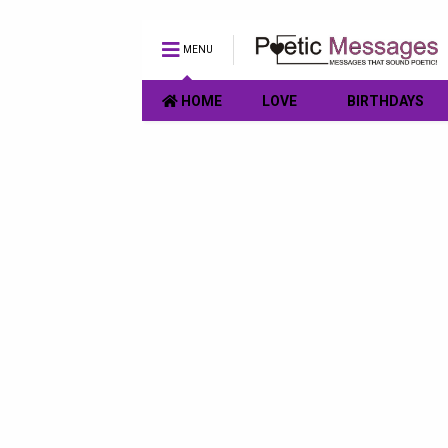
MENU
HOME
LOVE
BIRTHDAYS