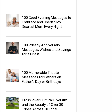
100 Good Evening Messages to
Embrace and Cherish My
Dearest Mom Every Night
100 Priestly Anniversary
Messages, Wishes and Sayings
for a Priest
100 Memorable Tribute
Messages for Fathers on
Father’s Day or Birthdays
Cross River Cultural Diversity
and the Beauty of Over 30
Tribes Across 18 Local