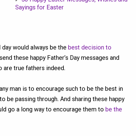
Sayings for Easter
al day would always be the
best decision to
o send these happy Father’s Day messages and
 are true fathers indeed.
 any man is to encourage such to be the best in
to be passing through. And sharing these happy
ould go a long way to encourage them to
be the