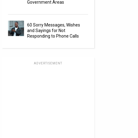
Government Areas
60 Sorry Messages, Wishes
and Sayings for Not
Responding to Phone Calls
ADVERTISEMENT