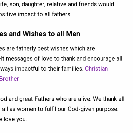
e, son, daughter, relative and friends would
sitive impact to all fathers.
s and Wishes to all Men
 are fatherly best wishes which are
felt messages of love to thank and encourage all
ways impactful to their families.
Christian
 Brother
good and great Fathers who are alive. We thank all
 all as women to fulfil our God-given purpose.
 love you.