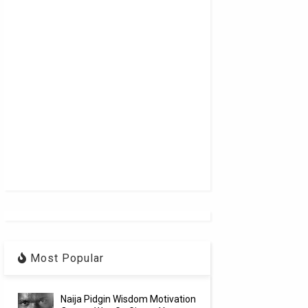
Most Popular
Naija Pidgin Wisdom Motivation