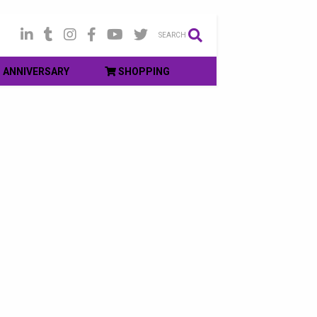
SEARCH
ANNIVERSARY
SHOPPING