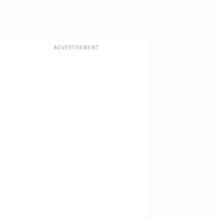
ADVERTISEMENT