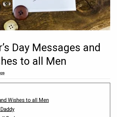
r’s Day Messages and
shes to all Men
020
nd Wishes to all Men
 Daddy