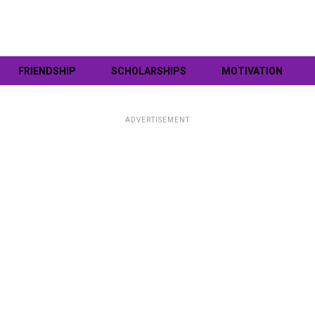
FRIENDSHIP
SCHOLARSHIPS
MOTIVATION
ADVERTISEMENT