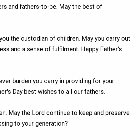
ers and fathers-to-be. May the best of
you the custodian of children. May you carry out
ness and a sense of fulfilment. Happy Father's
ver burden you carry in providing for your
er's Day best wishes to all our fathers.
 men. May the Lord continue to keep and preserve
essing to your generation?