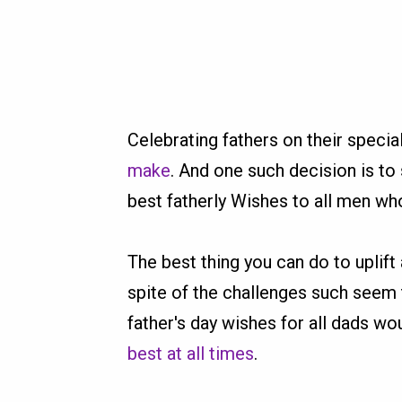
Celebrating fathers on their speci
make
. And one such decision is t
best fatherly Wishes to all men who
The best thing you can do to uplift
spite of the challenges such seem 
father's day wishes for all dads w
best at all times
.