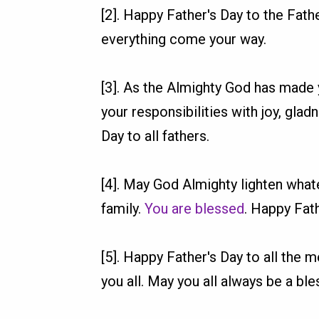
[2]. Happy Father's Day to the Fath
everything come your way.
[3]. As the Almighty God has made 
your responsibilities with joy, glad
Day to all fathers.
[4]. May God Almighty lighten whate
family.
You are blessed
. Happy Fath
[5]. Happy Father's Day to all the
you all. May you all always be a bl