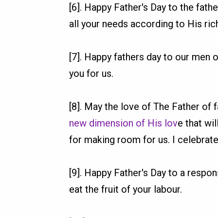
[6]. Happy Father's Day to the fath
all your needs according to His rich
[7]. Happy fathers day to our men 
you for us.
[8]. May the love of The Father of
new dimension of His lov
e that wi
for making room for us. I celebrate
[9]. Happy Father's Day to a respon
eat the fruit of your labour.