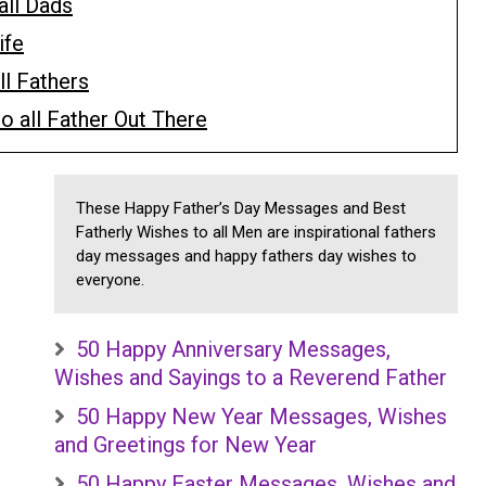
all Dads
ife
ll Fathers
 all Father Out There
These Happy Father’s Day Messages and Best
Fatherly Wishes to all Men are inspirational fathers
day messages and happy fathers day wishes to
everyone.
50 Happy Anniversary Messages,
Wishes and Sayings to a Reverend Father
50 Happy New Year Messages, Wishes
and Greetings for New Year
50 Happy Easter Messages, Wishes and