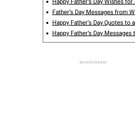
Happy Father's Day Wishes for 
Father's Day Messages from W
Happy Father’s Day Quotes to a
Happy Father's Day Messages to
ADVERTISEMENT