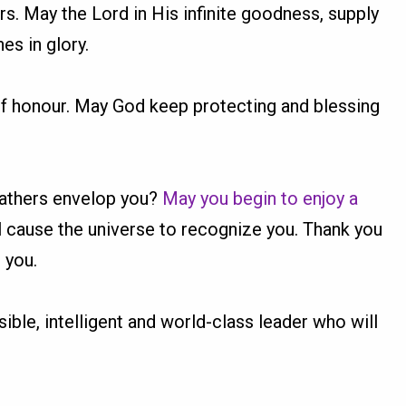
ers. May the Lord in His infinite goodness, supply
es in glory.
of honour. May God keep protecting and blessing
 fathers envelop you?
May you begin to enjoy a
ll cause the universe to recognize you. Thank you
 you.
sible, intelligent and world-class leader who will