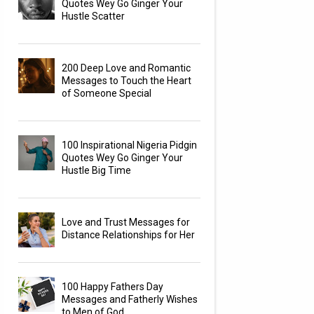
Quotes Wey Go Ginger Your
Hustle Scatter
200 Deep Love and Romantic
Messages to Touch the Heart
of Someone Special
100 Inspirational Nigeria Pidgin
Quotes Wey Go Ginger Your
Hustle Big Time
Love and Trust Messages for
Distance Relationships for Her
100 Happy Fathers Day
Messages and Fatherly Wishes
to Men of God