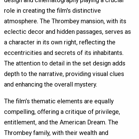
design and cinematography playing a crucial
role in creating the film's distinctive
atmosphere. The Thrombey mansion, with its
eclectic decor and hidden passages, serves as
a character in its own right, reflecting the
eccentricities and secrets of its inhabitants.
The attention to detail in the set design adds
depth to the narrative, providing visual clues
and enhancing the overall mystery.
The film’s thematic elements are equally
compelling, offering a critique of privilege,
entitlement, and the American Dream. The
Thrombey family, with their wealth and