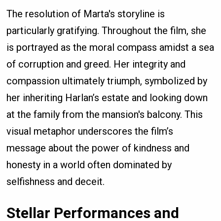
The resolution of Marta's storyline is
particularly gratifying. Throughout the film, she
is portrayed as the moral compass amidst a sea
of corruption and greed. Her integrity and
compassion ultimately triumph, symbolized by
her inheriting Harlan’s estate and looking down
at the family from the mansion's balcony. This
visual metaphor underscores the film’s
message about the power of kindness and
honesty in a world often dominated by
selfishness and deceit.
Stellar Performances and