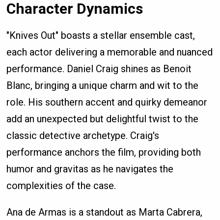
Character Dynamics
"Knives Out" boasts a stellar ensemble cast,
each actor delivering a memorable and nuanced
performance. Daniel Craig shines as Benoit
Blanc, bringing a unique charm and wit to the
role. His southern accent and quirky demeanor
add an unexpected but delightful twist to the
classic detective archetype. Craig's
performance anchors the film, providing both
humor and gravitas as he navigates the
complexities of the case.
Ana de Armas is a standout as Marta Cabrera,