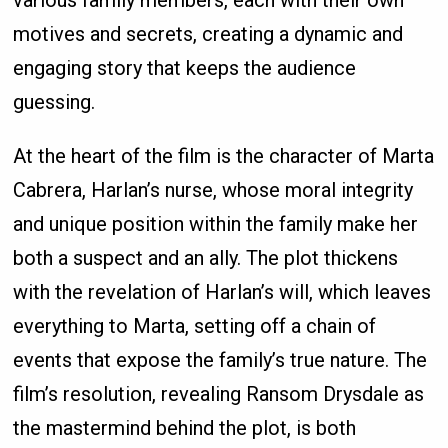
various family members, each with their own
motives and secrets, creating a dynamic and
engaging story that keeps the audience
guessing.
At the heart of the film is the character of Marta
Cabrera, Harlan’s nurse, whose moral integrity
and unique position within the family make her
both a suspect and an ally. The plot thickens
with the revelation of Harlan’s will, which leaves
everything to Marta, setting off a chain of
events that expose the family’s true nature. The
film’s resolution, revealing Ransom Drysdale as
the mastermind behind the plot, is both