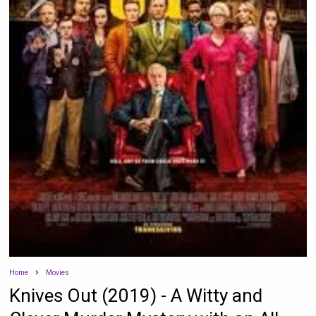
Home
Movies
Knives Out (2019) - A Witty and