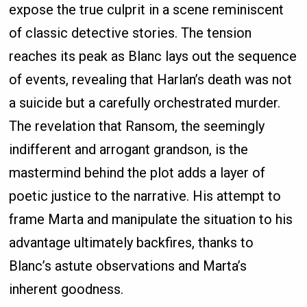
expose the true culprit in a scene reminiscent
of classic detective stories. The tension
reaches its peak as Blanc lays out the sequence
of events, revealing that Harlan’s death was not
a suicide but a carefully orchestrated murder.
The revelation that Ransom, the seemingly
indifferent and arrogant grandson, is the
mastermind behind the plot adds a layer of
poetic justice to the narrative. His attempt to
frame Marta and manipulate the situation to his
advantage ultimately backfires, thanks to
Blanc’s astute observations and Marta’s
inherent goodness.