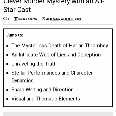
Clever Murder Mystery with an All-
Star Cast
0
Nsikak Andrew
Wednesday, August 21, 2024
Jump to:
The Mysterious Death of Harlan Thrombey
An Intricate Web of Lies and Deception
Unraveling the Truth
Stellar Performances and Character
Dynamics
Sharp Writing and Direction
Visual and Thematic Elements