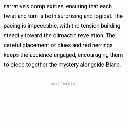
narrative’s complexities, ensuring that each
twist and turn is both surprising and logical. The
pacing is impeccable, with the tension building
steadily toward the climactic revelation. The
careful placement of clues and red herrings
keeps the audience engaged, encouraging them
to piece together the mystery alongside Blanc.
ADVERTISEMENT