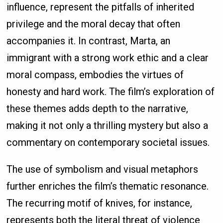
influence, represent the pitfalls of inherited
privilege and the moral decay that often
accompanies it. In contrast, Marta, an
immigrant with a strong work ethic and a clear
moral compass, embodies the virtues of
honesty and hard work. The film’s exploration of
these themes adds depth to the narrative,
making it not only a thrilling mystery but also a
commentary on contemporary societal issues.
The use of symbolism and visual metaphors
further enriches the film’s thematic resonance.
The recurring motif of knives, for instance,
represents both the literal threat of violence