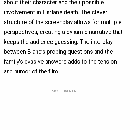
about their character and their possible
involvement in Harlan's death. The clever
structure of the screenplay allows for multiple
perspectives, creating a dynamic narrative that
keeps the audience guessing. The interplay
between Blanc’s probing questions and the
family's evasive answers adds to the tension
and humor of the film.
ADVERTISEMENT