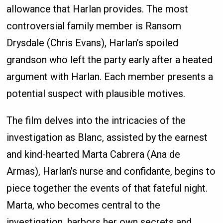
allowance that Harlan provides. The most
controversial family member is Ransom
Drysdale (Chris Evans), Harlan’s spoiled
grandson who left the party early after a heated
argument with Harlan. Each member presents a
potential suspect with plausible motives.
The film delves into the intricacies of the
investigation as Blanc, assisted by the earnest
and kind-hearted Marta Cabrera (Ana de
Armas), Harlan’s nurse and confidante, begins to
piece together the events of that fateful night.
Marta, who becomes central to the
investigation, harbors her own secrets and