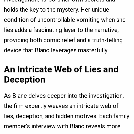
holds the key to the mystery. Her unique
condition of uncontrollable vomiting when she
lies adds a fascinating layer to the narrative,
providing both comic relief and a truth-telling
device that Blanc leverages masterfully.
An Intricate Web of Lies and
Deception
As Blanc delves deeper into the investigation,
the film expertly weaves an intricate web of
lies, deception, and hidden motives. Each family
member's interview with Blanc reveals more