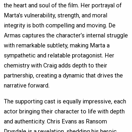
the heart and soul of the film. Her portrayal of
Marta’s vulnerability, strength, and moral
integrity is both compelling and moving. De
Armas captures the character’s internal struggle
with remarkable subtlety, making Marta a
sympathetic and relatable protagonist. Her
chemistry with Craig adds depth to their
partnership, creating a dynamic that drives the
narrative forward.
The supporting cast is equally impressive, each
actor bringing their character to life with depth
and authenticity. Chris Evans as Ransom
Drysdale is a revelation, shedding his heroic