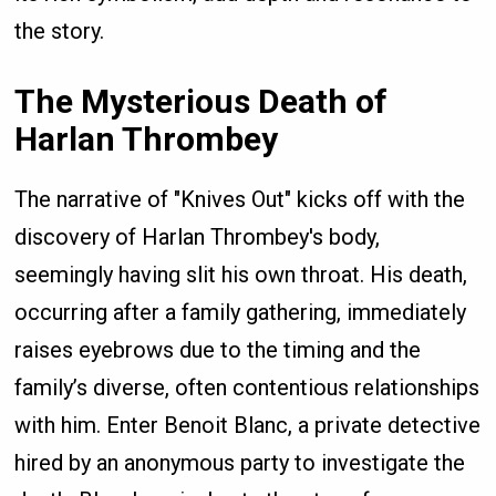
the story.
The Mysterious Death of
Harlan Thrombey
The narrative of "Knives Out" kicks off with the
discovery of Harlan Thrombey's body,
seemingly having slit his own throat. His death,
occurring after a family gathering, immediately
raises eyebrows due to the timing and the
family’s diverse, often contentious relationships
with him. Enter Benoit Blanc, a private detective
hired by an anonymous party to investigate the