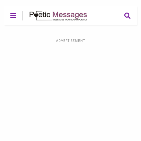
ADVERTISEMENT