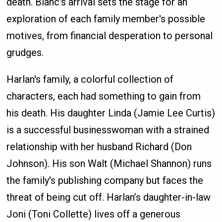
death. Blanc's arrival sets the stage for an
exploration of each family member's possible
motives, from financial desperation to personal
grudges.
Harlan's family, a colorful collection of
characters, each had something to gain from
his death. His daughter Linda (Jamie Lee Curtis)
is a successful businesswoman with a strained
relationship with her husband Richard (Don
Johnson). His son Walt (Michael Shannon) runs
the family's publishing company but faces the
threat of being cut off. Harlan’s daughter-in-law
Joni (Toni Collette) lives off a generous