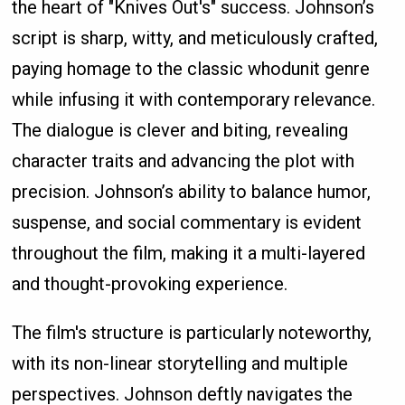
the heart of "Knives Out's" success. Johnson’s
script is sharp, witty, and meticulously crafted,
paying homage to the classic whodunit genre
while infusing it with contemporary relevance.
The dialogue is clever and biting, revealing
character traits and advancing the plot with
precision. Johnson’s ability to balance humor,
suspense, and social commentary is evident
throughout the film, making it a multi-layered
and thought-provoking experience.
The film's structure is particularly noteworthy,
with its non-linear storytelling and multiple
perspectives. Johnson deftly navigates the