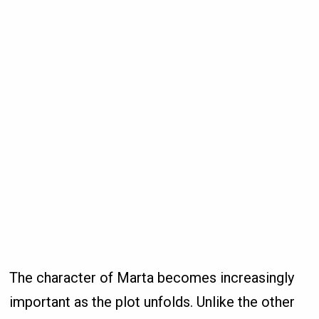
The character of Marta becomes increasingly
important as the plot unfolds. Unlike the other