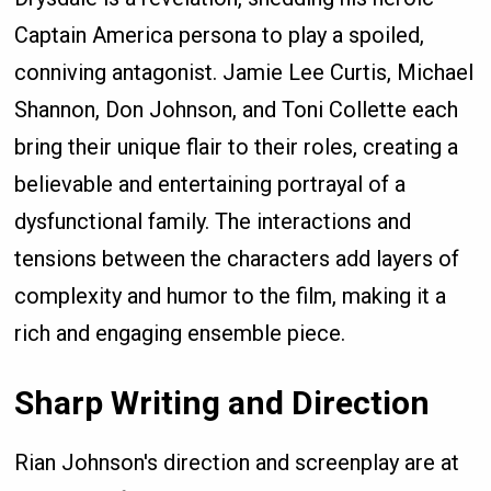
Captain America persona to play a spoiled,
conniving antagonist. Jamie Lee Curtis, Michael
Shannon, Don Johnson, and Toni Collette each
bring their unique flair to their roles, creating a
believable and entertaining portrayal of a
dysfunctional family. The interactions and
tensions between the characters add layers of
complexity and humor to the film, making it a
rich and engaging ensemble piece.
Sharp Writing and Direction
Rian Johnson's direction and screenplay are at