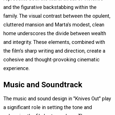
and the figurative backstabbing within the
family. The visual contrast between the opulent,
cluttered mansion and Marta’s modest, clean
home underscores the divide between wealth
and integrity. These elements, combined with
the film’s sharp writing and direction, create a
cohesive and thought-provoking cinematic
experience.
Music and Soundtrack
The music and sound design in "Knives Out" play
a significant role in setting the tone and