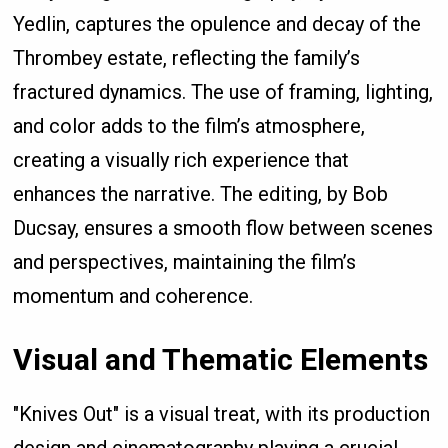
Yedlin, captures the opulence and decay of the
Thrombey estate, reflecting the family’s
fractured dynamics. The use of framing, lighting,
and color adds to the film’s atmosphere,
creating a visually rich experience that
enhances the narrative. The editing, by Bob
Ducsay, ensures a smooth flow between scenes
and perspectives, maintaining the film’s
momentum and coherence.
Visual and Thematic Elements
"Knives Out" is a visual treat, with its production