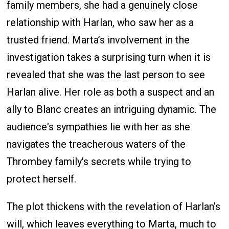
family members, she had a genuinely close
relationship with Harlan, who saw her as a
trusted friend. Marta’s involvement in the
investigation takes a surprising turn when it is
revealed that she was the last person to see
Harlan alive. Her role as both a suspect and an
ally to Blanc creates an intriguing dynamic. The
audience's sympathies lie with her as she
navigates the treacherous waters of the
Thrombey family's secrets while trying to
protect herself.
The plot thickens with the revelation of Harlan’s
will, which leaves everything to Marta, much to