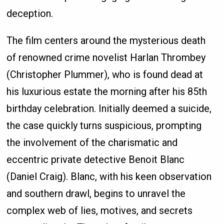
deception.
The film centers around the mysterious death
of renowned crime novelist Harlan Thrombey
(Christopher Plummer), who is found dead at
his luxurious estate the morning after his 85th
birthday celebration. Initially deemed a suicide,
the case quickly turns suspicious, prompting
the involvement of the charismatic and
eccentric private detective Benoit Blanc
(Daniel Craig). Blanc, with his keen observation
and southern drawl, begins to unravel the
complex web of lies, motives, and secrets