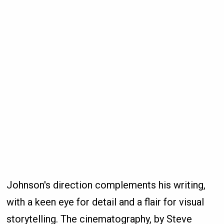
Johnson's direction complements his writing,
with a keen eye for detail and a flair for visual
storytelling. The cinematography, by Steve