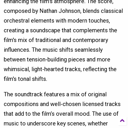
enhancing the film's atmosphere. The score,
composed by Nathan Johnson, blends classical
orchestral elements with modern touches,
creating a soundscape that complements the
film's mix of traditional and contemporary
influences. The music shifts seamlessly
between tension-building pieces and more
whimsical, light-hearted tracks, reflecting the
film's tonal shifts.
The soundtrack features a mix of original
compositions and well-chosen licensed tracks
that add to the film’s overall mood. The use of
music to underscore key scenes, whether