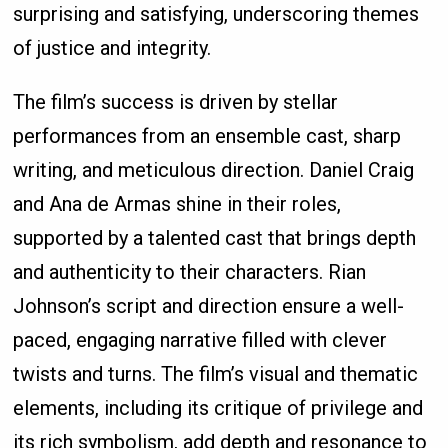
surprising and satisfying, underscoring themes
of justice and integrity.
The film’s success is driven by stellar
performances from an ensemble cast, sharp
writing, and meticulous direction. Daniel Craig
and Ana de Armas shine in their roles,
supported by a talented cast that brings depth
and authenticity to their characters. Rian
Johnson’s script and direction ensure a well-
paced, engaging narrative filled with clever
twists and turns. The film’s visual and thematic
elements, including its critique of privilege and
its rich symbolism, add depth and resonance to