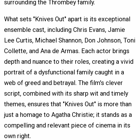
surrounding the Thrombey family.
What sets "Knives Out" apart is its exceptional
ensemble cast, including Chris Evans, Jamie
Lee Curtis, Michael Shannon, Don Johnson, Toni
Collette, and Ana de Armas. Each actor brings
depth and nuance to their roles, creating a vivid
portrait of a dysfunctional family caught in a
web of greed and betrayal. The film's clever
script, combined with its sharp wit and timely
themes, ensures that "Knives Out" is more than
just a homage to Agatha Christie; it stands as a
compelling and relevant piece of cinema in its
own right.