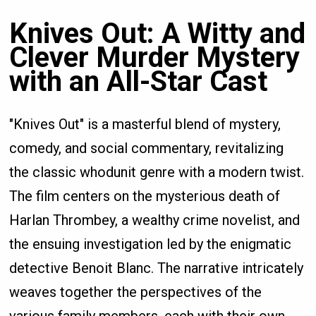
Knives Out: A Witty and
Clever Murder Mystery
with an All-Star Cast
"Knives Out" is a masterful blend of mystery,
comedy, and social commentary, revitalizing
the classic whodunit genre with a modern twist.
The film centers on the mysterious death of
Harlan Thrombey, a wealthy crime novelist, and
the ensuing investigation led by the enigmatic
detective Benoit Blanc. The narrative intricately
weaves together the perspectives of the