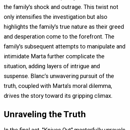
the family's shock and outrage. This twist not
only intensifies the investigation but also
highlights the family's true nature as their greed
and desperation come to the forefront. The
family's subsequent attempts to manipulate and
intimidate Marta further complicate the
situation, adding layers of intrigue and
suspense. Blanc’s unwavering pursuit of the
truth, coupled with Marta’s moral dilemma,
drives the story toward its gripping climax.
Unraveling the Truth