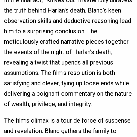
In the final act, "Knives Out" masterfully unravels
the truth behind Harlan's death. Blanc’s keen
observation skills and deductive reasoning lead
him to a surprising conclusion. The
meticulously crafted narrative pieces together
the events of the night of Harlan’s death,
revealing a twist that upends all previous
assumptions. The film's resolution is both
satisfying and clever, tying up loose ends while
delivering a poignant commentary on the nature
of wealth, privilege, and integrity.
The film’s climax is a tour de force of suspense
and revelation. Blanc gathers the family to