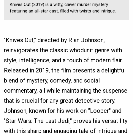
Knives Out (2019) is a witty, clever murder mystery
featuring an all-star cast, filled with twists and intrigue.
"Knives Out," directed by Rian Johnson,
reinvigorates the classic whodunit genre with
style, intelligence, and a touch of modern flair.
Released in 2019, the film presents a delightful
blend of mystery, comedy, and social
commentary, all while maintaining the suspense
that is crucial for any great detective story.
Johnson, known for his work on "Looper" and
"Star Wars: The Last Jedi," proves his versatility
with this sharp and engaging tale of intrigue and