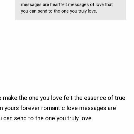
messages are heartfelt messages of love that
you can send to the one you truly love.
make the one you love felt the essence of true
 am yours forever romantic love messages are
u can send to the one you truly love.