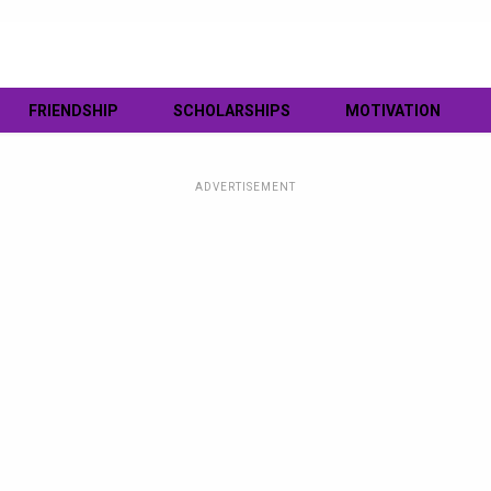
FRIENDSHIP
SCHOLARSHIPS
MOTIVATION
ADVERTISEMENT