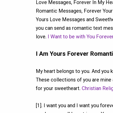
Love Messages, Forever In My Hea
Romantic Messages, Forever Your
Yours Love Messages and Sweethe
you can send as romantic text mes
love.
I Want to be with You Forev
I Am Yours Forever Romant
My heart belongs to you. And you k
These collections of you are mine
for your sweetheart.
Christian Rel
[1]. I want you and I want you fo