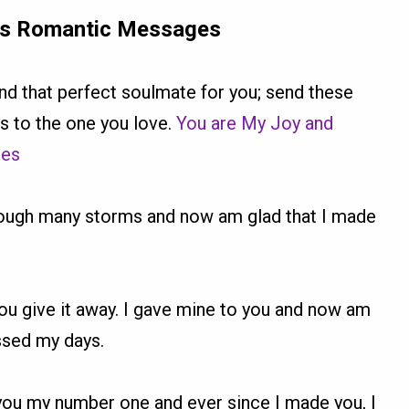
rs Romantic Messages
ound that perfect soulmate for you; send these
 to the one you love.
You are My Joy and
ges
hrough many storms and now am glad that I made
l you give it away. I gave mine to you and now am
essed my days.
you my number one and ever since I made you, I