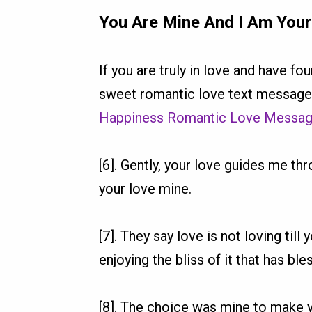
You Are Mine And I Am You
If you are truly in love and have f
sweet romantic love text messages
Happiness Romantic Love Messa
[6]. Gently, your love guides me t
your love mine.
[7]. They say love is not loving til
enjoying the bliss of it that has bl
[8]. The choice was mine to make 