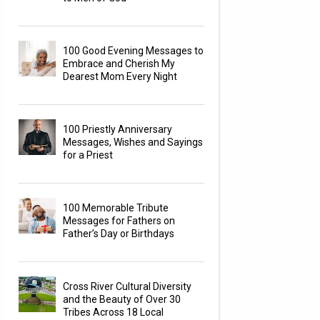
100 Good Evening Messages to
Embrace and Cherish My
Dearest Mom Every Night
100 Priestly Anniversary
Messages, Wishes and Sayings
for a Priest
100 Memorable Tribute
Messages for Fathers on
Father’s Day or Birthdays
Cross River Cultural Diversity
and the Beauty of Over 30
Tribes Across 18 Local