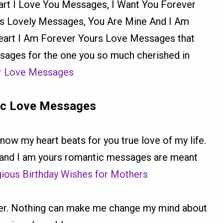
rt I Love You Messages, I Want You Forever
s Lovely Messages, You Are Mine And I Am
art I Am Forever Yours Love Messages that
sages for the one you so much cherished in
er Love Messages
ic Love Messages
now my heart beats for you true love of my life.
 and I am yours romantic messages are meant
igious Birthday Wishes for Mothers
rever. Nothing can make me change my mind about