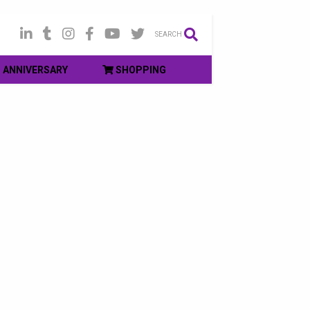
SEARCH
ANNIVERSARY
SHOPPING