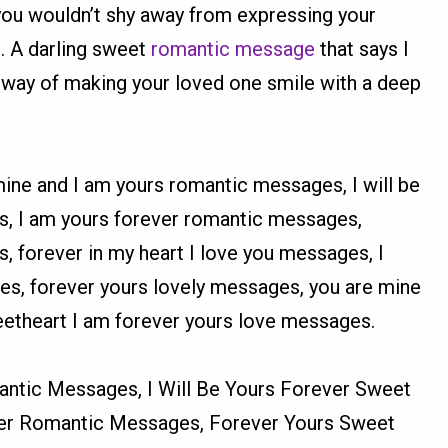
you wouldn’t shy away from expressing your
e. A darling sweet
romantic message
that says I
 way of making your loved one smile with a deep
mine and I am yours romantic messages, I will be
s, I am yours forever romantic messages,
 forever in my heart I love you messages, I
s, forever yours lovely messages, you are mine
etheart I am forever yours love messages.
ntic Messages, I Will Be Yours Forever Sweet
er Romantic Messages, Forever Yours Sweet