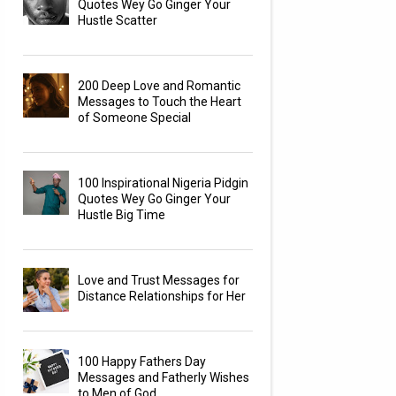
Quotes Wey Go Ginger Your
Hustle Scatter
200 Deep Love and Romantic
Messages to Touch the Heart
of Someone Special
100 Inspirational Nigeria Pidgin
Quotes Wey Go Ginger Your
Hustle Big Time
Love and Trust Messages for
Distance Relationships for Her
100 Happy Fathers Day
Messages and Fatherly Wishes
to Men of God