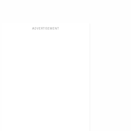
ADVERTISEMENT