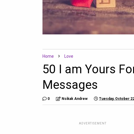
Home
Love
50 I am Yours Fo
Messages
0
Nsikak Andrew
Tuesday, October 22
ADVERTISEMENT