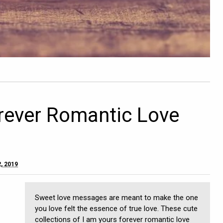
rever Romantic Love
, 2019
Sweet love messages are meant to make the one
you love felt the essence of true love. These cute
collections of I am yours forever romantic love