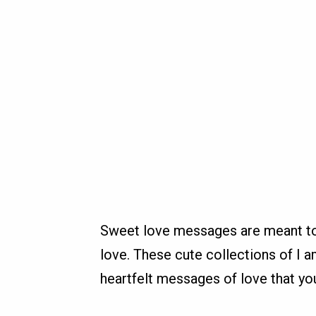
Sweet love messages are meant to 
love. These cute collections of I
heartfelt messages of love that yo