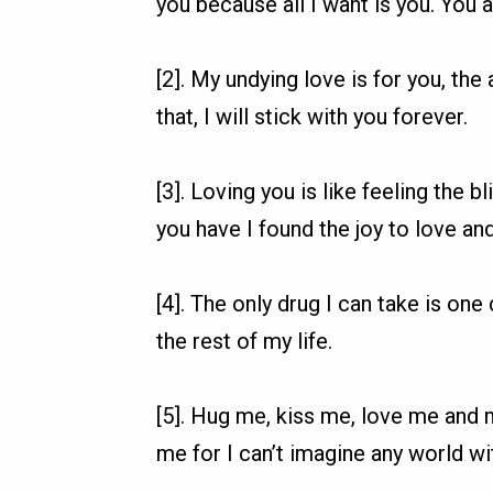
you because all I want is you. You a
[2]. My undying love is for you, the 
that, I will stick with you forever.
[3]. Loving you is like feeling the bli
you have I found the joy to love an
[4]. The only drug I can take is one 
the rest of my life.
[5]. Hug me, kiss me, love me and
me for I can’t imagine any world wi