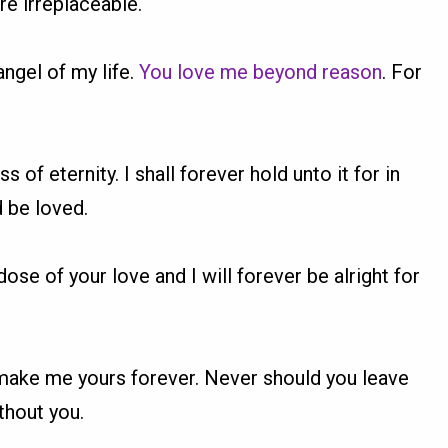
re irreplaceable.
angel of my life.
You love me beyond reason
. For
ss of eternity. I shall forever hold unto it for in
d be loved.
dose of your love and I will forever be alright for
 make me yours forever. Never should you leave
thout you.