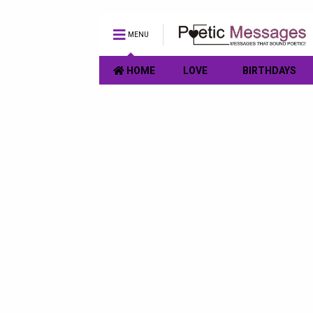
MENU
HOME
LOVE
BIRTHDAYS