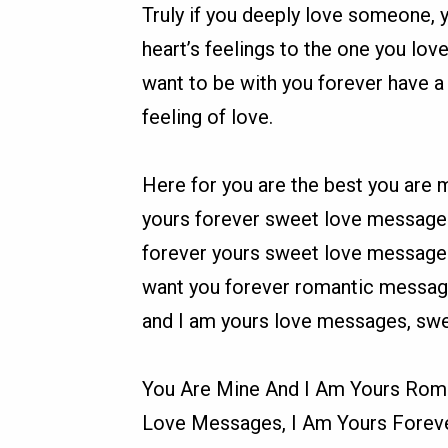
Truly if you deeply love someone, 
heart’s feelings to the one you lov
want to be with you forever have a
feeling of love.
Here for you are the best you are 
yours forever sweet love message
forever yours sweet love messages,
want you forever romantic message
and I am yours love messages, swe
You Are Mine And I Am Yours Roma
Love Messages, I Am Yours Forev