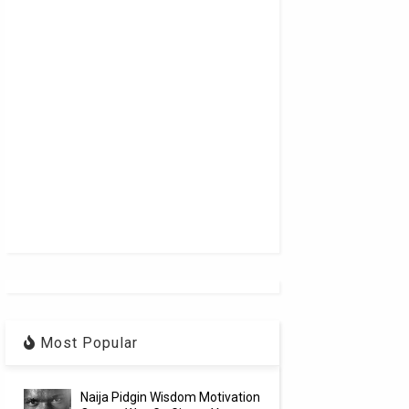
Most Popular
Naija Pidgin Wisdom Motivation