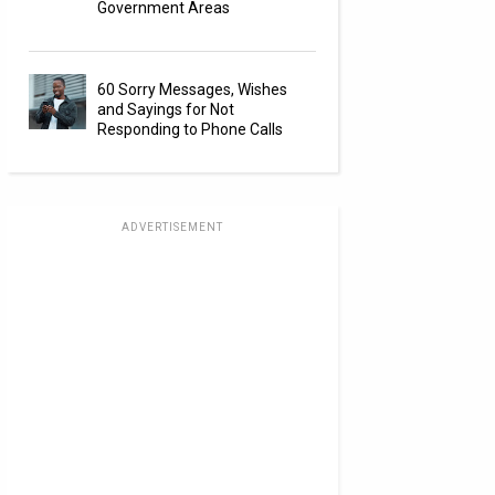
Government Areas
60 Sorry Messages, Wishes
and Sayings for Not
Responding to Phone Calls
ADVERTISEMENT