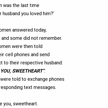
 was the last time
r husband you loved him?’
men answered today,
, and some did not remember.
men were then told
eir cell phones and send
xt to their respective husband:
E YOU, SWEETHEART”
.
were told to exchange phones
 responding text messages.
ve you, sweetheart.