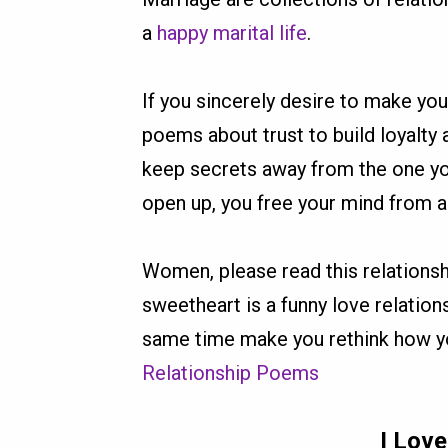
a
happy marital life
.
If you sincerely desire to make yo
poems about trust to build loyalty
keep secrets away from the one you
open up, you free your mind from an
Women, please read this relationsh
sweetheart is a funny love relatio
same time make you rethink how yo
Relationship Poems
I Lov