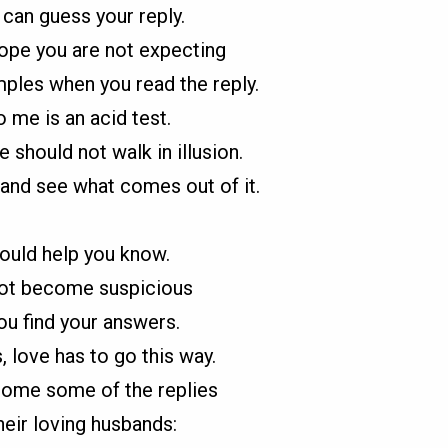
can guess your reply.
hope you are not expecting
les when you read the reply.
o me is an acid test.
should not walk in illusion.
and see what comes out of it.
ould help you know.
not become suspicious
u find your answers.
love has to go this way.
ome some of the replies
heir loving husbands: