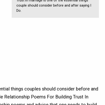
Trust in marriage is one of the essential things
couple should consider before and after saying I
Do.
ential things couples should consider before and
le Relationship Poems For Building Trust In
onship poems and advice that one needs to build