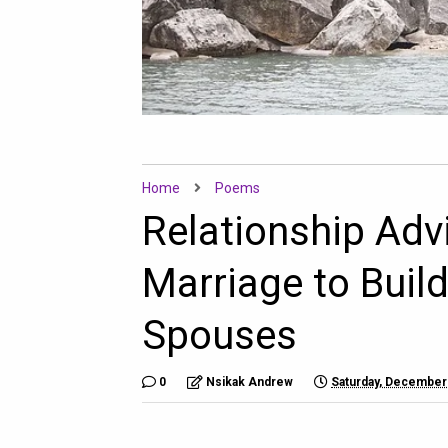
Home
Poems
Relationship Adv
Marriage to Buil
Spouses
0
Nsikak Andrew
Saturday, December 