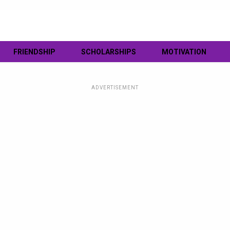
FRIENDSHIP
SCHOLARSHIPS
MOTIVATION
ADVERTISEMENT