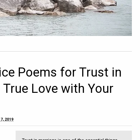
ice Poems for Trust in
d True Love with Your
7, 2019