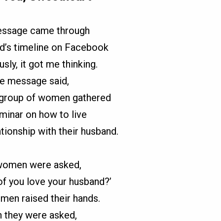
essage came through
nd’s timeline on Facebook
usly, it got me thinking.
e message said,
 group of women gathered
eminar on how to live
lationship with their husband.
women were asked,
f you love your husband?’
omen raised their hands.
 they were asked,