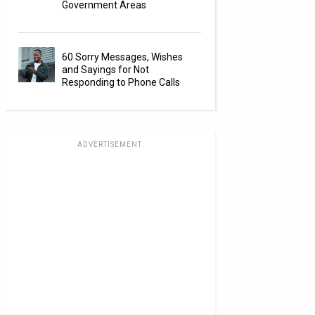
Government Areas
60 Sorry Messages, Wishes
and Sayings for Not
Responding to Phone Calls
ADVERTISEMENT