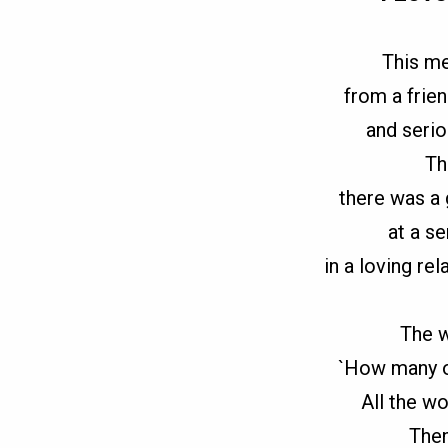
This m
from a frie
and serio
Th
there was a
at a s
in a loving re
The 
`How many o
All the w
Then