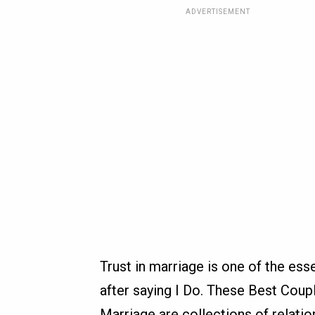
ADVERTISEMENT
Trust in marriage is one of the ess
after saying I Do. These Best Coup
Marriage are collections of relati