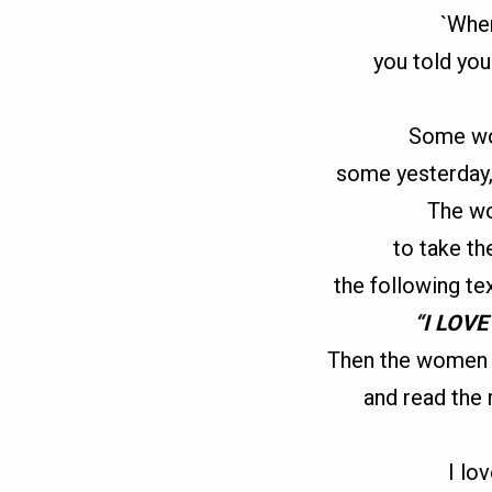
`When
you told you
Some wo
some yesterday
The wo
to take th
the following te
“I LOV
Then the women 
and read the
I lo