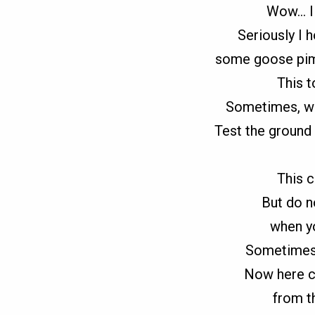
Wow… I 
Seriously I 
some goose pimp
This t
Sometimes, we 
Test the ground 
This c
But do 
when yo
Sometimes, 
Now here c
from t