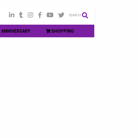
SEARCH
ANNIVERSARY
SHOPPING