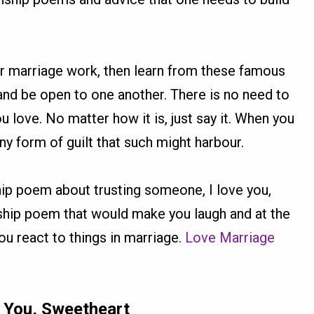
ur marriage work, then learn from these famous
 and be open to one another. There is no need to
 love. No matter how it is, just say it. When you
y form of guilt that such might harbour.
ip poem about trusting someone, I love you,
nship poem that would make you laugh and at the
u react to things in marriage.
Love Marriage
e You, Sweetheart