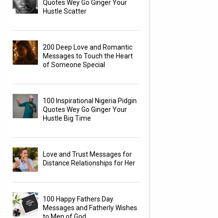
Quotes Wey Go Ginger Your
Hustle Scatter
200 Deep Love and Romantic
Messages to Touch the Heart
of Someone Special
100 Inspirational Nigeria Pidgin
Quotes Wey Go Ginger Your
Hustle Big Time
Love and Trust Messages for
Distance Relationships for Her
100 Happy Fathers Day
Messages and Fatherly Wishes
to Men of God