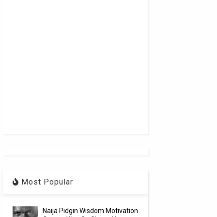
Most Popular
Naija Pidgin Wisdom Motivation