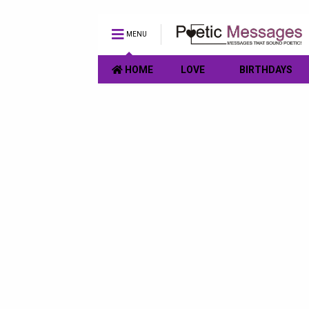
MENU
HOME
LOVE
BIRTHDAYS