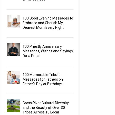
100 Good Evening Messages to
Embrace and Cherish My
Dearest Mom Every Night
100 Priestly Anniversary
Messages, Wishes and Sayings
for a Priest
100 Memorable Tribute
Messages for Fathers on
Father’s Day or Birthdays
Cross River Cultural Diversity
and the Beauty of Over 30
Tribes Across 18 Local