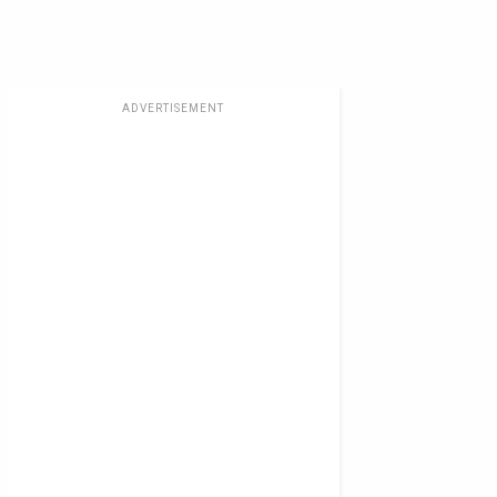
ADVERTISEMENT