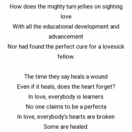
How does the mighty turn jellies on sighting
love
With all the educational development and
advancement
Nor had found the perfect cure for a lovesick
fellow.
The time they say heals a wound
Even if it heals, does the heart forget?
In love, everybody is learners
No one claims to be a perfecta
In love, everybody’s hearts are broken
Some are healed.