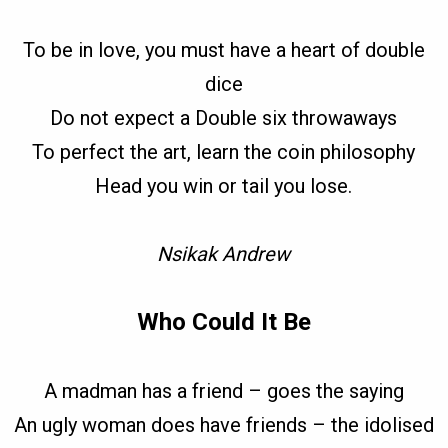
To be in love, you must have a heart of double
dice
Do not expect a Double six throwaways
To perfect the art, learn the coin philosophy
Head you win or tail you lose.
Nsikak Andrew
Who Could It Be
A madman has a friend – goes the saying
An ugly woman does have friends – the idolised