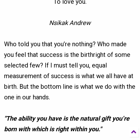
To love you.
Nsikak Andrew
Who told you that you’re nothing? Who made
you feel that success is the birthright of some
selected few? If I must tell you, equal
measurement of success is what we all have at
birth. But the bottom line is what we do with the
one in our hands.
"The ability you have is the natural gift you’re
born with which is right within you."