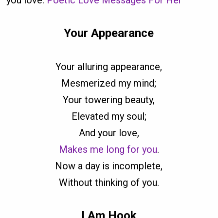
you love.
Poetic Love Messages For Her
Your Appearance
Your alluring appearance,
Mesmerized my mind;
Your towering beauty,
Elevated my soul;
And your love,
Makes me long for you
.
Now a day is incomplete,
Without thinking of you.
I Am Hook