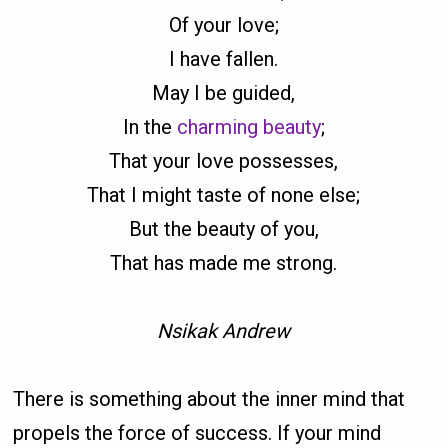
Of your love;
I have fallen.
May I be guided,
In the
charming beauty
;
That your love possesses,
That I might taste of none else;
But the beauty of you,
That has made me strong.
Nsikak Andrew
There is something about the inner mind that
propels the force of success. If your mind