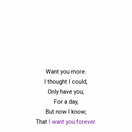
Want you more.
I thought I could,
Only have you;
For a day,
But now I know;
That
I want you forever
.