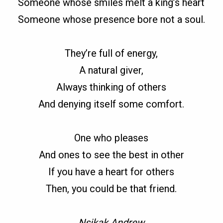
Someone whose smiles melt a king’s heart
Someone whose presence bore not a soul.
They’re full of energy,
A natural giver,
Always thinking of others
And denying itself some comfort.
One who pleases
And ones to see the best in other
If you have a heart for others
Then, you could be that friend.
Nsikak Andrew