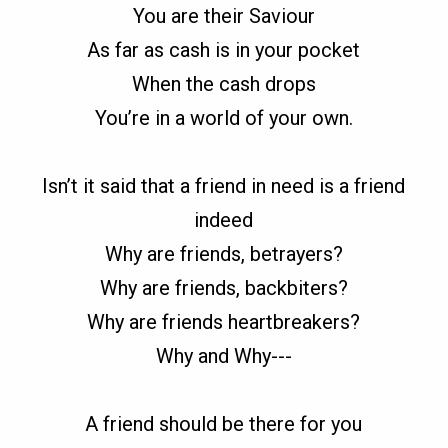
You are their Saviour
As far as cash is in your pocket
When the cash drops
You’re in a world of your own.
Isn’t it said that a friend in need is a friend
indeed
Why are friends, betrayers?
Why are friends, backbiters?
Why are friends heartbreakers?
Why and Why---
A friend should be there for you