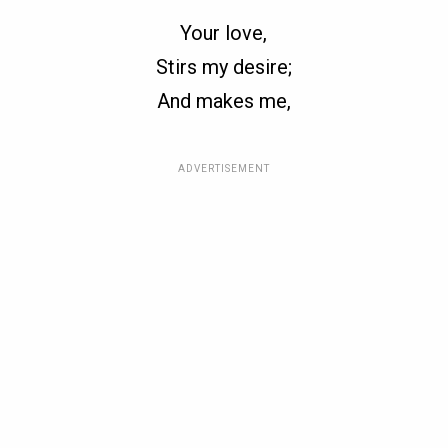
Your love,
Stirs my desire;
And makes me,
ADVERTISEMENT