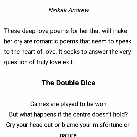
Nsikak Andrew
These deep love poems for her that will make
her cry are romantic poems that seem to speak
to the heart of love. It seeks to answer the very
question of truly love exit.
The Double Dice
Games are played to be won
But what happens if the centre doesn’t hold?
Cry your head out or blame your misfortune on
nature