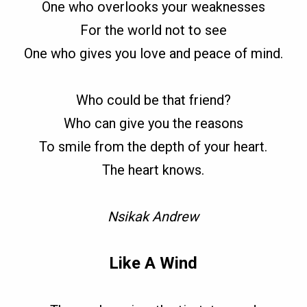
One who overlooks your weaknesses
For the world not to see
One who gives you love and peace of mind.
Who could be that friend?
Who can give you the reasons
To smile from the depth of your heart.
The heart knows.
Nsikak Andrew
Like A Wind