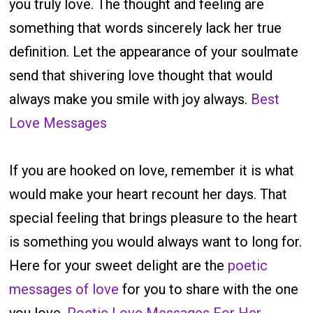
you truly love. The thought and feeling are
something that words sincerely lack her true
definition. Let the appearance of your soulmate
send that shivering love thought that would
always make you smile with joy always.
Best
Love Messages
If you are hooked on love, remember it is what
would make your heart recount her days. That
special feeling that brings pleasure to the heart
is something you would always want to long for.
Here for your sweet delight are the
poetic
messages of love
for you to share with the one