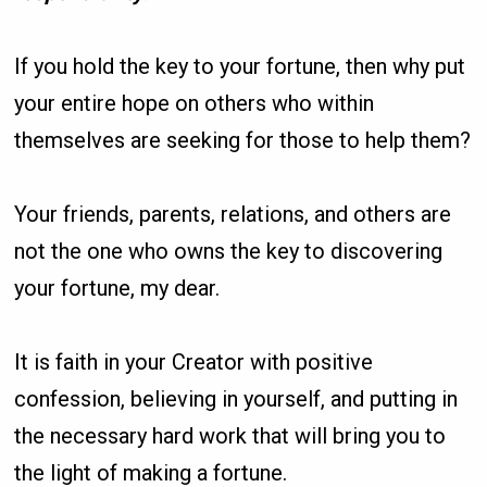
If you hold the key to your fortune, then why put
your entire hope on others who within
themselves are seeking for those to help them?
Your friends, parents, relations, and others are
not the one who owns the key to discovering
your fortune, my dear.
It is faith in your Creator with positive
confession, believing in yourself, and putting in
the necessary hard work that will bring you to
the light of making a fortune.