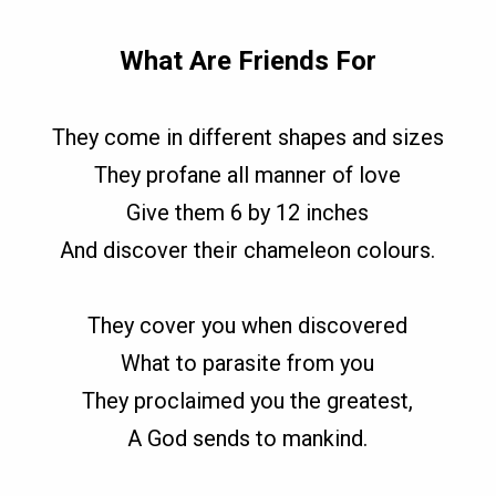
What Are Friends For
They come in different shapes and sizes
They profane all manner of love
Give them 6 by 12 inches
And discover their chameleon colours.
They cover you when discovered
What to parasite from you
They proclaimed you the greatest,
A God sends to mankind.