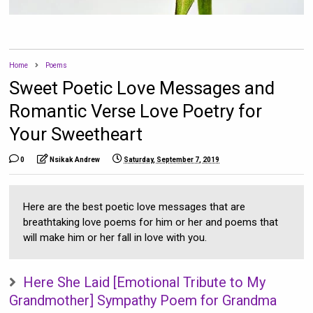
Home
Poems
Sweet Poetic Love Messages and
Romantic Verse Love Poetry for
Your Sweetheart
0
Nsikak Andrew
Saturday, September 7, 2019
Here are the best poetic love messages that are
breathtaking love poems for him or her and poems that
will make him or her fall in love with you.
Here She Laid [Emotional Tribute to My
Grandmother] Sympathy Poem for Grandma