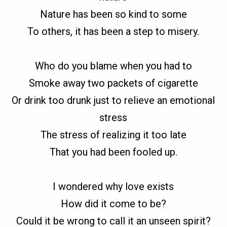
Nature has been so kind to some
To others, it has been a step to misery.
Who do you blame when you had to
Smoke away two packets of cigarette
Or drink too drunk just to relieve an emotional
stress
The stress of realizing it too late
That you had been fooled up.
I wondered why love exists
How did it come to be?
Could it be wrong to call it an unseen spirit?