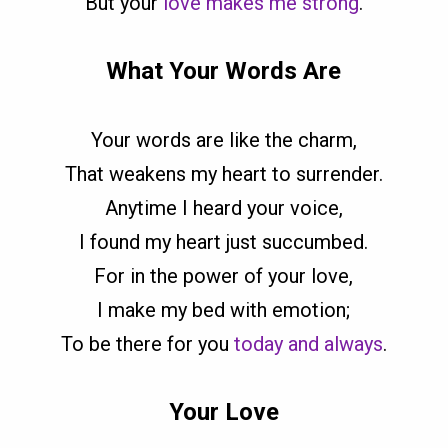
But your
love makes me strong
.
What Your Words Are
Your words are like the charm,
That weakens my heart to surrender.
Anytime I heard your voice,
I found my heart just succumbed.
For in the power of your love,
I make my bed with emotion;
To be there for you
today and always
.
Your Love