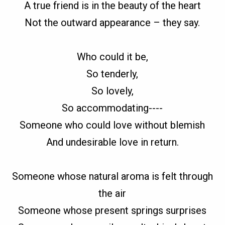
A true friend is in the beauty of the heart
Not the outward appearance – they say.
Who could it be,
So tenderly,
So lovely,
So accommodating----
Someone who could love without blemish
And undesirable love in return.
Someone whose natural aroma is felt through
the air
Someone whose present springs surprises