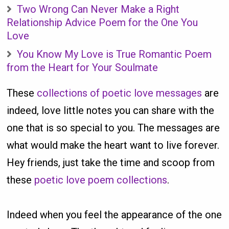
Two Wrong Can Never Make a Right
Relationship Advice Poem for the One You
Love
You Know My Love is True Romantic Poem
from the Heart for Your Soulmate
These
collections of poetic love messages
are
indeed, love little notes you can share with the
one that is so special to you. The messages are
what would make the heart want to live forever.
Hey friends, just take the time and scoop from
these
poetic love poem collections
.
Indeed when you feel the appearance of the one