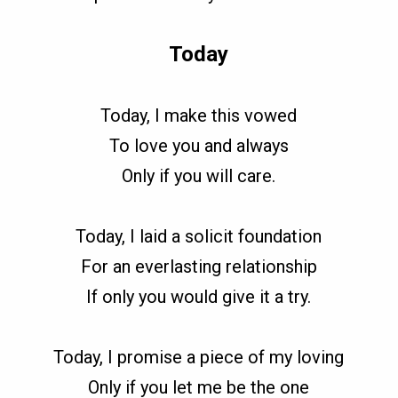
Today
Today, I make this vowed
To love you and always
Only if you will care.
Today, I laid a solicit foundation
For an everlasting relationship
If only you would give it a try.
Today, I promise a piece of my loving
Only if you let me be the one