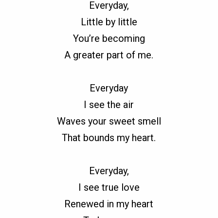
Everyday,
Little by little
You’re becoming
A greater part of me.
Everyday
I see the air
Waves your sweet smell
That bounds my heart.
Everyday,
I see true love
Renewed in my heart