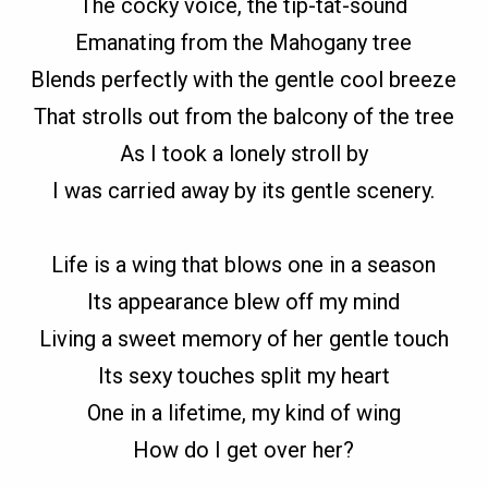
The cocky voice, the tip-tat-sound
Emanating from the Mahogany tree
Blends perfectly with the gentle cool breeze
That strolls out from the balcony of the tree
As I took a lonely stroll by
I was carried away by its gentle scenery.
Life is a wing that blows one in a season
Its appearance blew off my mind
Living a sweet memory of her gentle touch
Its sexy touches split my heart
One in a lifetime, my kind of wing
How do I get over her?