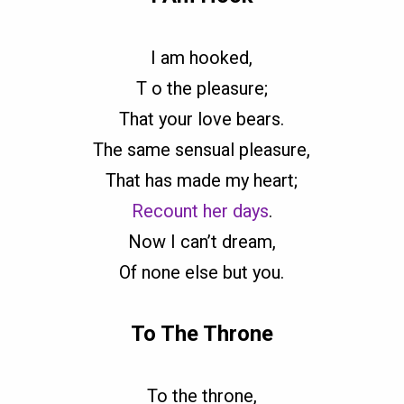
I am hooked,
T o the pleasure;
That your love bears.
The same sensual pleasure,
That has made my heart;
Recount her days
.
Now I can’t dream,
Of none else but you.
To The Throne
To the throne,