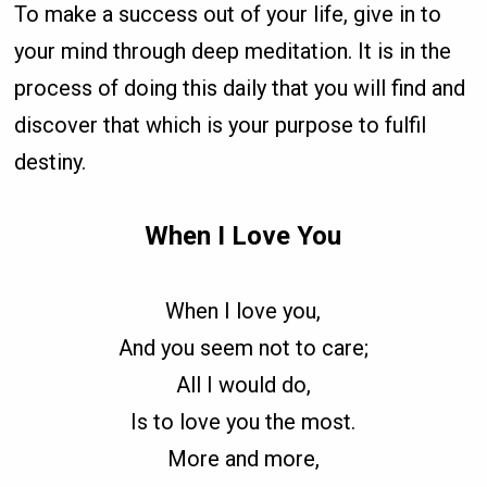
To make a success out of your life, give in to
your mind through deep meditation. It is in the
process of doing this daily that you will find and
discover that which is your purpose to fulfil
destiny.
When I Love You
When I love you,
And you seem not to care;
All I would do,
Is to love you the most.
More and more,