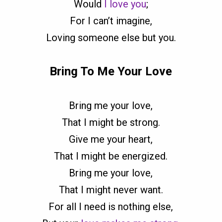
Would
I love you
;
For I can’t imagine,
Loving someone else but you.
Bring To Me Your Love
Bring me your love,
That I might be strong.
Give me your heart,
That I might be energized.
Bring me your love,
That I might never want.
For all I need is nothing else,