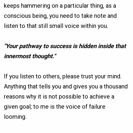
keeps hammering on a particular thing, as a
conscious being, you need to take note and
listen to that still small voice within you.
"Your pathway to success is hidden inside that
innermost thought."
If you listen to others, please trust your mind.
Anything that tells you and gives you a thousand
reasons why it is not possible to achieve a
given goal; to me is the voice of failure
looming.