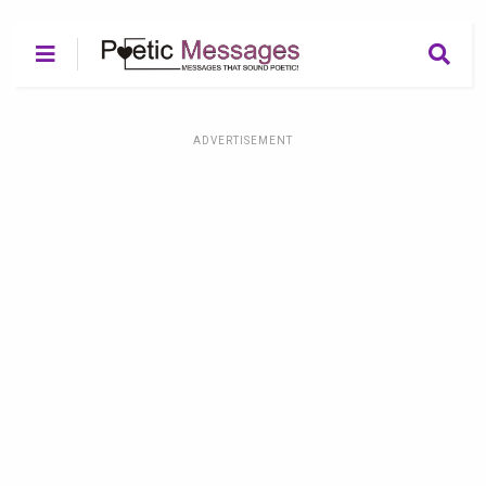
ADVERTISEMENT