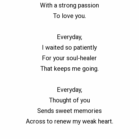
With a strong passion
To love you.
Everyday,
I waited so patiently
For your soul-healer
That keeps me going.
Everyday,
Thought of you
Sends sweet memories
Across to renew my weak heart.