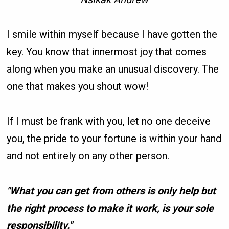
I smile within myself because I have gotten the
key. You know that innermost joy that comes
along when you make an unusual discovery. The
one that makes you shout wow!
If I must be frank with you, let no one deceive
you, the pride to your fortune is within your hand
and not entirely on any other person.
"What you can get from others is only help but
the right process to make it work, is your sole
responsibility."