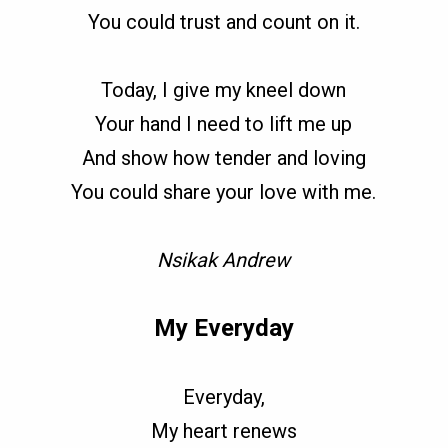
You could trust and count on it.
Today, I give my kneel down
Your hand I need to lift me up
And show how tender and loving
You could share your love with me.
Nsikak Andrew
My Everyday
Everyday,
My heart renews