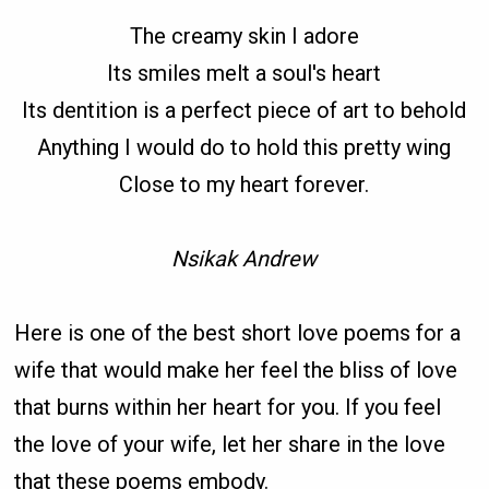
The creamy skin I adore
Its smiles melt a soul's heart
Its dentition is a perfect piece of art to behold
Anything I would do to hold this pretty wing
Close to my heart forever.
Nsikak Andrew
Here is one of the best short love poems for a
wife that would make her feel the bliss of love
that burns within her heart for you. If you feel
the love of your wife, let her share in the love
that these poems embody.