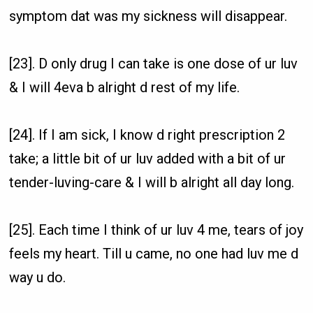
symptom dat was my sickness will disappear.
[23]. D only drug I can take is one dose of ur luv
& I will 4eva b alright d rest of my life.
[24]. If I am sick, I know d right prescription 2
take; a little bit of ur luv added with a bit of ur
tender-luving-care & I will b alright all day long.
[25]. Each time I think of ur luv 4 me, tears of joy
feels my heart. Till u came, no one had luv me d
way u do.