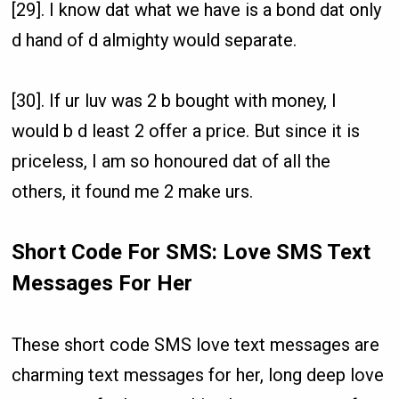
[29]. I know dat what we have is a bond dat only
d hand of d almighty would separate.
[30]. If ur luv was 2 b bought with money, I
would b d least 2 offer a price. But since it is
priceless, I am so honoured dat of all the
others, it found me 2 make urs.
Short Code For SMS: Love SMS Text
Messages For Her
These short code SMS love text messages are
charming text messages for her, long deep love