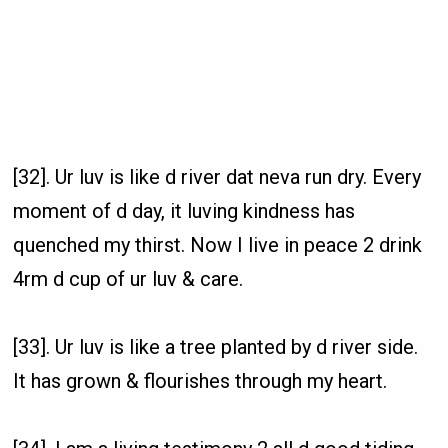
[32]. Ur luv is like d river dat neva run dry. Every
moment of d day, it luving kindness has
quenched my thirst. Now I live in peace 2 drink
4rm d cup of ur luv & care.
[33]. Ur luv is like a tree planted by d river side.
It has grown & flourishes through my heart.