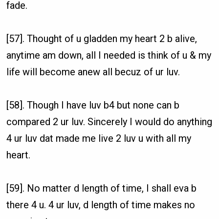
fade.
[57]. Thought of u gladden my heart 2 b alive,
anytime am down, all I needed is think of u & my
life will become anew all becuz of ur luv.
[58]. Though I have luv b4 but none can b
compared 2 ur luv. Sincerely I would do anything
4 ur luv dat made me live 2 luv u with all my
heart.
[59]. No matter d length of time, I shall eva b
there 4 u. 4 ur luv, d length of time makes no