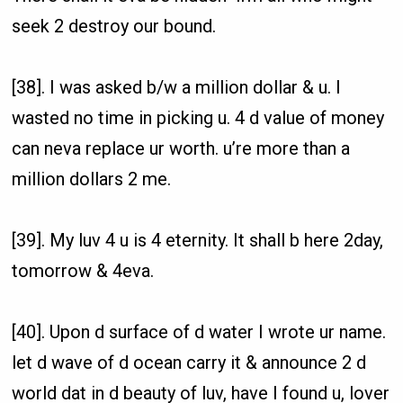
seek 2 destroy our bound.
[38]. I was asked b/w a million dollar & u. I
wasted no time in picking u. 4 d value of money
can neva replace ur worth. u’re more than a
million dollars 2 me.
[39]. My luv 4 u is 4 eternity. It shall b here 2day,
tomorrow & 4eva.
[40]. Upon d surface of d water I wrote ur name.
let d wave of d ocean carry it & announce 2 d
world dat in d beauty of luv, have I found u, lover