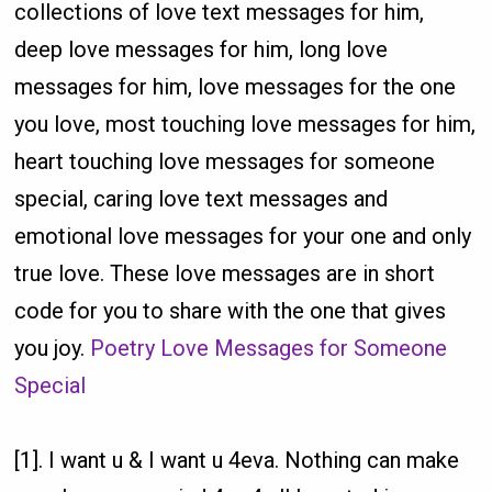
collections of love text messages for him,
deep love messages for him, long love
messages for him, love messages for the one
you love, most touching love messages for him,
heart touching love messages for someone
special, caring love text messages and
emotional love messages for your one and only
true love. These love messages are in short
code for you to share with the one that gives
you joy.
Poetry Love Messages for Someone
Special
[1]. I want u & I want u 4eva. Nothing can make