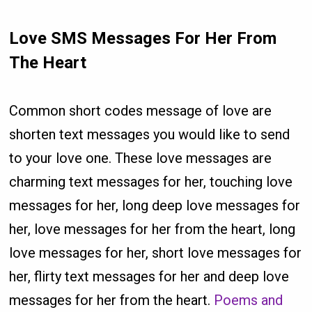
Love SMS Messages For Her From
The Heart
Common short codes message of love are
shorten text messages you would like to send
to your love one. These love messages are
charming text messages for her, touching love
messages for her, long deep love messages for
her, love messages for her from the heart, long
love messages for her, short love messages for
her, flirty text messages for her and deep love
messages for her from the heart.
Poems and