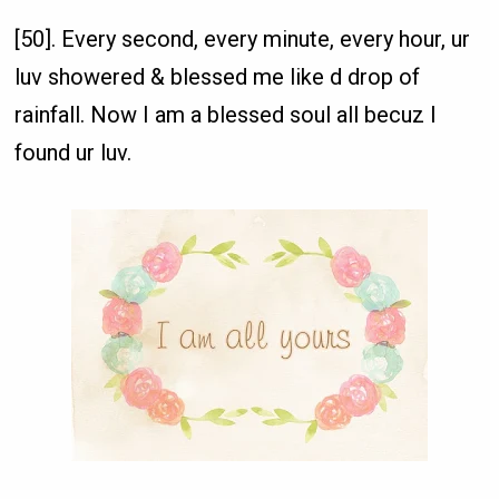
[50]. Every second, every minute, every hour, ur
luv showered & blessed me like d drop of
rainfall. Now I am a blessed soul all becuz I
found ur luv.