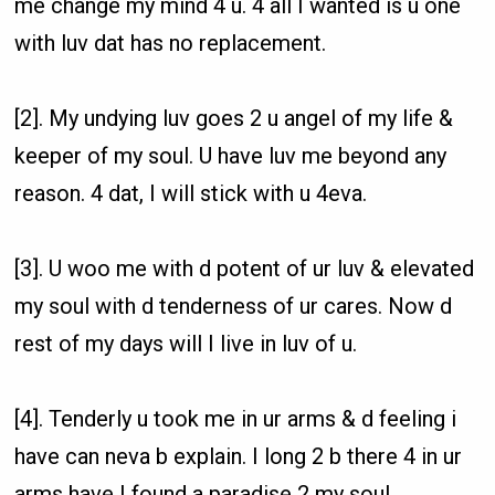
me change my mind 4 u. 4 all I wanted is u one
with luv dat has no replacement.
[2]. My undying luv goes 2 u angel of my life &
keeper of my soul. U have luv me beyond any
reason. 4 dat, I will stick with u 4eva.
[3]. U woo me with d potent of ur luv & elevated
my soul with d tenderness of ur cares. Now d
rest of my days will I live in luv of u.
[4]. Tenderly u took me in ur arms & d feeling i
have can neva b explain. I long 2 b there 4 in ur
arms have I found a paradise 2 my soul.