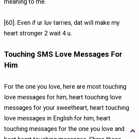
meaning to me.
[60]. Even if ur luv tarries, dat will make my
heart stronger 2 wait 4 u.
Touching SMS Love Messages For
Him
For the one you love, here are most touching
love messages for him, heart touching love
messages for your sweetheart, heart touching
love messages in English for him, heart
touching messages for the one you love and