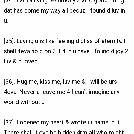
[34]. I am a living testimony 2 all d good tiding
dat has come my way all becuz I found d luv in
u.
[35]. Luving u is like feeling d bliss of eternity. I
shall 4eva hold on 2 it 4 in u have I found d joy 2
luv & b loved.
[36]. Hug me, kiss me, luv me & I will be urs
4eva. Never u leave me 4 I can’t imagine any
world without u.
[37]. I opened my heart & wrote ur name in it.
There shall it eva be hidden 4rm all who might