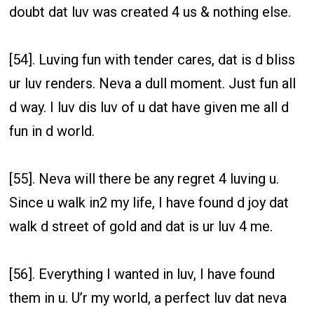
doubt dat luv was created 4 us & nothing else.
[54]. Luving fun with tender cares, dat is d bliss
ur luv renders. Neva a dull moment. Just fun all
d way. I luv dis luv of u dat have given me all d
fun in d world.
[55]. Neva will there be any regret 4 luving u.
Since u walk in2 my life, I have found d joy dat
walk d street of gold and dat is ur luv 4 me.
[56]. Everything I wanted in luv, I have found
them in u. U’r my world, a perfect luv dat neva