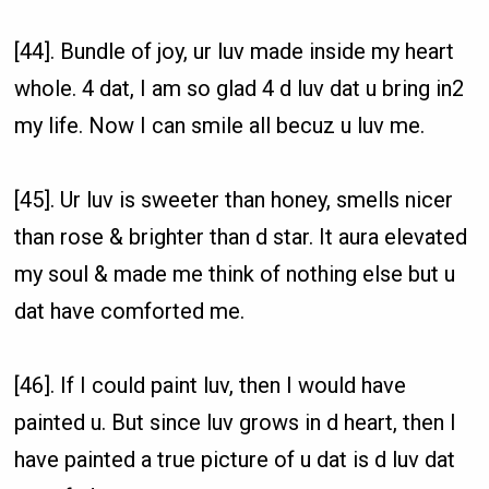
[44]. Bundle of joy, ur luv made inside my heart
whole. 4 dat, I am so glad 4 d luv dat u bring in2
my life. Now I can smile all becuz u luv me.
[45]. Ur luv is sweeter than honey, smells nicer
than rose & brighter than d star. It aura elevated
my soul & made me think of nothing else but u
dat have comforted me.
[46]. If I could paint luv, then I would have
painted u. But since luv grows in d heart, then I
have painted a true picture of u dat is d luv dat