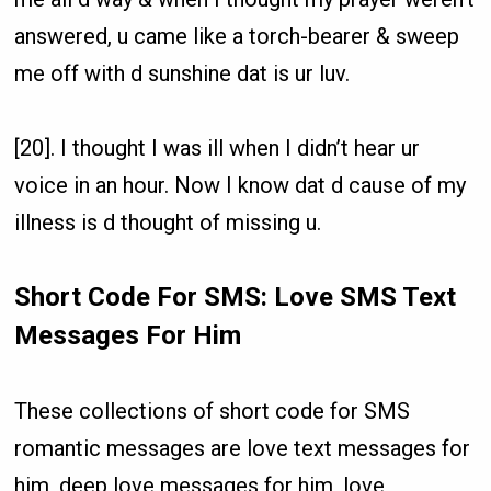
answered, u came like a torch-bearer & sweep
me off with d sunshine dat is ur luv.
[20]. I thought I was ill when I didn’t hear ur
voice in an hour. Now I know dat d cause of my
illness is d thought of missing u.
Short Code For SMS: Love SMS Text
Messages For Him
These collections of short code for SMS
romantic messages are love text messages for
him, deep love messages for him, love