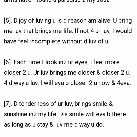
[5]. D joy of luving u is d reason am alive. U bring
me luv that brings me life. If not 4 ur luv, I would
have feel incomplete without d luv of u.
[6]. Each time I look in2 ur eyes, i feel more
closer 2 u. Ur luv brings me closer & closer 2 u.
4 d way u luv, I will eva b closer 2 u now & 4eva.
[7]. D tenderness of ur luv, brings smile &
sunshine in2 my life. Dis smile will eva b there
as long as u stay & luv me d way u do.