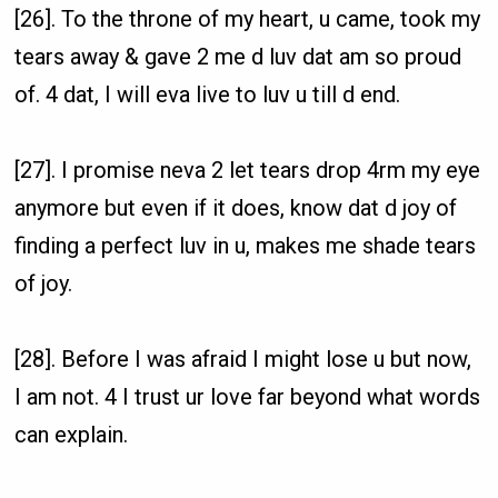
[26]. To the throne of my heart, u came, took my
tears away & gave 2 me d luv dat am so proud
of. 4 dat, I will eva live to luv u till d end.
[27]. I promise neva 2 let tears drop 4rm my eye
anymore but even if it does, know dat d joy of
finding a perfect luv in u, makes me shade tears
of joy.
[28]. Before I was afraid I might lose u but now,
I am not. 4 I trust ur love far beyond what words
can explain.