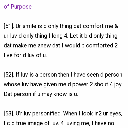
of Purpose
[51]. Ur smile is d only thing dat comfort me &
ur luv d only thing I long 4. Let it b d only thing
dat make me anew dat I would b comforted 2
live for d luv of u.
[52]. If luv is a person then I have seen d person
whose luv have given me d power 2 shout 4 joy.
Dat person if u may know is u.
[53]. U’r luv personified. When I look in2 ur eyes,
I c d true image of luv. 4 luving me, I have no