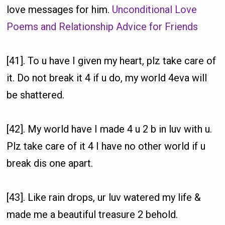
love messages for him.
Unconditional Love
Poems and Relationship Advice for Friends
[41]. To u have I given my heart, plz take care of
it. Do not break it 4 if u do, my world 4eva will
be shattered.
[42]. My world have I made 4 u 2 b in luv with u.
Plz take care of it 4 I have no other world if u
break dis one apart.
[43]. Like rain drops, ur luv watered my life &
made me a beautiful treasure 2 behold.