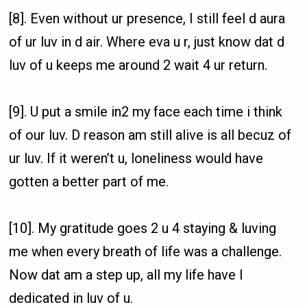
[8]. Even without ur presence, I still feel d aura
of ur luv in d air. Where eva u r, just know dat d
luv of u keeps me around 2 wait 4 ur return.
[9]. U put a smile in2 my face each time i think
of our luv. D reason am still alive is all becuz of
ur luv. If it weren’t u, loneliness would have
gotten a better part of me.
[10]. My gratitude goes 2 u 4 staying & luving
me when every breath of life was a challenge.
Now dat am a step up, all my life have I
dedicated in luv of u.