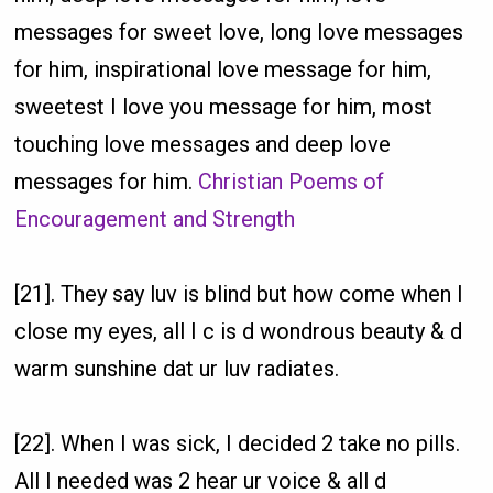
messages for sweet love, long love messages
for him, inspirational love message for him,
sweetest I love you message for him, most
touching love messages and deep love
messages for him.
Christian Poems of
Encouragement and Strength
[21]. They say luv is blind but how come when I
close my eyes, all I c is d wondrous beauty & d
warm sunshine dat ur luv radiates.
[22]. When I was sick, I decided 2 take no pills.
All I needed was 2 hear ur voice & all d