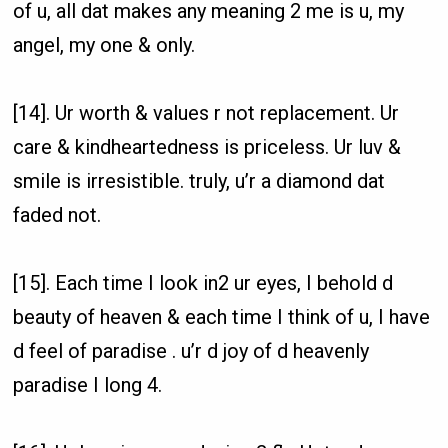
of u, all dat makes any meaning 2 me is u, my
angel, my one & only.
[14]. Ur worth & values r not replacement. Ur
care & kindheartedness is priceless. Ur luv &
smile is irresistible. truly, u’r a diamond dat
faded not.
[15]. Each time I look in2 ur eyes, I behold d
beauty of heaven & each time I think of u, I have
d feel of paradise . u’r d joy of d heavenly
paradise I long 4.