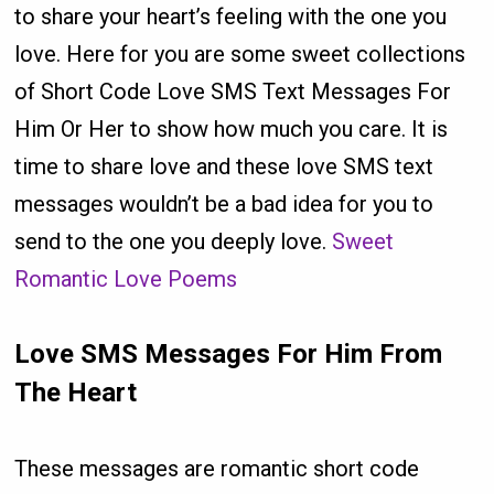
to share your heart’s feeling with the one you
love. Here for you are some sweet collections
of Short Code Love SMS Text Messages For
Him Or Her to show how much you care. It is
time to share love and these love SMS text
messages wouldn’t be a bad idea for you to
send to the one you deeply love.
Sweet
Romantic Love Poems
Love SMS Messages For Him From
The Heart
These messages are romantic short code