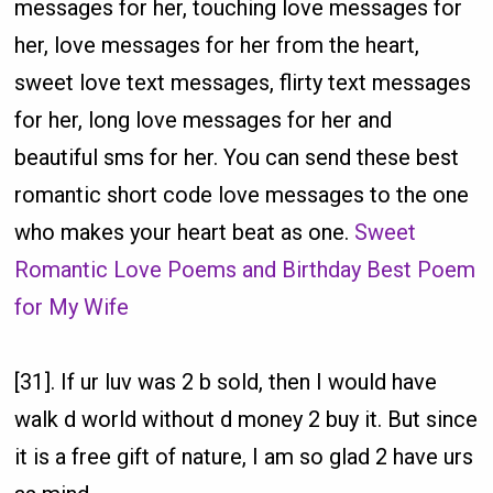
messages for her, touching love messages for
her, love messages for her from the heart,
sweet love text messages, flirty text messages
for her, long love messages for her and
beautiful sms for her. You can send these best
romantic short code love messages to the one
who makes your heart beat as one.
Sweet
Romantic Love Poems and Birthday Best Poem
for My Wife
[31]. If ur luv was 2 b sold, then I would have
walk d world without d money 2 buy it. But since
it is a free gift of nature, I am so glad 2 have urs