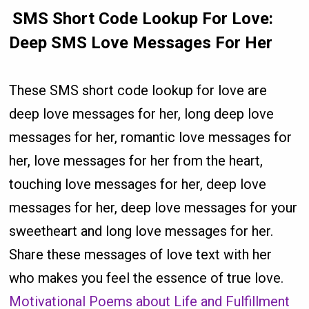
SMS Short Code Lookup For Love:
Deep SMS Love Messages For Her
These SMS short code lookup for love are
deep love messages for her, long deep love
messages for her, romantic love messages for
her, love messages for her from the heart,
touching love messages for her, deep love
messages for her, deep love messages for your
sweetheart and long love messages for her.
Share these messages of love text with her
who makes you feel the essence of true love.
Motivational Poems about Life and Fulfillment