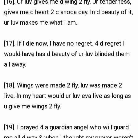
[16]. Ur luv gives me d wing 2 fly. Ur tenderness,
gives me d heart 2 c anoda day. In d beauty of it,
ur luv makes me what I am.
[17]. If I die now, I have no regret. 4 d regret I
would have has d beauty of ur luv blinded them
all away.
[18]. Wings were made 2 fly, luv was made 2
live. In my heart would ur luv eva live as long as
u give me wings 2 fly.
[19]. I prayed 4 a guardian angel who will guard
me all d way & when I thought my prayer weren’t