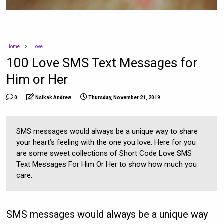
Home
Love
100 Love SMS Text Messages for
Him or Her
0
Nsikak Andrew
Thursday, November 21, 2019
SMS messages would always be a unique way to share
your heart’s feeling with the one you love. Here for you
are some sweet collections of Short Code Love SMS
Text Messages For Him Or Her to show how much you
care.
SMS messages would always be a unique way