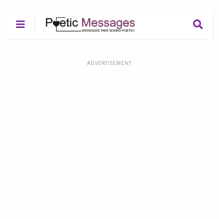
ADVERTISEMENT