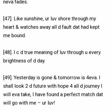
neva fades.
[47]. Like sunshine, ur luv shore through my
heart & watches away all d fault dat had kept
me bound.
[48]. I c d true meaning of luv through u every
brightness of d day.
[49]. Yesterday is gone & tomorrow is 4eva. I
shall look 2 d future with hope 4 all d journey I
will eva take, I have found a perfect match dat
will go with me – ur luv!