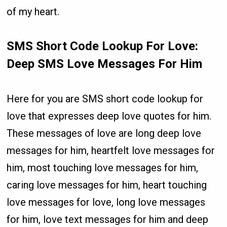
of my heart.
SMS Short Code Lookup For Love:
Deep SMS Love Messages For Him
Here for you are SMS short code lookup for
love that expresses deep love quotes for him.
These messages of love are long deep love
messages for him, heartfelt love messages for
him, most touching love messages for him,
caring love messages for him, heart touching
love messages for love, long love messages
for him, love text messages for him and deep