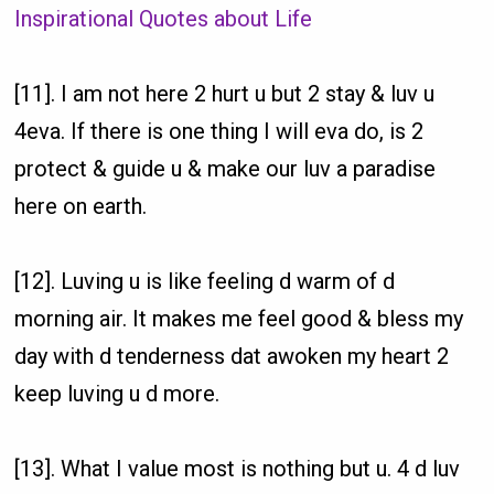
Inspirational Quotes about Life
[11]. I am not here 2 hurt u but 2 stay & luv u
4eva. If there is one thing I will eva do, is 2
protect & guide u & make our luv a paradise
here on earth.
[12]. Luving u is like feeling d warm of d
morning air. It makes me feel good & bless my
day with d tenderness dat awoken my heart 2
keep luving u d more.
[13]. What I value most is nothing but u. 4 d luv